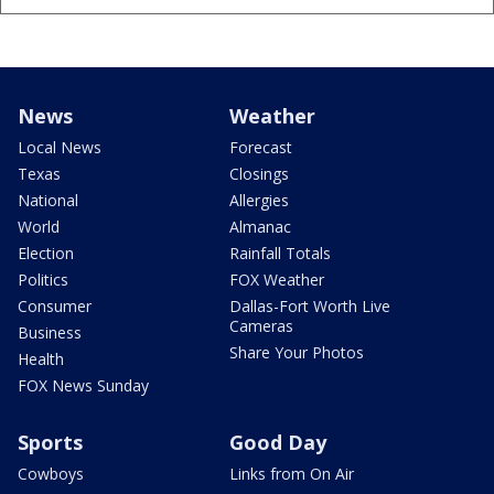
News
Weather
Local News
Forecast
Texas
Closings
National
Allergies
World
Almanac
Election
Rainfall Totals
Politics
FOX Weather
Consumer
Dallas-Fort Worth Live
Cameras
Business
Share Your Photos
Health
FOX News Sunday
Sports
Good Day
Cowboys
Links from On Air