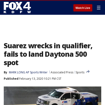
☰
Watch Live
Suarez wrecks in qualifier,
fails to land Daytona 500
spot
By
MARK LONG AP Sports Writer
Associated Press
Sports
Published
February 13, 2020 10:21 PM CST