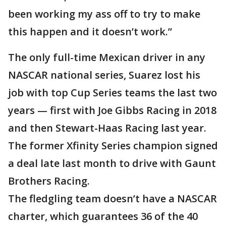
been working my ass off to try to make
this happen and it doesn’t work.”
The only full-time Mexican driver in any
NASCAR national series, Suarez lost his
job with top Cup Series teams the last two
years — first with Joe Gibbs Racing in 2018
and then Stewart-Haas Racing last year.
The former Xfinity Series champion signed
a deal late last month to drive with Gaunt
Brothers Racing.
The fledgling team doesn’t have a NASCAR
charter, which guarantees 36 of the 40