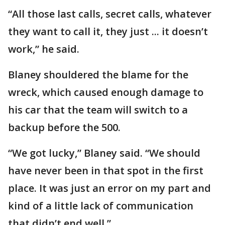
“All those last calls, secret calls, whatever
they want to call it, they just ... it doesn’t
work,” he said.
Blaney shouldered the blame for the
wreck, which caused enough damage to
his car that the team will switch to a
backup before the 500.
“We got lucky,” Blaney said. “We should
have never been in that spot in the first
place. It was just an error on my part and
kind of a little lack of communication
that didn’t end well.”