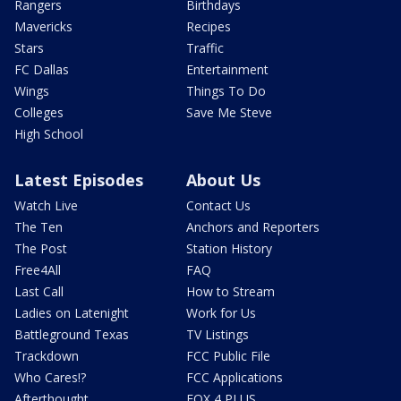
Rangers
Birthdays
Mavericks
Recipes
Stars
Traffic
FC Dallas
Entertainment
Wings
Things To Do
Colleges
Save Me Steve
High School
Latest Episodes
About Us
Watch Live
Contact Us
The Ten
Anchors and Reporters
The Post
Station History
Free4All
FAQ
Last Call
How to Stream
Ladies on Latenight
Work for Us
Battleground Texas
TV Listings
Trackdown
FCC Public File
Who Cares!?
FCC Applications
Afterthought
FOX 4 PLUS