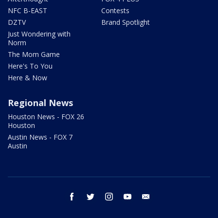
NFC B-EAST
Contests
DZTV
Brand Spotlight
Just Wondering with
Norm
The Mom Game
Here's To You
Here & Now
Regional News
Houston News - FOX 26
Houston
Austin News - FOX 7
Austin
facebook
twitter
instagram
youtube
email