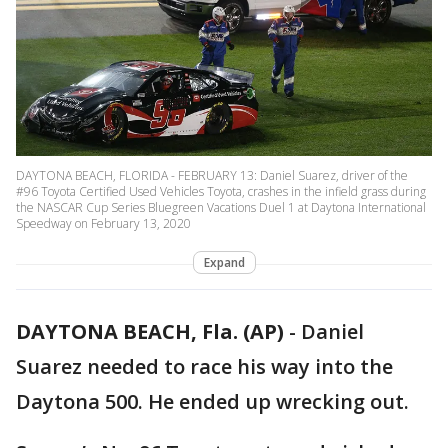
DAYTONA BEACH, FLORIDA - FEBRUARY 13: Daniel Suarez, driver of the
#96 Toyota Certified Used Vehicles Toyota, crashes in the infield grass during
the NASCAR Cup Series Bluegreen Vacations Duel 1 at Daytona International
Speedway on February 13, 2020
Expand
DAYTONA BEACH, Fla. (AP)
-
Daniel
Suarez needed to race his way into the
Daytona 500. He ended up wrecking out.