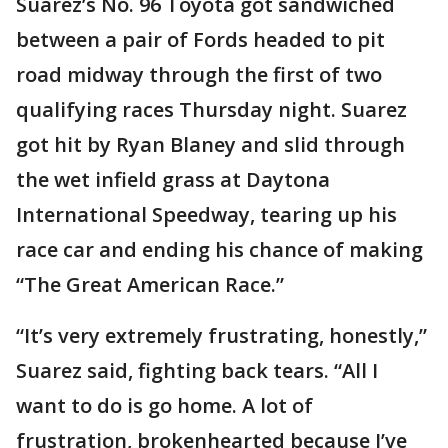
Suarez’s No. 96 Toyota got sandwiched
between a pair of Fords headed to pit
road midway through the first of two
qualifying races Thursday night. Suarez
got hit by Ryan Blaney and slid through
the wet infield grass at Daytona
International Speedway, tearing up his
race car and ending his chance of making
“The Great American Race.”
“It’s very extremely frustrating, honestly,”
Suarez said, fighting back tears. “All I
want to do is go home. A lot of
frustration, brokenhearted because I’ve