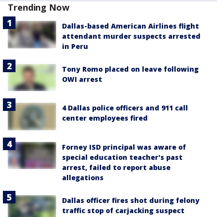
Trending Now
Dallas-based American Airlines flight
attendant murder suspects arrested
in Peru
Tony Romo placed on leave following
OWI arrest
4 Dallas police officers and 911 call
center employees fired
Forney ISD principal was aware of
special education teacher's past
arrest, failed to report abuse
allegations
Dallas officer fires shot during felony
traffic stop of carjacking suspect