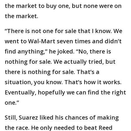
the market to buy one, but none were on
the market.
“There is not one for sale that I know. We
went to Wal-Mart seven times and didn’t
find anything,” he joked. “No, there is
nothing for sale. We actually tried, but
there is nothing for sale. That’s a
situation, you know. That’s how it works.
Eventually, hopefully we can find the right
one.”
Still, Suarez liked his chances of making
the race. He only needed to beat Reed