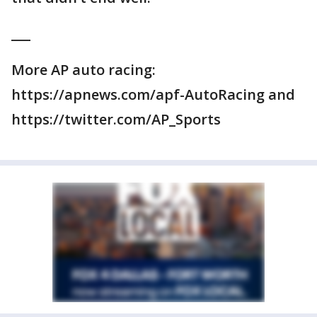
___
More AP auto racing:
https://apnews.com/apf-AutoRacing and
https://twitter.com/AP_Sports