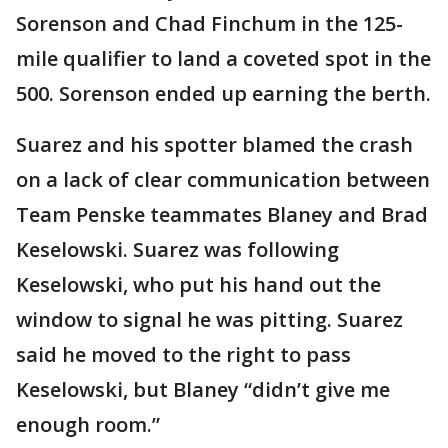
Sorenson and Chad Finchum in the 125-
mile qualifier to land a coveted spot in the
500. Sorenson ended up earning the berth.
Suarez and his spotter blamed the crash
on a lack of clear communication between
Team Penske teammates Blaney and Brad
Keselowski. Suarez was following
Keselowski, who put his hand out the
window to signal he was pitting. Suarez
said he moved to the right to pass
Keselowski, but Blaney “didn’t give me
enough room.”