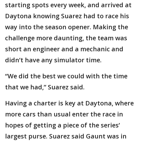
starting spots every week, and arrived at
Daytona knowing Suarez had to race his
way into the season opener. Making the
challenge more daunting, the team was
short an engineer and a mechanic and
didn’t have any simulator time.
“We did the best we could with the time
that we had,” Suarez said.
Having a charter is key at Daytona, where
more cars than usual enter the race in
hopes of getting a piece of the series’
largest purse. Suarez said Gaunt was in