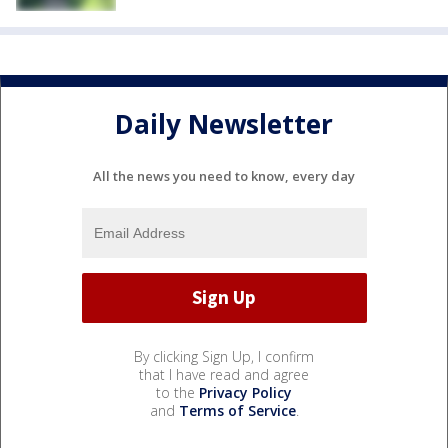
Daily Newsletter
All the news you need to know, every day
By clicking Sign Up, I confirm
that I have read and agree
to the
Privacy Policy
and
Terms of Service
.