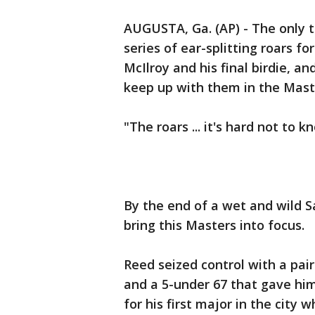
AUGUSTA, Ga. (AP) - The only t
series of ear-splitting roars f
McIlroy and his final birdie, a
keep up with them in the Mast
"The roars ... it's hard not to 
By the end of a wet and wild 
bring this Masters into focus.
Reed seized control with a pair
and a 5-under 67 that gave him
for his first major in the cit