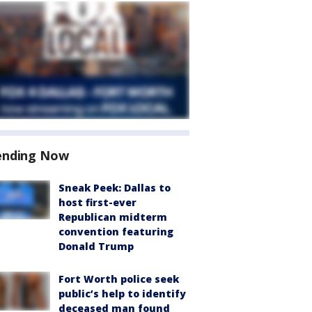
ending Now
Sneak Peek: Dallas to
host first-ever
Republican midterm
convention featuring
Donald Trump
Fort Worth police seek
public’s help to identify
deceased man found