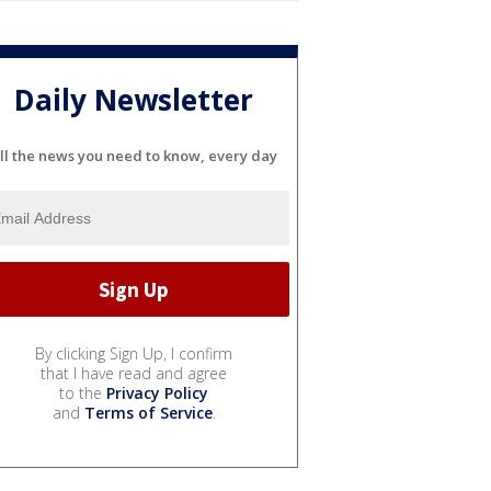
Daily Newsletter
ll the news you need to know, every day
By clicking Sign Up, I confirm
that I have read and agree
to the
Privacy Policy
and
Terms of Service
.