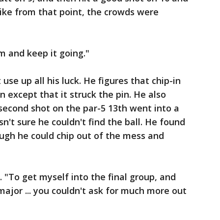
t like from that point, the crowds were
 and keep it going."
use up all his luck. He figures that chip-in
n except that it struck the pin. He also
second shot on the par-5 13th went into a
n't sure he couldn't find the ball. He found
ough he could chip out of the mess and
d. "To get myself into the final group, and
ajor ... you couldn't ask for much more out