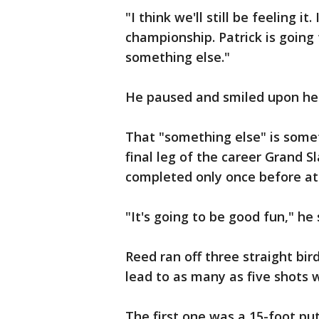
"I think we'll still be feeling it
championship. Patrick is going fo
something else."
He paused and smiled upon hea
That "something else" is somet
final leg of the career Grand S
completed only once before at
"It's going to be good fun," he 
Reed ran off three straight bir
lead to as many as five shots w
The first one was a 15-foot pu