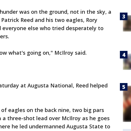
hunder was on the ground, not in the sky, a
or Patrick Reed and his two eagles, Rory
nd everyone else who tried desperately to
ers.
know what's going on," McIlroy said.
Saturday at Augusta National, Reed helped
 of eagles on the back nine, two big pars
 a three-shot lead over McIlroy as he goes
y where he led undermanned Augusta State to