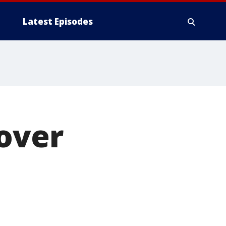
Latest Episodes
 over