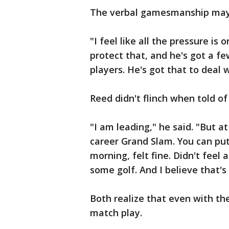
The verbal gamesmanship may 
"I feel like all the pressure is
protect that, and he's got a f
players. He's got that to deal 
Reed didn't flinch when told of
"I am leading," he said. "But a
career Grand Slam. You can put 
morning, felt fine. Didn't feel
some golf. And I believe that's
Both realize that even with the
match play.