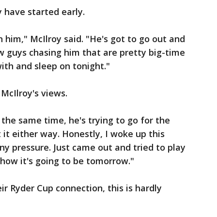
have started early.
 on him," McIlroy said. "He's got to go out and
ew guys chasing him that are pretty big-time
with and sleep on tonight."
 McIlroy's views.
t the same time, he's trying to go for the
it either way. Honestly, I woke up this
 any pressure. Just came out and tried to play
 how it's going to be tomorrow."
ir Ryder Cup connection, this is hardly