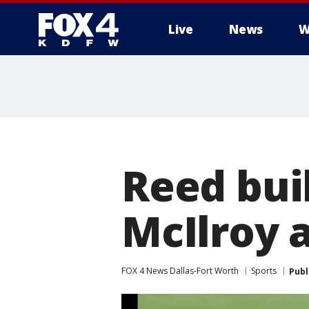
Live
News
W
More
Reed buil
McIlroy 
FOX 4 News Dallas-Fort Worth
Sports
Publ