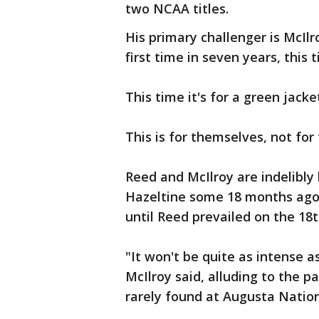
two NCAA titles.
His primary challenger is McIlr
first time in seven years, this
This time it's for a green jack
This is for themselves, not for
Reed and McIlroy are indelibly
Hazeltine some 18 months ago
until Reed prevailed on the 18t
"It won't be quite as intense a
McIlroy said, alluding to the p
rarely found at Augusta Nation