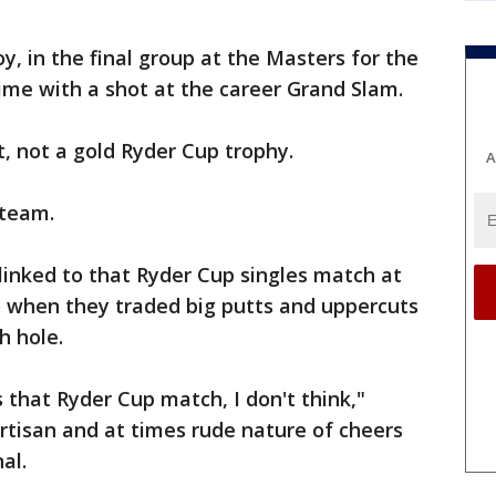
oy, in the final group at the Masters for the
 time with a shot at the career Grand Slam.
et, not a gold Ryder Cup trophy.
A
 team.
 linked to that Ryder Cup singles match at
 when they traded big putts and uppercuts
h hole.
s that Ryder Cup match, I don't think,"
artisan and at times rude nature of cheers
al.