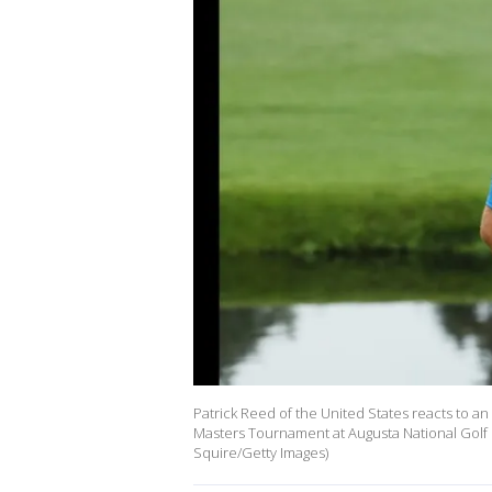
Patrick Reed of the United States reacts to an
Masters Tournament at Augusta National Golf C
Squire/Getty Images)