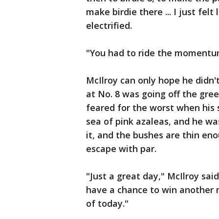
make birdie there ... I just fel
electrified.
"You had to ride the momentum
McIlroy can only hope he didn't 
at No. 8 was going off the gree
feared for the worst when his 
sea of pink azaleas, and he was
it, and the bushes are thin en
escape with par.
"Just a great day," McIlroy sai
have a chance to win another m
of today."