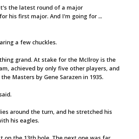
. It's the latest round of a major
r his first major. And I'm going for ...
ring a few chuckles.
hing grand. At stake for the McIlroy is the
lam, achieved by only five other players, and
 the Masters by Gene Sarazen in 1935.
said.
dies around the turn, and he stretched his
ith his eagles.
tt on the 13th hole. The next one was far