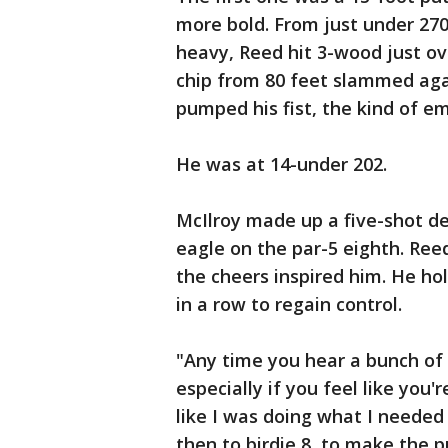
more bold. From just under 270 
heavy, Reed hit 3-wood just ov
chip from 80 feet slammed aga
pumped his fist, the kind of em
He was at 14-under 202.
McIlroy made up a five-shot def
eagle on the par-5 eighth. Ree
the cheers inspired him. He hol
in a row to regain control.
"Any time you hear a bunch of r
especially if you feel like you'
like I was doing what I needed 
then to birdie 8, to make the p