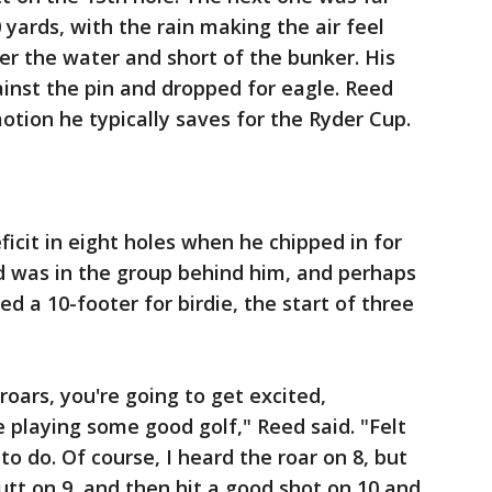
yards, with the rain making the air feel
er the water and short of the bunker. His
inst the pin and dropped for eagle. Reed
otion he typically saves for the Ryder Cup.
icit in eight holes when he chipped in for
d was in the group behind him, and perhaps
ed a 10-footer for birdie, the start of three
oars, you're going to get excited,
re playing some good golf," Reed said. "Felt
to do. Of course, I heard the roar on 8, but
utt on 9, and then hit a good shot on 10 and