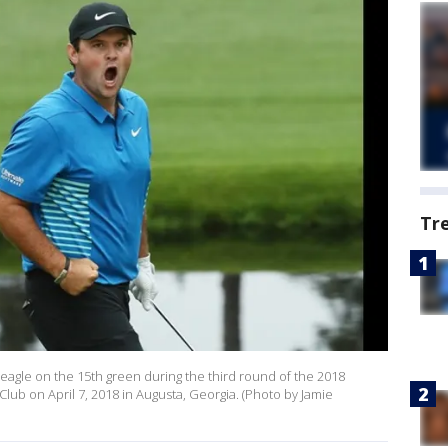
Tr
 eagle on the 15th green during the third round of the 2018
lub on April 7, 2018 in Augusta, Georgia. (Photo by Jamie