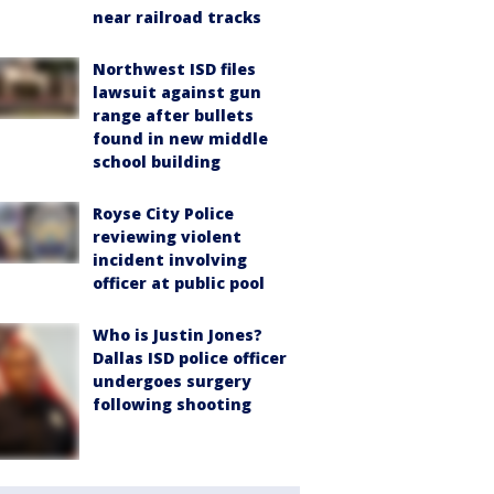
near railroad tracks
Northwest ISD files
lawsuit against gun
range after bullets
found in new middle
school building
Royse City Police
reviewing violent
incident involving
officer at public pool
Who is Justin Jones?
Dallas ISD police officer
undergoes surgery
following shooting