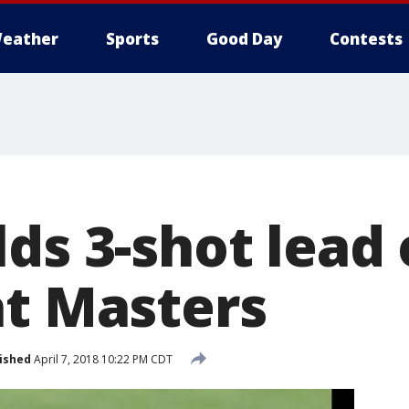
eather
Sports
Good Day
Contests
ds 3-shot lead
at Masters
ished
April 7, 2018 10:22 PM CDT