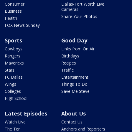
Consumer
Dallas-Fort Worth Live
Cameras
Business
Share Your Photos
Health
FOX News Sunday
Sports
Good Day
Cowboys
Links from On Air
Rangers
Birthdays
Mavericks
Recipes
Stars
Traffic
FC Dallas
Entertainment
Wings
Things To Do
Colleges
Save Me Steve
High School
Latest Episodes
About Us
Watch Live
Contact Us
The Ten
Anchors and Reporters