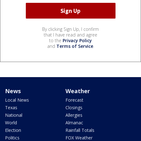
By clicking Sign Up, I confirm
that I have read and agree
to the
Privacy Policy
and
Terms of Service
.
News
Weather
Local News
Forecast
Texas
Closings
National
Allergies
World
Almanac
Election
Rainfall Totals
Politics
FOX Weather