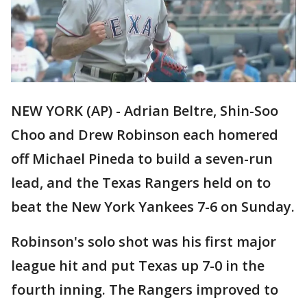
NEW YORK (AP) - Adrian Beltre, Shin-Soo
Choo and Drew Robinson each homered
off Michael Pineda to build a seven-run
lead, and the Texas Rangers held on to
beat the New York Yankees 7-6 on Sunday.
Robinson's solo shot was his first major
league hit and put Texas up 7-0 in the
fourth inning. The Rangers improved to