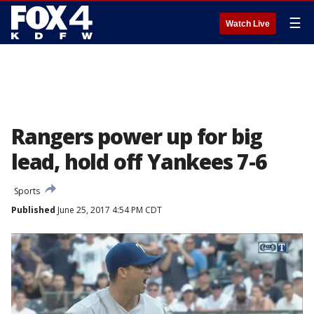
☰
Watch Live
Rangers power up for big
lead, hold off Yankees 7-6
Sports
Published
June 25, 2017 4:54 PM CDT