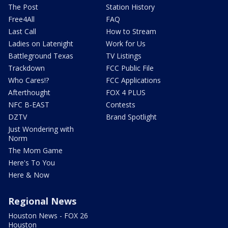
The Post
Station History
Free4All
FAQ
Last Call
How to Stream
Ladies on Latenight
Work for Us
Battleground Texas
TV Listings
Trackdown
FCC Public File
Who Cares!?
FCC Applications
Afterthought
FOX 4 PLUS
NFC B-EAST
Contests
DZTV
Brand Spotlight
Just Wondering with
Norm
The Mom Game
Here's To You
Here & Now
Regional News
Houston News - FOX 26
Houston