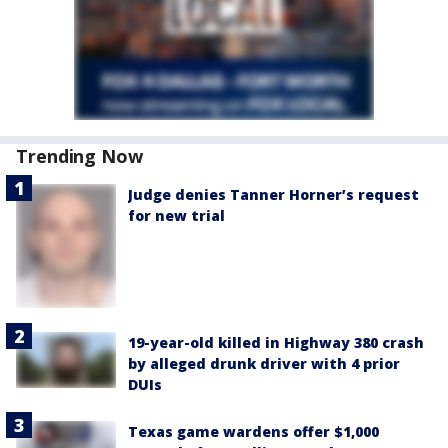
Trending Now
Judge denies Tanner Horner’s request
for new trial
19-year-old killed in Highway 380 crash
by alleged drunk driver with 4 prior
DUIs
Texas game wardens offer $1,000