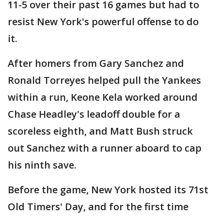
11-5 over their past 16 games but had to
resist New York's powerful offense to do
it.
After homers from Gary Sanchez and
Ronald Torreyes helped pull the Yankees
within a run, Keone Kela worked around
Chase Headley's leadoff double for a
scoreless eighth, and Matt Bush struck
out Sanchez with a runner aboard to cap
his ninth save.
Before the game, New York hosted its 71st
Old Timers' Day, and for the first time