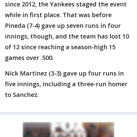
since 2012, the Yankees staged the event
while in first place. That was before
Pineda (7-4) gave up seven runs in four
innings, though, and the team has lost 10
of 12 since reaching a season-high 15
games over .500.
Nick Martinez (3-3) gave up four runs in
five innings, including a three-run homer
to Sanchez.