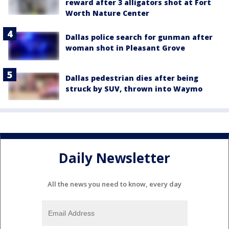
reward after 3 alligators shot at Fort
Worth Nature Center
Dallas police search for gunman after
woman shot in Pleasant Grove
Dallas pedestrian dies after being
struck by SUV, thrown into Waymo
Daily Newsletter
All the news you need to know, every day