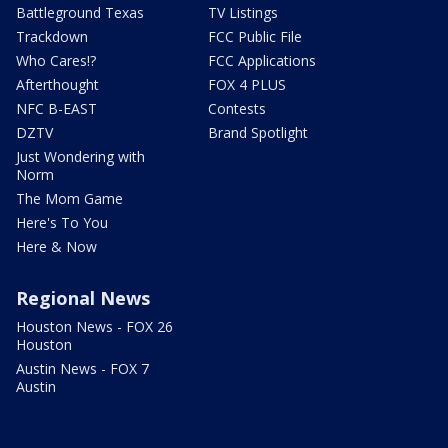
Battleground Texas
TV Listings
Trackdown
FCC Public File
Who Cares!?
FCC Applications
Afterthought
FOX 4 PLUS
NFC B-EAST
Contests
DZTV
Brand Spotlight
Just Wondering with
Norm
The Mom Game
Here's To You
Here & Now
Regional News
Houston News - FOX 26
Houston
Austin News - FOX 7
Austin