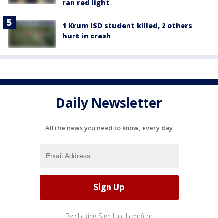
ran red light
1 Krum ISD student killed, 2 others
hurt in crash
Daily Newsletter
All the news you need to know, every day
By clicking Sign Up, I confirm