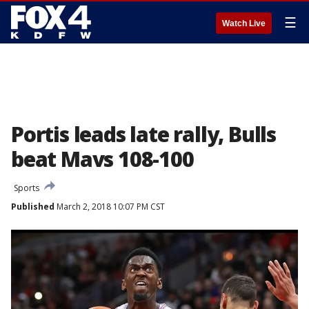
☰
Watch Live
Portis leads late rally, Bulls
beat Mavs 108-100
Sports
Published
March 2, 2018 10:07 PM CST