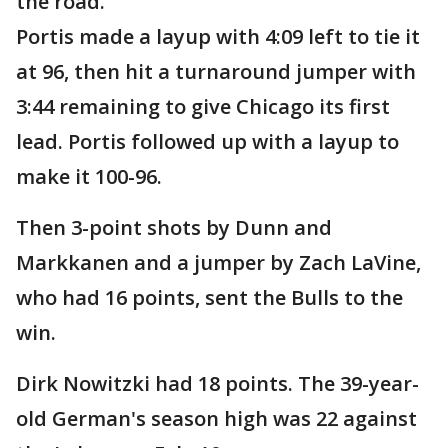
the road.
Portis made a layup with 4:09 left to tie it
at 96, then hit a turnaround jumper with
3:44 remaining to give Chicago its first
lead. Portis followed up with a layup to
make it 100-96.
Then 3-point shots by Dunn and
Markkanen and a jumper by Zach LaVine,
who had 16 points, sent the Bulls to the
win.
Dirk Nowitzki had 18 points. The 39-year-
old German's season high was 22 against