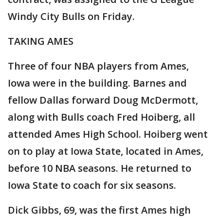
Windy City Bulls on Friday.
TAKING AMES
Three of four NBA players from Ames,
Iowa were in the building. Barnes and
fellow Dallas forward Doug McDermott,
along with Bulls coach Fred Hoiberg, all
attended Ames High School. Hoiberg went
on to play at Iowa State, located in Ames,
before 10 NBA seasons. He returned to
Iowa State to coach for six seasons.
Dick Gibbs, 69, was the first Ames high