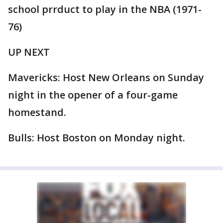
school prrduct to play in the NBA (1971-
76)
UP NEXT
Mavericks: Host New Orleans on Sunday
night in the opener of a four-game
homestand.
Bulls: Host Boston on Monday night.