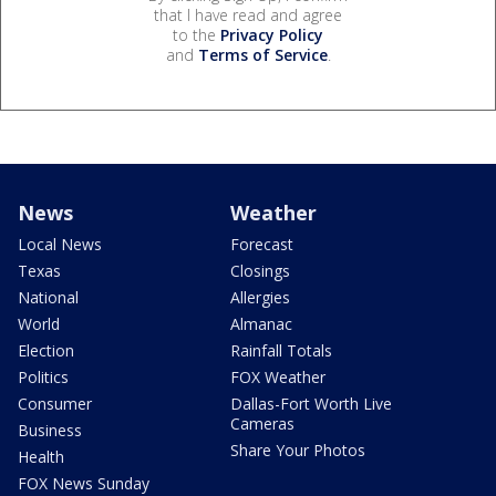
that I have read and agree
to the
Privacy Policy
and
Terms of Service
.
News
Weather
Local News
Forecast
Texas
Closings
National
Allergies
World
Almanac
Election
Rainfall Totals
Politics
FOX Weather
Consumer
Dallas-Fort Worth Live
Cameras
Business
Share Your Photos
Health
FOX News Sunday