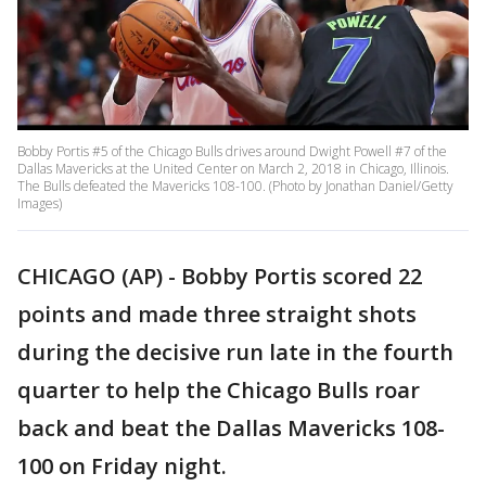
Bobby Portis #5 of the Chicago Bulls drives around Dwight Powell #7 of the
Dallas Mavericks at the United Center on March 2, 2018 in Chicago, Illinois.
The Bulls defeated the Mavericks 108-100. (Photo by Jonathan Daniel/Getty
Images)
CHICAGO (AP) - Bobby Portis scored 22
points and made three straight shots
during the decisive run late in the fourth
quarter to help the Chicago Bulls roar
back and beat the Dallas Mavericks 108-
100 on Friday night.