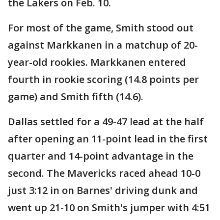
the Lakers on Feb. 10.
For most of the game, Smith stood out
against Markkanen in a matchup of 20-
year-old rookies. Markkanen entered
fourth in rookie scoring (14.8 points per
game) and Smith fifth (14.6).
Dallas settled for a 49-47 lead at the half
after opening an 11-point lead in the first
quarter and 14-point advantage in the
second. The Mavericks raced ahead 10-0
just 3:12 in on Barnes' driving dunk and
went up 21-10 on Smith's jumper with 4:51