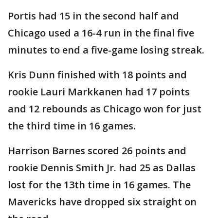
Portis had 15 in the second half and
Chicago used a 16-4 run in the final five
minutes to end a five-game losing streak.
Kris Dunn finished with 18 points and
rookie Lauri Markkanen had 17 points
and 12 rebounds as Chicago won for just
the third time in 16 games.
Harrison Barnes scored 26 points and
rookie Dennis Smith Jr. had 25 as Dallas
lost for the 13th time in 16 games. The
Mavericks have dropped six straight on