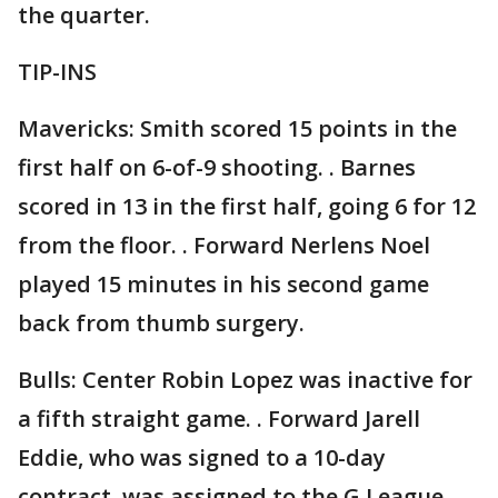
the quarter.
TIP-INS
Mavericks: Smith scored 15 points in the
first half on 6-of-9 shooting. . Barnes
scored in 13 in the first half, going 6 for 12
from the floor. . Forward Nerlens Noel
played 15 minutes in his second game
back from thumb surgery.
Bulls: Center Robin Lopez was inactive for
a fifth straight game. . Forward Jarell
Eddie, who was signed to a 10-day
contract, was assigned to the G League