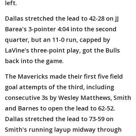
left.
Dallas stretched the lead to 42-28 on JJ
Barea's 3-pointer 4:04 into the second
quarter, but an 11-0 run, capped by
LaVine's three-point play, got the Bulls
back into the game.
The Mavericks made their first five field
goal attempts of the third, including
consecutive 3s by Wesley Matthews, Smith
and Barnes to open the lead to 62-52.
Dallas stretched the lead to 73-59 on
Smith's running layup midway through