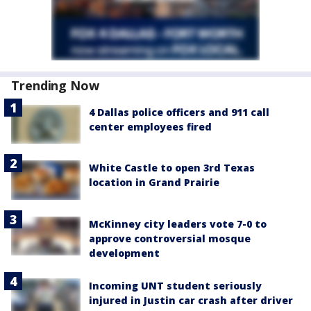
Trending Now
4 Dallas police officers and 911 call
center employees fired
White Castle to open 3rd Texas
location in Grand Prairie
McKinney city leaders vote 7-0 to
approve controversial mosque
development
Incoming UNT student seriously
injured in Justin car crash after driver