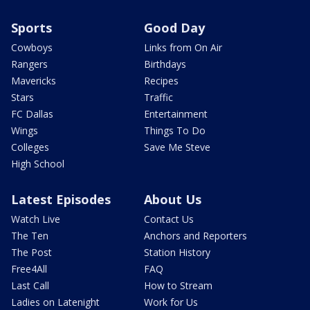
Sports
Good Day
Cowboys
Links from On Air
Rangers
Birthdays
Mavericks
Recipes
Stars
Traffic
FC Dallas
Entertainment
Wings
Things To Do
Colleges
Save Me Steve
High School
Latest Episodes
About Us
Watch Live
Contact Us
The Ten
Anchors and Reporters
The Post
Station History
Free4All
FAQ
Last Call
How to Stream
Ladies on Latenight
Work for Us