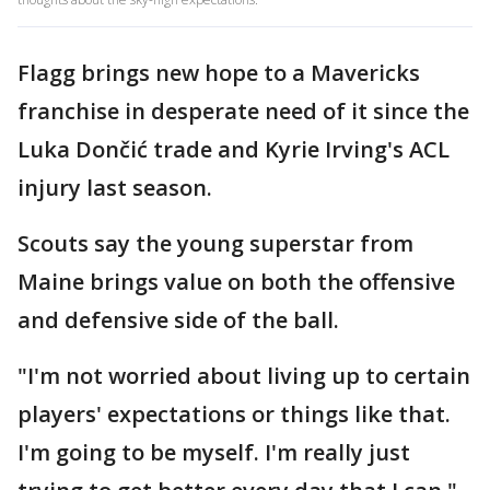
Flagg brings new hope to a Mavericks
franchise in desperate need of it since the
Luka Dončić trade and Kyrie Irving's ACL
injury last season.
Scouts say the young superstar from
Maine brings value on both the offensive
and defensive side of the ball.
"I'm not worried about living up to certain
players' expectations or things like that.
I'm going to be myself. I'm really just