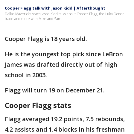
Cooper Flagg talk with Jason Kidd | Afterthought
Dallas Mavericks coach Jason Kidd talks about Cooper Flagg, the Luka Doncic
trade and more with Mike and Sam.
Cooper Flagg is 18 years old.
He is the youngest top pick since LeBron
James was drafted directly out of high
school in 2003.
Flagg will turn 19 on December 21.
Cooper Flagg stats
Flagg averaged 19.2 points, 7.5 rebounds,
4.2 assists and 1.4 blocks in his freshman