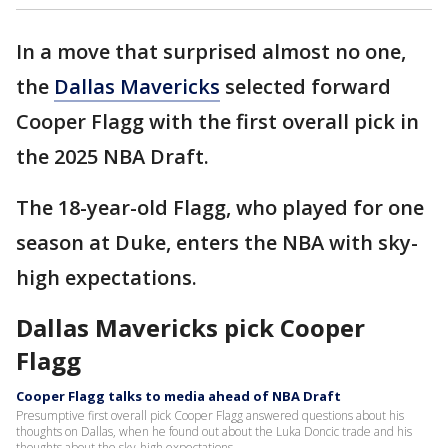
In a move that surprised almost no one,
the
Dallas Mavericks
selected forward
Cooper Flagg with the first overall pick in
the 2025 NBA Draft.
The 18-year-old Flagg, who played for one
season at Duke, enters the NBA with sky-
high expectations.
Dallas Mavericks pick Cooper
Flagg
Cooper Flagg talks to media ahead of NBA Draft
Presumptive first overall pick Cooper Flagg answered questions about his
thoughts on Dallas, when he found out about the Luka Doncic trade and his
thoughts about the sky-high expectations.