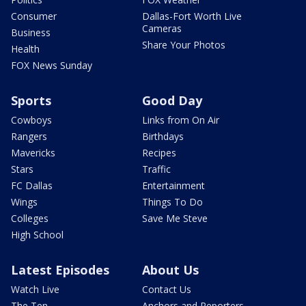
Consumer
Dallas-Fort Worth Live
Cameras
Business
Share Your Photos
Health
FOX News Sunday
Sports
Good Day
Cowboys
Links from On Air
Rangers
Birthdays
Mavericks
Recipes
Stars
Traffic
FC Dallas
Entertainment
Wings
Things To Do
Colleges
Save Me Steve
High School
Latest Episodes
About Us
Watch Live
Contact Us
The Ten
Anchors and Reporters