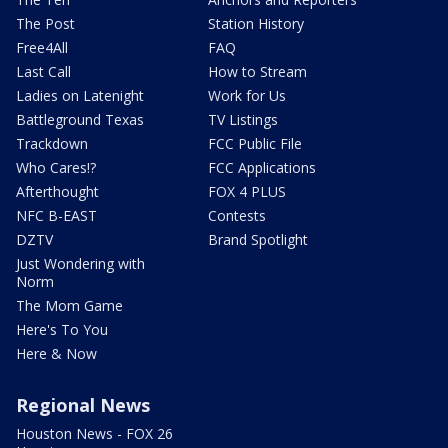
The Post
Station History
Free4All
FAQ
Last Call
How to Stream
Ladies on Latenight
Work for Us
Battleground Texas
TV Listings
Trackdown
FCC Public File
Who Cares!?
FCC Applications
Afterthought
FOX 4 PLUS
NFC B-EAST
Contests
DZTV
Brand Spotlight
Just Wondering with
Norm
The Mom Game
Here's To You
Here & Now
Regional News
Houston News - FOX 26