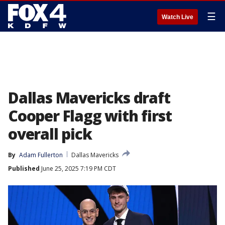
☰
Watch Live
Dallas Mavericks draft
Cooper Flagg with first
overall pick
By
Adam Fullerton
Dallas Mavericks
Published
June 25, 2025 7:19 PM CDT