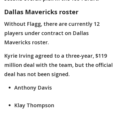
Dallas Mavericks roster
Without Flagg, there are currently 12
players under contract on Dallas
Mavericks roster.
Kyrie Irving agreed to a three-year, $119
million deal with the team, but the official
deal has not been signed.
Anthony Davis
Klay Thompson