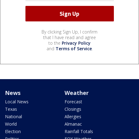
By clicking Sign Up, I confirm
that I have read and agree
to the
Privacy Policy
and
Terms of Service
.
News
Weather
Local News
Forecast
Texas
Closings
National
Allergies
World
Almanac
Election
Rainfall Totals
Politics
FOX Weather