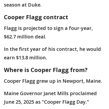
season at Duke.
Cooper Flagg contract
Flagg is projected to sign a four-year,
$62.7 million deal.
In the first year of his contract, he would
earn $13.8 million.
Where is Cooper Flagg from?
Cooper Flagg grew up in Newport, Maine.
Maine Governor Janet Mills proclaimed
June 25, 2025 as "Cooper Flagg Day."