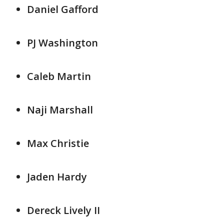
Daniel Gafford
PJ Washington
Caleb Martin
Naji Marshall
Max Christie
Jaden Hardy
Dereck Lively II