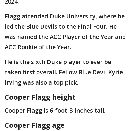
2024.
Flagg attended Duke University, where he
led the Blue Devils to the Final Four. He
was named the ACC Player of the Year and
ACC Rookie of the Year.
He is the sixth Duke player to ever be
taken first overall. Fellow Blue Devil Kyrie
Irving was also a top pick.
Cooper Flagg height
Cooper Flagg is 6-foot-8-inches tall.
Cooper Flagg age