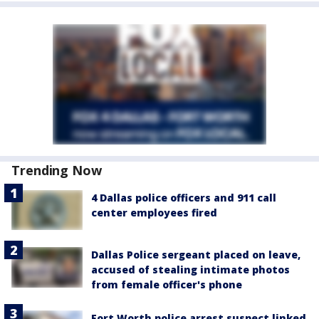
Trending Now
4 Dallas police officers and 911 call
center employees fired
Dallas Police sergeant placed on leave,
accused of stealing intimate photos
from female officer's phone
Fort Worth police arrest suspect linked