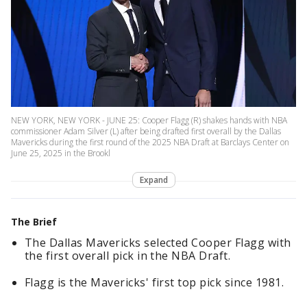
NEW YORK, NEW YORK - JUNE 25: Cooper Flagg (R) shakes hands with NBA
commissioner Adam Silver (L) after being drafted first overall by the Dallas
Mavericks during the first round of the 2025 NBA Draft at Barclays Center on
June 25, 2025 in the Brookl
Expand
The Brief
The Dallas Mavericks selected Cooper Flagg with
the first overall pick in the NBA Draft.
Flagg is the Mavericks' first top pick since 1981.