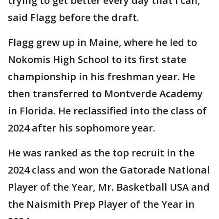
trying to get better every day that I can,"
said Flagg before the draft.
Flagg grew up in Maine, where he led to
Nokomis High School to its first state
championship in his freshman year. He
then transferred to Montverde Academy
in Florida. He reclassified into the class of
2024 after his sophomore year.
He was ranked as the top recruit in the
2024 class and won the Gatorade National
Player of the Year, Mr. Basketball USA and
the Naismith Prep Player of the Year in