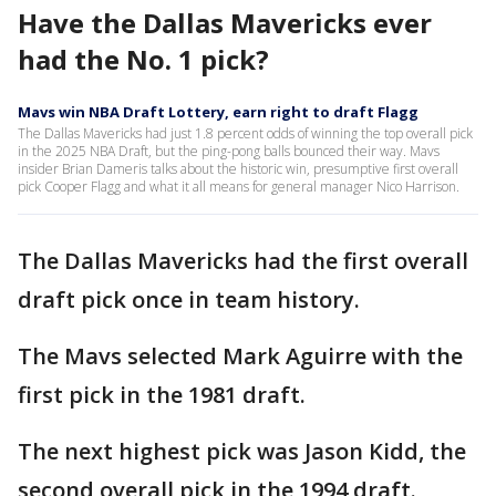
Have the Dallas Mavericks ever
had the No. 1 pick?
Mavs win NBA Draft Lottery, earn right to draft Flagg
The Dallas Mavericks had just 1.8 percent odds of winning the top overall pick
in the 2025 NBA Draft, but the ping-pong balls bounced their way. Mavs
insider Brian Dameris talks about the historic win, presumptive first overall
pick Cooper Flagg and what it all means for general manager Nico Harrison.
The Dallas Mavericks had the first overall
draft pick once in team history.
The Mavs selected Mark Aguirre with the
first pick in the 1981 draft.
The next highest pick was Jason Kidd, the
second overall pick in the 1994 draft.