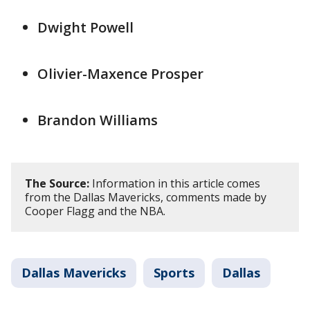
Dwight Powell
Olivier-Maxence Prosper
Brandon Williams
The Source:
Information in this article comes
from the Dallas Mavericks, comments made by
Cooper Flagg and the NBA.
Dallas Mavericks
Sports
Dallas