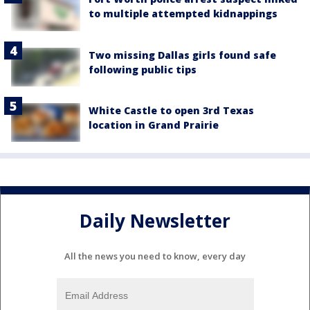
to multiple attempted kidnappings
Two missing Dallas girls found safe
following public tips
White Castle to open 3rd Texas
location in Grand Prairie
Daily Newsletter
All the news you need to know, every day