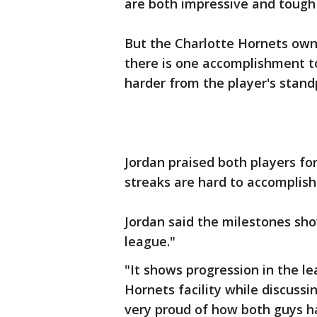
are both impressive and tough
But the Charlotte Hornets owne
there is one accomplishment t
harder from the player's stand
Jordan praised both players fo
streaks are hard to accomplish
Jordan said the milestones sho
league."
"It shows progression in the le
Hornets facility while discuss
very proud of how both guys 