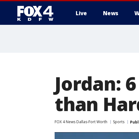
Live
News
W
More
Jordan: 6
than Har
FOX 4 News Dallas-Fort Worth
Sports
Publ