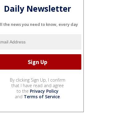
Daily Newsletter
ll the news you need to know, every day
By clicking Sign Up, I confirm
that I have read and agree
to the
Privacy Policy
and
Terms of Service
.