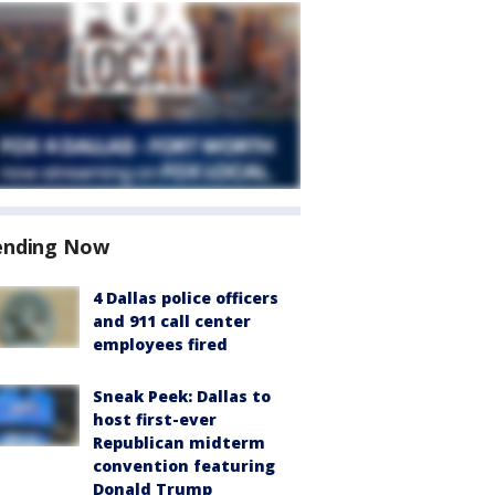
ending Now
4 Dallas police officers
and 911 call center
employees fired
Sneak Peek: Dallas to
host first-ever
Republican midterm
convention featuring
Donald Trump