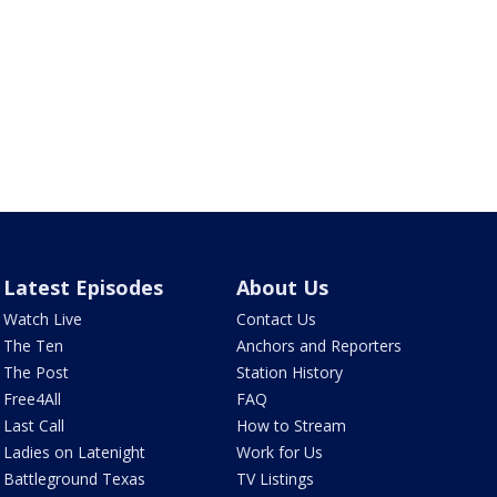
Latest Episodes
About Us
Watch Live
Contact Us
The Ten
Anchors and Reporters
The Post
Station History
Free4All
FAQ
Last Call
How to Stream
Ladies on Latenight
Work for Us
Battleground Texas
TV Listings