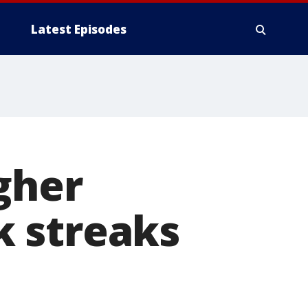
Latest Episodes
gher
 streaks