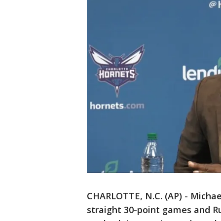
CHARLOTTE, N.C. (AP) - Michae
straight 30-point games and Ru