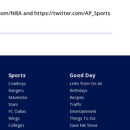
com/NBA and https://twitter.com/AP_Sports
Sports
Good Day
Cowboys
Links from On Air
Rangers
Birthdays
Mavericks
Recipes
Stars
Traffic
FC Dallas
Entertainment
Wings
Things To Do
Colleges
Save Me Steve