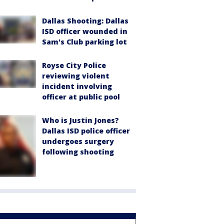
Dallas Shooting: Dallas
ISD officer wounded in
Sam's Club parking lot
Royse City Police
reviewing violent
incident involving
officer at public pool
Who is Justin Jones?
Dallas ISD police officer
undergoes surgery
following shooting