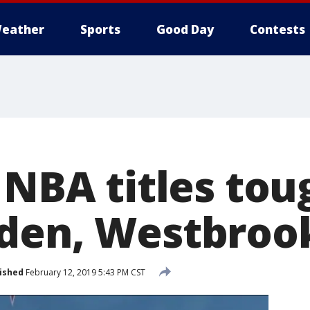
eather
Sports
Good Day
Contests
 NBA titles tou
den, Westbrook
ished
February 12, 2019 5:43 PM CST