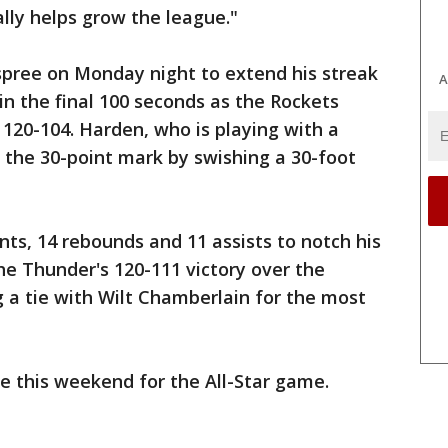
ally helps grow the league."
spree on Monday night to extend his streak
A
in the final 100 seconds as the Rockets
120-104. Harden, who is playing with a
d the 30-point mark by swishing a 30-foot
nts, 14 rebounds and 11 assists to notch his
the Thunder's 120-111 victory over the
g a tie with Wilt Chamberlain for the most
te this weekend for the All-Star game.