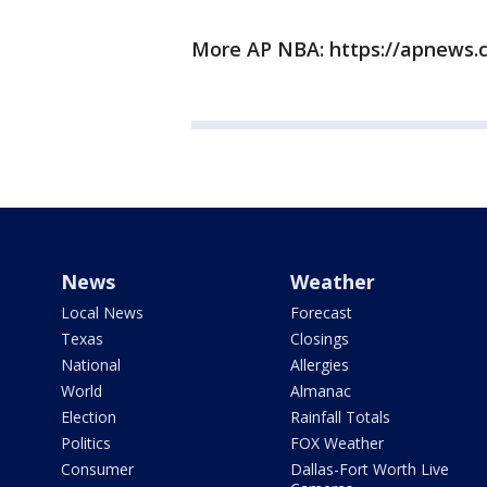
More AP NBA: https://apnews.
News
Weather
Local News
Forecast
Texas
Closings
National
Allergies
World
Almanac
Election
Rainfall Totals
Politics
FOX Weather
Consumer
Dallas-Fort Worth Live