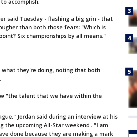
 to accomplish.
r said Tuesday - flashing a big grin - that
ougher than both those feats: "Which is
point? Six championships by all means."
r what they're doing, noting that both
.
w "the talent that we have within the
ague," Jordan said during an interview at his
ing the upcoming All-Star weekend . "I am
have done because they are making a mark