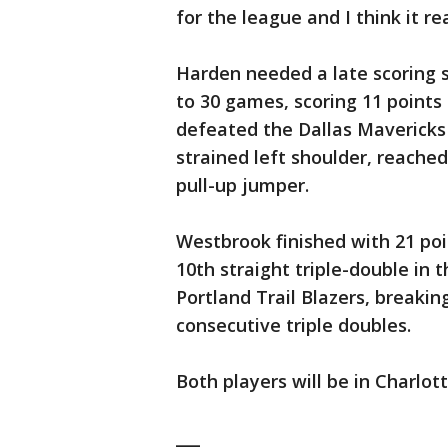
for the league and I think it re
Harden needed a late scoring 
to 30 games, scoring 11 points 
defeated the Dallas Mavericks 
strained left shoulder, reache
pull-up jumper.
Westbrook finished with 21 poi
10th straight triple-double in 
Portland Trail Blazers, breakin
consecutive triple doubles.
Both players will be in Charlot
___