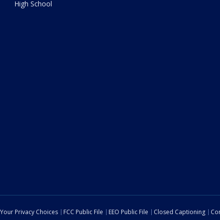
High School
Your Privacy Choices
FCC Public File
EEO Public File
Closed Captioning
Con