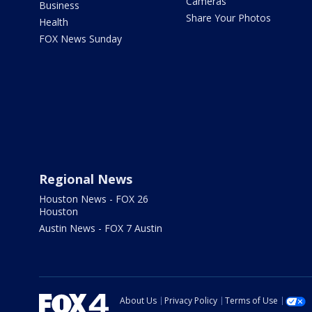
Cameras
Business
Share Your Photos
Health
FOX News Sunday
Regional News
Houston News - FOX 26
Houston
Austin News - FOX 7 Austin
About Us
Privacy Policy
Terms of Use