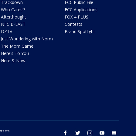
Trackdown
FCC Public File
Who Cares!?
FCC Applications
Afterthought
FOX 4 PLUS
NFC B-EAST
Contests
DZTV
Brand Spotlight
Just Wondering with Norm
The Mom Game
Here's To You
Here & Now
tests
facebook
twitter
instagram
youtube
email