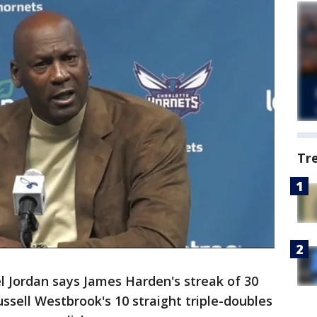
Tr
l Jordan says James Harden's streak of 30
ssell Westbrook's 10 straight triple-doubles