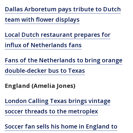
Dallas Arboretum pays tribute to Dutch
team with flower displays
Local Dutch restaurant prepares for
influx of Netherlands fans
Fans of the Netherlands to bring orange
double-decker bus to Texas
England (Amelia Jones)
London Calling Texas brings vintage
soccer threads to the metroplex
Soccer fan sells his home in England to