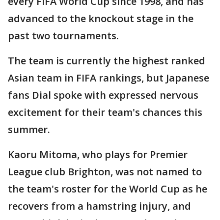
every FIFA World Cup since 1998, and has
advanced to the knockout stage in the
past two tournaments.
The team is currently the highest ranked
Asian team in FIFA rankings, but Japanese
fans Dial spoke with expressed nervous
excitement for their team's chances this
summer.
Kaoru Mitoma, who plays for Premier
League club Brighton, was not named to
the team's roster for the World Cup as he
recovers from a hamstring injury, and