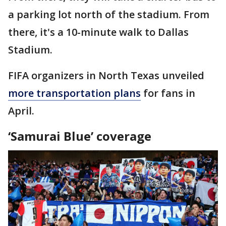
a parking lot north of the stadium. From
there, it's a 10-minute walk to Dallas
Stadium.
FIFA organizers in North Texas unveiled
more transportation plans
for fans in
April.
‘Samurai Blue’ coverage