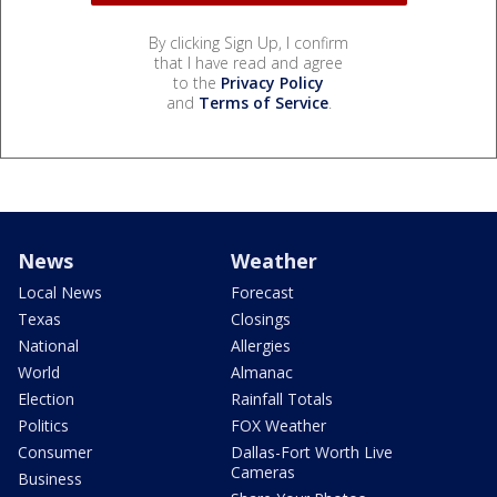
By clicking Sign Up, I confirm
that I have read and agree
to the
Privacy Policy
and
Terms of Service
.
News
Weather
Local News
Forecast
Texas
Closings
National
Allergies
World
Almanac
Election
Rainfall Totals
Politics
FOX Weather
Consumer
Dallas-Fort Worth Live
Cameras
Business