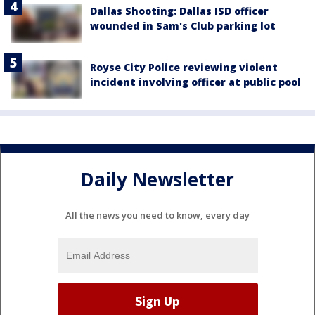
Dallas Shooting: Dallas ISD officer
wounded in Sam's Club parking lot
Royse City Police reviewing violent
incident involving officer at public pool
Daily Newsletter
All the news you need to know, every day