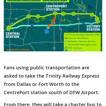
Fans using public transportation are
asked to take the Trinity Railway Express
from Dallas or Fort Worth to the
CentrePort station south of DFW Airport.
From there, they will take a charter bus to