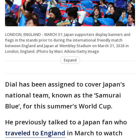
LONDON, ENGLAND - MARCH 31: Japan supporters display banners and
flags in the stands prior to during the international friendly match
between England and Japan at Wembley Stadium on March 31, 2026 in
London, England. (Photo by Marc Atkins/Getty Image
Expand
Dial has been assigned to cover Japan's
national team, known as the ‘Samurai
Blue’, for this summer's World Cup.
He previously talked to a Japan fan who
traveled to England
in March to watch