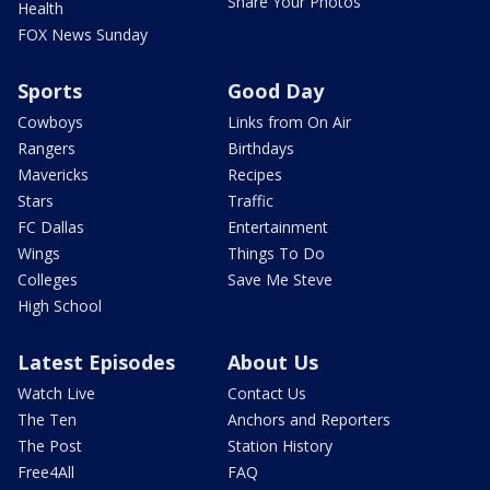
Share Your Photos
Health
FOX News Sunday
Sports
Good Day
Cowboys
Links from On Air
Rangers
Birthdays
Mavericks
Recipes
Stars
Traffic
FC Dallas
Entertainment
Wings
Things To Do
Colleges
Save Me Steve
High School
Latest Episodes
About Us
Watch Live
Contact Us
The Ten
Anchors and Reporters
The Post
Station History
Free4All
FAQ