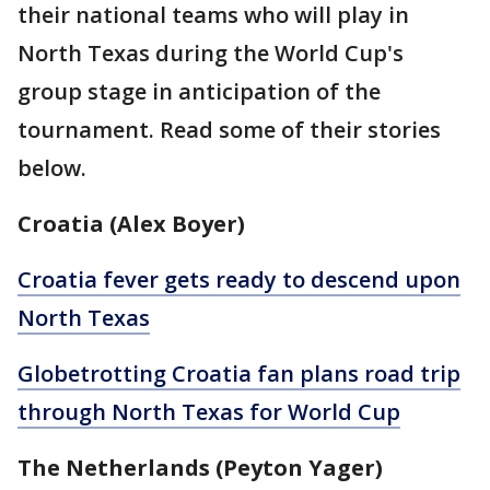
their national teams who will play in
North Texas during the World Cup's
group stage in anticipation of the
tournament. Read some of their stories
below.
Croatia (Alex Boyer)
Croatia fever gets ready to descend upon
North Texas
Globetrotting Croatia fan plans road trip
through North Texas for World Cup
The Netherlands (Peyton Yager)