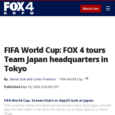
☰
Watch Live
FIFA World Cup: FOX 4 tours
Team Japan headquarters in
Tokyo
By
Steven Dial
 and 
Carter Freemon
FIFA World Cup
Published
May 18, 2026 3:50 PM CDT
FIFA World Cup: Steven Dial's in-depth look at Japan
FOX 4 reporter Steven Dial went overseas to learn more about Japan, who will
play their first match in the 2026 FIFA World Cup at Dallas Stadium in North
Texas.