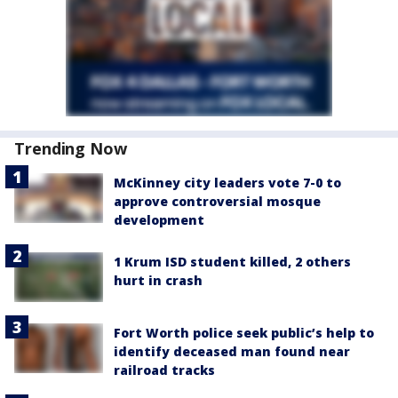
Trending Now
McKinney city leaders vote 7-0 to
approve controversial mosque
development
1 Krum ISD student killed, 2 others
hurt in crash
Fort Worth police seek public’s help to
identify deceased man found near
railroad tracks