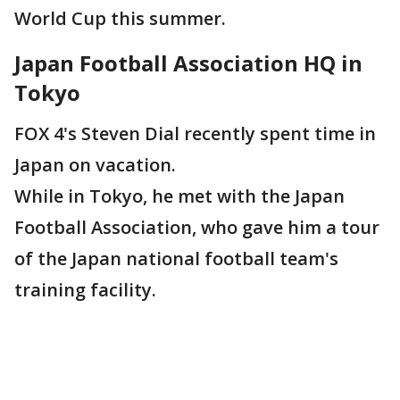
World Cup this summer.
Japan Football Association HQ in
Tokyo
FOX 4's Steven Dial recently spent time in
Japan on vacation.
While in Tokyo, he met with the Japan
Football Association, who gave him a tour
of the Japan national football team's
training facility.