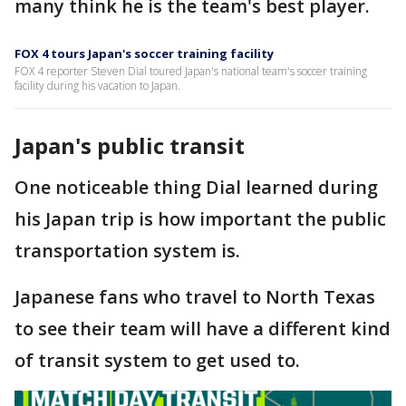
many think he is the team's best player.
FOX 4 tours Japan's soccer training facility
FOX 4 reporter Steven Dial toured Japan's national team's soccer training
facility during his vacation to Japan.
Japan's public transit
One noticeable thing Dial learned during
his Japan trip is how important the public
transportation system is.
Japanese fans who travel to North Texas
to see their team will have a different kind
of transit system to get used to.