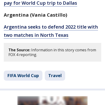
pay for World Cup trip to Dallas
Argentina (Vania Castillo)
Argentina seeks to defend 2022 title with
two matches in North Texas
The Source:
Information in this story comes from
FOX 4 reporting.
FIFA World Cup
Travel