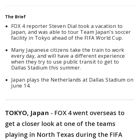
The Brief
FOX 4 reporter Steven Dial took a vacation to
Japan, and was able to tour Team Japan's soccer
facility in Tokyo ahead of the FIFA World Cup.
Many Japanese citizens take the train to work
every day, and will have a different experience
when they try to use public transit to get to
Dallas Stadium this summer.
Japan plays the Netherlands at Dallas Stadium on
June 14.
TOKYO, Japan
-
FOX 4 went overseas to
get a closer look at one of the teams
playing in North Texas during the FIFA