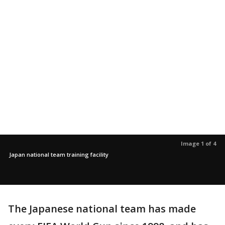
Image 1 of 4
Japan national team training facility
The Japanese national team has made