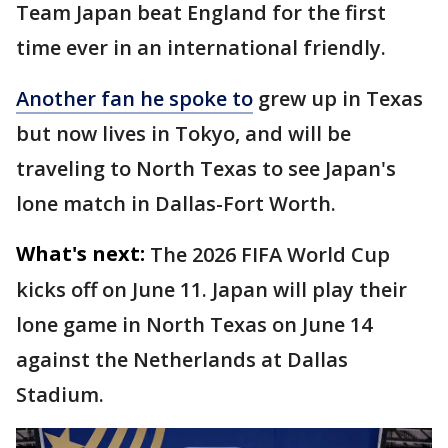
Team Japan beat England for the first
time ever in an international friendly.
Another fan he spoke to
grew up in Texas
but now lives in Tokyo, and will be
traveling to North Texas to see Japan's
lone match in Dallas-Fort Worth.
What's next:
The 2026 FIFA World Cup
kicks off on June 11. Japan will play their
lone game in North Texas on June 14
against the Netherlands at Dallas
Stadium.