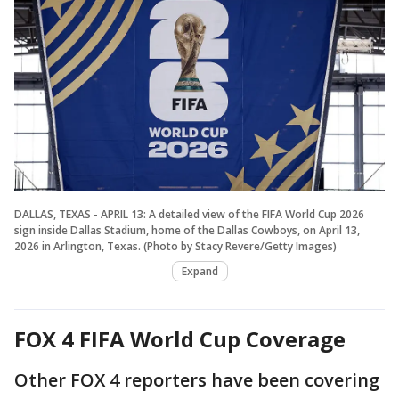
DALLAS, TEXAS - APRIL 13: A detailed view of the FIFA World Cup 2026
sign inside Dallas Stadium, home of the Dallas Cowboys, on April 13,
2026 in Arlington, Texas. (Photo by Stacy Revere/Getty Images)
Expand
FOX 4 FIFA World Cup Coverage
Other FOX 4 reporters have been covering