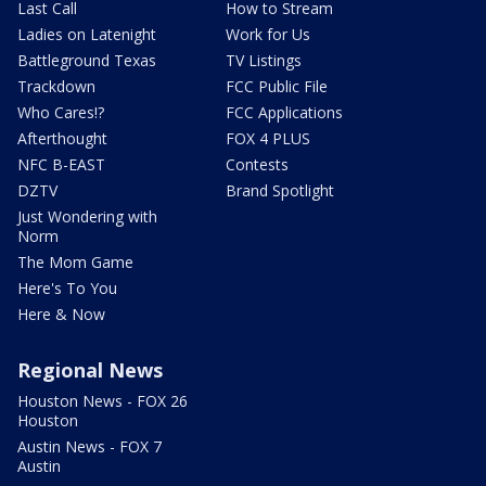
Last Call
How to Stream
Ladies on Latenight
Work for Us
Battleground Texas
TV Listings
Trackdown
FCC Public File
Who Cares!?
FCC Applications
Afterthought
FOX 4 PLUS
NFC B-EAST
Contests
DZTV
Brand Spotlight
Just Wondering with
Norm
The Mom Game
Here's To You
Here & Now
Regional News
Houston News - FOX 26
Houston
Austin News - FOX 7
Austin