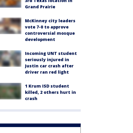
3rd Texas location in
Grand Prairie
McKinney city leaders
vote 7-0 to approve
controversial mosque
development
Incoming UNT student
seriously injured in
Justin car crash after
driver ran red light
1 Krum ISD student
killed, 2 others hurt in
crash