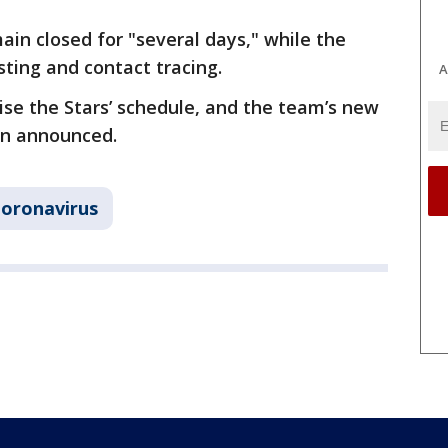
emain closed for "several days," while the
ting and contact tracing.
A
se the Stars’ schedule, and the team’s new
en announced.
oronavirus