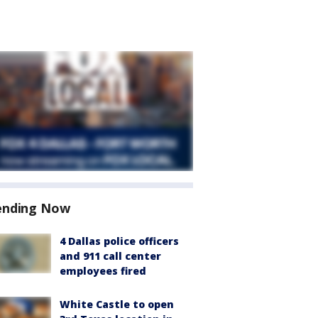
ending Now
4 Dallas police officers
and 911 call center
employees fired
White Castle to open