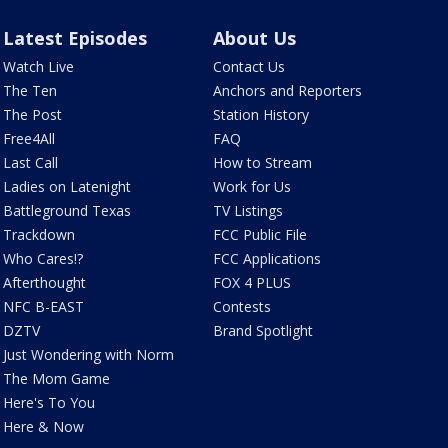
Latest Episodes
About Us
Watch Live
Contact Us
The Ten
Anchors and Reporters
The Post
Station History
Free4All
FAQ
Last Call
How to Stream
Ladies on Latenight
Work for Us
Battleground Texas
TV Listings
Trackdown
FCC Public File
Who Cares!?
FCC Applications
Afterthought
FOX 4 PLUS
NFC B-EAST
Contests
DZTV
Brand Spotlight
Just Wondering with Norm
The Mom Game
Here's To You
Here & Now