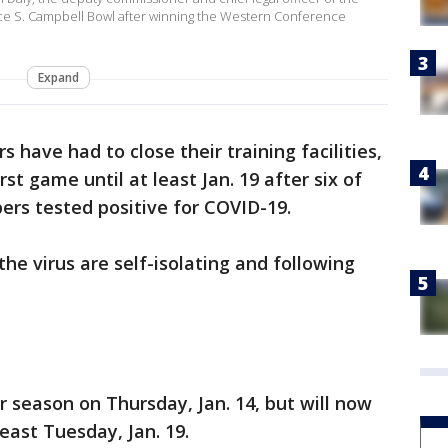
ce S. Campbell Bowl after winning the Western Conference
Expand
s have had to close their training facilities,
st game until at least Jan. 19 after six of
ers tested positive for COVID-19.
he virus are self-isolating and following
 season on Thursday, Jan. 14, but will now
least Tuesday, Jan. 19.