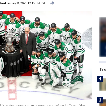
shed
January 8, 2021 12:15 PM CST
Tr
ll Daly, the deputy commissioner and chief legal officer of the