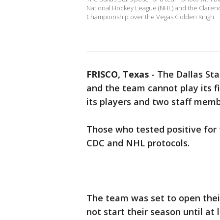
National Hockey League (NHL) and the Claren
Championship over the Vegas Golden Knigh
FRISCO, Texas
-
The Dallas Star
and the team cannot play its fir
its players and two staff memb
Those who tested positive for t
CDC and NHL protocols.
The team was set to open their
not start their season until at 