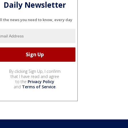
Daily Newsletter
ll the news you need to know, every day
By clicking Sign Up, I confirm
that I have read and agree
to the
Privacy Policy
and
Terms of Service
.