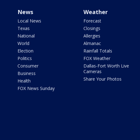
News
Weather
Local News
Forecast
Texas
Closings
National
Allergies
World
Almanac
Election
Rainfall Totals
Politics
FOX Weather
Consumer
Dallas-Fort Worth Live
Cameras
Business
Share Your Photos
Health
FOX News Sunday