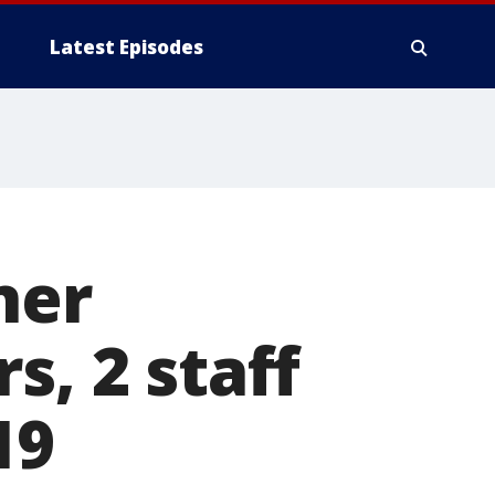
Latest Episodes
ner
s, 2 staff
19