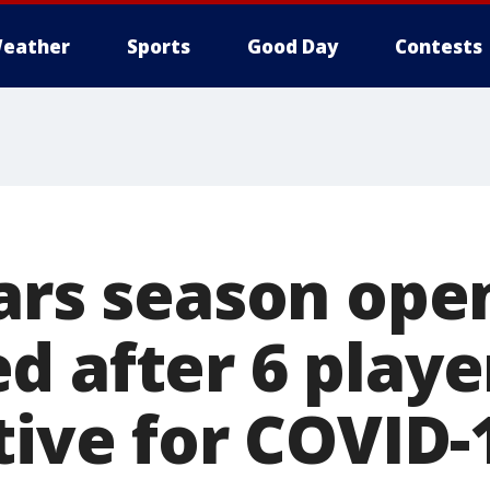
eather
Sports
Good Day
Contests
tars season ope
 after 6 player
tive for COVID-