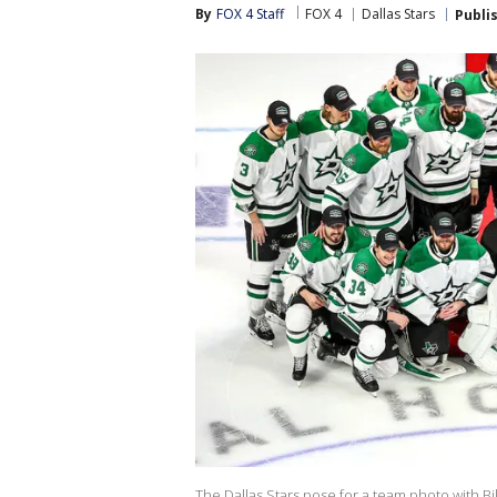
By
FOX 4 Staff
FOX 4
Dallas Stars
Publi
The Dallas Stars pose for a team photo with Bi