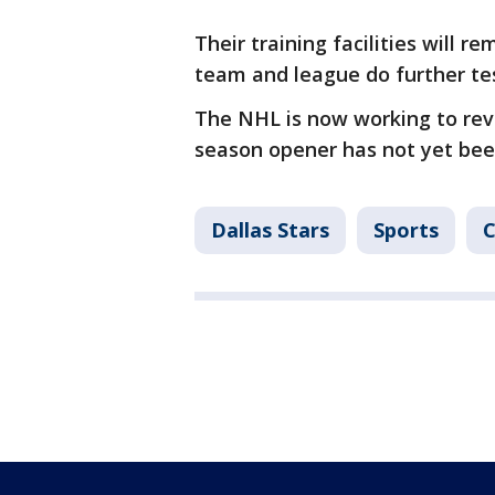
Their training facilities will r
team and league do further tes
The NHL is now working to revi
season opener has not yet be
Dallas Stars
Sports
C