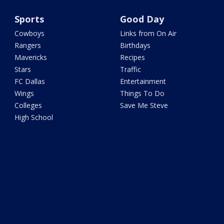
Sports
Good Day
Cowboys
Links from On Air
Rangers
Birthdays
Mavericks
Recipes
Stars
Traffic
FC Dallas
Entertainment
Wings
Things To Do
Colleges
Save Me Steve
High School