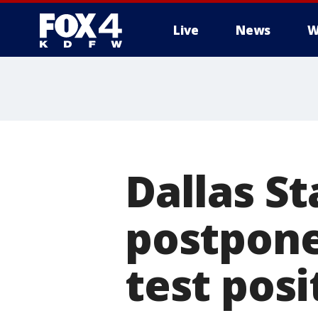
Live
News
W
More
Dallas S
postponed
test posi