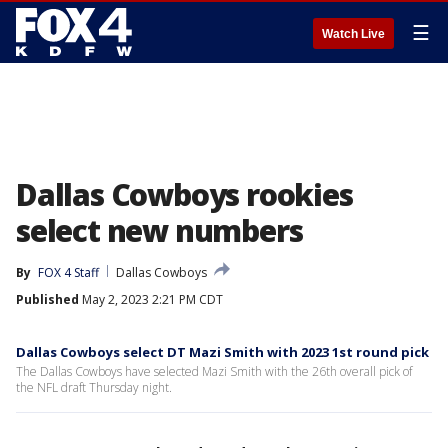
☰
Watch Live
Dallas Cowboys rookies
select new numbers
By
FOX 4 Staff
Dallas Cowboys
Published
May 2, 2023 2:21 PM CDT
Dallas Cowboys select DT Mazi Smith with 2023 1st round pick
The Dallas Cowboys have selected Mazi Smith with the 26th overall pick of
the NFL draft Thursday night.