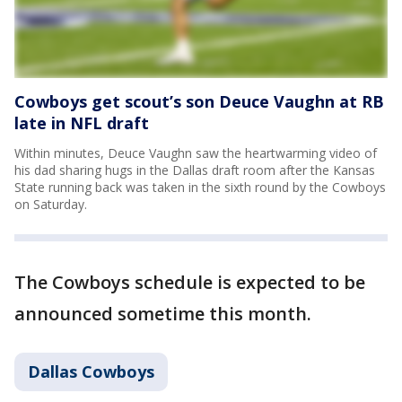
Cowboys get scout’s son Deuce Vaughn at RB
late in NFL draft
Within minutes, Deuce Vaughn saw the heartwarming video of
his dad sharing hugs in the Dallas draft room after the Kansas
State running back was taken in the sixth round by the Cowboys
on Saturday.
The Cowboys schedule is expected to be
announced sometime this month.
Dallas Cowboys