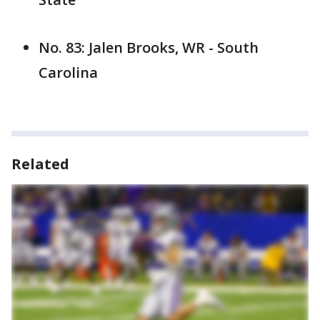
No. 83: Jalen Brooks, WR - South
Carolina
Related