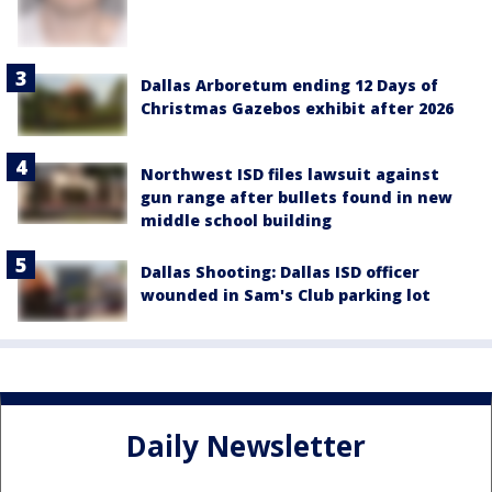
Dallas Arboretum ending 12 Days of
Christmas Gazebos exhibit after 2026
Northwest ISD files lawsuit against
gun range after bullets found in new
middle school building
Dallas Shooting: Dallas ISD officer
wounded in Sam's Club parking lot
Daily Newsletter