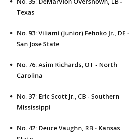
No. 35: DeMarvion Overshown, LB -
Texas
No. 93: Viliami (Junior) Fehoko Jr., DE -
San Jose State
No. 76: Asim Richards, OT - North
Carolina
No. 37: Eric Scott Jr., CB - Southern
Mississippi
No. 42: Deuce Vaughn, RB - Kansas
State