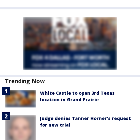
Trending Now
White Castle to open 3rd Texas
location in Grand Prairie
Judge denies Tanner Horner’s request
for new trial