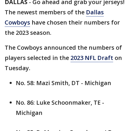
DALLAS
-
Go ahead and grab your jerseys!
The newest members of the
Dallas
Cowboys
have chosen their numbers for
the 2023 season.
The Cowboys announced the numbers of
players selected in the
2023 NFL Draft
on
Tuesday.
No. 58: Mazi Smith, DT - Michigan
No. 86: Luke Schoonmaker, TE -
Michigan