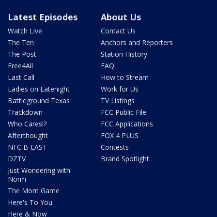
Latest Episodes
About Us
Watch Live
Contact Us
The Ten
Anchors and Reporters
The Post
Station History
Free4All
FAQ
Last Call
How to Stream
Ladies on Latenight
Work for Us
Battleground Texas
TV Listings
Trackdown
FCC Public File
Who Cares!?
FCC Applications
Afterthought
FOX 4 PLUS
NFC B-EAST
Contests
DZTV
Brand Spotlight
Just Wondering with
Norm
The Mom Game
Here's To You
Here & Now