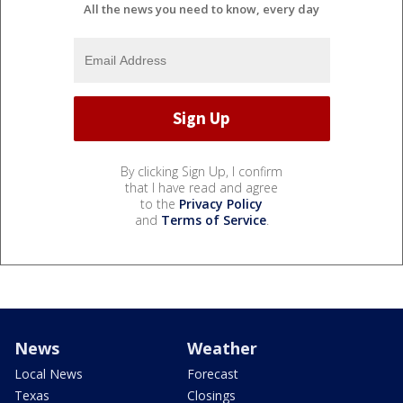
All the news you need to know, every day
By clicking Sign Up, I confirm
that I have read and agree
to the
Privacy Policy
and
Terms of Service
.
News
Weather
Local News
Forecast
Texas
Closings