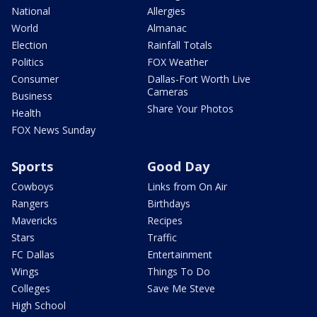
National
Allergies
World
Almanac
Election
Rainfall Totals
Politics
FOX Weather
Consumer
Dallas-Fort Worth Live
Cameras
Business
Share Your Photos
Health
FOX News Sunday
Sports
Good Day
Cowboys
Links from On Air
Rangers
Birthdays
Mavericks
Recipes
Stars
Traffic
FC Dallas
Entertainment
Wings
Things To Do
Colleges
Save Me Steve
High School