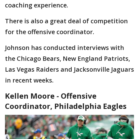
coaching experience.
There is also a great deal of competition
for the offensive coordinator.
Johnson has conducted interviews with
the Chicago Bears, New England Patriots,
Las Vegas Raiders and Jacksonville Jaguars
in recent weeks.
Kellen Moore - Offensive
Coordinator, Philadelphia Eagles