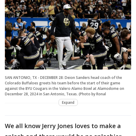
SAN ANTONIO, TX - DECEMBER 28: Deion Sanders head coach of the
Colorado Buffaloes greets his team before the start of their game
against the BYU Cougars in the Valero Alamo Bowl at Alamodome on
December 28, 2024 in San Antonio, Texas. (Photo by Ronal
Expand
We all know Jerry Jones loves to make a