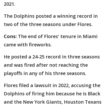
2021.
The Dolphins posted a winning record in
two of the three seasons under Flores.
Cons:
The end of
Flores' tenure in Miami
came with fireworks.
He posted a 24-25 record in three seasons
and was fired after not reaching the
playoffs in any of his three seasons.
Flores filed a lawsuit in 2022, accusing the
Dolphins of firing him because he is Black
and the New York Giants, Houston Texans