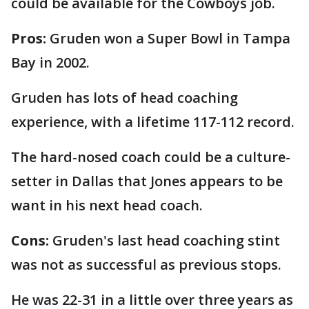
could be available for the Cowboys job.
Pros:
Gruden won a Super Bowl in Tampa
Bay in 2002.
Gruden has lots of head coaching
experience, with a lifetime 117-112 record.
The hard-nosed coach could be a culture-
setter in Dallas that Jones appears to be
want in his next head coach.
Cons:
Gruden's last head coaching stint
was not as successful as previous stops.
He was 22-31 in a little over three years as