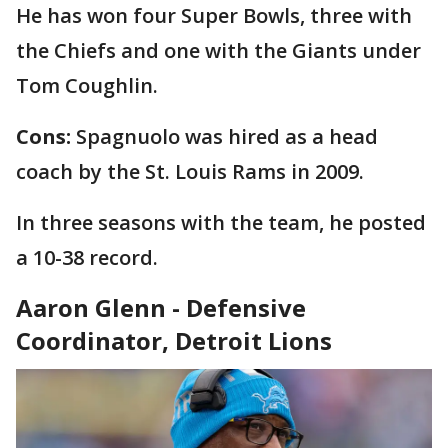
He has won four Super Bowls, three with
the Chiefs and one with the Giants under
Tom Coughlin.
Cons:
Spagnuolo was hired as a head
coach by the St. Louis Rams in 2009.
In three seasons with the team, he posted
a 10-38 record.
Aaron Glenn - Defensive
Coordinator, Detroit Lions