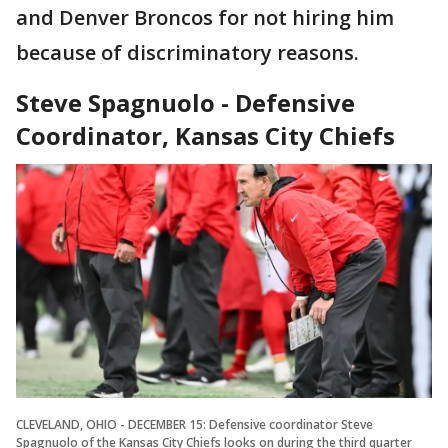
and Denver Broncos for not hiring him
because of discriminatory reasons.
Steve Spagnuolo - Defensive
Coordinator, Kansas City Chiefs
CLEVELAND, OHIO - DECEMBER 15: Defensive coordinator Steve
Spagnuolo of the Kansas City Chiefs looks on during the third quarter