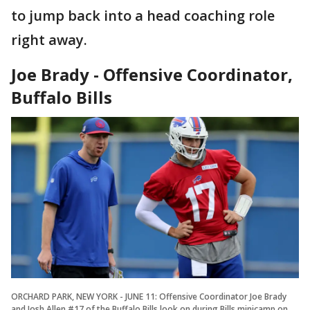
to jump back into a head coaching role
right away.
Joe Brady - Offensive Coordinator,
Buffalo Bills
ORCHARD PARK, NEW YORK - JUNE 11: Offensive Coordinator Joe Brady
and Josh Allen #17 of the Buffalo Bills look on during Bills minicamp on