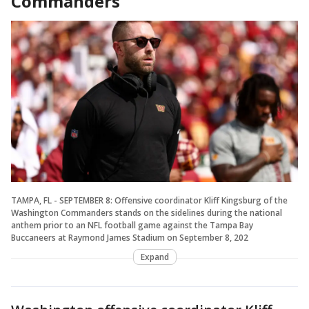
Commanders
TAMPA, FL - SEPTEMBER 8: Offensive coordinator Kliff Kingsburg of the
Washington Commanders stands on the sidelines during the national
anthem prior to an NFL football game against the Tampa Bay
Buccaneers at Raymond James Stadium on September 8, 202
Expand