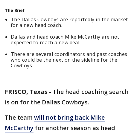
The Brief
The Dallas Cowboys are reportedly in the market
for a new head coach.
Dallas and head coach Mike McCarthy are not
expected to reach a new deal.
There are several coordinators and past coaches
who could be the next on the sideline for the
Cowboys.
FRISCO, Texas
-
The head coaching search
is on for the Dallas Cowboys.
The team
will not bring back Mike
McCarthy
for another season as head