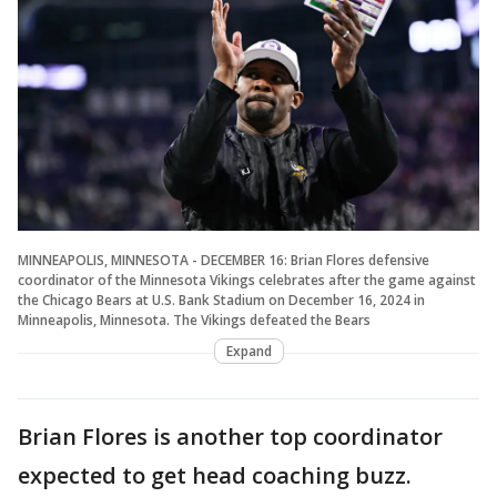
MINNEAPOLIS, MINNESOTA - DECEMBER 16: Brian Flores defensive
coordinator of the Minnesota Vikings celebrates after the game against
the Chicago Bears at U.S. Bank Stadium on December 16, 2024 in
Minneapolis, Minnesota. The Vikings defeated the Bears
Expand
Brian Flores is another top coordinator
expected to get head coaching buzz.