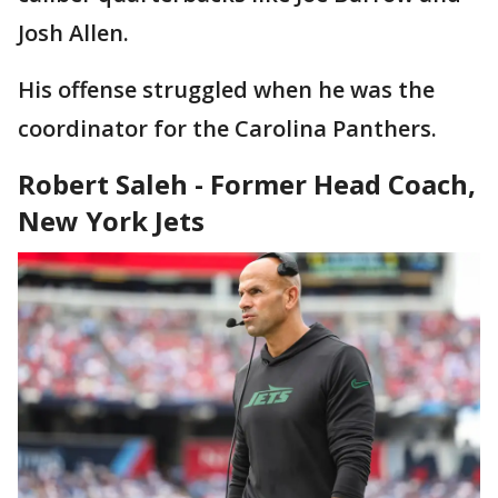
Josh Allen.
His offense struggled when he was the
coordinator for the Carolina Panthers.
Robert Saleh - Former Head Coach,
New York Jets