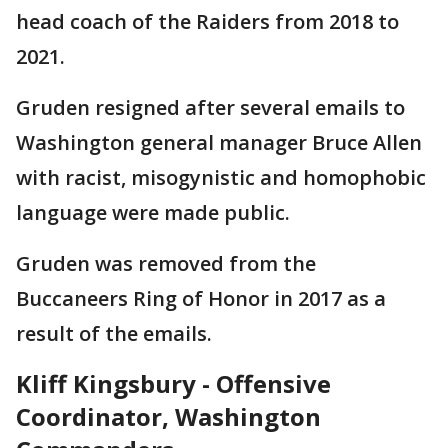
head coach of the Raiders from 2018 to
2021.
Gruden resigned after several emails to
Washington general manager Bruce Allen
with racist, misogynistic and homophobic
language were made public.
Gruden was removed from the
Buccaneers Ring of Honor in 2017 as a
result of the emails.
Kliff Kingsbury - Offensive
Coordinator, Washington