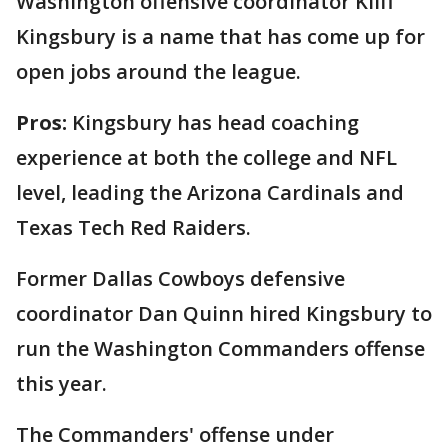
Washington offensive coordinator Kliff
Kingsbury is a name that has come up for
open jobs around the league.
Pros:
Kingsbury has head coaching
experience at both the college and NFL
level, leading the Arizona Cardinals and
Texas Tech Red Raiders.
Former Dallas Cowboys defensive
coordinator Dan Quinn hired Kingsbury to
run the Washington Commanders offense
this year.
The Commanders' offense under