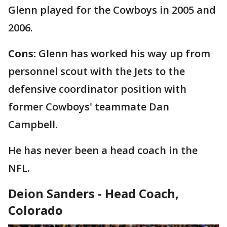
Glenn played for the Cowboys in 2005 and
2006.
Cons:
Glenn has worked his way up from
personnel scout with the Jets to the
defensive coordinator position with
former Cowboys' teammate Dan
Campbell.
He has never been a head coach in the
NFL.
Deion Sanders - Head Coach,
Colorado