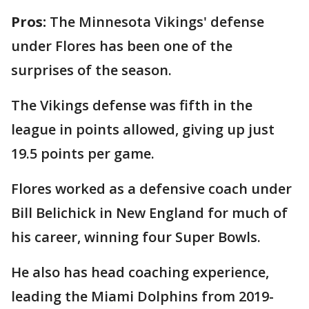
Pros:
The Minnesota Vikings' defense
under
Flores has been one of the
surprises of the season.
The Vikings defense was fifth in the
league in points allowed, giving up just
19.5 points per game.
Flores worked as a defensive coach under
Bill Belichick in New England for much of
his career, winning four Super Bowls.
He also has head coaching experience,
leading the Miami Dolphins from 2019-