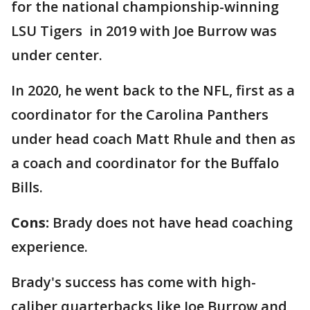
for the national championship-winning
LSU Tigers in 2019 with Joe Burrow was
under center.
In 2020, he went back to the NFL, first as a
coordinator for the Carolina Panthers
under head coach Matt Rhule and then as
a coach and coordinator for the Buffalo
Bills.
Cons:
Brady does not have head coaching
experience.
Brady's success has come with high-
caliber quarterbacks like Joe Burrow and