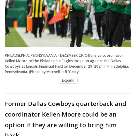
PHILADELPHIA, PENNSYLVANIA - DECEMBER 29: Offensive coordinator
Kellen Moore of the Philadelphia Eagles looks on against the Dallas
Cowboys at Lincoln Financial Field on December 29, 2024 in Philadelphia,
Pennsylvania. (Photo by Mitchell Leff/Getty I
Expand
Former Dallas Cowboys quarterback and
coordinator Kellen Moore could be an
option if they are willing to bring him
back.