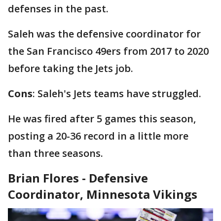
defenses in the past.
Saleh was the defensive coordinator for
the San Francisco 49ers from 2017 to 2020
before taking the Jets job.
Cons
: Saleh's Jets teams have struggled.
He was fired after 5 games this season,
posting a 20-36 record in a little more
than three seasons.
Brian Flores - Defensive
Coordinator, Minnesota Vikings