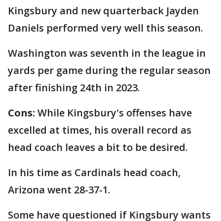
Kingsbury and new quarterback Jayden
Daniels performed very well this season.
Washington was seventh in the league in
yards per game during the regular season
after finishing 24th in 2023.
Cons:
While
Kingsbury's offenses have
excelled at times, his overall record as
head coach leaves a bit to be desired.
In his time as Cardinals head coach,
Arizona went 28-37-1.
Some have questioned if Kingsbury wants