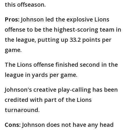
this offseason.
Pros:
Johnson led the explosive Lions
offense to be the highest-scoring team in
the league, putting up 33.2 points per
game.
The Lions offense finished second in the
league in yards per game.
Johnson's creative play-calling has been
credited with part of the Lions
turnaround.
Cons:
Johnson does not have any head