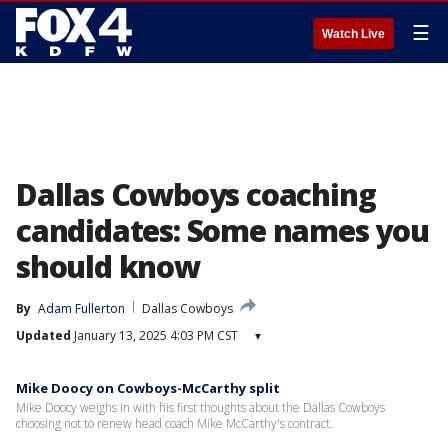
☰
Watch Live
Dallas Cowboys coaching
candidates: Some names you
should know
By
Adam Fullerton
Dallas Cowboys
Updated
January 13, 2025 4:03 PM CST
▾
Mike Doocy on Cowboys-McCarthy split
Mike Doocy weighs in with his first thoughts about the Dallas Cowboys
choosing not to renew head coach Mike McCarthy's contract.