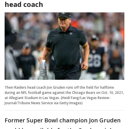
head coach
Then-Raiders head coach Jon Gruden runs off the field for halftime
during an NFL football game against the Chicago Bears on Oct. 10, 2021,
at Allegiant Stadium in Las Vegas. (Heidi Fang/Las Vegas Review-
Journal/Tribune News Service via Getty Images)
Former Super Bowl champion Jon Gruden