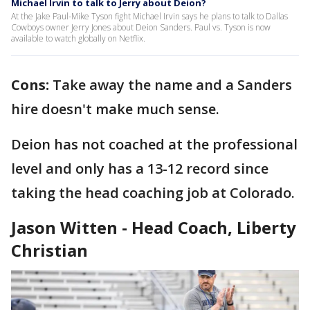
Michael Irvin to talk to Jerry about Deion?
At the Jake Paul-Mike Tyson fight Michael Irvin says he plans to talk to Dallas
Cowboys owner Jerry Jones about Deion Sanders. Paul vs. Tyson is now
available to watch globally on Netflix.
Cons:
Take away the name and a Sanders
hire doesn't make much sense.
Deion has not coached at the professional
level and only has a 13-12 record since
taking the head coaching job at Colorado.
Jason Witten - Head Coach, Liberty
Christian