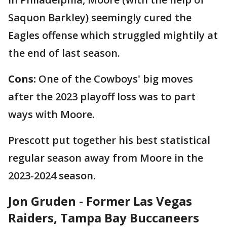
Saquon Barkley) seemingly cured the
Eagles offense which struggled mightily at
the end of last season.
Cons:
One of the Cowboys' big moves
after the 2023 playoff loss was to part
ways with Moore.
Prescott put together his best statistical
regular season away from Moore in the
2023-2024 season.
Jon Gruden - Former Las Vegas
Raiders, Tampa Bay Buccaneers