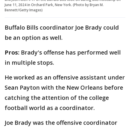
June 11, 2024 in Orchard Park, New York. (Photo by Bryan M.
Bennett/Getty Images)
Buffalo Bills coordinator Joe Brady could
be an option as well.
Pros:
Brady's offense has performed well
in multiple stops.
He worked as an offensive assistant under
Sean Payton with the New Orleans before
catching the attention of the college
football world as a coordinator.
Joe Brady was the offensive coordinator