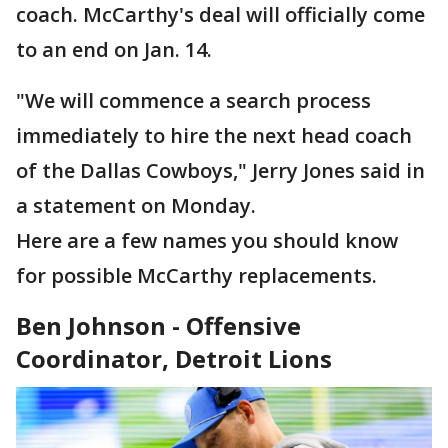
coach. McCarthy's deal will officially come
to an end on Jan. 14.
"We will commence a search process
immediately to hire the next head coach
of the Dallas Cowboys," Jerry Jones said in
a statement on Monday.
Here are a few names you should know
for possible McCarthy replacements.
Ben Johnson - Offensive
Coordinator, Detroit Lions