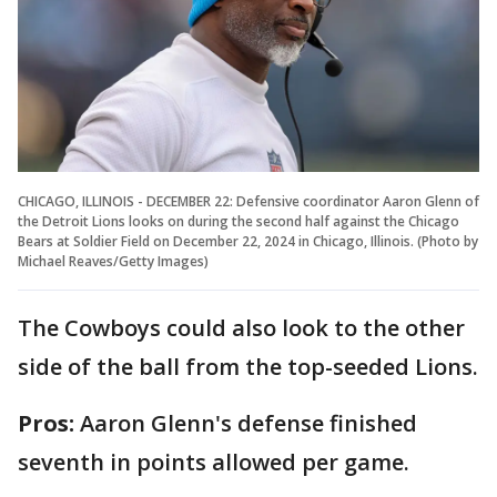
CHICAGO, ILLINOIS - DECEMBER 22: Defensive coordinator Aaron Glenn of
the Detroit Lions looks on during the second half against the Chicago
Bears at Soldier Field on December 22, 2024 in Chicago, Illinois. (Photo by
Michael Reaves/Getty Images)
The Cowboys could also look to the other
side of the ball from the top-seeded Lions.
Pros:
Aaron Glenn's defense finished
seventh in points allowed per game.