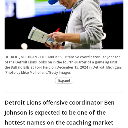
DETROIT, MICHIGAN - DECEMBER 15: Offensive coordinator Ben Johnson
of the Detroit Lions looks on in the fourth quarter of a game against
the Buffalo Bills at Ford Field on December 15, 2024 in Detroit, Michigan.
(Photo by Mike Mulholland/Getty Images
Expand
Detroit Lions offensive coordinator Ben
Johnson is expected to be one of the
hottest names on the coaching market