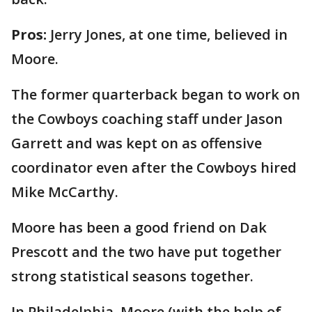
Pros:
Jerry Jones, at one time, believed in
Moore.
The former quarterback began to work on
the Cowboys coaching staff under Jason
Garrett and was kept on as offensive
coordinator even after the Cowboys hired
Mike McCarthy.
Moore has been a good friend on Dak
Prescott and the two have put together
strong statistical seasons together.
In Philadelphia, Moore (with the help of