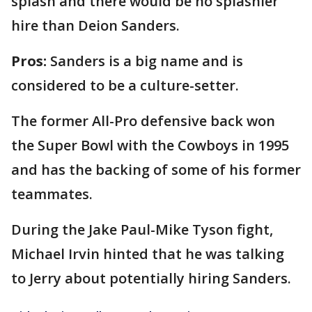
splash and there would be no splashier
hire than Deion Sanders.
Pros:
Sanders is a big name and is
considered to be a culture-setter.
The former All-Pro defensive back won
the Super Bowl with the Cowboys in 1995
and has the backing of some of his former
teammates.
During the Jake Paul-Mike Tyson fight,
Michael Irvin hinted that he was talking
to Jerry about potentially hiring Sanders.