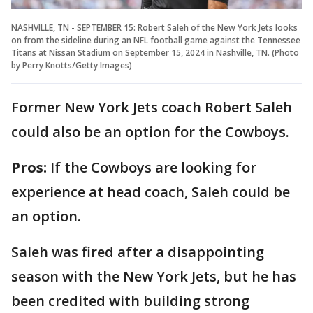
NASHVILLE, TN - SEPTEMBER 15: Robert Saleh of the New York Jets looks
on from the sideline during an NFL football game against the Tennessee
Titans at Nissan Stadium on September 15, 2024 in Nashville, TN. (Photo
by Perry Knotts/Getty Images)
Former New York Jets coach Robert Saleh
could also be an option for the Cowboys.
Pros:
If the Cowboys are looking for
experience at head coach, Saleh could be
an option.
Saleh was fired after a disappointing
season with the New York Jets, but he has
been credited with building strong