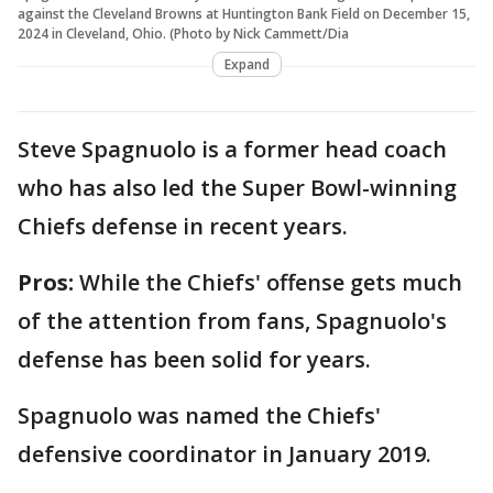
against the Cleveland Browns at Huntington Bank Field on December 15,
2024 in Cleveland, Ohio. (Photo by Nick Cammett/Dia
Expand
Steve Spagnuolo is a former head coach
who has also led the Super Bowl-winning
Chiefs defense in recent years.
Pros:
While the Chiefs' offense gets much
of the attention from fans, Spagnuolo's
defense has been solid for years.
Spagnuolo was named the Chiefs'
defensive coordinator in January 2019.