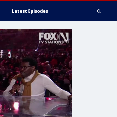
Latest Episodes