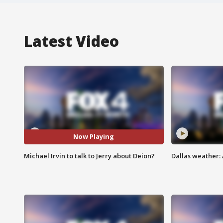
Latest Video
Now Playing
Michael Irvin to talk to Jerry about Deion?
Dallas weather: 