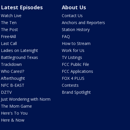
Latest Episodes
About Us
Watch Live
Contact Us
The Ten
Anchors and Reporters
The Post
Station History
Free4All
FAQ
Last Call
How to Stream
Ladies on Latenight
Work for Us
Battleground Texas
TV Listings
Trackdown
FCC Public File
Who Cares!?
FCC Applications
Afterthought
FOX 4 PLUS
NFC B-EAST
Contests
DZTV
Brand Spotlight
Just Wondering with Norm
The Mom Game
Here's To You
Here & Now