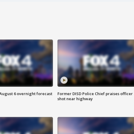
August 6 overnight forecast
Former DISD Police Chief praises officer
shot near highway