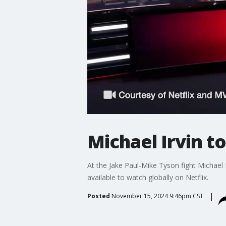
Michael Irvin to
At the Jake Paul-Mike Tyson fight Michael 
available to watch globally on Netflix.
Posted
November 15, 2024 9:46pm CST