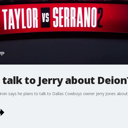
 talk to Jerry about Deion
Irvin says he plans to talk to Dallas Cowboys owner Jerry Jones abou