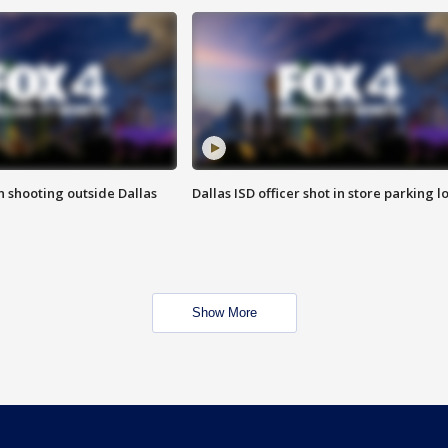
in shooting outside Dallas
Dallas ISD officer shot in store parking lo
Show More