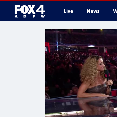
Live
News
W
More