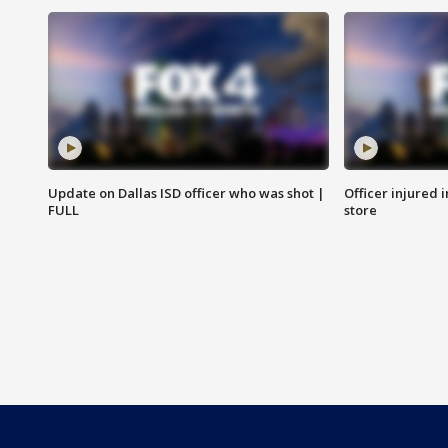
Update on Dallas ISD officer who was shot |
Officer injured 
FULL
store