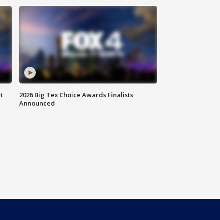
t
2026 Big Tex Choice Awards Finalists
Announced