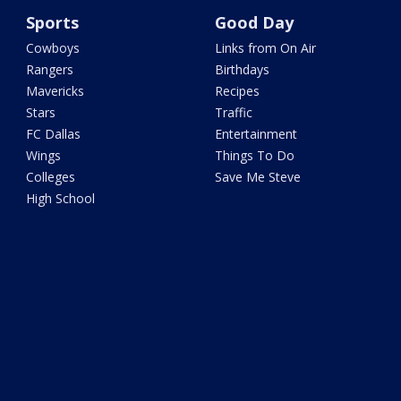
Sports
Good Day
Cowboys
Links from On Air
Rangers
Birthdays
Mavericks
Recipes
Stars
Traffic
FC Dallas
Entertainment
Wings
Things To Do
Colleges
Save Me Steve
High School