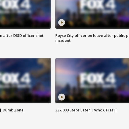
 after DISD officer shot
Royse City officer on leave after public p
incident
 | Dumb Zone
337,000 Steps Later | Who Cares?!