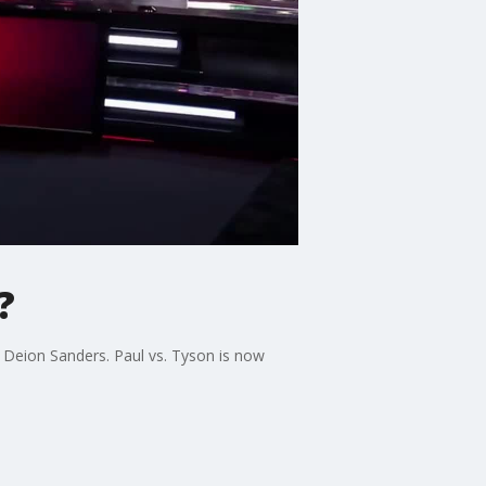
?
t Deion Sanders. Paul vs. Tyson is now