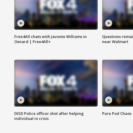
Free4All chats with Javonte Williams in
Questions remain
Oxnard | Free4All+
near Walmart
DISD Police officer shot after helping
Pure Pod Chaos
individual in crisis