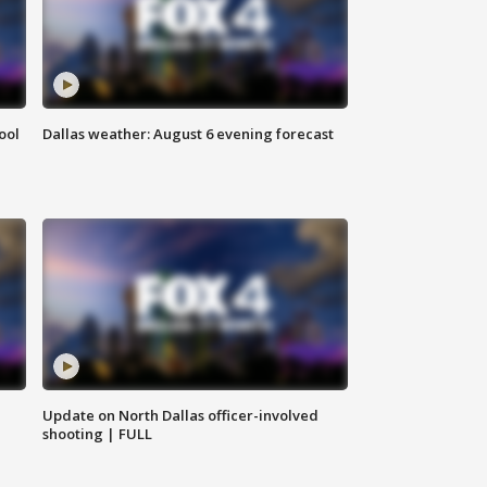
ool
Dallas weather: August 6 evening forecast
Update on North Dallas officer-involved
shooting | FULL