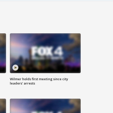
Wilmer holds first meeting since city
leaders' arrests