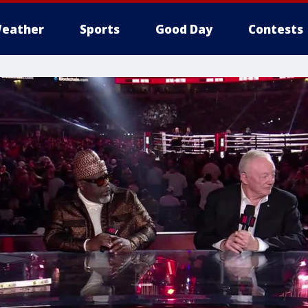
eather
Sports
Good Day
Contests