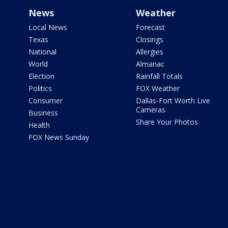
News
Weather
Local News
Forecast
Texas
Closings
National
Allergies
World
Almanac
Election
Rainfall Totals
Politics
FOX Weather
Consumer
Dallas-Fort Worth Live
Cameras
Business
Share Your Photos
Health
FOX News Sunday