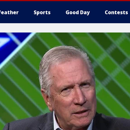
eather
Sports
Good Day
Contests