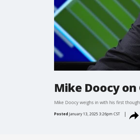
Mike Doocy on 
Mike Doocy weighs in with his first thou
Posted
January 13, 2025 3:26pm CST