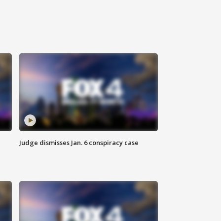
Judge dismisses Jan. 6 conspiracy case