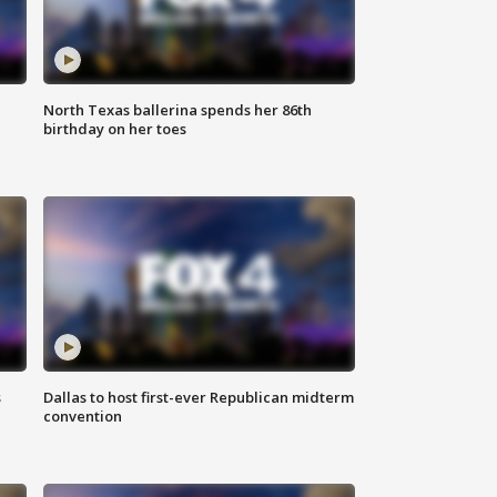
North Texas ballerina spends her 86th
birthday on her toes
s
Dallas to host first-ever Republican midterm
convention