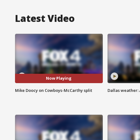
Latest Video
Now Playing
Mike Doocy on Cowboys-McCarthy split
Dallas weather: 