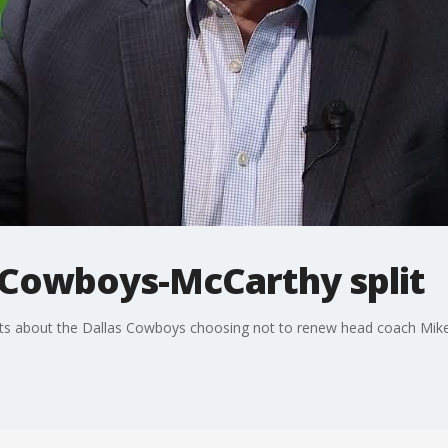
Cowboys-McCarthy split
ghts about the Dallas Cowboys choosing not to renew head coach Mike