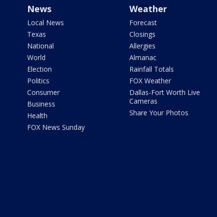
News
Weather
Local News
Forecast
Texas
Closings
National
Allergies
World
Almanac
Election
Rainfall Totals
Politics
FOX Weather
Consumer
Dallas-Fort Worth Live
Cameras
Business
Share Your Photos
Health
FOX News Sunday