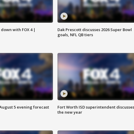
s down with FOX 4 |
Dak Prescott discusses 2026 Super Bowl
goals, NFL QB tiers
 August 5 evening forecast
Fort Worth ISD superintendent discusse
the new year