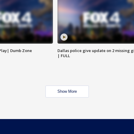
 Play| Dumb Zone
Dallas police give update on 2 missing gi
| FULL
Show More