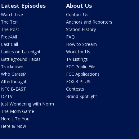
Latest Episodes
About Us
Watch Live
Contact Us
The Ten
Anchors and Reporters
The Post
Station History
Free4All
FAQ
Last Call
How to Stream
Ladies on Latenight
Work for Us
Battleground Texas
TV Listings
Trackdown
FCC Public File
Who Cares!?
FCC Applications
Afterthought
FOX 4 PLUS
NFC B-EAST
Contests
DZTV
Brand Spotlight
Just Wondering with Norm
The Mom Game
Here's To You
Here & Now