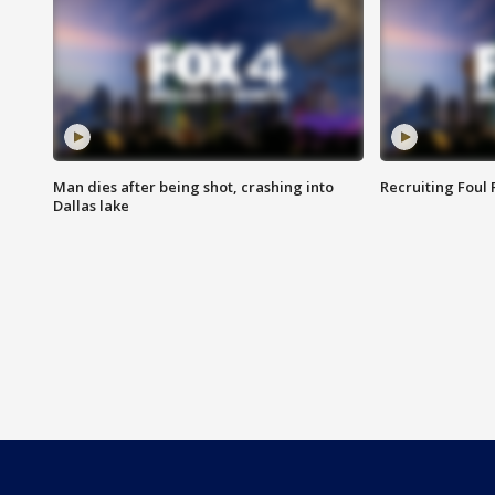
Man dies after being shot, crashing into
Recruiting Foul
Dallas lake