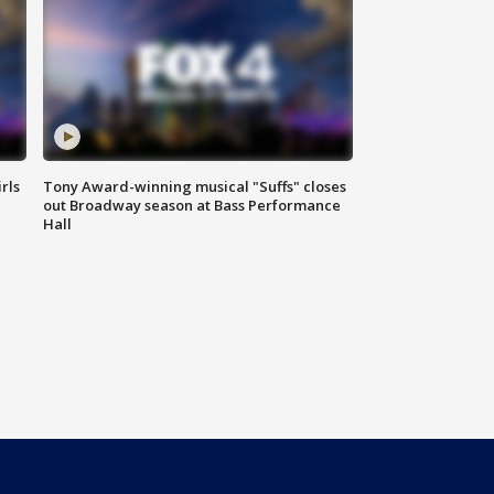
rls
Tony Award-winning musical "Suffs" closes
out Broadway season at Bass Performance
Hall