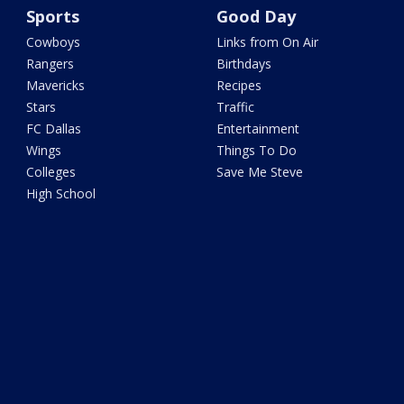
Sports
Good Day
Cowboys
Links from On Air
Rangers
Birthdays
Mavericks
Recipes
Stars
Traffic
FC Dallas
Entertainment
Wings
Things To Do
Colleges
Save Me Steve
High School