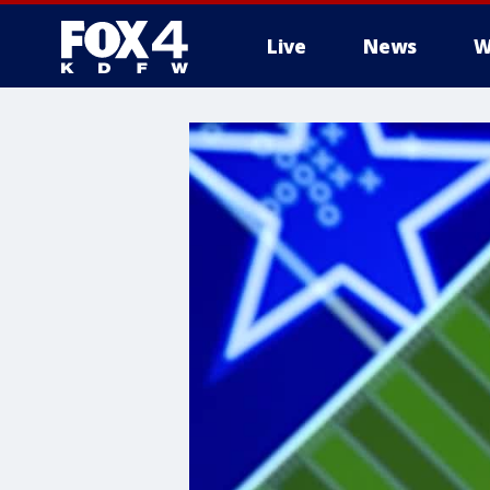
Live
News
W
More