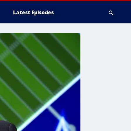
Latest Episodes