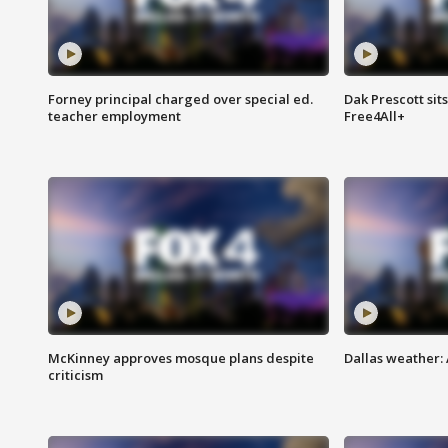
Forney principal charged over special ed.
Dak Prescott sit
teacher employment
Free4All+
McKinney approves mosque plans despite
Dallas weather:
criticism