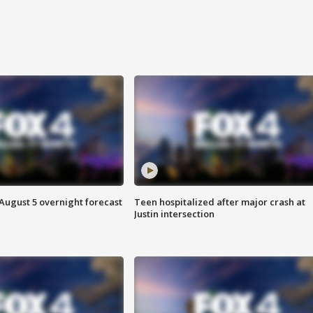
August 5 overnight forecast
Teen hospitalized after major crash at
Justin intersection