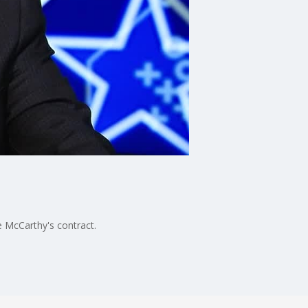
 McCarthy's contract.