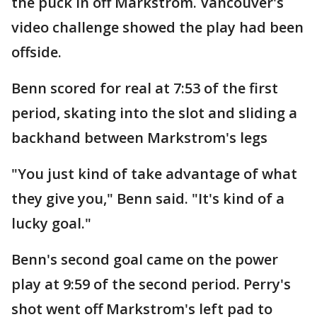
the puck in off Markstrom. Vancouver's
video challenge showed the play had been
offside.
Benn scored for real at 7:53 of the first
period, skating into the slot and sliding a
backhand between Markstrom's legs
"You just kind of take advantage of what
they give you," Benn said. "It's kind of a
lucky goal."
Benn's second goal came on the power
play at 9:59 of the second period. Perry's
shot went off Markstrom's left pad to