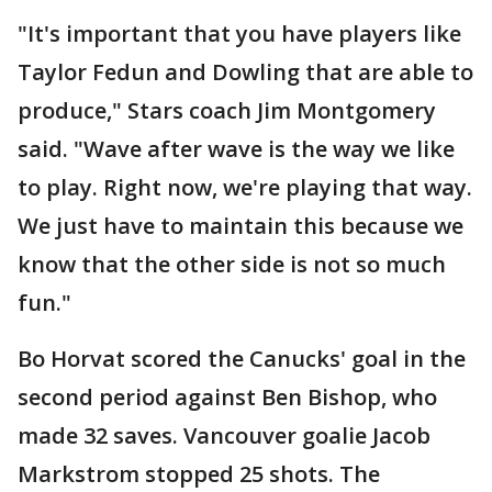
"It's important that you have players like
Taylor Fedun and Dowling that are able to
produce," Stars coach Jim Montgomery
said. "Wave after wave is the way we like
to play. Right now, we're playing that way.
We just have to maintain this because we
know that the other side is not so much
fun."
Bo Horvat scored the Canucks' goal in the
second period against Ben Bishop, who
made 32 saves. Vancouver goalie Jacob
Markstrom stopped 25 shots. The