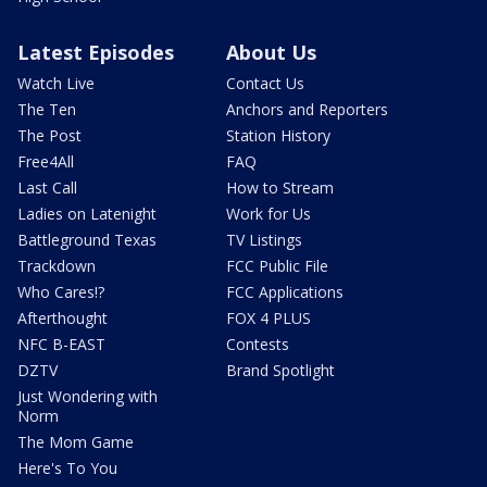
Latest Episodes
About Us
Watch Live
Contact Us
The Ten
Anchors and Reporters
The Post
Station History
Free4All
FAQ
Last Call
How to Stream
Ladies on Latenight
Work for Us
Battleground Texas
TV Listings
Trackdown
FCC Public File
Who Cares!?
FCC Applications
Afterthought
FOX 4 PLUS
NFC B-EAST
Contests
DZTV
Brand Spotlight
Just Wondering with
Norm
The Mom Game
Here's To You