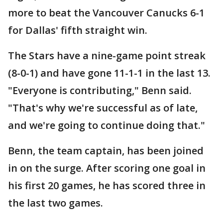
more to beat the Vancouver Canucks 6-1
for Dallas' fifth straight win.
The Stars have a nine-game point streak
(8-0-1) and have gone 11-1-1 in the last 13.
"Everyone is contributing," Benn said.
"That's why we're successful as of late,
and we're going to continue doing that."
Benn, the team captain, has been joined
in on the surge. After scoring one goal in
his first 20 games, he has scored three in
the last two games.