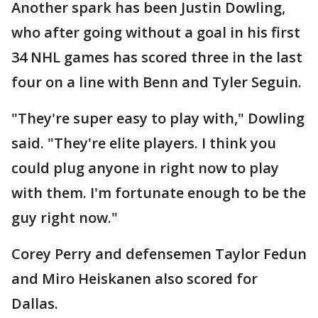
Another spark has been Justin Dowling,
who after going without a goal in his first
34 NHL games has scored three in the last
four on a line with Benn and Tyler Seguin.
"They're super easy to play with," Dowling
said. "They're elite players. I think you
could plug anyone in right now to play
with them. I'm fortunate enough to be the
guy right now."
Corey Perry and defensemen Taylor Fedun
and Miro Heiskanen also scored for
Dallas.