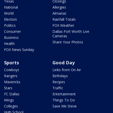
Texas
Closings
National
Allergies
World
Almanac
Election
Rainfall Totals
Politics
FOX Weather
Consumer
Dallas-Fort Worth Live
Cameras
Business
Share Your Photos
Health
FOX News Sunday
Sports
Good Day
Cowboys
Links from On Air
Rangers
Birthdays
Mavericks
Recipes
Stars
Traffic
FC Dallas
Entertainment
Wings
Things To Do
Colleges
Save Me Steve
High School