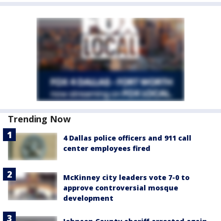
Trending Now
4 Dallas police officers and 911 call
center employees fired
McKinney city leaders vote 7-0 to
approve controversial mosque
development