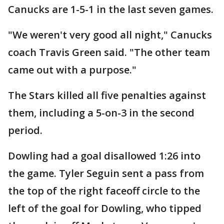
Canucks are 1-5-1 in the last seven games.
"We weren't very good all night," Canucks
coach Travis Green said. "The other team
came out with a purpose."
The Stars killed all five penalties against
them, including a 5-on-3 in the second
period.
Dowling had a goal disallowed 1:26 into
the game. Tyler Seguin sent a pass from
the top of the right faceoff circle to the
left of the goal for Dowling, who tipped