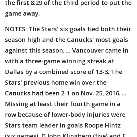
the first 8:29 of the third period to put the
game away.
NOTES: The Stars' six goals tied both their
season high and the Canucks' most goals
against this season. ... Vancouver came in
with a three-game winning streak at
Dallas by a combined score of 13-3. The
Stars' previous home win over the
Canucks had been 2-1 on Nov. 25, 2016. ...
Missing at least their fourth game in a
row because of lower-body injuries were
Stars team leader in goals Roope Hintz
(six games), D John Klingberg (five) and F