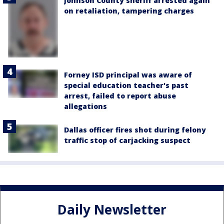
Johnson County sheriff arrested again
on retaliation, tampering charges
Forney ISD principal was aware of
special education teacher's past
arrest, failed to report abuse
allegations
Dallas officer fires shot during felony
traffic stop of carjacking suspect
Daily Newsletter