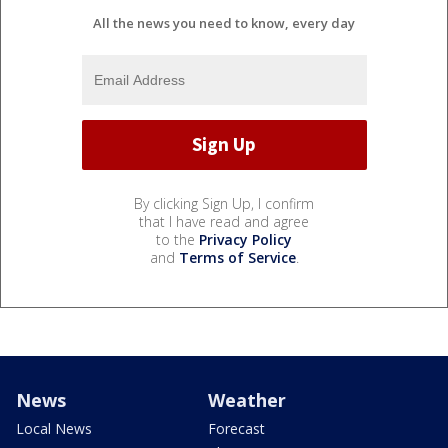
All the news you need to know, every day
By clicking Sign Up, I confirm
that I have read and agree
to the
Privacy Policy
and
Terms of Service
.
News
Weather
Local News
Forecast