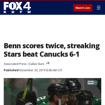
☰
Watch Live
Benn scores twice, streaking
Stars beat Canucks 6-1
Associated Press
Dallas Stars
Published
November 20, 2019 8:08 AM CST