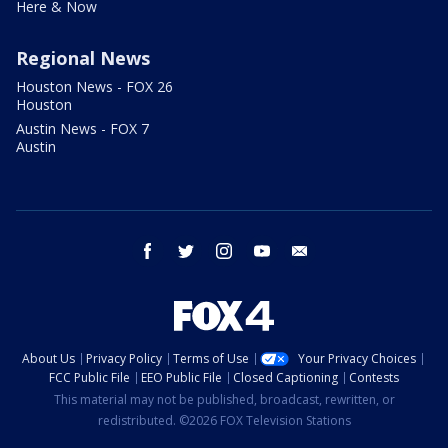
Here & Now
Regional News
Houston News - FOX 26
Houston
Austin News - FOX 7
Austin
facebook
twitter
instagram
youtube
email
About Us
Privacy Policy
Terms of Use
Your Privacy Choices
FCC Public File
EEO Public File
Closed Captioning
Contests
This material may not be published, broadcast, rewritten, or
redistributed. ©2026 FOX Television Stations