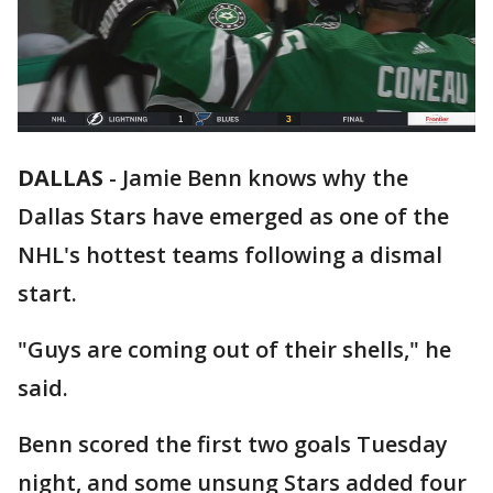
DALLAS
-
Jamie Benn knows why the
Dallas Stars have emerged as one of the
NHL's hottest teams following a dismal
start.
"Guys are coming out of their shells," he
said.
Benn scored the first two goals Tuesday
night, and some unsung Stars added four