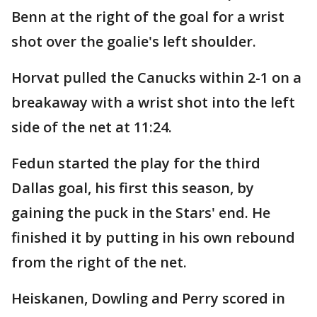
Benn at the right of the goal for a wrist
shot over the goalie's left shoulder.
Horvat pulled the Canucks within 2-1 on a
breakaway with a wrist shot into the left
side of the net at 11:24.
Fedun started the play for the third
Dallas goal, his first this season, by
gaining the puck in the Stars' end. He
finished it by putting in his own rebound
from the right of the net.
Heiskanen, Dowling and Perry scored in