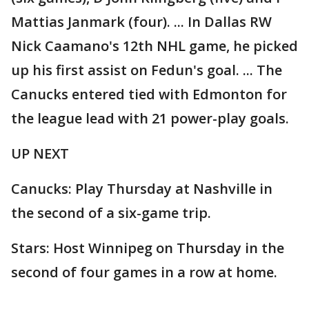
Mattias Janmark (four). ... In Dallas RW
Nick Caamano's 12th NHL game, he picked
up his first assist on Fedun's goal. ... The
Canucks entered tied with Edmonton for
the league lead with 21 power-play goals.
UP NEXT
Canucks: Play Thursday at Nashville in
the second of a six-game trip.
Stars: Host Winnipeg on Thursday in the
second of four games in a row at home.