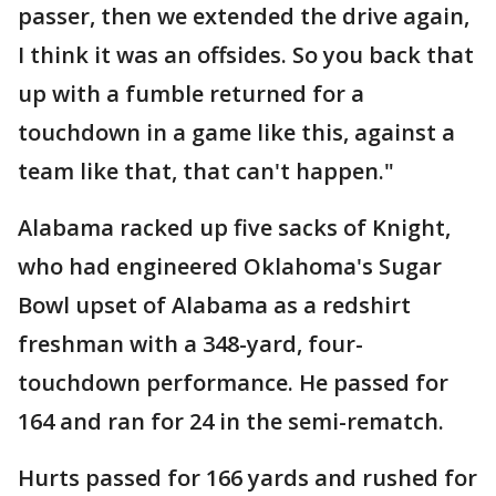
passer, then we extended the drive again,
I think it was an offsides. So you back that
up with a fumble returned for a
touchdown in a game like this, against a
team like that, that can't happen."
Alabama racked up five sacks of Knight,
who had engineered Oklahoma's Sugar
Bowl upset of Alabama as a redshirt
freshman with a 348-yard, four-
touchdown performance. He passed for
164 and ran for 24 in the semi-rematch.
Hurts passed for 166 yards and rushed for