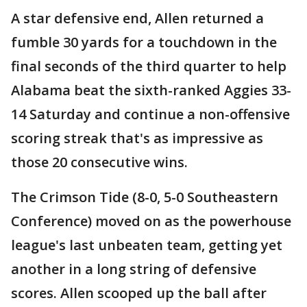
A star defensive end, Allen returned a
fumble 30 yards for a touchdown in the
final seconds of the third quarter to help
Alabama beat the sixth-ranked Aggies 33-
14 Saturday and continue a non-offensive
scoring streak that's as impressive as
those 20 consecutive wins.
The Crimson Tide (8-0, 5-0 Southeastern
Conference) moved on as the powerhouse
league's last unbeaten team, getting yet
another in a long string of defensive
scores. Allen scooped up the ball after