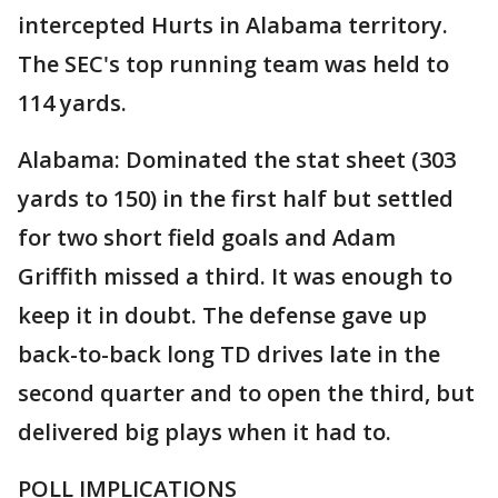
intercepted Hurts in Alabama territory.
The SEC's top running team was held to
114 yards.
Alabama: Dominated the stat sheet (303
yards to 150) in the first half but settled
for two short field goals and Adam
Griffith missed a third. It was enough to
keep it in doubt. The defense gave up
back-to-back long TD drives late in the
second quarter and to open the third, but
delivered big plays when it had to.
POLL IMPLICATIONS