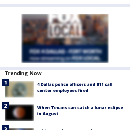
Trending Now
4 Dallas police officers and 911 call
center employees fired
When Texans can catch a lunar eclipse
in August