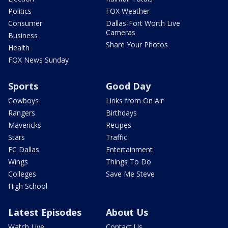
Politics
FOX Weather
Consumer
Dallas-Fort Worth Live
Cameras
Business
Share Your Photos
Health
FOX News Sunday
Sports
Good Day
Cowboys
Links from On Air
Rangers
Birthdays
Mavericks
Recipes
Stars
Traffic
FC Dallas
Entertainment
Wings
Things To Do
Colleges
Save Me Steve
High School
Latest Episodes
About Us
Watch Live
Contact Us