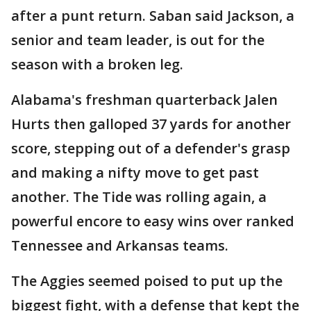
after a punt return. Saban said Jackson, a
senior and team leader, is out for the
season with a broken leg.
Alabama's freshman quarterback Jalen
Hurts then galloped 37 yards for another
score, stepping out of a defender's grasp
and making a nifty move to get past
another. The Tide was rolling again, a
powerful encore to easy wins over ranked
Tennessee and Arkansas teams.
The Aggies seemed poised to put up the
biggest fight, with a defense that kept the