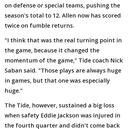
on defense or special teams, pushing the
season's total to 12. Allen now has scored
twice on fumble returns.
"I think that was the real turning point in
the game, because it changed the
momentum of the game," Tide coach Nick
Saban said. "Those plays are always huge
in games, but that one was especially
huge."
The Tide, however, sustained a big loss
when safety Eddie Jackson was injured in
the fourth quarter and didn't come back