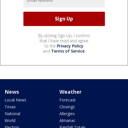
By clicking Sign Up, I confirm
that I have read and agree
to the
Privacy Policy
and
Terms of Service
.
News
Weather
Local News
Forecast
Texas
Closings
National
Allergies
World
Almanac
Election
Rainfall Totals