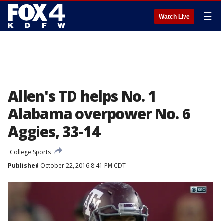
☰
Watch Live
Allen's TD helps No. 1
Alabama overpower No. 6
Aggies, 33-14
College Sports
Published
October 22, 2016 8:41 PM CDT