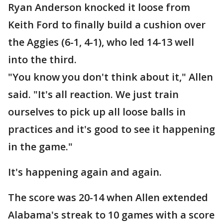
Ryan Anderson knocked it loose from
Keith Ford to finally build a cushion over
the Aggies (6-1, 4-1), who led 14-13 well
into the third.
"You know you don't think about it," Allen
said. "It's all reaction. We just train
ourselves to pick up all loose balls in
practices and it's good to see it happening
in the game."
It's happening again and again.
The score was 20-14 when Allen extended
Alabama's streak to 10 games with a score