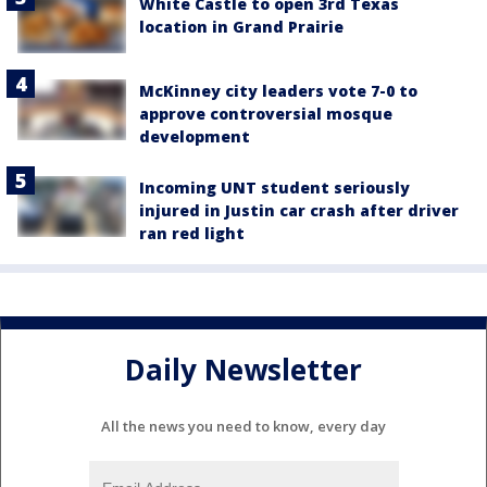
White Castle to open 3rd Texas
location in Grand Prairie
McKinney city leaders vote 7-0 to
approve controversial mosque
development
Incoming UNT student seriously
injured in Justin car crash after driver
ran red light
Daily Newsletter
All the news you need to know, every day