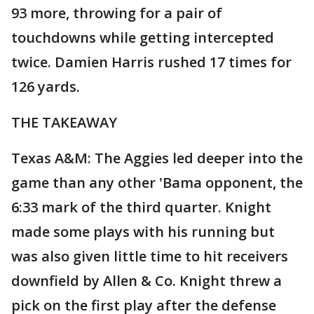
93 more, throwing for a pair of
touchdowns while getting intercepted
twice. Damien Harris rushed 17 times for
126 yards.
THE TAKEAWAY
Texas A&M: The Aggies led deeper into the
game than any other 'Bama opponent, the
6:33 mark of the third quarter. Knight
made some plays with his running but
was also given little time to hit receivers
downfield by Allen & Co. Knight threw a
pick on the first play after the defense