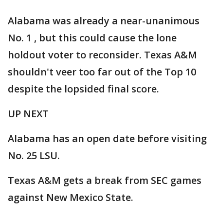
Alabama was already a near-unanimous
No. 1 , but this could cause the lone
holdout voter to reconsider. Texas A&M
shouldn't veer too far out of the Top 10
despite the lopsided final score.
UP NEXT
Alabama has an open date before visiting
No. 25 LSU.
Texas A&M gets a break from SEC games
against New Mexico State.