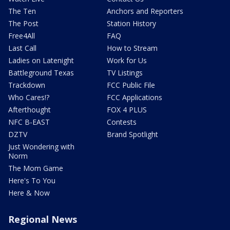
The Ten
Anchors and Reporters
The Post
Station History
Free4All
FAQ
Last Call
How to Stream
Ladies on Latenight
Work for Us
Battleground Texas
TV Listings
Trackdown
FCC Public File
Who Cares!?
FCC Applications
Afterthought
FOX 4 PLUS
NFC B-EAST
Contests
DZTV
Brand Spotlight
Just Wondering with
Norm
The Mom Game
Here's To You
Here & Now
Regional News