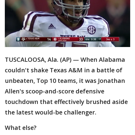
TUSCALOOSA, Ala. (AP) — When Alabama
couldn't shake Texas A&M in a battle of
unbeaten, Top 10 teams, it was Jonathan
Allen's scoop-and-score defensive
touchdown that effectively brushed aside
the latest would-be challenger.
What else?