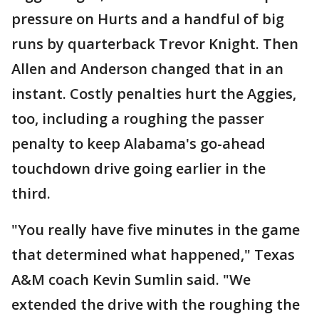
pressure on Hurts and a handful of big
runs by quarterback Trevor Knight. Then
Allen and Anderson changed that in an
instant. Costly penalties hurt the Aggies,
too, including a roughing the passer
penalty to keep Alabama's go-ahead
touchdown drive going earlier in the
third.
"You really have five minutes in the game
that determined what happened," Texas
A&M coach Kevin Sumlin said. "We
extended the drive with the roughing the