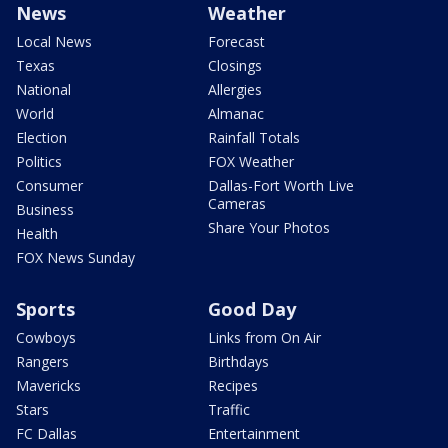
News
Weather
Local News
Forecast
Texas
Closings
National
Allergies
World
Almanac
Election
Rainfall Totals
Politics
FOX Weather
Consumer
Dallas-Fort Worth Live
Cameras
Business
Share Your Photos
Health
FOX News Sunday
Sports
Good Day
Cowboys
Links from On Air
Rangers
Birthdays
Mavericks
Recipes
Stars
Traffic
FC Dallas
Entertainment