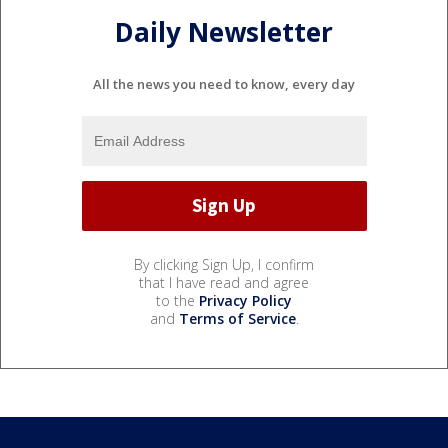
Daily Newsletter
All the news you need to know, every day
By clicking Sign Up, I confirm
that I have read and agree
to the
Privacy Policy
and
Terms of Service
.