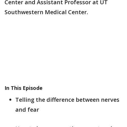
Center and Assistant Professor at UT
Southwestern Medical Center.
In This Episode
Telling the difference between nerves
and fear