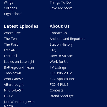
Wings
Things To Do
Colleges
Save Me Steve
High School
Latest Episodes
About Us
Watch Live
Contact Us
The Ten
Anchors and Reporters
The Post
Station History
Free4All
FAQ
Last Call
How to Stream
Ladies on Latenight
Work for Us
Battleground Texas
TV Listings
Trackdown
FCC Public File
Who Cares!?
FCC Applications
Afterthought
FOX 4 PLUS
NFC B-EAST
Contests
DZTV
Brand Spotlight
Just Wondering with
Norm