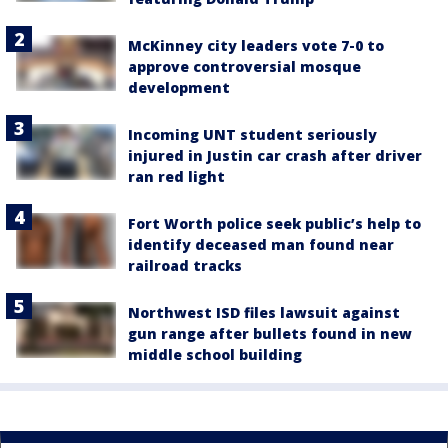
McKinney city leaders vote 7-0 to
approve controversial mosque
development
Incoming UNT student seriously
injured in Justin car crash after driver
ran red light
Fort Worth police seek public’s help to
identify deceased man found near
railroad tracks
Northwest ISD files lawsuit against
gun range after bullets found in new
middle school building