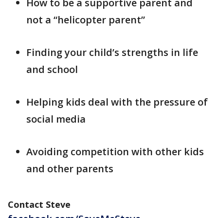
How to be a supportive parent and
not a “helicopter parent”
Finding your child’s strengths in life
and school
Helping kids deal with the pressure of
social media
Avoiding competition with other kids
and other parents
Contact Steve