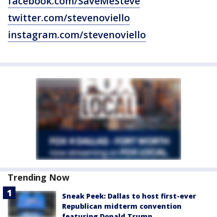
facebook.com/SaveMeSteve
twitter.com/stevenoviello
instagram.com/stevenoviello
Trending Now
Sneak Peek: Dallas to host first-ever
Republican midterm convention
featuring Donald Trump