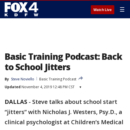
☰
Watch Live
Basic Training Podcast: Back
to School Jitters
By
Steve Noviello
Basic Training Podcast
Updated
November 4, 2019 12:48 PM CST
▾
DALLAS
-
Steve talks about school start
“jitters” with Nicholas J. Westers, Psy.D., a
clinical psychologist at Children’s Medical