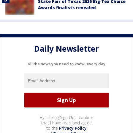
State Fair of Texas 2026 Big Tex Choice
Awards finalists revealed
Daily Newsletter
All the news you need to know, every day
By clicking Sign Up, I confirm
that I have read and agree
to the
Privacy Policy