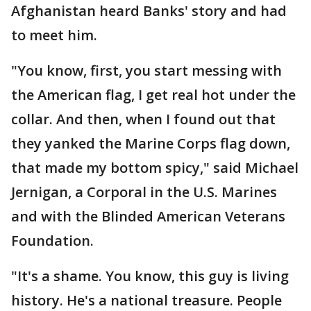
Afghanistan heard Banks' story and had
to meet him.
"You know, first, you start messing with
the American flag, I get real hot under the
collar. And then, when I found out that
they yanked the Marine Corps flag down,
that made my bottom spicy," said Michael
Jernigan, a Corporal in the U.S. Marines
and with the Blinded American Veterans
Foundation.
"It's a shame. You know, this guy is living
history. He's a national treasure. People