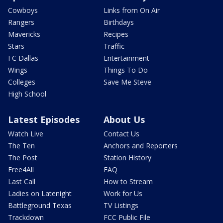
Cowboys
Links from On Air
Rangers
Birthdays
Mavericks
Recipes
Stars
Traffic
FC Dallas
Entertainment
Wings
Things To Do
Colleges
Save Me Steve
High School
Latest Episodes
About Us
Watch Live
Contact Us
The Ten
Anchors and Reporters
The Post
Station History
Free4All
FAQ
Last Call
How to Stream
Ladies on Latenight
Work for Us
Battleground Texas
TV Listings
Trackdown
FCC Public File