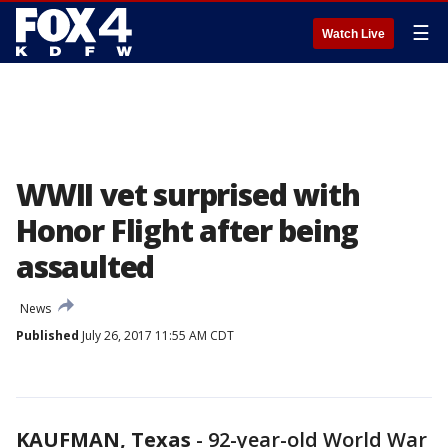
☰
Watch Live
WWII vet surprised with
Honor Flight after being
assaulted
News
Published
July 26, 2017 11:55 AM CDT
KAUFMAN, Texas
-
92-year-old World War