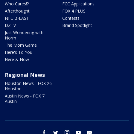
Who Cares!?
FCC Applications
Afterthought
FOX 4 PLUS
NFC B-EAST
Contests
DZTV
Brand Spotlight
Just Wondering with
Norm
The Mom Game
Here's To You
Here & Now
Regional News
Houston News - FOX 26
Houston
Austin News - FOX 7
Austin
facebook
twitter
instagram
youtube
email