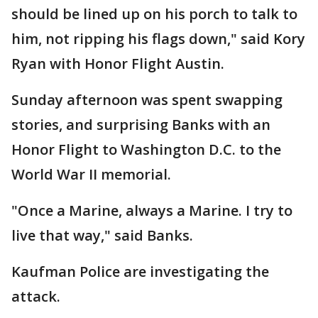
should be lined up on his porch to talk to
him, not ripping his flags down," said Kory
Ryan with Honor Flight Austin.
Sunday afternoon was spent swapping
stories, and surprising Banks with an
Honor Flight to Washington D.C. to the
World War II memorial.
"Once a Marine, always a Marine. I try to
live that way," said Banks.
Kaufman Police are investigating the
attack.