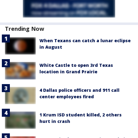
Trending Now
When Texans can catch a lunar eclipse
in August
White Castle to open 3rd Texas
location in Grand Prairie
4 Dallas police officers and 911 call
center employees fired
1 Krum ISD student killed, 2 others
hurt in crash