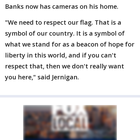
Banks now has cameras on his home.
"We need to respect our flag. That is a
symbol of our country. It is a symbol of
what we stand for as a beacon of hope for
liberty in this world, and if you can't
respect that, then we don't really want
you here," said Jernigan.