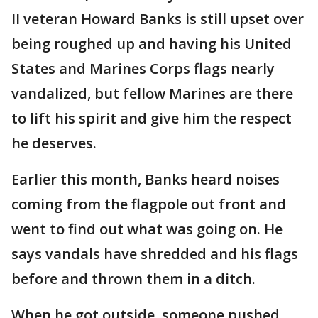
II veteran Howard Banks is still upset over
being roughed up and having his United
States and Marines Corps flags nearly
vandalized, but fellow Marines are there
to lift his spirit and give him the respect
he deserves.
Earlier this month, Banks heard noises
coming from the flagpole out front and
went to find out what was going on. He
says vandals have shredded and his flags
before and thrown them in a ditch.
When he got outside, someone pushed