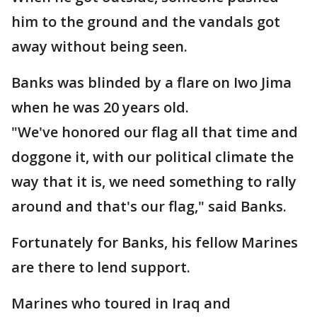
him to the ground and the vandals got
away without being seen.
Banks was blinded by a flare on Iwo Jima
when he was 20 years old.
"We've honored our flag all that time and
doggone it, with our political climate the
way that it is, we need something to rally
around and that's our flag," said Banks.
Fortunately for Banks, his fellow Marines
are there to lend support.
Marines who toured in Iraq and