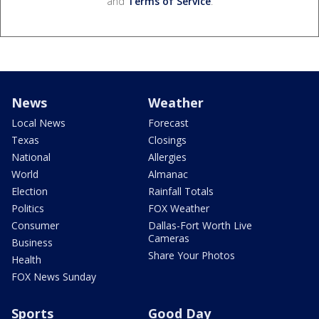
and
Terms of Service
.
News
Weather
Local News
Forecast
Texas
Closings
National
Allergies
World
Almanac
Election
Rainfall Totals
Politics
FOX Weather
Consumer
Dallas-Fort Worth Live
Cameras
Business
Share Your Photos
Health
FOX News Sunday
Sports
Good Day