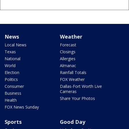
News
Weather
Local News
Forecast
Texas
Closings
National
Allergies
World
Almanac
Election
Rainfall Totals
Politics
FOX Weather
Consumer
Dallas-Fort Worth Live
Cameras
Business
Share Your Photos
Health
FOX News Sunday
Sports
Good Day