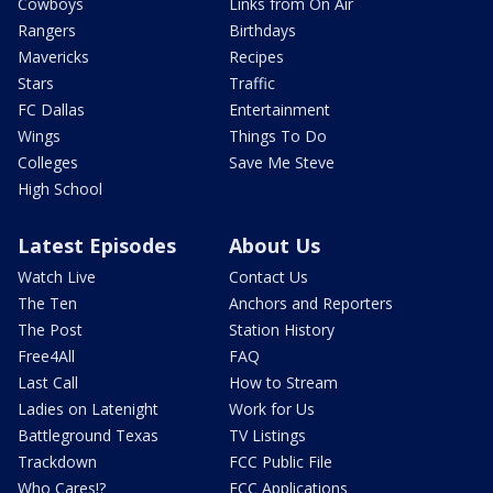
Cowboys
Links from On Air
Rangers
Birthdays
Mavericks
Recipes
Stars
Traffic
FC Dallas
Entertainment
Wings
Things To Do
Colleges
Save Me Steve
High School
Latest Episodes
About Us
Watch Live
Contact Us
The Ten
Anchors and Reporters
The Post
Station History
Free4All
FAQ
Last Call
How to Stream
Ladies on Latenight
Work for Us
Battleground Texas
TV Listings
Trackdown
FCC Public File
Who Cares!?
FCC Applications