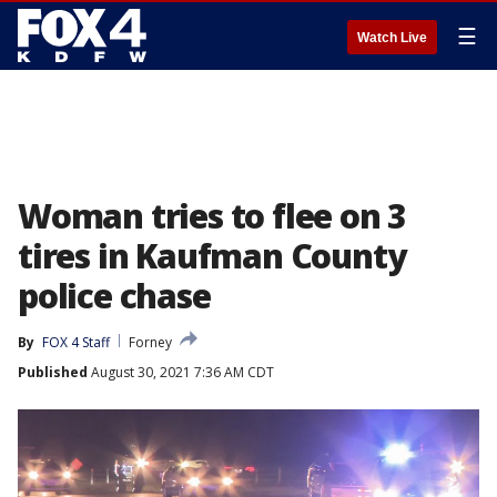
☰
Watch Live
Woman tries to flee on 3
tires in Kaufman County
police chase
By
FOX 4 Staff
Forney
Published
August 30, 2021 7:36 AM CDT