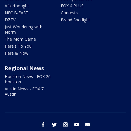
Afterthought
FOX 4 PLUS
NFC B-EAST
Contests
DZTV
Brand Spotlight
Just Wondering with
Norm
The Mom Game
Here's To You
Here & Now
Regional News
Houston News - FOX 26
Houston
Austin News - FOX 7
Austin
facebook
twitter
instagram
youtube
email