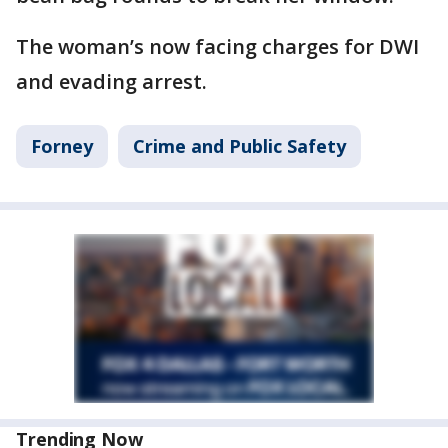
The woman’s now facing charges for DWI
and evading arrest.
Forney
Crime and Public Safety
Trending Now