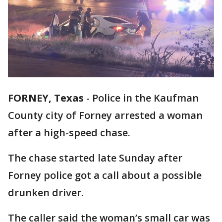
FORNEY, Texas
-
Police in the Kaufman
County city of Forney arrested a woman
after a high-speed chase.
The chase started late Sunday after
Forney police got a call about a possible
drunken driver.
The caller said the woman’s small car was