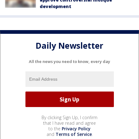
development
Daily Newsletter
All the news you need to know, every day
By clicking Sign Up, I confirm
that I have read and agree
to the
Privacy Policy
and
Terms of Service
.