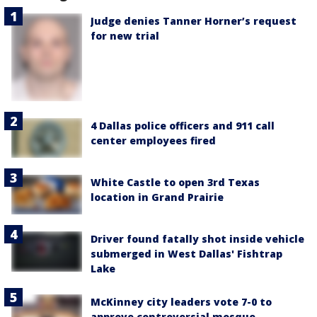
Judge denies Tanner Horner’s request
for new trial
4 Dallas police officers and 911 call
center employees fired
White Castle to open 3rd Texas
location in Grand Prairie
Driver found fatally shot inside vehicle
submerged in West Dallas' Fishtrap
Lake
McKinney city leaders vote 7-0 to
approve controversial mosque