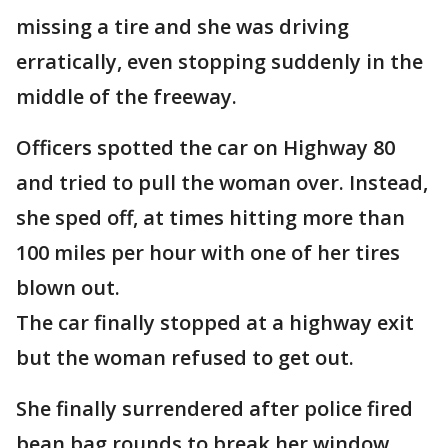
missing a tire and she was driving
erratically, even stopping suddenly in the
middle of the freeway.
Officers spotted the car on Highway 80
and tried to pull the woman over. Instead,
she sped off, at times hitting more than
100 miles per hour with one of her tires
blown out.
The car finally stopped at a highway exit
but the woman refused to get out.
She finally surrendered after police fired
bean bag rounds to break her window.