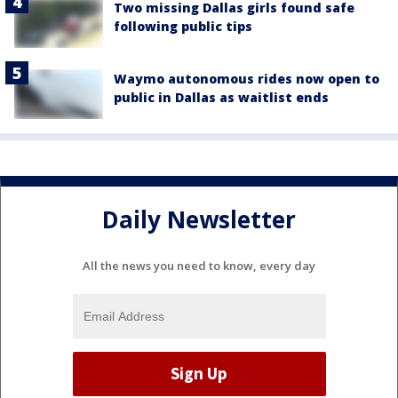
Two missing Dallas girls found safe
following public tips
Waymo autonomous rides now open to
public in Dallas as waitlist ends
Daily Newsletter
All the news you need to know, every day