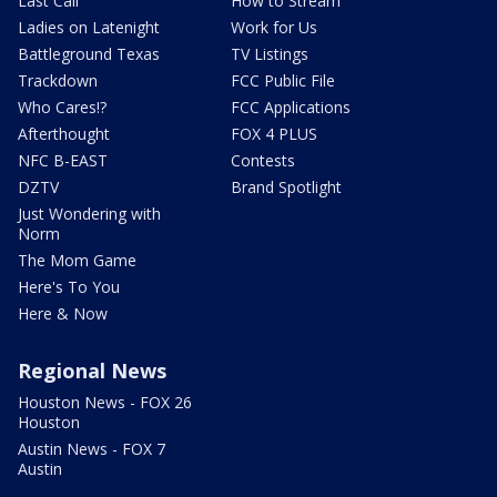
Last Call
How to Stream
Ladies on Latenight
Work for Us
Battleground Texas
TV Listings
Trackdown
FCC Public File
Who Cares!?
FCC Applications
Afterthought
FOX 4 PLUS
NFC B-EAST
Contests
DZTV
Brand Spotlight
Just Wondering with
Norm
The Mom Game
Here's To You
Here & Now
Regional News
Houston News - FOX 26
Houston
Austin News - FOX 7
Austin