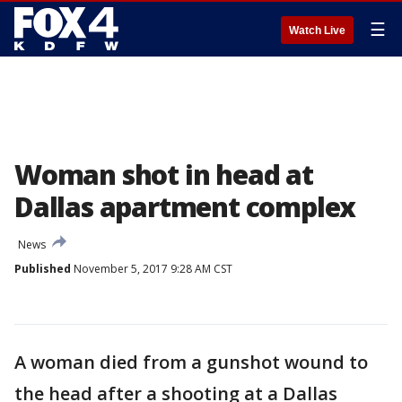
☰
Watch Live
Woman shot in head at
Dallas apartment complex
News
Published
November 5, 2017 9:28 AM CST
A woman died from a gunshot wound to
the head after a shooting at a Dallas