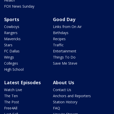
Health
FOX News Sunday
Sports
Good Day
Cowboys
Links from On Air
Rangers
Birthdays
Mavericks
Recipes
Stars
Traffic
FC Dallas
Entertainment
Wings
Things To Do
Colleges
Save Me Steve
High School
Latest Episodes
About Us
Watch Live
Contact Us
The Ten
Anchors and Reporters
The Post
Station History
Free4All
FAQ