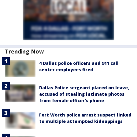
Trending Now
4 Dallas police officers and 911 call
center employees fired
Dallas Police sergeant placed on leave,
accused of stealing intimate photos
from female officer's phone
Fort Worth police arrest suspect linked
to multiple attempted kidnappings