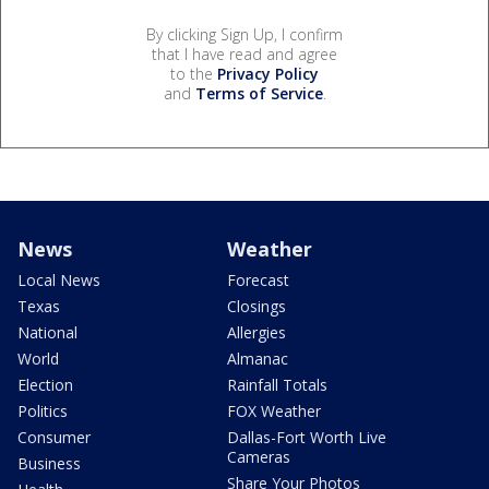
By clicking Sign Up, I confirm
that I have read and agree
to the
Privacy Policy
and
Terms of Service
.
News
Weather
Local News
Forecast
Texas
Closings
National
Allergies
World
Almanac
Election
Rainfall Totals
Politics
FOX Weather
Consumer
Dallas-Fort Worth Live
Cameras
Business
Share Your Photos