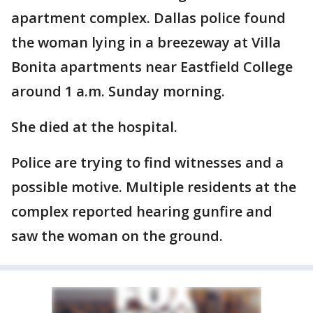
apartment complex. Dallas police found
the woman lying in a breezeway at Villa
Bonita apartments near Eastfield College
around 1 a.m. Sunday morning.
She died at the hospital.
Police are trying to find witnesses and a
possible motive. Multiple residents at the
complex reported hearing gunfire and
saw the woman on the ground.