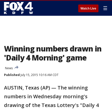
☰
Watch Live
Winning numbers drawn in
'Daily 4 Morning' game
News
Published
July 15, 2015 10:16 AM CDT
AUSTIN, Texas (AP) — The winning
numbers in Wednesday morning's
drawing of the Texas Lottery's "Daily 4