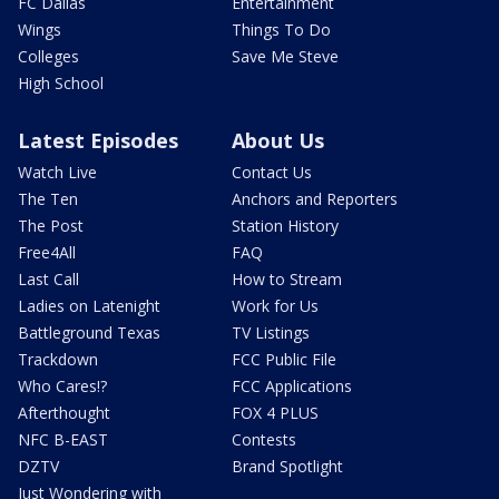
FC Dallas
Entertainment
Wings
Things To Do
Colleges
Save Me Steve
High School
Latest Episodes
About Us
Watch Live
Contact Us
The Ten
Anchors and Reporters
The Post
Station History
Free4All
FAQ
Last Call
How to Stream
Ladies on Latenight
Work for Us
Battleground Texas
TV Listings
Trackdown
FCC Public File
Who Cares!?
FCC Applications
Afterthought
FOX 4 PLUS
NFC B-EAST
Contests
DZTV
Brand Spotlight
Just Wondering with