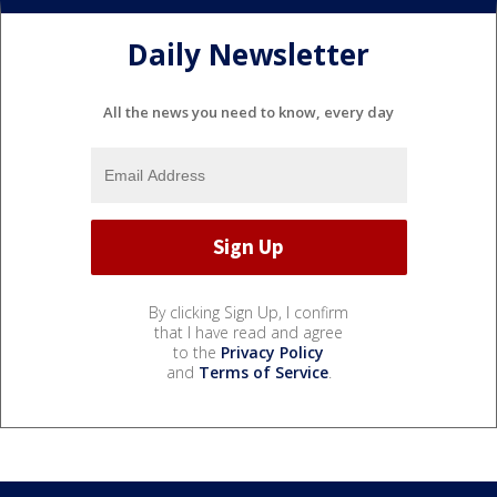
Daily Newsletter
All the news you need to know, every day
By clicking Sign Up, I confirm
that I have read and agree
to the
Privacy Policy
and
Terms of Service
.