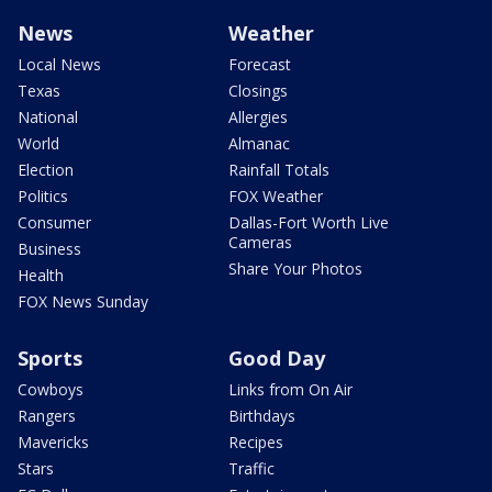
News
Weather
Local News
Forecast
Texas
Closings
National
Allergies
World
Almanac
Election
Rainfall Totals
Politics
FOX Weather
Consumer
Dallas-Fort Worth Live
Cameras
Business
Share Your Photos
Health
FOX News Sunday
Sports
Good Day
Cowboys
Links from On Air
Rangers
Birthdays
Mavericks
Recipes
Stars
Traffic