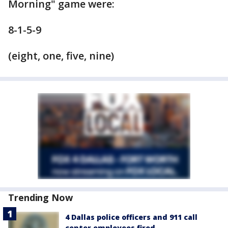
Morning" game were:
8-1-5-9
(eight, one, five, nine)
Trending Now
4 Dallas police officers and 911 call
center employees fired