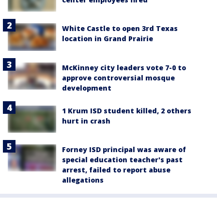
White Castle to open 3rd Texas
location in Grand Prairie
McKinney city leaders vote 7-0 to
approve controversial mosque
development
1 Krum ISD student killed, 2 others
hurt in crash
Forney ISD principal was aware of
special education teacher's past
arrest, failed to report abuse
allegations