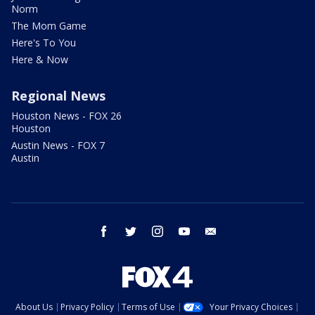
Norm
The Mom Game
Here's To You
Here & Now
Regional News
Houston News - FOX 26
Houston
Austin News - FOX 7
Austin
facebook
twitter
instagram
youtube
email
About Us
Privacy Policy
Terms of Use
Your Privacy Choices