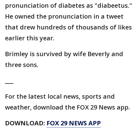
pronunciation of diabetes as "diabeetus."
He owned the pronunciation in a tweet
that drew hundreds of thousands of likes
earlier this year.
Brimley is survived by wife Beverly and
three sons.
___
For the latest local news, sports and
weather, download the FOX 29 News app.
DOWNLOAD:
FOX 29 NEWS APP