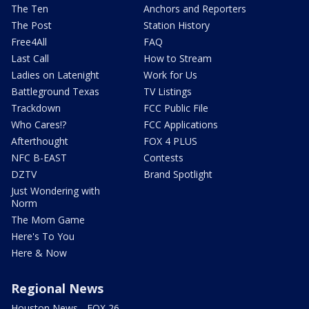
The Ten
Anchors and Reporters
The Post
Station History
Free4All
FAQ
Last Call
How to Stream
Ladies on Latenight
Work for Us
Battleground Texas
TV Listings
Trackdown
FCC Public File
Who Cares!?
FCC Applications
Afterthought
FOX 4 PLUS
NFC B-EAST
Contests
DZTV
Brand Spotlight
Just Wondering with
Norm
The Mom Game
Here's To You
Here & Now
Regional News
Houston News - FOX 26