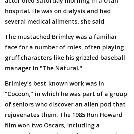
actor died Saturday morning in a Utah
hospital. He was on dialysis and had
several medical ailments, she said.
The mustached Brimley was a familiar
face for a number of roles, often playing
gruff characters like his grizzled baseball
manager in "The Natural."
Brimley's best-known work was in
"Cocoon," in which he was part of a group
of seniors who discover an alien pod that
rejuvenates them. The 1985 Ron Howard
film won two Oscars, including a