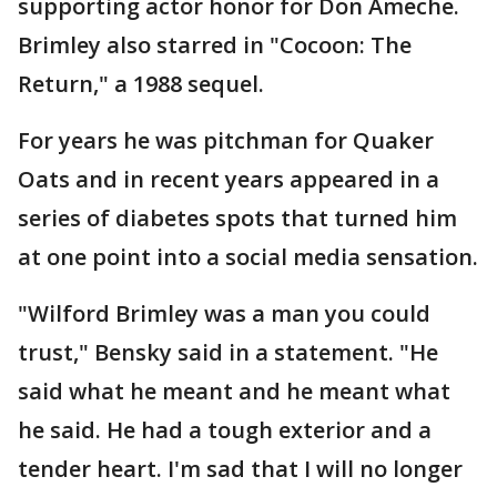
supporting actor honor for Don Ameche.
Brimley also starred in "Cocoon: The
Return," a 1988 sequel.
For years he was pitchman for Quaker
Oats and in recent years appeared in a
series of diabetes spots that turned him
at one point into a social media sensation.
"Wilford Brimley was a man you could
trust," Bensky said in a statement. "He
said what he meant and he meant what
he said. He had a tough exterior and a
tender heart. I'm sad that I will no longer