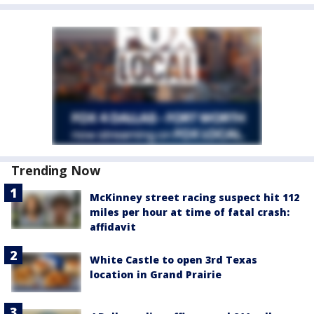
Trending Now
McKinney street racing suspect hit 112
miles per hour at time of fatal crash:
affidavit
White Castle to open 3rd Texas
location in Grand Prairie