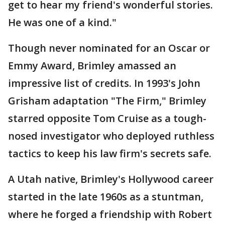
get to hear my friend's wonderful stories.
He was one of a kind."
Though never nominated for an Oscar or
Emmy Award, Brimley amassed an
impressive list of credits. In 1993's John
Grisham adaptation "The Firm," Brimley
starred opposite Tom Cruise as a tough-
nosed investigator who deployed ruthless
tactics to keep his law firm's secrets safe.
A Utah native, Brimley's Hollywood career
started in the late 1960s as a stuntman,
where he forged a friendship with Robert