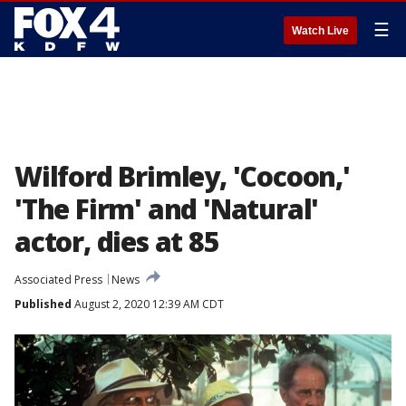
☰
Watch Live
Wilford Brimley, 'Cocoon,'
'The Firm' and 'Natural'
actor, dies at 85
Associated Press
News
Published
August 2, 2020 12:39 AM CDT