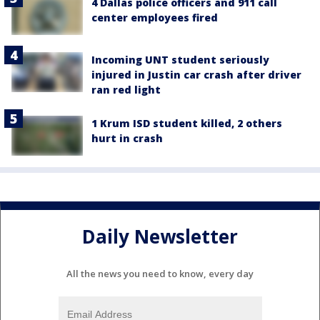
4 Dallas police officers and 911 call
center employees fired
Incoming UNT student seriously
injured in Justin car crash after driver
ran red light
1 Krum ISD student killed, 2 others
hurt in crash
Daily Newsletter
All the news you need to know, every day