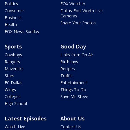
Politics
FOX Weather
Consumer
Dallas-Fort Worth Live
Cameras
Business
Share Your Photos
Health
FOX News Sunday
Sports
Good Day
Cowboys
Links from On Air
Rangers
Birthdays
Mavericks
Recipes
Stars
Traffic
FC Dallas
Entertainment
Wings
Things To Do
Colleges
Save Me Steve
High School
Latest Episodes
About Us
Watch Live
Contact Us