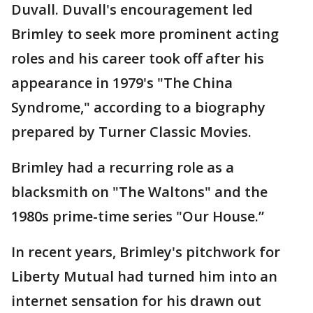
Duvall. Duvall's encouragement led
Brimley to seek more prominent acting
roles and his career took off after his
appearance in 1979's "The China
Syndrome," according to a biography
prepared by Turner Classic Movies.
Brimley had a recurring role as a
blacksmith on "The Waltons" and the
1980s prime-time series "Our House.”
In recent years, Brimley's pitchwork for
Liberty Mutual had turned him into an
internet sensation for his drawn out