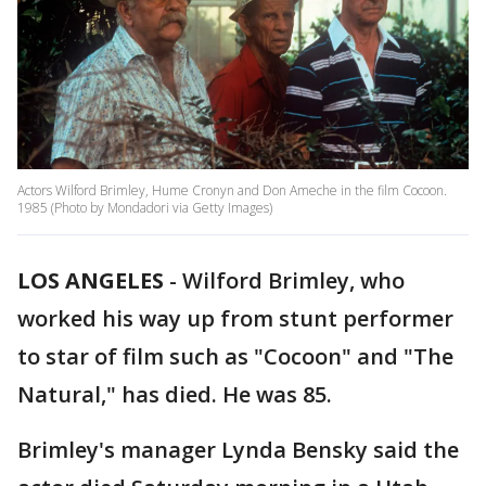
Actors Wilford Brimley, Hume Cronyn and Don Ameche in the film Cocoon.
1985 (Photo by Mondadori via Getty Images)
LOS ANGELES
-
Wilford Brimley, who
worked his way up from stunt performer
to star of film such as "Cocoon" and "The
Natural," has died. He was 85.
Brimley's manager Lynda Bensky said the