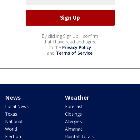
By clicking Sign Up, I confirm
that I have read and agree
to the
Privacy Policy
and
Terms of Service
.
News
Weather
Local News
Forecast
Texas
Closings
National
Allergies
World
Almanac
Election
Rainfall Totals