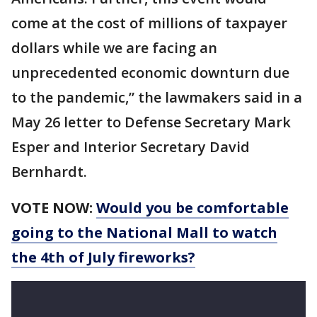
come at the cost of millions of taxpayer
dollars while we are facing an
unprecedented economic downturn due
to the pandemic,” the lawmakers said in a
May 26 letter to Defense Secretary Mark
Esper and Interior Secretary David
Bernhardt.
VOTE NOW:
Would you be comfortable
going to the National Mall to watch
the 4th of July fireworks?