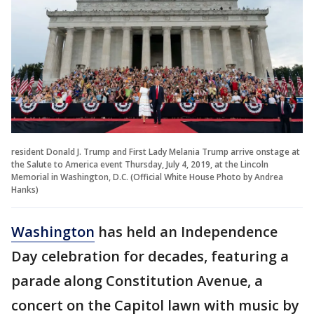
resident Donald J. Trump and First Lady Melania Trump arrive onstage at
the Salute to America event Thursday, July 4, 2019, at the Lincoln
Memorial in Washington, D.C. (Official White House Photo by Andrea
Hanks)
Washington
has held an Independence
Day celebration for decades, featuring a
parade along Constitution Avenue, a
concert on the Capitol lawn with music by