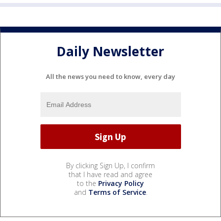
Daily Newsletter
All the news you need to know, every day
By clicking Sign Up, I confirm
that I have read and agree
to the
Privacy Policy
and
Terms of Service
.