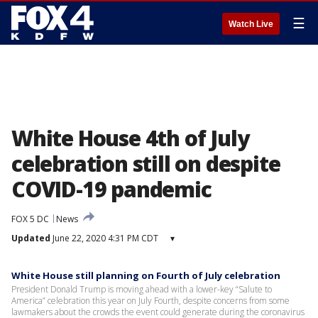
☰
Watch Live
White House 4th of July
celebration still on despite
COVID-19 pandemic
FOX 5 DC
News
Updated
June 22, 2020 4:31 PM CDT
▾
White House still planning on Fourth of July celebration
President Donald Trump is moving ahead with a lower-key “Salute to
America” celebration this year on July Fourth, despite concerns from some
lawmakers about the crowds the event could generate during the coronavirus