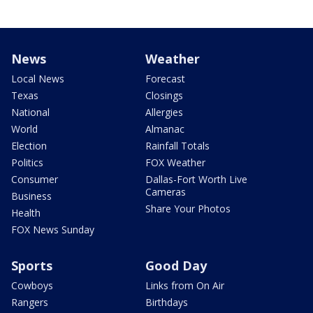
News
Weather
Local News
Forecast
Texas
Closings
National
Allergies
World
Almanac
Election
Rainfall Totals
Politics
FOX Weather
Consumer
Dallas-Fort Worth Live
Cameras
Business
Share Your Photos
Health
FOX News Sunday
Sports
Good Day
Cowboys
Links from On Air
Rangers
Birthdays