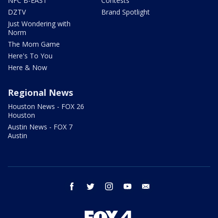
NFC B-EAST
Contests
DZTV
Brand Spotlight
Just Wondering with
Norm
The Mom Game
Here's To You
Here & Now
Regional News
Houston News - FOX 26
Houston
Austin News - FOX 7
Austin
facebook
twitter
instagram
youtube
email