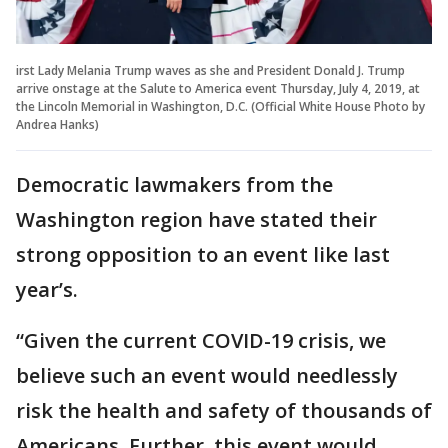
irst Lady Melania Trump waves as she and President Donald J. Trump
arrive onstage at the Salute to America event Thursday, July 4, 2019, at
the Lincoln Memorial in Washington, D.C. (Official White House Photo by
Andrea Hanks)
Democratic lawmakers from the
Washington region have stated their
strong opposition to an event like last
year’s.
“Given the current COVID-19 crisis, we
believe such an event would needlessly
risk the health and safety of thousands of
Americans. Further, this event would