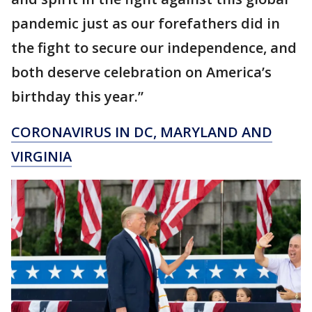
pandemic just as our forefathers did in
the fight to secure our independence, and
both deserve celebration on America’s
birthday this year.”
CORONAVIRUS IN DC, MARYLAND AND
VIRGINIA