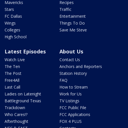
Mavericks
Recipes
Stars
Traffic
FC Dallas
Entertainment
Wings
Things To Do
Colleges
Save Me Steve
High School
Latest Episodes
About Us
Watch Live
Contact Us
The Ten
Anchors and Reporters
The Post
Station History
Free4All
FAQ
Last Call
How to Stream
Ladies on Latenight
Work for Us
Battleground Texas
TV Listings
Trackdown
FCC Public File
Who Cares!?
FCC Applications
Afterthought
FOX 4 PLUS