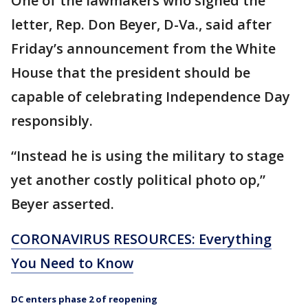
One of the lawmakers who signed the
letter, Rep. Don Beyer, D-Va., said after
Friday’s announcement from the White
House that the president should be
capable of celebrating Independence Day
responsibly.
“Instead he is using the military to stage
yet another costly political photo op,”
Beyer asserted.
CORONAVIRUS RESOURCES: Everything
You Need to Know
DC enters phase 2 of reopening