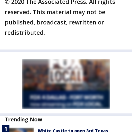
© 2020 The Associated Press. All rights
reserved. This material may not be
published, broadcast, rewritten or
redistributed.
Trending Now
White Castle to open 3rd Texas