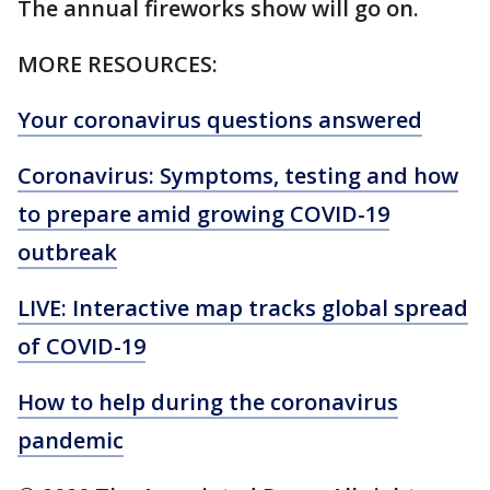
The annual fireworks show will go on.
MORE RESOURCES:
Your coronavirus questions answered
Coronavirus: Symptoms, testing and how
to prepare amid growing COVID-19
outbreak
LIVE: Interactive map tracks global spread
of COVID-19
How to help during the coronavirus
pandemic