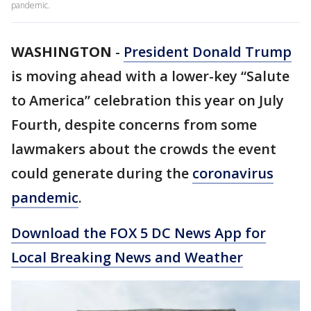
pandemic.
WASHINGTON
-
President Donald Trump
is moving ahead with a lower-key “Salute
to America” celebration this year on July
Fourth, despite concerns from some
lawmakers about the crowds the event
could generate during the
coronavirus
pandemic
.
Download the FOX 5 DC News App for
Local Breaking News and Weather