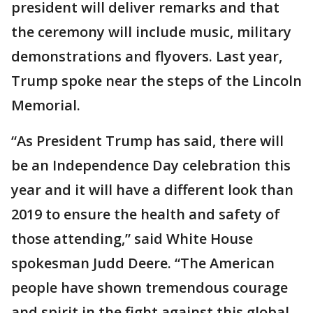
president will deliver remarks and that
the ceremony will include music, military
demonstrations and flyovers. Last year,
Trump spoke near the steps of the Lincoln
Memorial.
“As President Trump has said, there will
be an Independence Day celebration this
year and it will have a different look than
2019 to ensure the health and safety of
those attending,” said White House
spokesman Judd Deere. “The American
people have shown tremendous courage
and spirit in the fight against this global