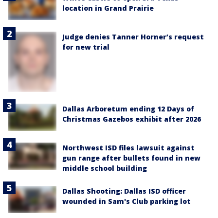
location in Grand Prairie
Judge denies Tanner Horner’s request
for new trial
Dallas Arboretum ending 12 Days of
Christmas Gazebos exhibit after 2026
Northwest ISD files lawsuit against
gun range after bullets found in new
middle school building
Dallas Shooting: Dallas ISD officer
wounded in Sam's Club parking lot