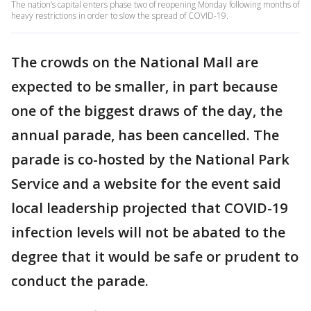
The nation’s capital enters phase two of reopening Monday following months of
heavy restrictions in order to slow the spread of COVID-19.
The crowds on the National Mall are
expected to be smaller, in part because
one of the biggest draws of the day, the
annual parade, has been cancelled. The
parade is co-hosted by the National Park
Service and a website for the event said
local leadership projected that COVID-19
infection levels will not be abated to the
degree that it would be safe or prudent to
conduct the parade.