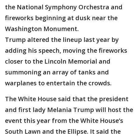
the National Symphony Orchestra and
fireworks beginning at dusk near the
Washington Monument.
Trump altered the lineup last year by
adding his speech, moving the fireworks
closer to the Lincoln Memorial and
summoning an array of tanks and
warplanes to entertain the crowds.
The White House said that the president
and first lady Melania Trump will host the
event this year from the White House’s
South Lawn and the Ellipse. It said the