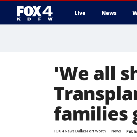
Live
News
W
More
'We all 
Transpla
families 
FOX 4 News Dallas-Fort Worth
News
Publi