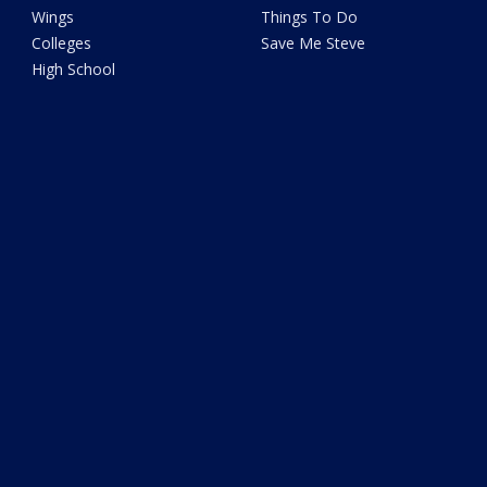
Wings
Things To Do
Colleges
Save Me Steve
High School