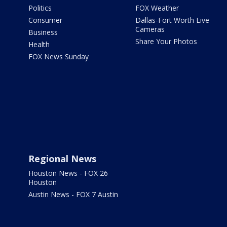
Politics
FOX Weather
Consumer
Dallas-Fort Worth Live
Cameras
Business
Share Your Photos
Health
FOX News Sunday
Regional News
Houston News - FOX 26
Houston
Austin News - FOX 7 Austin