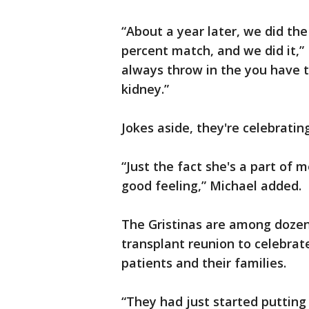
“About a year later, we did th
percent match, and we did it,”
always throw in the you have 
kidney.”
Jokes aside, they're celebratin
“Just the fact she's a part of 
good feeling,” Michael added
The Gristinas are among dozen
transplant reunion to celebrate
patients and their families.
“They had just started putting