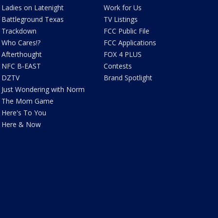
Ladies on Latenight
Work for Us
Battleground Texas
TV Listings
Trackdown
FCC Public File
Who Cares!?
FCC Applications
Afterthought
FOX 4 PLUS
NFC B-EAST
Contests
DZTV
Brand Spotlight
Just Wondering with Norm
The Mom Game
Here's To You
Here & Now