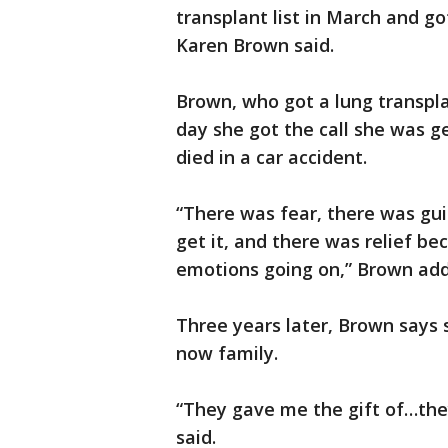
transplant list in March and got
Karen Brown said.
Brown, who got a lung transpl
day she got the call she was 
died in a car accident.
“There was fear, there was gui
get it, and there was relief bec
emotions going on,” Brown ad
Three years later, Brown says 
now family.
“They gave me the gift of…the
said.