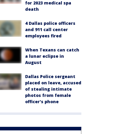
for 2023 medical spa
death
4 Dallas police officers
and 911 call center
employees fired
When Texans can catch
a lunar eclipse in
August
Dallas Police sergeant
placed on leave, accused
of stealing intimate
photos from female
officer's phone