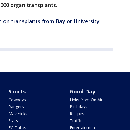
000 organ transplants.
n on transplants from Baylor University
Sports
Good Day
Cowboys
Links from On Air
Rangers
Birthdays
Mavericks
Recipes
Stars
Traffic
FC Dallas
Entertainment