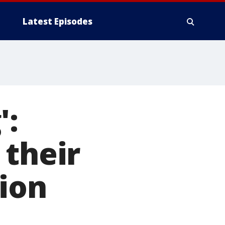
Latest Episodes
':
 their
nion