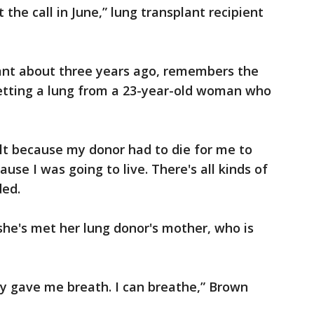
 the call in June,” lung transplant recipient
ant about three years ago, remembers the
getting a lung from a 23-year-old woman who
lt because my donor had to die for me to
ause I was going to live. There's all kinds of
ded.
she's met her lung donor's mother, who is
y gave me breath. I can breathe,” Brown