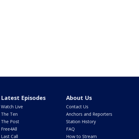
Latest Episodes
About Us
Watch Live
Contact Us
The Ten
Anchors and Reporters
The Post
Station History
Free4All
FAQ
Last Call
How to Stream