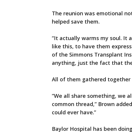
The reunion was emotional not 
helped save them.
“It actually warms my soul. It
like this, to have them expres
of the Simmons Transplant Inst
anything, just the fact that t
All of them gathered together 
“We all share something, we a
common thread,” Brown added. “I
could ever have.”
Baylor Hospital has been doing