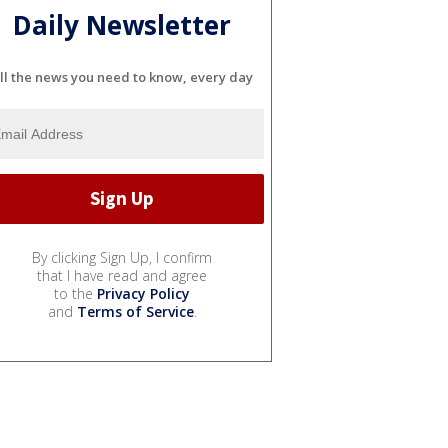
Daily Newsletter
ll the news you need to know, every day
By clicking Sign Up, I confirm
that I have read and agree
to the
Privacy Policy
and
Terms of Service
.