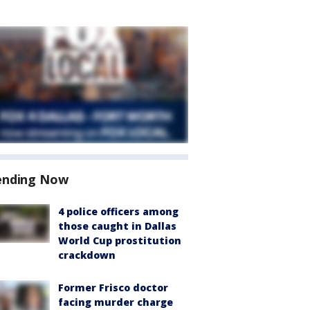
ending Now
4 police officers among
those caught in Dallas
World Cup prostitution
crackdown
Former Frisco doctor
facing murder charge