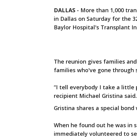
DALLAS
-
More than 1,000 tran
in Dallas on Saturday for the 
Baylor Hospital's Transplant In
The reunion gives families and
families who've gone through s
“I tell everybody I take a littl
recipient Michael Gristina said.
Gristina shares a special bond 
When he found out he was in st
immediately volunteered to se