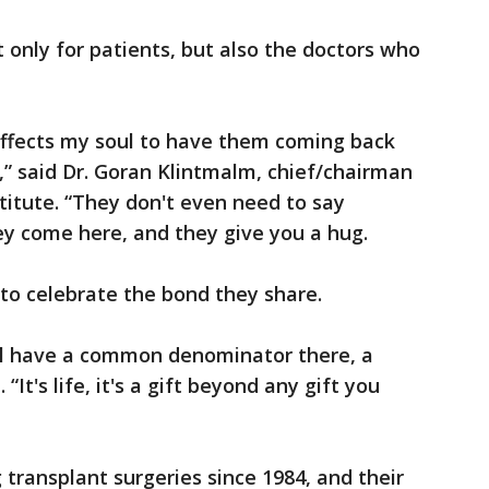
only for patients, but also the doctors who
 affects my soul to have them coming back
s,” said Dr. Goran Klintmalm, chief/chairman
itute. “They don't even need to say
hey come here, and they give you a hug.
to celebrate the bond they share.
ll have a common denominator there, a
t's life, it's a gift beyond any gift you
 transplant surgeries since 1984, and their