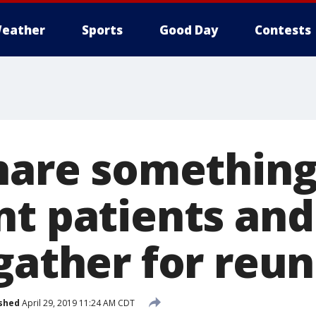
eather
Sports
Good Day
Contests
share something
nt patients and
gather for reu
shed
April 29, 2019 11:24 AM CDT