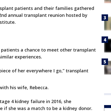
splant patients and their families gathered
32nd annual transplant reunion hosted by
stitute.
 patients a chance to meet other transplant
imilar experiences.
e piece of her everywhere I go,” transplant
with his wife, Rebecca.
age 4 kidney failure in 2016, she
e if she was a match to be a kidney donor.