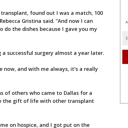
e transplant, found out I was a match, 100
 Rebecca Gristina said. “And now I can
A
to do the dishes because I gave you my
g a successful surgery almost a year later.
me now, and with me always, it's a really
.
s of others who came to Dallas for a
 the gift of life with other transplant
 me on hospice, and I got put on the