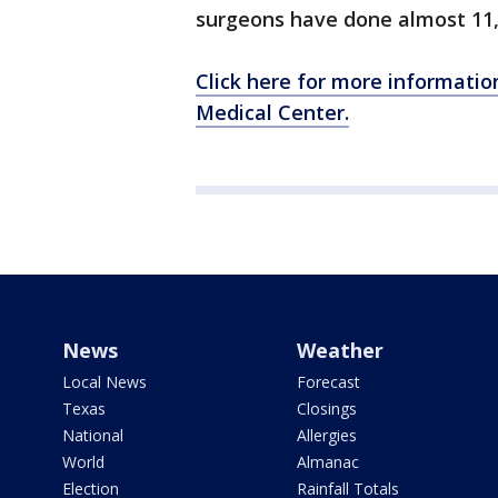
surgeons have done almost 11,
Click here for more informatio
Medical Center.
News
Weather
Local News
Forecast
Texas
Closings
National
Allergies
World
Almanac
Election
Rainfall Totals