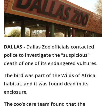
DALLAS
-
Dallas Zoo officials contacted
police to investigate the "suspicious"
death of one of its endangered vultures.
The bird was part of the Wilds of Africa
habitat, and it was found dead in its
enclosure.
The zoo’s care team found that the