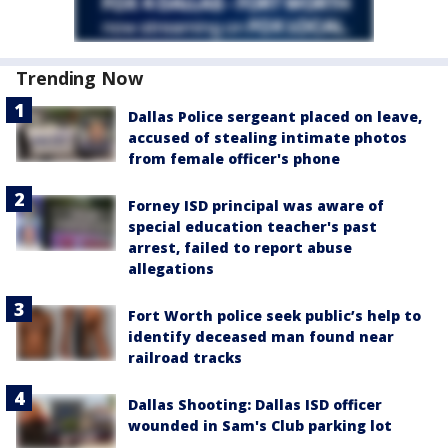
Trending Now
Dallas Police sergeant placed on leave,
accused of stealing intimate photos
from female officer's phone
Forney ISD principal was aware of
special education teacher's past
arrest, failed to report abuse
allegations
Fort Worth police seek public’s help to
identify deceased man found near
railroad tracks
Dallas Shooting: Dallas ISD officer
wounded in Sam's Club parking lot