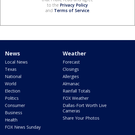
to the
Privacy Policy
and
Terms of Service
.
News
Weather
Local News
Forecast
Texas
Closings
National
Allergies
World
Almanac
Election
Rainfall Totals
Politics
FOX Weather
Consumer
Dallas-Fort Worth Live
Cameras
Business
Share Your Photos
Health
FOX News Sunday