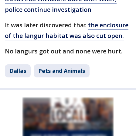
police continue investigation
It was later discovered that
the enclosure
of the langur habitat was also cut open.
No langurs got out and none were hurt.
Dallas
Pets and Animals