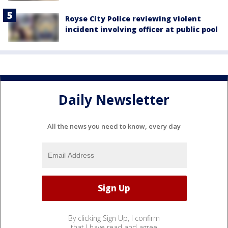
Royse City Police reviewing violent
incident involving officer at public pool
Daily Newsletter
All the news you need to know, every day
By clicking Sign Up, I confirm
that I have read and agree