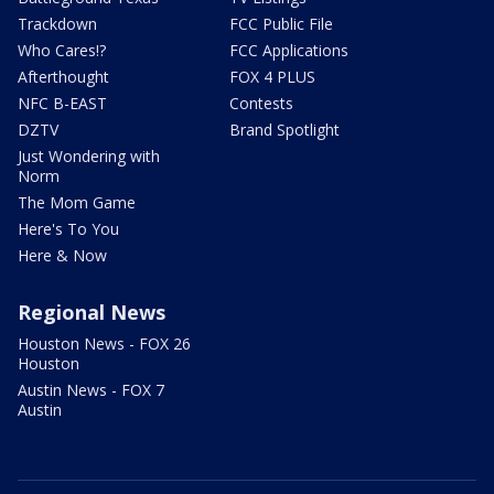
Trackdown
FCC Public File
Who Cares!?
FCC Applications
Afterthought
FOX 4 PLUS
NFC B-EAST
Contests
DZTV
Brand Spotlight
Just Wondering with
Norm
The Mom Game
Here's To You
Here & Now
Regional News
Houston News - FOX 26
Houston
Austin News - FOX 7
Austin