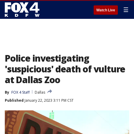
☰
Watch Live
Police investigating
'suspicious' death of vulture
at Dallas Zoo
By
FOX 4 Staff
Dallas
Published
January 22, 2023 3:11 PM CST