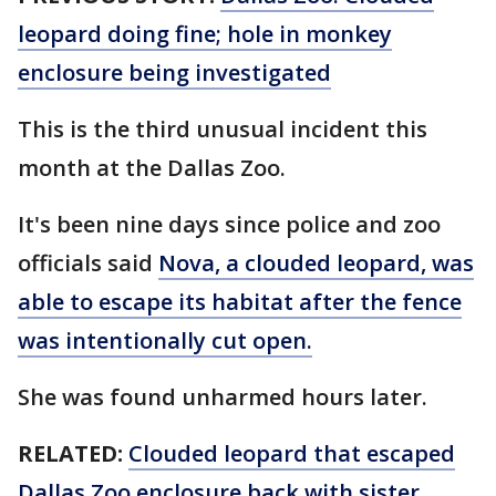
leopard doing fine; hole in monkey
enclosure being investigated
This is the third unusual incident this
month at the Dallas Zoo.
It's been nine days since police and zoo
officials said
Nova, a clouded leopard, was
able to escape its habitat after the fence
was intentionally cut open.
She was found unharmed hours later.
RELATED:
Clouded leopard that escaped
Dallas Zoo enclosure back with sister,