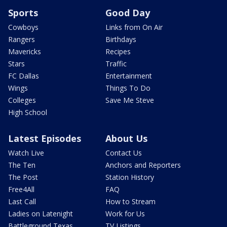
Sports
Good Day
Cowboys
Links from On Air
Rangers
Birthdays
Mavericks
Recipes
Stars
Traffic
FC Dallas
Entertainment
Wings
Things To Do
Colleges
Save Me Steve
High School
Latest Episodes
About Us
Watch Live
Contact Us
The Ten
Anchors and Reporters
The Post
Station History
Free4All
FAQ
Last Call
How to Stream
Ladies on Latenight
Work for Us
Battleground Texas
TV Listings