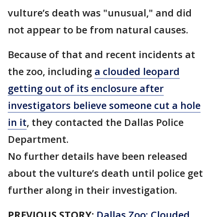
vulture’s death was "unusual," and did
not appear to be from natural causes.
Because of that and recent incidents at
the zoo, including
a clouded leopard
getting out of its enclosure after
investigators believe someone cut a hole
in it
, they contacted the Dallas Police
Department.
No further details have been released
about the vulture’s death until police get
further along in their investigation.
PREVIOUS STORY:
Dallas Zoo: Clouded