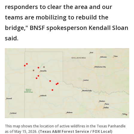
responders to clear the area and our
teams are mobilizing to rebuild the
bridge," BNSF spokesperson Kendall Sloan
said.
This map shows the location of active wildfires in the Texas Panhandle
as of May 15, 2026.
(Texas A&M Forest Service / FOX Local)