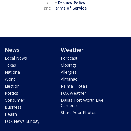
to the
Privacy Policy
and
Terms of Service
.
News
Weather
Local News
Forecast
Texas
Closings
National
Allergies
World
Almanac
Election
Rainfall Totals
Politics
FOX Weather
Consumer
Dallas-Fort Worth Live
Cameras
Business
Share Your Photos
Health
FOX News Sunday