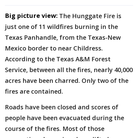
Big picture view:
The Hunggate Fire is
just one of 11 wildfires burning in the
Texas Panhandle, from the Texas-New
Mexico border to near Childress.
According to the Texas A&M Forest
Service, between all the fires, nearly 40,000
acres have been charred. Only two of the
fires are contained.
Roads have been closed and scores of
people have been evacuated during the
course of the fires. Most of those