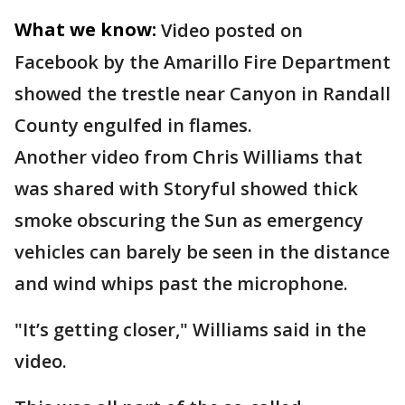
What we know:
Video posted on
Facebook by the Amarillo Fire Department
showed the trestle near Canyon in Randall
County engulfed in flames.
Another video from Chris Williams that
was shared with Storyful showed thick
smoke obscuring the Sun as emergency
vehicles can barely be seen in the distance
and wind whips past the microphone.
"It’s getting closer," Williams said in the
video.