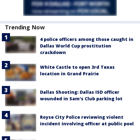
Trending Now
4 police officers among those caught in
Dallas World Cup prostitution
crackdown
White Castle to open 3rd Texas
location in Grand Prairie
Dallas Shooting: Dallas ISD officer
wounded in Sam's Club parking lot
Royse City Police reviewing violent
incident involving officer at public pool