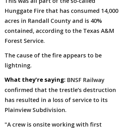
This was all part of the so-called
Hunggate Fire that has consumed 14,000
acres in Randall County and is 40%
contained, according to the Texas A&M
Forest Service.
The cause of the fire appears to be
lightning.
What they're saying:
BNSF Railway
confirmed that the trestle’s destruction
has resulted in a loss of service to its
Plainview Subdivision.
"A crew is onsite working with first