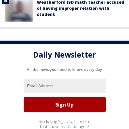
Weatherford ISD math teacher accused
of having improper relation with
student
Daily Newsletter
All the news you need to know, every day
By clicking Sign Up, I confirm
that I have read and agree