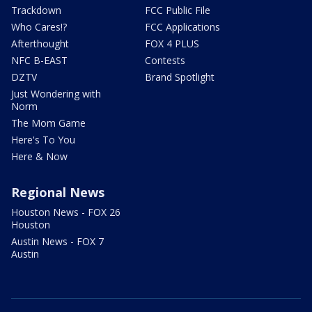
Trackdown
FCC Public File
Who Cares!?
FCC Applications
Afterthought
FOX 4 PLUS
NFC B-EAST
Contests
DZTV
Brand Spotlight
Just Wondering with
Norm
The Mom Game
Here's To You
Here & Now
Regional News
Houston News - FOX 26
Houston
Austin News - FOX 7
Austin