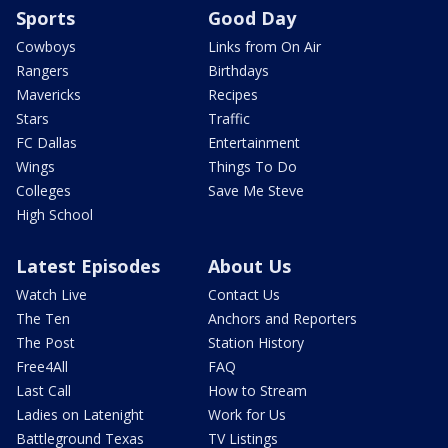
Sports
Good Day
Cowboys
Links from On Air
Rangers
Birthdays
Mavericks
Recipes
Stars
Traffic
FC Dallas
Entertainment
Wings
Things To Do
Colleges
Save Me Steve
High School
Latest Episodes
About Us
Watch Live
Contact Us
The Ten
Anchors and Reporters
The Post
Station History
Free4All
FAQ
Last Call
How to Stream
Ladies on Latenight
Work for Us
Battleground Texas
TV Listings