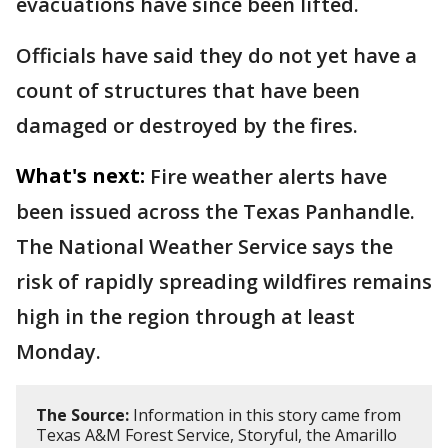
evacuations have since been lifted.
Officials have said they do not yet have a
count of structures that have been
damaged or destroyed by the fires.
What's next:
Fire weather alerts have
been issued across the Texas Panhandle.
The National Weather Service says the
risk of rapidly spreading wildfires remains
high in the region through at least
Monday.
The Source:
Information in this story came from
Texas A&M Forest Service, Storyful, the Amarillo