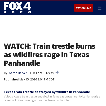
☰
Watch Live
WATCH: Train trestle burns
as wildfires rage in Texas
Panhandle
By
Aaron Barker
FOX Local
Texas
Published
May 15, 2026 3:04 PM CDT
Texas train trestle destroyed by wildfire in Panhandle
Video shows a train trestle engulfed in flames as crews rush to battle nearly a
dozen wildfires burning across the Texas Panhandle.