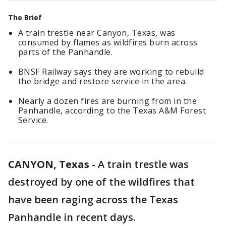
The Brief
A train trestle near Canyon, Texas, was
consumed by flames as wildfires burn across
parts of the Panhandle.
BNSF Railway says they are working to rebuild
the bridge and restore service in the area.
Nearly a dozen fires are burning from in the
Panhandle, according to the Texas A&M Forest
Service.
CANYON, Texas
-
A train trestle was
destroyed by one of the wildfires that
have been raging across the Texas
Panhandle in recent days.