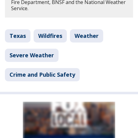
Fire Department, BNSF and the National Weather
Service.
Texas
Wildfires
Weather
Severe Weather
Crime and Public Safety