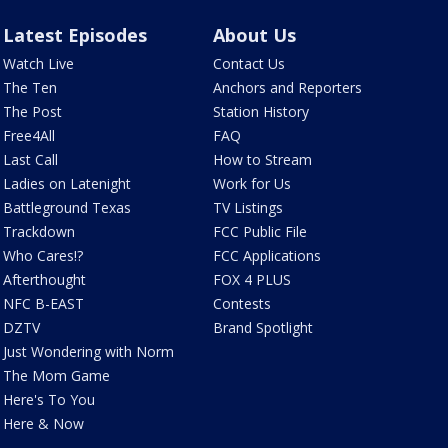
Latest Episodes
About Us
Watch Live
Contact Us
The Ten
Anchors and Reporters
The Post
Station History
Free4All
FAQ
Last Call
How to Stream
Ladies on Latenight
Work for Us
Battleground Texas
TV Listings
Trackdown
FCC Public File
Who Cares!?
FCC Applications
Afterthought
FOX 4 PLUS
NFC B-EAST
Contests
DZTV
Brand Spotlight
Just Wondering with Norm
The Mom Game
Here's To You
Here & Now