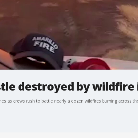
stle destroyed by wildfire
ames as crews rush to battle nearly a dozen wildfires burning across t