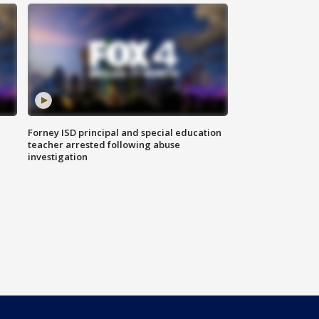
Forney ISD principal and special education
teacher arrested following abuse
investigation