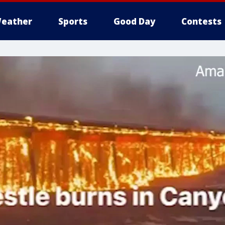
eather
Sports
Good Day
Contests