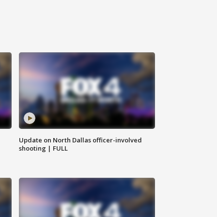
Update on North Dallas officer-involved
shooting | FULL