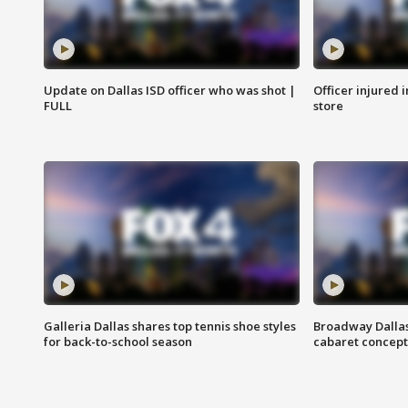
Update on Dallas ISD officer who was shot |
Officer injured 
FULL
store
Galleria Dallas shares top tennis shoe styles
Broadway Dallas
for back-to-school season
cabaret concept 