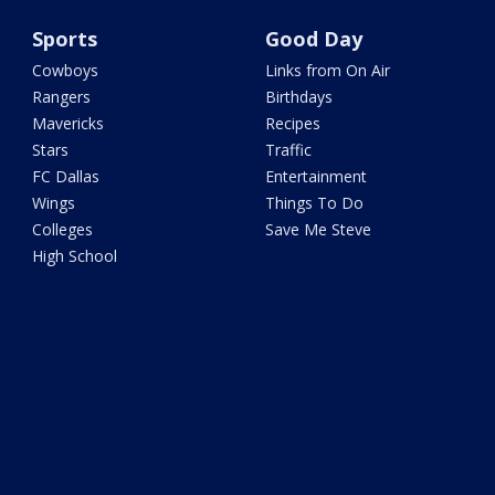
Sports
Good Day
Cowboys
Links from On Air
Rangers
Birthdays
Mavericks
Recipes
Stars
Traffic
FC Dallas
Entertainment
Wings
Things To Do
Colleges
Save Me Steve
High School