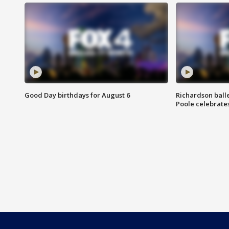
Good Day birthdays for August 6
Richardson ball
Poole celebrates