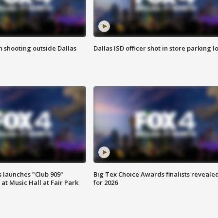
in shooting outside Dallas
Dallas ISD officer shot in store parking lo
 launches "Club 909"
Big Tex Choice Awards finalists reveale
at Music Hall at Fair Park
for 2026