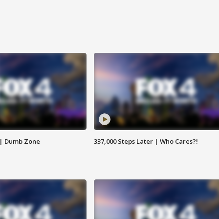
 | Dumb Zone
337,000 Steps Later | Who Cares?!