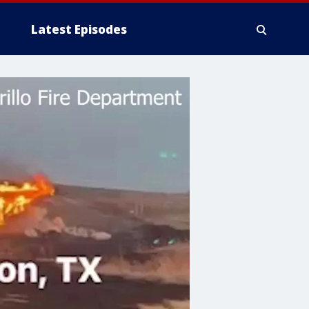
Latest Episodes