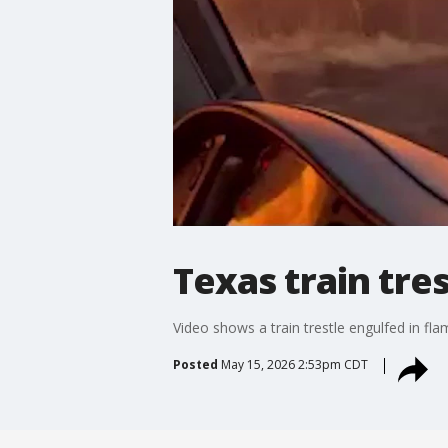
Texas train tre
Video shows a train trestle engulfed in fl
Posted
May 15, 2026 2:53pm CDT