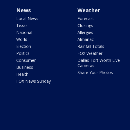
News
Weather
Local News
Forecast
Texas
Closings
National
Allergies
World
Almanac
Election
Rainfall Totals
Politics
FOX Weather
Consumer
Dallas-Fort Worth Live
Cameras
Business
Share Your Photos
Health
FOX News Sunday