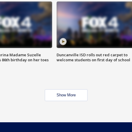
erina Madame Suzelle
Duncanville ISD rolls out red carpet to
 86th birthday on her toes
welcome students on first day of school
Show More