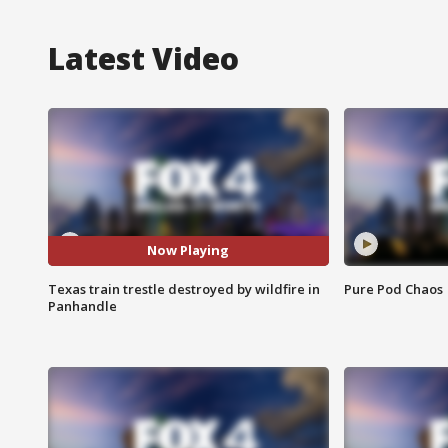
Latest Video
Now Playing
Texas train trestle destroyed by wildfire in
Pure Pod Chaos
Panhandle