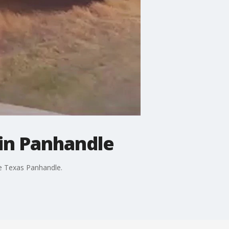
 in Panhandle
he Texas Panhandle.