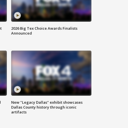
t
2026 Big Tex Choice Awards Finalists
Announced
d
New "Legacy Dallas" exhibit showcases
Dallas County history through iconic
artifacts