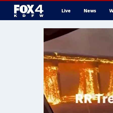
Live
News
W
More