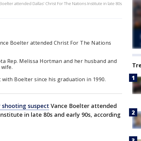
lter attended Dallas' Christ For The Nations Institute in late 80s
nce Boelter attended Christ For The Nations
sota Rep. Melissa Hortman and her husband and
Tr
wife.
 with Boelter since his graduation in 1990.
 shooting suspect
Vance Boelter attended
Institute in late 80s and early 90s, according