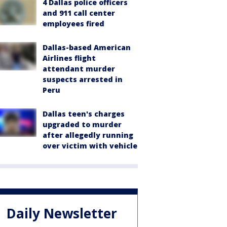
4 Dallas police officers
and 911 call center
employees fired
Dallas-based American
Airlines flight
attendant murder
suspects arrested in
Peru
Dallas teen's charges
upgraded to murder
after allegedly running
over victim with vehicle
Daily Newsletter