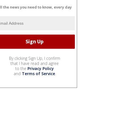
ll the news you need to know, every day
By clicking Sign Up, I confirm
that I have read and agree
to the
Privacy Policy
and
Terms of Service
.