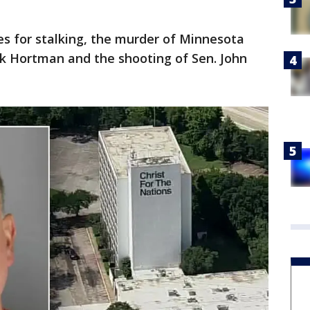
ges for stalking, the murder of Minnesota
k Hortman and the shooting of Sen. John