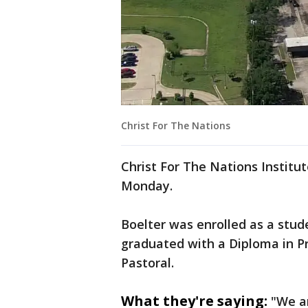
Christ For The Nations
Christ For The Nations Institu
Monday.
Boelter was enrolled as a stud
graduated with a Diploma in Pr
Pastoral.
What they're saying:
"We ar