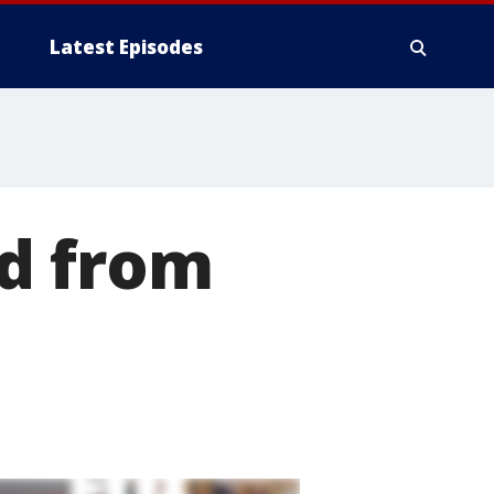
Latest Episodes
d from