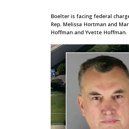
Boelter is facing federal char
Rep. Melissa Hortman and Mar
Hoffman and Yvette Hoffman.