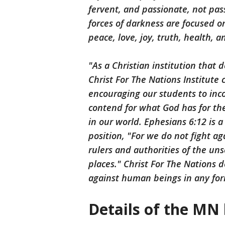
fervent, and passionate, not pas
forces of darkness are focused on
peace, love, joy, truth, health, 
"As a Christian institution that
Christ For The Nations Institute
encouraging our students to inco
contend for what God has for the
in our world. Ephesians 6:12 is a
position, "For we do not fight ag
rulers and authorities of the un
places." Christ For The Nations d
against human beings in any for
Details of the MN