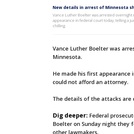
New details in arrest of Minnesota s
Vance Luther Boelter was arrested overnight n
appearance in federal court today, telling a ju
chilling.
Vance Luther Boelter was arres
Minnesota.
He made his first appearance in
could not afford an attorney.
The details of the attacks are c
Dig deeper:
Federal prosecut
Boelter on Sunday night they f
other lawmakers.