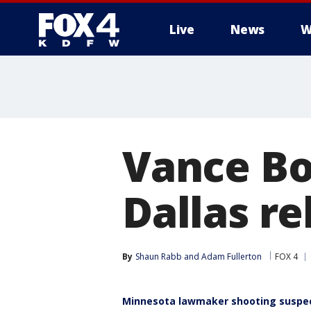
Live
News
W
More
Vance Bo
Dallas re
By
Shaun Rabb
 and 
Adam Fullerton
FOX 4
Minnesota lawmaker shooting suspect