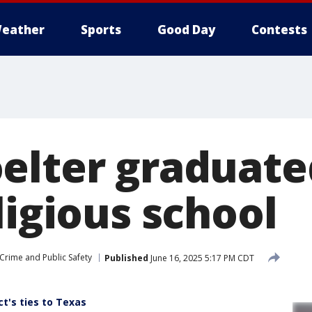
eather
Sports
Good Day
Contests
elter graduate
ligious school
Crime and Public Safety
Published
June 16, 2025 5:17 PM CDT
's ties to Texas