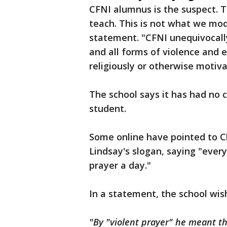
CFNI alumnus is the suspect. T
teach. This is not what we mod
statement. "CFNI unequivocall
and all forms of violence and ex
religiously or otherwise motiva
The school says it has had no c
student.
Some online have pointed to C
Lindsay's slogan, saying "every
prayer a day."
In a statement, the school wish
"By "violent prayer" he meant tha