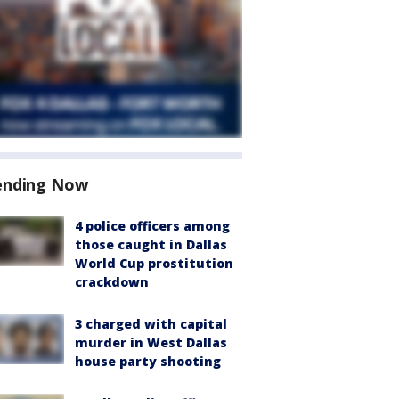
ending Now
4 police officers among
those caught in Dallas
World Cup prostitution
crackdown
3 charged with capital
murder in West Dallas
house party shooting