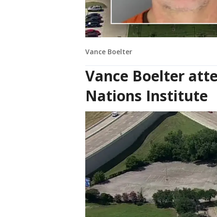
Vance Boelter
Vance Boelter att
Nations Institute