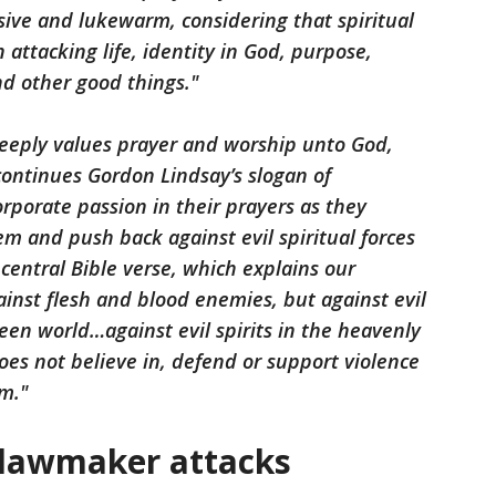
sive and lukewarm, considering that spiritual
 attacking life, identity in God, purpose,
and other good things."
 deeply values prayer and worship unto God,
 continues Gordon Lindsay’s slogan of
rporate passion in their prayers as they
m and push back against evil spiritual forces
 central Bible verse, which explains our
ainst flesh and blood enemies, but against evil
seen world…against evil spirits in the heavenly
oes not believe in, defend or support violence
m."
 lawmaker attacks