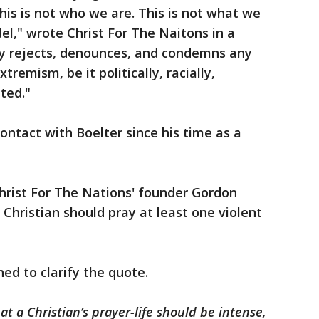
his is not who we are. This is not what we
el," wrote Christ For The Naitons in a
y rejects, denounces, and condemns any
tremism, be it politically, racially,
ted."
ontact with Boelter since his time as a
hrist For The Nations' founder Gordon
 Christian should pray at least one violent
ed to clarify the quote.
t a Christian’s prayer-life should be intense,