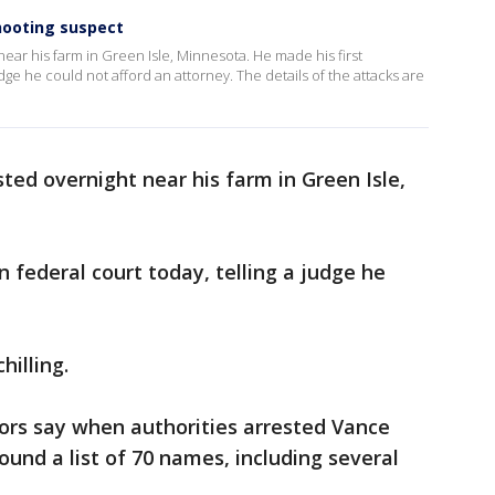
hooting suspect
ear his farm in Green Isle, Minnesota. He made his first
dge he could not afford an attorney. The details of the attacks are
ted overnight near his farm in Green Isle,
 federal court today, telling a judge he
hilling.
ors say when authorities arrested Vance
ound a list of 70 names, including several