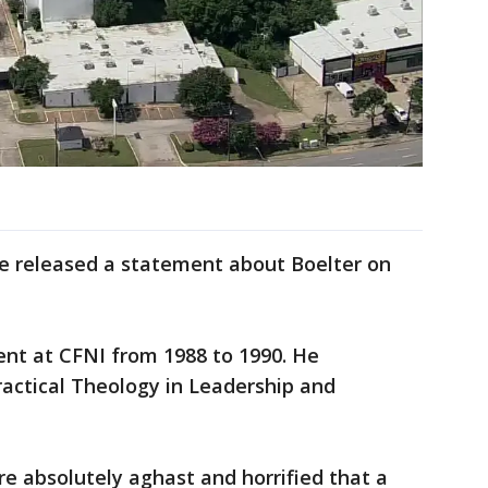
te released a statement about Boelter on
ent at CFNI from 1988 to 1990. He
actical Theology in Leadership and
e absolutely aghast and horrified that a