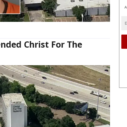
A
ended Christ For The