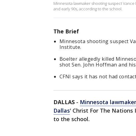
Minnesota lawmaker shooting suspect Vance Boe
and early 90s, according to the school.
The Brief
Minnesota shooting suspect Va
Institute.
Boelter allegedly killed Minne
shot Sen. John Hoffman and his 
CFNI says it has not had contact
DALLAS
-
Minnesota lawmaker
Dallas
' Christ For The Nations 
to the school.