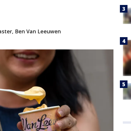
 master, Ben Van Leeuwen