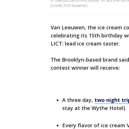
A 1966 blizzard in Rochester, NY led one fun-l
(Credit: FOX Weather)
Van Leeuwen, the ice cream co
celebrating its 15th birthday w
LICT: lead ice cream taster.
The Brooklyn-based brand said 
contest winner will receive:
A three day,
two night tr
stay at the Wythe Hotel)
Every flavor of ice cream