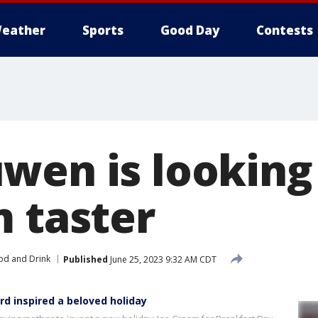
eather
Sports
Good Day
Contests
wen is looking 
m taster
od and Drink
Published
June 25, 2023 9:32 AM CDT
rd inspired a beloved holiday