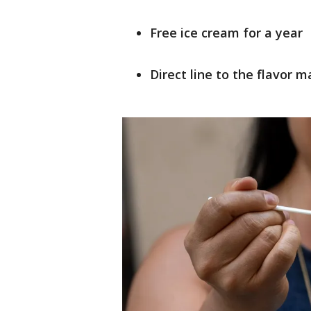
Free ice cream for a year
Direct line to the flavor