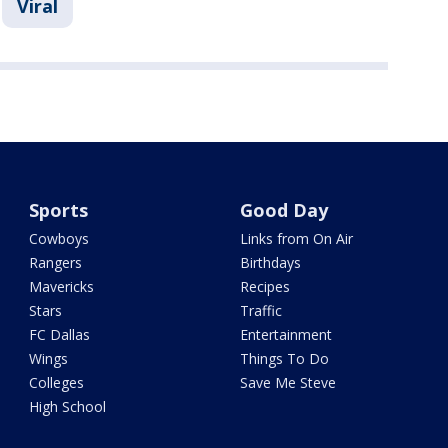
Viral
Sports
Good Day
Cowboys
Links from On Air
Rangers
Birthdays
Mavericks
Recipes
Stars
Traffic
FC Dallas
Entertainment
Wings
Things To Do
Colleges
Save Me Steve
High School