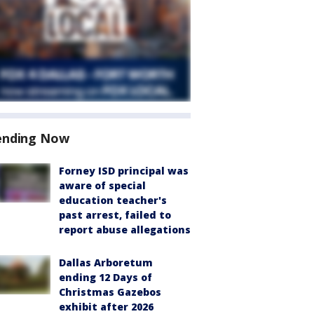
ending Now
Forney ISD principal was
aware of special
education teacher's
past arrest, failed to
report abuse allegations
Dallas Arboretum
ending 12 Days of
Christmas Gazebos
exhibit after 2026