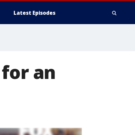
Latest Episodes
for an