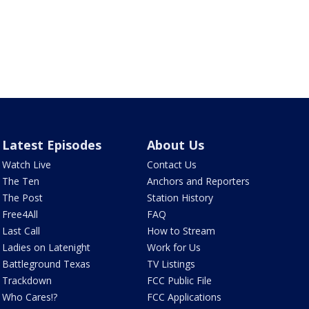
Latest Episodes
About Us
Watch Live
Contact Us
The Ten
Anchors and Reporters
The Post
Station History
Free4All
FAQ
Last Call
How to Stream
Ladies on Latenight
Work for Us
Battleground Texas
TV Listings
Trackdown
FCC Public File
Who Cares!?
FCC Applications