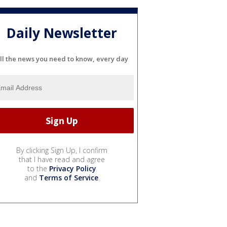
Daily Newsletter
ll the news you need to know, every day
By clicking Sign Up, I confirm
that I have read and agree
to the
Privacy Policy
and
Terms of Service
.