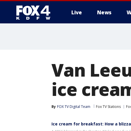
Live
News
W
More
Van Leeu
ice crea
By
FOX TV Digital Team
Fox TV Stations
Fo
Ice cream for breakfast: How a blizza