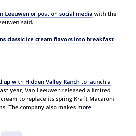
n Leeuwen or post on social media
with the
eeuwen said.
s classic ice cream flavors into breakfast
up with Hidden Valley Ranch to launch a
 last year, Van Leeuwen released a limited
cream to replace its spring Kraft Macaroni
ams. The company also makes
more