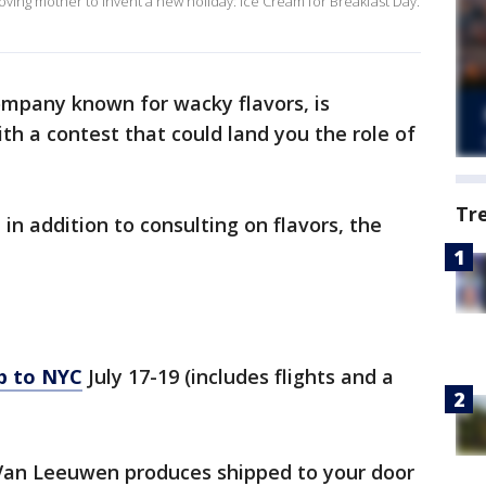
oving mother to invent a new holiday: Ice Cream for Breakfast Day.
mpany known for wacky flavors, is
ith a contest that could land you the role of
Tr
in addition to consulting on flavors, the
ip to NYC
July 17-19 (includes flights and a
 Van Leeuwen produces shipped to your door