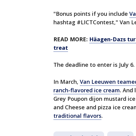
"Bonus points if you include
Va
hashtag #LICTContest," Van L
READ MORE:
Häagen-Dazs turn
treat
The deadline to enter is July 6.
In March,
Van Leeuwen teamed 
ranch-flavored ice cream
. And
Grey Poupon dijon mustard ice 
and Cheese and pizza ice cre
traditional flavors
.