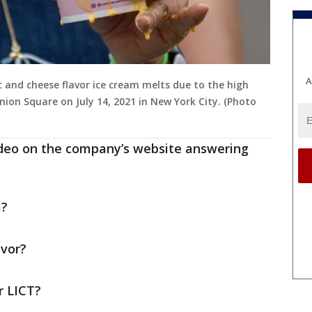
A
nd cheese flavor ice cream melts due to the high
ion Square on July 14, 2021 in New York City. (Photo
ideo on the company’s website answering
m?
avor?
r LICT?