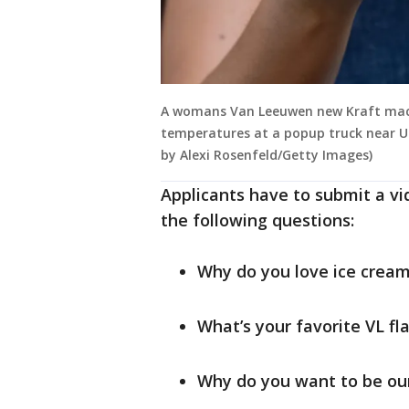
A womans Van Leeuwen new Kraft mac a
temperatures at a popup truck near Un
by Alexi Rosenfeld/Getty Images)
Applicants have to submit a v
the following questions:
Why do you love ice crea
What’s your favorite VL fl
Why do you want to be ou