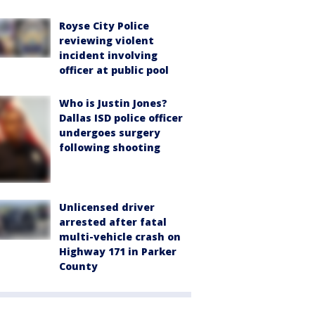
Royse City Police
reviewing violent
incident involving
officer at public pool
Who is Justin Jones?
Dallas ISD police officer
undergoes surgery
following shooting
Unlicensed driver
arrested after fatal
multi-vehicle crash on
Highway 171 in Parker
County