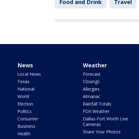
Food and Drink
Travel
News
Weather
Local News
Forecast
Texas
Closings
National
Allergies
World
Almanac
Election
Rainfall Totals
Politics
FOX Weather
Consumer
Dallas-Fort Worth Live
Cameras
Business
Share Your Photos
Health