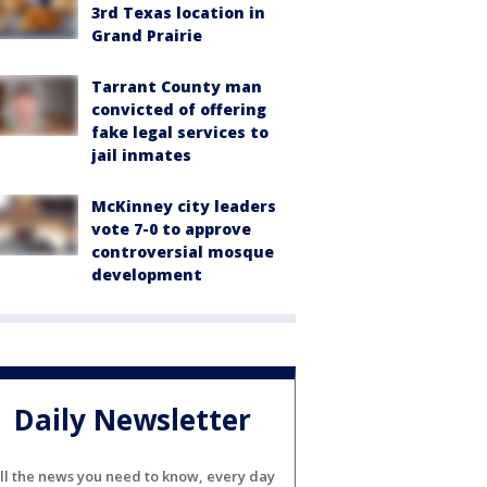
3rd Texas location in
Grand Prairie
Tarrant County man
convicted of offering
fake legal services to
jail inmates
McKinney city leaders
vote 7-0 to approve
controversial mosque
development
Daily Newsletter
ll the news you need to know, every day