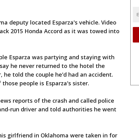
ma deputy located Esparza's vehicle. Video
ack 2015 Honda Accord as it was towed into
ople Esparza was partying and staying with
say he never returned to the hotel the
, he told the couple he'd had an accident.
those people is Esparza's sister.
ws reports of the crash and called police
and-run driver and told authorities he went
is girlfriend in Oklahoma were taken in for