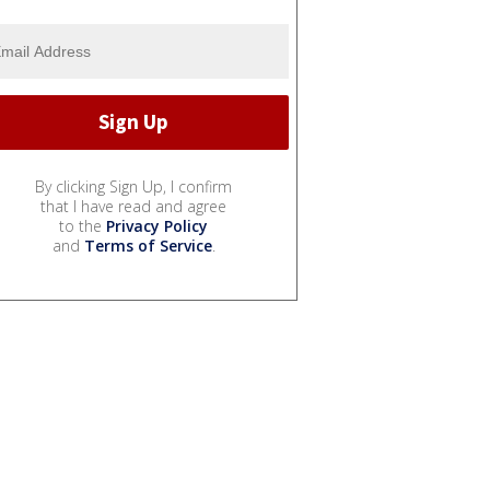
By clicking Sign Up, I confirm
that I have read and agree
to the
Privacy Policy
and
Terms of Service
.