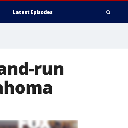
Latest Episodes
-and-run
lahoma