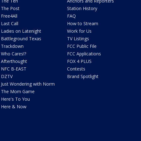
The Ten
Anchors and Reporters
The Post
Station History
Free4All
FAQ
Last Call
How to Stream
Ladies on Latenight
Work for Us
Battleground Texas
TV Listings
Trackdown
FCC Public File
Who Cares!?
FCC Applications
Afterthought
FOX 4 PLUS
NFC B-EAST
Contests
DZTV
Brand Spotlight
Just Wondering with Norm
The Mom Game
Here's To You
Here & Now