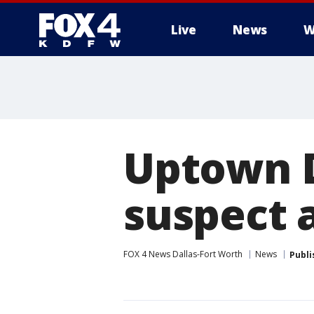
Live
News
W
More
Uptown D
suspect 
FOX 4 News Dallas-Fort Worth
News
Publi