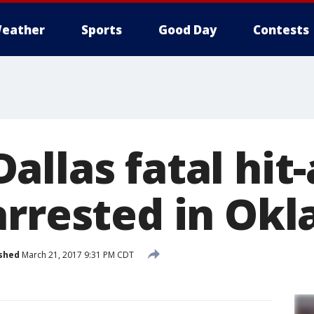
eather
Sports
Good Day
Contests
allas fatal hit
arrested in Ok
shed
March 21, 2017 9:31 PM CDT