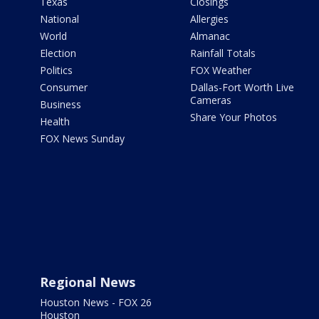
Texas
Closings
National
Allergies
World
Almanac
Election
Rainfall Totals
Politics
FOX Weather
Consumer
Dallas-Fort Worth Live
Cameras
Business
Share Your Photos
Health
FOX News Sunday
Regional News
Houston News - FOX 26
Houston