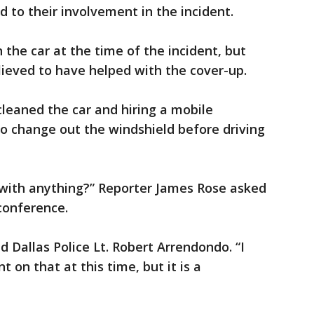
 to their involvement in the incident.
 the car at the time of the incident, but
elieved to have helped with the cover-up.
cleaned the car and hiring a mobile
o change out the windshield before driving
d with anything?” Reporter James Rose asked
conference.
aid Dallas Police Lt. Robert Arrendondo. “I
on that at this time, but it is a