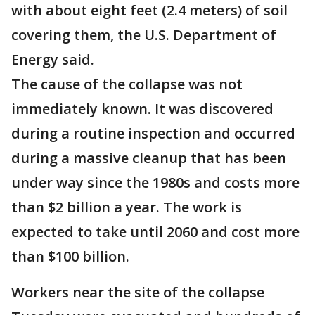
with about eight feet (2.4 meters) of soil
covering them, the U.S. Department of
Energy said.
The cause of the collapse was not
immediately known. It was discovered
during a routine inspection and occurred
during a massive cleanup that has been
under way since the 1980s and costs more
than $2 billion a year. The work is
expected to take until 2060 and cost more
than $100 billion.
Workers near the site of the collapse