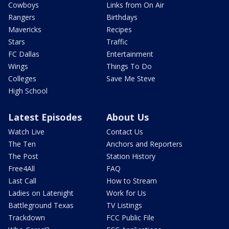
Cowboys
Links from On Air
Rangers
Birthdays
Mavericks
Recipes
Stars
Traffic
FC Dallas
Entertainment
Wings
Things To Do
Colleges
Save Me Steve
High School
Latest Episodes
About Us
Watch Live
Contact Us
The Ten
Anchors and Reporters
The Post
Station History
Free4All
FAQ
Last Call
How to Stream
Ladies on Latenight
Work for Us
Battleground Texas
TV Listings
Trackdown
FCC Public File