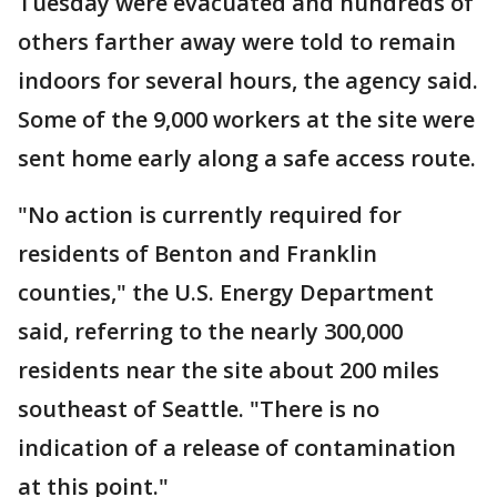
Tuesday were evacuated and hundreds of
others farther away were told to remain
indoors for several hours, the agency said.
Some of the 9,000 workers at the site were
sent home early along a safe access route.
"No action is currently required for
residents of Benton and Franklin
counties," the U.S. Energy Department
said, referring to the nearly 300,000
residents near the site about 200 miles
southeast of Seattle. "There is no
indication of a release of contamination
at this point."