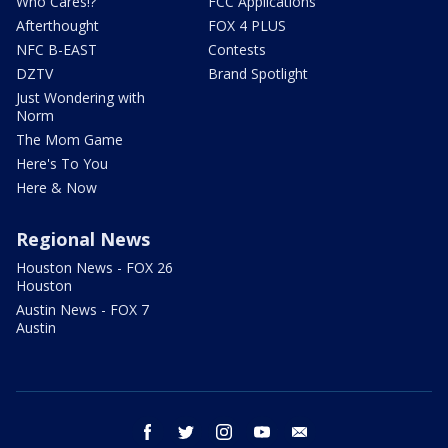
Who Cares!?
FCC Applications
Afterthought
FOX 4 PLUS
NFC B-EAST
Contests
DZTV
Brand Spotlight
Just Wondering with
Norm
The Mom Game
Here's To You
Here & Now
Regional News
Houston News - FOX 26
Houston
Austin News - FOX 7
Austin
facebook
twitter
instagram
youtube
email