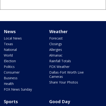
News
Weather
Local News
Forecast
Texas
Closings
National
Allergies
World
Almanac
Election
Rainfall Totals
Politics
FOX Weather
Consumer
Dallas-Fort Worth Live
Cameras
Business
Share Your Photos
Health
FOX News Sunday
Sports
Good Day