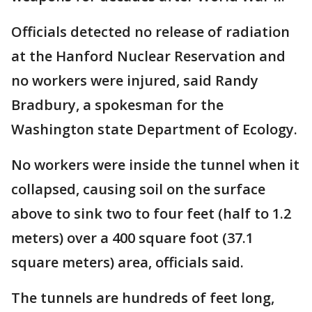
Officials detected no release of radiation
at the Hanford Nuclear Reservation and
no workers were injured, said Randy
Bradbury, a spokesman for the
Washington state Department of Ecology.
No workers were inside the tunnel when it
collapsed, causing soil on the surface
above to sink two to four feet (half to 1.2
meters) over a 400 square foot (37.1
square meters) area, officials said.
The tunnels are hundreds of feet long,