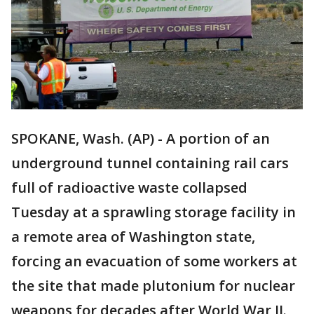
SPOKANE, Wash. (AP) - A portion of an
underground tunnel containing rail cars
full of radioactive waste collapsed
Tuesday at a sprawling storage facility in
a remote area of Washington state,
forcing an evacuation of some workers at
the site that made plutonium for nuclear
weapons for decades after World War II.