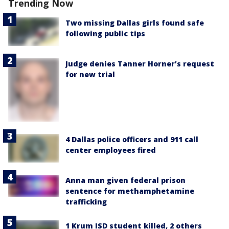
Trending Now
Two missing Dallas girls found safe
following public tips
Judge denies Tanner Horner’s request
for new trial
4 Dallas police officers and 911 call
center employees fired
Anna man given federal prison
sentence for methamphetamine
trafficking
1 Krum ISD student killed, 2 others