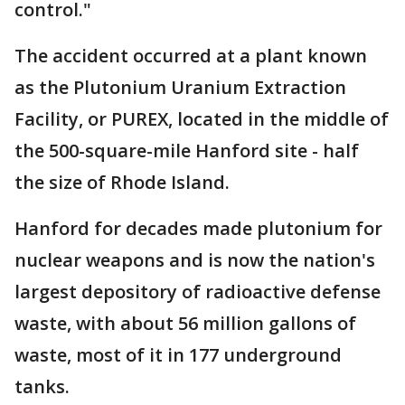
control."
The accident occurred at a plant known
as the Plutonium Uranium Extraction
Facility, or PUREX, located in the middle of
the 500-square-mile Hanford site - half
the size of Rhode Island.
Hanford for decades made plutonium for
nuclear weapons and is now the nation's
largest depository of radioactive defense
waste, with about 56 million gallons of
waste, most of it in 177 underground
tanks.