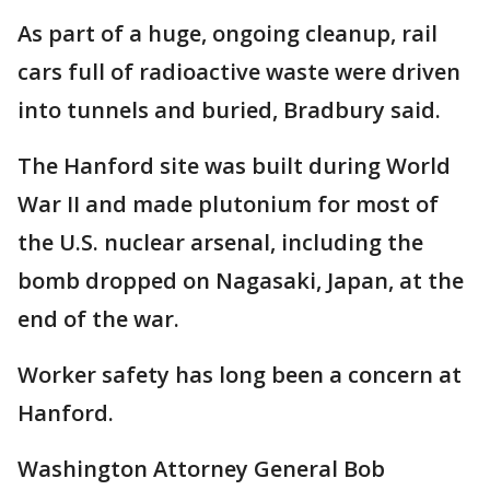
As part of a huge, ongoing cleanup, rail
cars full of radioactive waste were driven
into tunnels and buried, Bradbury said.
The Hanford site was built during World
War II and made plutonium for most of
the U.S. nuclear arsenal, including the
bomb dropped on Nagasaki, Japan, at the
end of the war.
Worker safety has long been a concern at
Hanford.
Washington Attorney General Bob