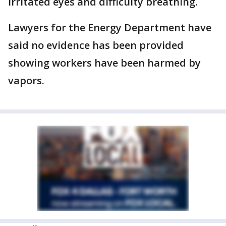
irritated eyes and difficulty breathing.
Lawyers for the Energy Department have
said no evidence has been provided
showing workers have been harmed by
vapors.