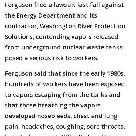
Ferguson filed a lawsuit last fall against
the Energy Department and its
contractor, Washington River Protection
Solutions, contending vapors released
from underground nuclear waste tanks
posed a serious risk to workers.
Ferguson said that since the early 1980s,
hundreds of workers have been exposed
to vapors escaping from the tanks and
that those breathing the vapors
developed nosebleeds, chest and lung
pain, headaches, coughing, sore throats,