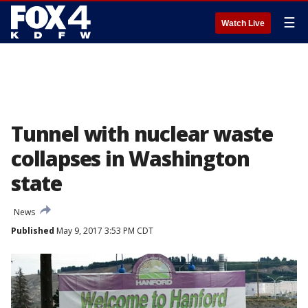
☰
Watch Live
Tunnel with nuclear waste
collapses in Washington
state
News
Published
May 9, 2017 3:53 PM CDT