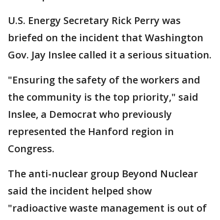
U.S. Energy Secretary Rick Perry was
briefed on the incident that Washington
Gov. Jay Inslee called it a serious situation.
"Ensuring the safety of the workers and
the community is the top priority," said
Inslee, a Democrat who previously
represented the Hanford region in
Congress.
The anti-nuclear group Beyond Nuclear
said the incident helped show
"radioactive waste management is out of