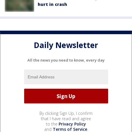
hurt in crash
Daily Newsletter
All the news you need to know, every day
By clicking Sign Up, I confirm
that I have read and agree
to the
Privacy Policy
and
Terms of Service
.