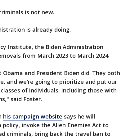
criminals is not new.
stration is already doing.
cy Institute, the Biden Administration
emovals from March 2023 to March 2024.
nt Obama and President Biden did. They both
, and we're going to prioritize and put our
lasses of individuals, including those with
ns," said Foster.
on
his campaign website
says he will
 policy, invoke the Alien Enemies Act to
 criminals, bring back the travel ban to