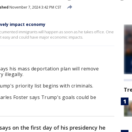
ished
November 7, 2024 3:42 PM CST
ively impact economy
umented immigrants will happen as soon as he takes office. One
hat easy and could have major economic impacts.
ays his mass deportation plan will remove
 illegally.
mp's priority list begins with criminals.
Tr
rles Foster says Trump's goals could be
says on the first day of his presidency he