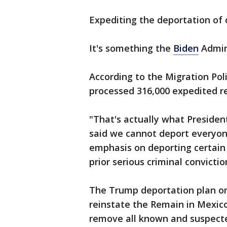
Expediting the deportation of 
It's something the
Biden
Admini
According to the Migration Poli
processed 316,000 expedited r
"That's actually what Preside
said we cannot deport everyone
emphasis on deporting certain c
prior serious criminal convictio
The Trump deportation plan 
reinstate the Remain in Mexico
remove all known and suspected