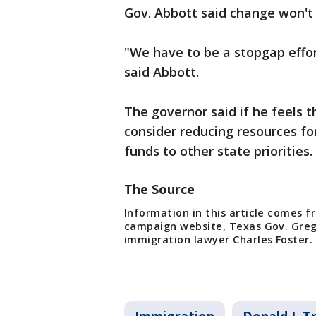
Gov. Abbott said change won't
"We have to be a stopgap effort
said Abbott.
The governor said if he feels t
consider reducing resources f
funds to other state priorities.
The Source
Information in this article comes f
campaign website, Texas Gov. Greg
immigration lawyer Charles Foster.