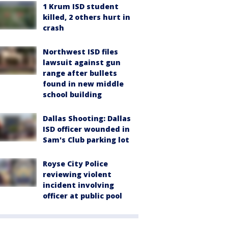
1 Krum ISD student
killed, 2 others hurt in
crash
Northwest ISD files
lawsuit against gun
range after bullets
found in new middle
school building
Dallas Shooting: Dallas
ISD officer wounded in
Sam's Club parking lot
Royse City Police
reviewing violent
incident involving
officer at public pool