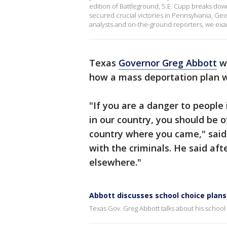
edition of Battleground, S.E. Cupp breaks down
secured crucial victories in Pennsylvania, Geor
analysts and on-the-ground reporters, we exa
Texas
Governor Greg Abbott
wa
how a mass deportation plan 
"If you are a danger to people
in our country, you should be o
country where you came," said G
with the criminals. He said aft
elsewhere."
Abbott discusses school choice pla
Texas Gov. Greg Abbott talks about his school c