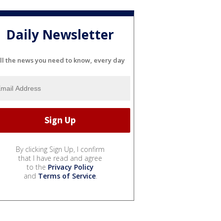
Daily Newsletter
ll the news you need to know, every day
By clicking Sign Up, I confirm
that I have read and agree
to the
Privacy Policy
and
Terms of Service
.