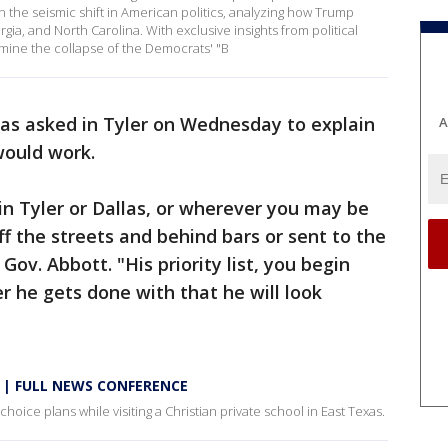
 the seismic shift in American politics, analyzing how Trump
gia, and North Carolina. With exclusive insights from political
mine the collapse of the Democrats' "B
s asked in Tyler on Wednesday to explain
A
would work.
 in Tyler or Dallas, or wherever you may be
ff the streets and behind bars or sent to the
ov. Abbott. "His priority list, you begin
er he gets done with that he will look
ns | FULL NEWS CONFERENCE
hoice plans while visiting a Christian private school in East Texas.