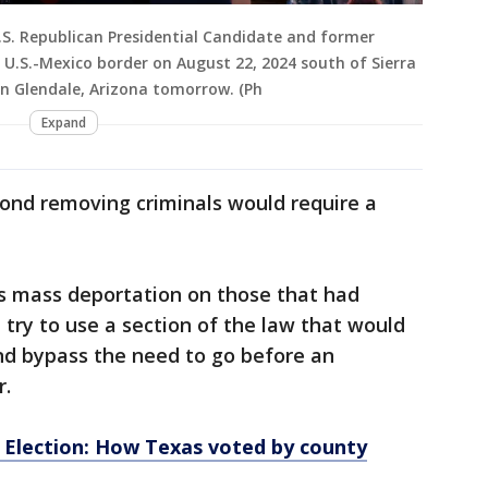
S. Republican Presidential Candidate and former
U.S.-Mexico border on August 22, 2024 south of Sierra
 in Glendale, Arizona tomorrow. (Ph
Expand
yond removing criminals would require a
is mass deportation on those that had
 try to use a section of the law that would
nd bypass the need to go before an
r.
l Election: How Texas voted by county