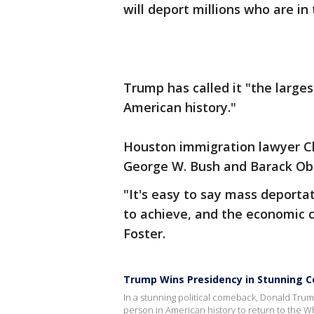
will deport millions who are in 
Trump has called it "the large
American history."
Houston immigration lawyer Ch
George W. Bush and Barack Oba
"It's easy to say mass deportati
to achieve, and the economic 
Foster.
Trump Wins Presidency in Stunning 
In a stunning political comeback, Donald Tru
person in American history to return to the Wh