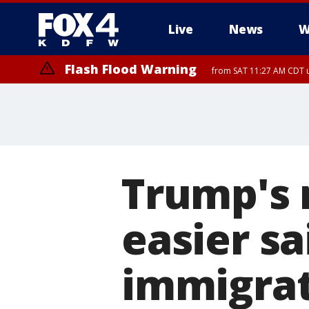
Live
News
W
Flash Flood Warning
from SAT 11:27 AM CDT u
More
Trump's 
easier sa
immigrat