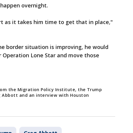
 happen overnight.
 as it takes him time to get that in place,"
he border situation is improving, he would
or Operation Lone Star and move those
rom the Migration Policy Institute, the Trump
 Abbott and an interview with Houston