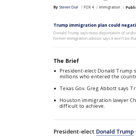
By
Steven Dial
FOX 4
Immigration
Publ
Trump immigration plan could negat
Donald Trump says mass deportation of undoc
former immigration advisor says it won't be t
The Brief
President-elect Donald Trump s
millions who entered the country
Texas Gov. Greg Abbott says Tru
Houston immigration lawyer Cha
difficult to achieve.
President-elect
Donald Trump