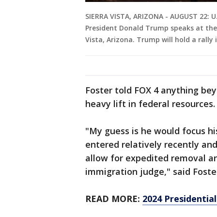
SIERRA VISTA, ARIZONA - AUGUST 22: U.
President Donald Trump speaks at the 
Vista, Arizona. Trump will hold a rally
Foster told FOX 4 anything be
heavy lift in federal resources.
"My guess is he would focus h
entered relatively recently and
allow for expedited removal a
immigration judge," said Foste
READ MORE:
2024 Presidentia