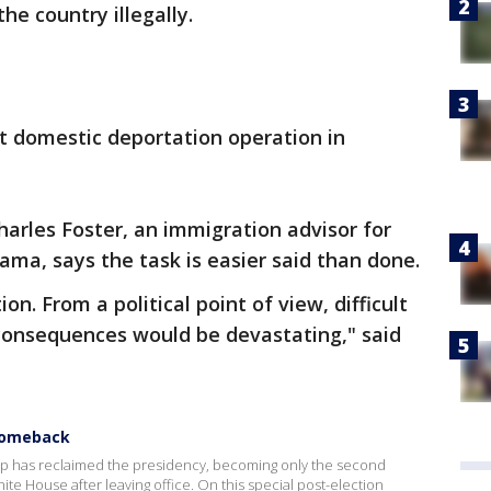
the country illegally.
st domestic deportation operation in
arles Foster, an immigration advisor for
ma, says the task is easier said than done.
on. From a political point of view, difficult
consequences would be devastating," said
Comeback
mp has reclaimed the presidency, becoming only the second
ite House after leaving office. On this special post-election