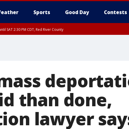
eather
Sports
Good Day
Contests
ntil SAT 2:30 PM CDT, Red River County
mass deportati
id than done,
ion lawyer say