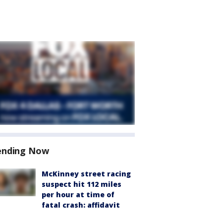
ending Now
McKinney street racing
suspect hit 112 miles
per hour at time of
fatal crash: affidavit