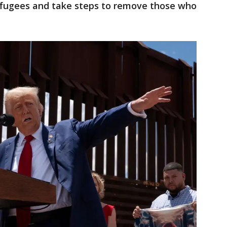
efugees and take steps to remove those who