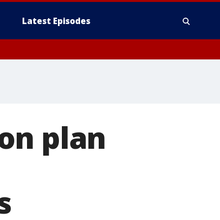
Latest Episodes
on plan
s