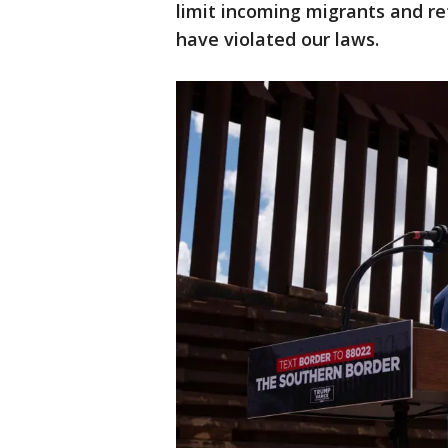
limit incoming migrants and r
have violated our laws.