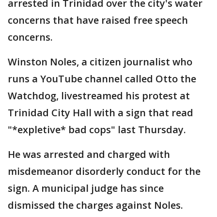
arrested in Trinidad over the city's water
concerns that have raised free speech
concerns.
Winston Noles, a citizen journalist who
runs a YouTube channel called Otto the
Watchdog, livestreamed his protest at
Trinidad City Hall with a sign that read
"*expletive* bad cops" last Thursday.
He was arrested and charged with
misdemeanor disorderly conduct for the
sign. A municipal judge has since
dismissed the charges against Noles.