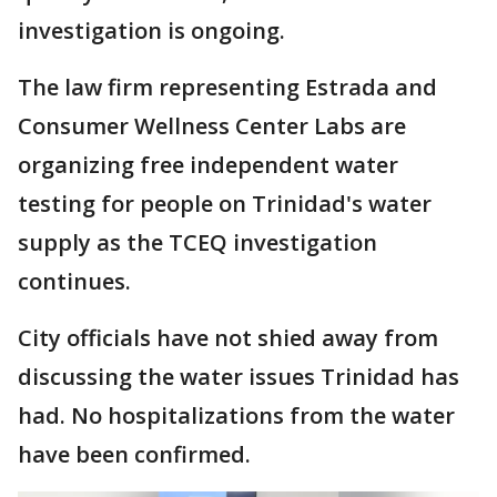
investigation is ongoing.
The law firm representing Estrada and
Consumer Wellness Center Labs are
organizing free independent water
testing for people on Trinidad's water
supply as the TCEQ investigation
continues.
City officials have not shied away from
discussing the water issues Trinidad has
had. No hospitalizations from the water
have been confirmed.