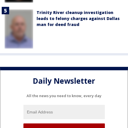
Trinity River cleanup investigation
leads to felony charges against Dallas
man for deed fraud
Daily Newsletter
All the news you need to know, every day