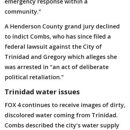
emergency response within a
community."
A Henderson County grand jury declined
to indict Combs, who has since filed a
federal lawsuit against the City of
Trinidad and Gregory which alleges she
was arrested in "an act of deliberate
political retaliation."
Trinidad water issues
FOX 4 continues to receive images of dirty,
discolored water coming from Trinidad.
Combs described the city's water supply