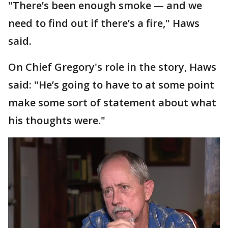
"There’s been enough smoke — and we
need to find out if there’s a fire," Haws
said.
On Chief Gregory's role in the story, Haws
said: "He’s going to have to at some point
make some sort of statement about what
his thoughts were."