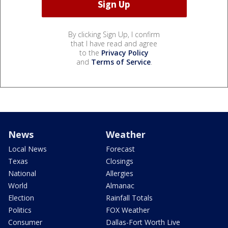
By clicking Sign Up, I confirm
that I have read and agree
to the
Privacy Policy
and
Terms of Service
.
News
Weather
Local News
Forecast
Texas
Closings
National
Allergies
World
Almanac
Election
Rainfall Totals
Politics
FOX Weather
Consumer
Dallas-Fort Worth Live