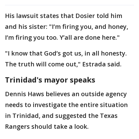
His lawsuit states that Dosier told him
and his sister: "I’m firing you, and honey,
I’m firing you too. Y’all are done here."
"I know that God’s got us, in all honesty.
The truth will come out," Estrada said.
Trinidad's mayor speaks
Dennis Haws believes an outside agency
needs to investigate the entire situation
in Trinidad, and suggested the Texas
Rangers should take a look.