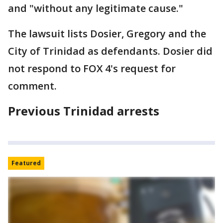
and "without any legitimate cause."
The lawsuit lists Dosier, Gregory and the
City of Trinidad as defendants. Dosier did
not respond to FOX 4's request for
comment.
Previous Trinidad arrests
Featured