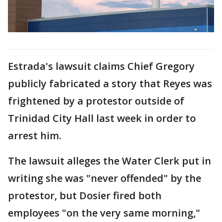
Estrada's lawsuit claims Chief Gregory
publicly fabricated a story that Reyes was
frightened by a protestor outside of
Trinidad City Hall last week in order to
arrest him.
The lawsuit alleges the Water Clerk put in
writing she was "never offended" by the
protestor, but Dosier fired both
employees "on the very same morning,"