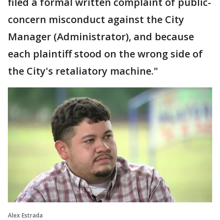
filed a formal written complaint of public-
concern misconduct against the City
Manager (Administrator), and because
each plaintiff stood on the wrong side of
the City's retaliatory machine."
Alex Estrada