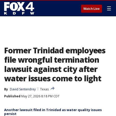
☰
Watch Live
Former Trinidad employees
file wrongful termination
lawsuit against city after
water issues come to light
By
David Sentendrey
Texas
Published
May 27, 2026 8:18 PM CDT
Another lawsuit filed in Trinidad as water quality issues
persist