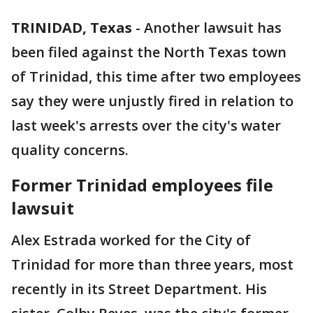
TRINIDAD, Texas
-
Another lawsuit has
been filed against the North Texas town
of Trinidad, this time after two employees
say they were unjustly fired in relation to
last week's arrests over the city's water
quality concerns.
Former Trinidad employees file
lawsuit
Alex Estrada worked for the City of
Trinidad for more than three years, most
recently in its Street Department. His