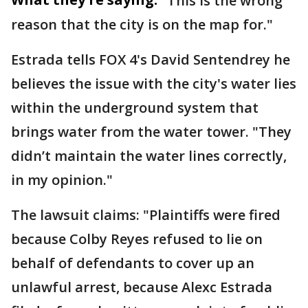
"This is the wrong
reason that the city is on the map for."
Estrada tells FOX 4's David Sentendrey he
believes the issue with the city's water lies
within the underground system that
brings water from the water tower. "They
didn’t maintain the water lines correctly,
in my opinion."
The lawsuit claims: "Plaintiffs were fired
because Colby Reyes refused to lie on
behalf of defendants to cover up an
unlawful arrest, because Alexc Estrada