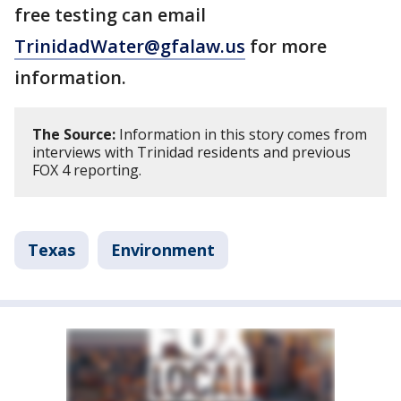
free testing can email
TrinidadWater@gfalaw.u
s
for more
information.
The Source:
Information in this story comes from
interviews with Trinidad residents and previous
FOX 4 reporting.
Texas
Environment