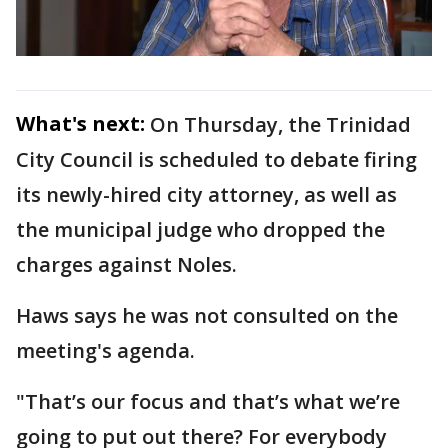
What's next:
On Thursday, the Trinidad
City Council is scheduled to debate firing
its newly-hired city attorney, as well as
the municipal judge who dropped the
charges against Noles.
Haws says he was not consulted on the
meeting's agenda.
"That’s our focus and that’s what we’re
going to put out there? For everybody