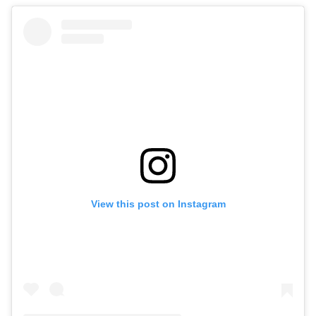
View this post on Instagram