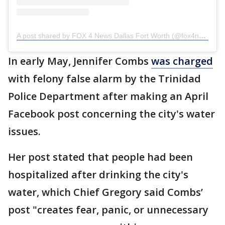
A post shared by FOX 4 News Dallas Fort Worth (@fox4news)
In early May, Jennifer Combs
was charged
with felony false alarm by the Trinidad
Police Department after making an April
Facebook post concerning the city's water
issues.
Her post stated that people had been
hospitalized after drinking the city's
water, which Chief Gregory said Combs’
post "creates fear, panic, or unnecessary