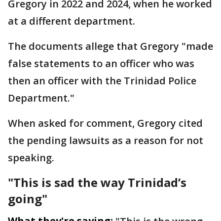
Gregory in 2022 and 2024, when he worked
at a different department.
The documents allege that Gregory "made
false statements to an officer who was
then an officer with the Trinidad Police
Department."
When asked for comment, Gregory cited
the pending lawsuits as a reason for not
speaking.
"This is sad the way Trinidad’s
going"
What they're saying: