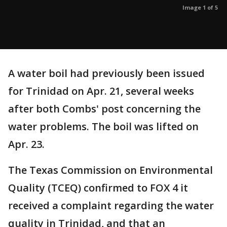
Image 1 of 5
A water boil had previously been issued
for Trinidad on Apr. 21, several weeks
after both Combs' post concerning the
water problems. The boil was lifted on
Apr. 23.
The Texas Commission on Environmental
Quality (TCEQ) confirmed to FOX 4 it
received a complaint regarding the water
quality in Trinidad, and that an