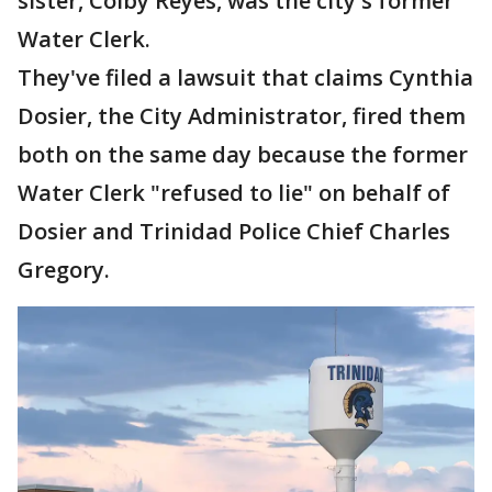
sister, Colby Reyes, was the city's former
Water Clerk.
They've filed a lawsuit that claims Cynthia
Dosier, the City Administrator, fired them
both on the same day because the former
Water Clerk "refused to lie" on behalf of
Dosier and Trinidad Police Chief Charles
Gregory.