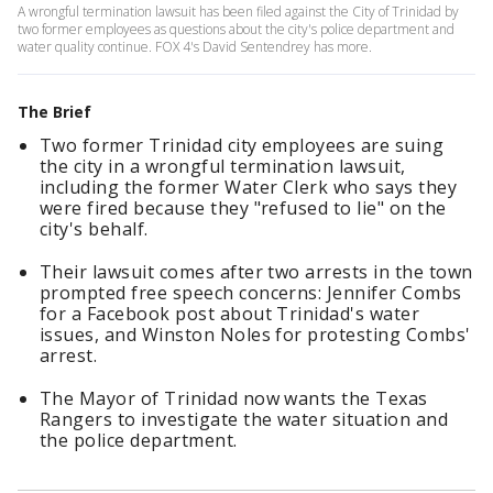
A wrongful termination lawsuit has been filed against the City of Trinidad by
two former employees as questions about the city's police department and
water quality continue. FOX 4's David Sentendrey has more.
The Brief
Two former Trinidad city employees are suing
the city in a wrongful termination lawsuit,
including the former Water Clerk who says they
were fired because they "refused to lie" on the
city's behalf.
Their lawsuit comes after two arrests in the town
prompted free speech concerns: Jennifer Combs
for a Facebook post about Trinidad's water
issues, and Winston Noles for protesting Combs'
arrest.
The Mayor of Trinidad now wants the Texas
Rangers to investigate the water situation and
the police department.