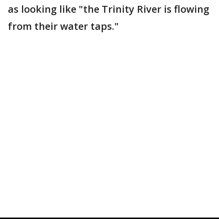
as looking like "the Trinity River is flowing
from their water taps."