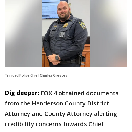
Trinidad Police Chief Charles Gregory
Dig deeper:
FOX 4 obtained documents
from the Henderson County District
Attorney and County Attorney alerting
credibility concerns towards Chief