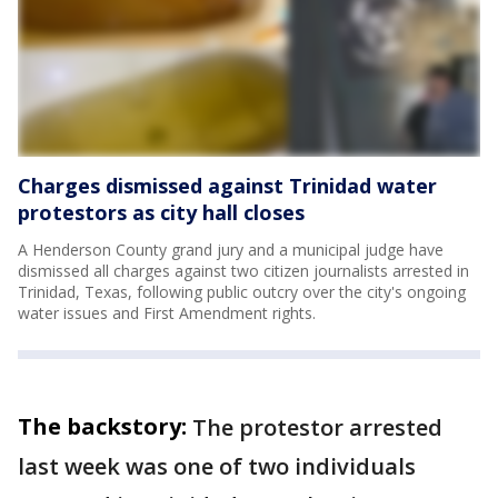
Charges dismissed against Trinidad water
protestors as city hall closes
A Henderson County grand jury and a municipal judge have
dismissed all charges against two citizen journalists arrested in
Trinidad, Texas, following public outcry over the city's ongoing
water issues and First Amendment rights.
The backstory:
The protestor arrested
last week was one of two individuals