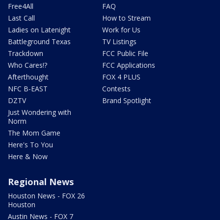
Free4All
FAQ
Last Call
How to Stream
Ladies on Latenight
Work for Us
Battleground Texas
TV Listings
Trackdown
FCC Public File
Who Cares!?
FCC Applications
Afterthought
FOX 4 PLUS
NFC B-EAST
Contests
DZTV
Brand Spotlight
Just Wondering with
Norm
The Mom Game
Here's To You
Here & Now
Regional News
Houston News - FOX 26
Houston
Austin News - FOX 7