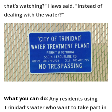
that’s watching?" Haws said. "Instead of
dealing with the water?"
What you can do:
Any residents using
Trinidad's water who want to take part in