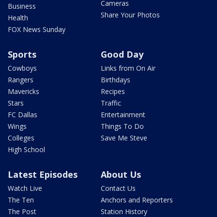
Cameras
Business
Share Your Photos
Health
FOX News Sunday
Sports
Good Day
Cowboys
Links from On Air
Rangers
Birthdays
Mavericks
Recipes
Stars
Traffic
FC Dallas
Entertainment
Wings
Things To Do
Colleges
Save Me Steve
High School
Latest Episodes
About Us
Watch Live
Contact Us
The Ten
Anchors and Reporters
The Post
Station History