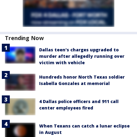
Trending Now
Dallas teen's charges upgraded to
murder after allegedly running over
victim with vehicle
Hundreds honor North Texas soldier
Isabella Gonzales at memorial
4 Dallas police officers and 911 call
center employees fired
When Texans can catch a lunar eclipse
in August