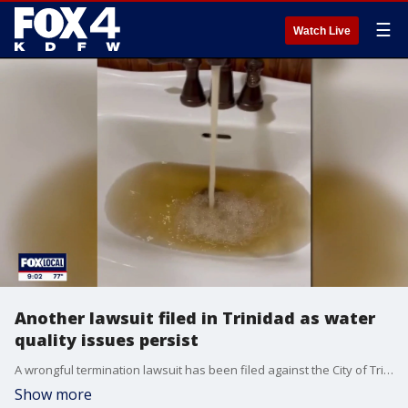
☰
Watch Live
Another lawsuit filed in Trinidad as water
quality issues persist
A wrongful termination lawsuit has been filed against the City of Trinidad by two former employees as questions about the city's police department and water quality continue. FOX 4's David Sentendrey has more.
Show more