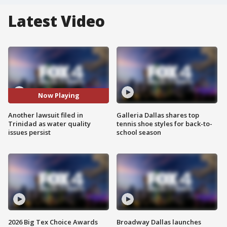
Latest Video
Now Playing
Another lawsuit filed in
Galleria Dallas shares top
Trinidad as water quality
tennis shoe styles for back-to-
issues persist
school season
2026 Big Tex Choice Awards
Broadway Dallas launches