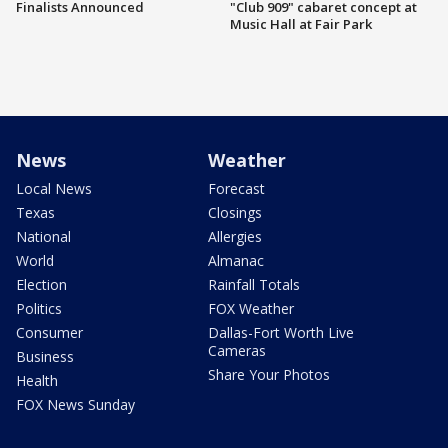
Finalists Announced
"Club 909" cabaret concept at
Music Hall at Fair Park
News
Weather
Local News
Forecast
Texas
Closings
National
Allergies
World
Almanac
Election
Rainfall Totals
Politics
FOX Weather
Consumer
Dallas-Fort Worth Live
Cameras
Business
Share Your Photos
Health
FOX News Sunday