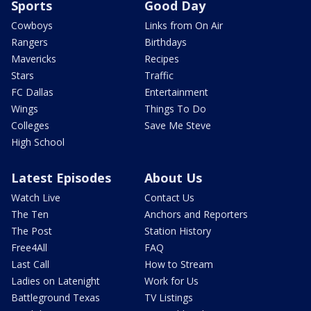
Sports
Good Day
Cowboys
Links from On Air
Rangers
Birthdays
Mavericks
Recipes
Stars
Traffic
FC Dallas
Entertainment
Wings
Things To Do
Colleges
Save Me Steve
High School
Latest Episodes
About Us
Watch Live
Contact Us
The Ten
Anchors and Reporters
The Post
Station History
Free4All
FAQ
Last Call
How to Stream
Ladies on Latenight
Work for Us
Battleground Texas
TV Listings