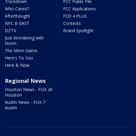
Trackdown
FCC Public File
Who Cares!?
FCC Applications
Afterthought
FOX 4 PLUS
NFC B-EAST
Contests
DZTV
Brand Spotlight
Just Wondering with
Norm
The Mom Game
Here's To You
Here & Now
Regional News
Houston News - FOX 26
Houston
Austin News - FOX 7
Austin