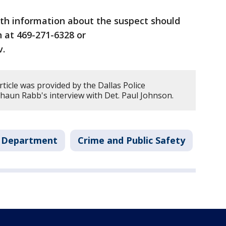
th information about the suspect should
 at 469-271-6328 or
v.
rticle was provided by the Dallas Police
aun Rabb's interview with Det. Paul Johnson.
e Department
Crime and Public Safety