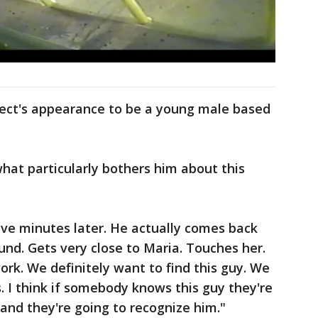
spect's appearance to be a young male based
hat particularly bothers him about this
ive minutes later. He actually comes back
nd. Gets very close to Maria. Touches her.
ork. We definitely want to find this guy. We
. I think if somebody knows this guy they're
 and they're going to recognize him."