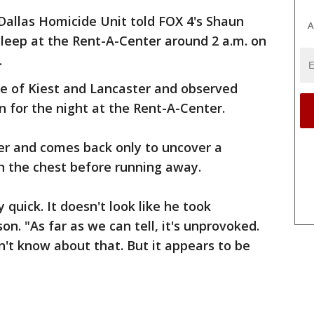
Dallas Homicide Unit told FOX 4's Shaun
A
leep at the Rent-A-Center around 2 a.m. on
.
e of Kiest and Lancaster and observed
 for the night at the Rent-A-Center.
er and comes back only to uncover a
n the chest before running away.
quick. It doesn't look like he took
on. "As far as we can tell, it's unprovoked.
on't know about that. But it appears to be