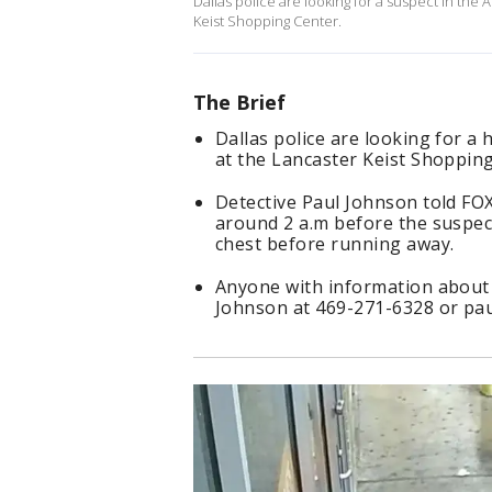
Dallas police are looking for a suspect in th
Keist Shopping Center.
The Brief
Dallas police are looking for 
at the Lancaster Keist Shopping
Detective Paul Johnson told FO
around 2 a.m before the suspe
chest before running away.
Anyone with information about 
Johnson at 469-271-6328 or pau