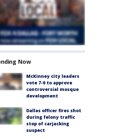
ending Now
McKinney city leaders
vote 7-0 to approve
controversial mosque
development
Dallas officer fires shot
during felony traffic
stop of carjacking
suspect