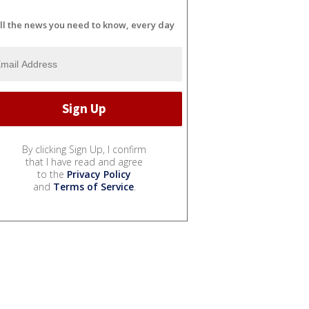
ll the news you need to know, every day
By clicking Sign Up, I confirm
that I have read and agree
to the
Privacy Policy
and
Terms of Service
.