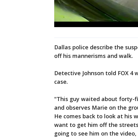
Dallas police describe the su
off his mannerisms and walk.
Detective Johnson told FOX 4 w
case.
"This guy waited about forty-f
and observes Marie on the grou
He comes back to look at his w
want to get him off the streets
going to see him on the video,