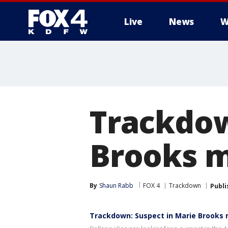
Live
News
W
More
Trackdow
Brooks 
By
Shaun Rabb
FOX 4
Trackdown
Publi
Trackdown: Suspect in Marie Brooks