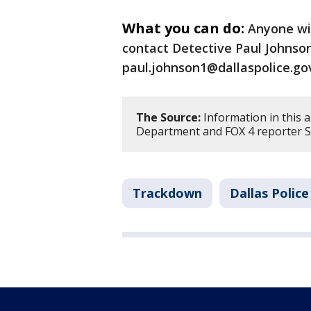
What you can do:
Anyone wi
contact Detective Paul Johnson
paul.johnson1@dallaspolice.go
The Source:
Information in this a
Department and FOX 4 reporter Sh
Trackdown
Dallas Polic