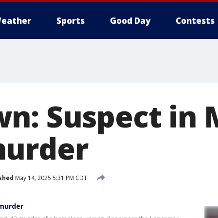
eather
Sports
Good Day
Contests
n: Suspect in 
murder
shed
May 14, 2025 5:31 PM CDT
 murder