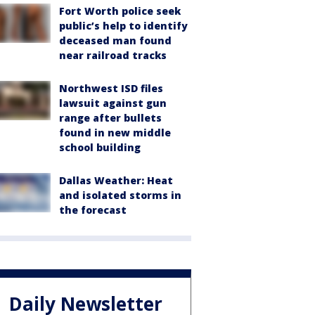
Fort Worth police seek
public’s help to identify
deceased man found
near railroad tracks
Northwest ISD files
lawsuit against gun
range after bullets
found in new middle
school building
Dallas Weather: Heat
and isolated storms in
the forecast
Daily Newsletter