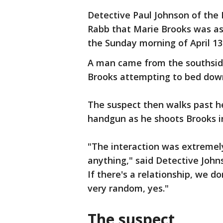
Detective Paul Johnson of the 
Rabb that Marie Brooks was as
the Sunday morning of April 13
A man came from the southsid
Brooks attempting to bed down
The suspect then walks past h
handgun as he shoots Brooks i
"The interaction was extremely 
anything," said Detective Johns
If there's a relationship, we d
very random, yes."
The suspect