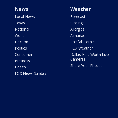
News
Weather
Local News
Forecast
Texas
Closings
National
Allergies
World
Almanac
Election
Rainfall Totals
Politics
FOX Weather
Consumer
Dallas-Fort Worth Live
Cameras
Business
Share Your Photos
Health
FOX News Sunday