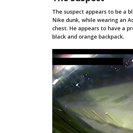
The suspect appears to be a bl
Nike dunk, while wearing an A
chest. He appears to have a pre
black and orange backpack.