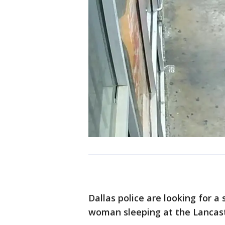
Dallas police are looking for a
woman sleeping at the Lancast