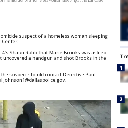
e April 13 murder of a homeless woman sleeping at the Lancaster
a homicide suspect of a homeless woman sleeping
 Center.
X 4's Shaun Rabb that Marie Brooks was asleep
Tr
ct uncovered a handgun and shot Brooks in the
the suspect should contact Detective Paul
l.johnson1@dallaspolice.gov.