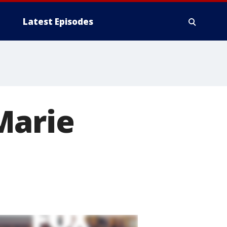
Latest Episodes
Marie