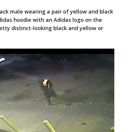
ack male wearing a pair of yellow and black
didas hoodie with an Adidas logo on the
tty distinct-looking black and yellow or