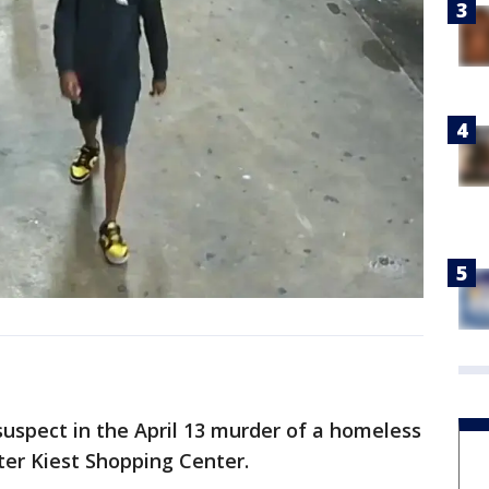
 suspect in the April 13 murder of a homeless
er Kiest Shopping Center.