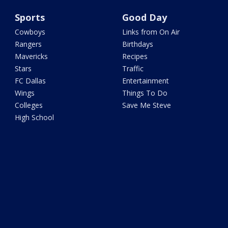
Sports
Good Day
Cowboys
Links from On Air
Rangers
Birthdays
Mavericks
Recipes
Stars
Traffic
FC Dallas
Entertainment
Wings
Things To Do
Colleges
Save Me Steve
High School