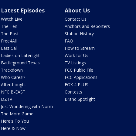
Latest Episodes
About Us
Watch Live
Contact Us
The Ten
Anchors and Reporters
The Post
Station History
Free4All
FAQ
Last Call
How to Stream
Ladies on Latenight
Work for Us
Battleground Texas
TV Listings
Trackdown
FCC Public File
Who Cares!?
FCC Applications
Afterthought
FOX 4 PLUS
NFC B-EAST
Contests
DZTV
Brand Spotlight
Just Wondering with Norm
The Mom Game
Here's To You
Here & Now