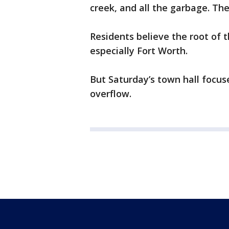
creek, and all the garbage. The
Residents believe the root of t
especially Fort Worth.
But Saturday’s town hall focus
overflow.