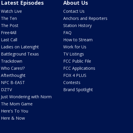
Latest Episodes
About Us
Watch Live
Contact Us
The Ten
Anchors and Reporters
The Post
Station History
Free4All
FAQ
Last Call
How to Stream
Ladies on Latenight
Work for Us
Battleground Texas
TV Listings
Trackdown
FCC Public File
Who Cares!?
FCC Applications
Afterthought
FOX 4 PLUS
NFC B-EAST
Contests
DZTV
Brand Spotlight
Just Wondering with Norm
The Mom Game
Here's To You
Here & Now