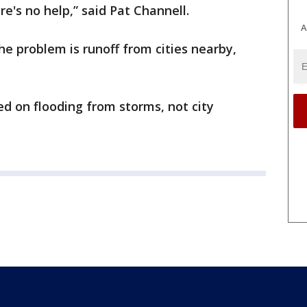
re's no help,” said Pat Channell.
A
he problem is runoff from cities nearby,
ed on flooding from storms, not city