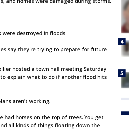
nces, and homes were damaged during storms.
 were destroyed in floods.
es say they're trying to prepare for future
llier hosted a town hall meeting Saturday
 explain what to do if another flood hits
lans aren't working.
 had horses on the top of trees. You get
nd all kinds of things floating down the