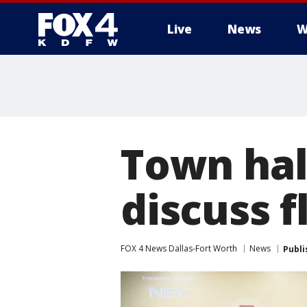
Live
News
W
More
Town hal
discuss 
FOX 4 News Dallas-Fort Worth
News
Publi