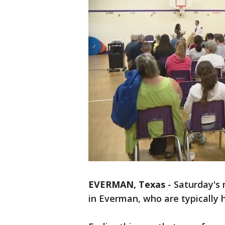
EVERMAN, Texas
-
Saturday's 
in Everman, who are typically h