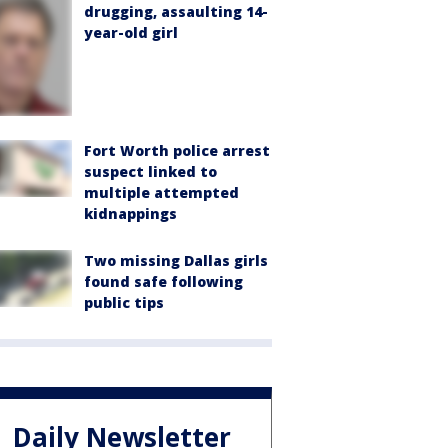
drugging, assaulting 14-
year-old girl
Fort Worth police arrest
suspect linked to
multiple attempted
kidnappings
Two missing Dallas girls
found safe following
public tips
Daily Newsletter