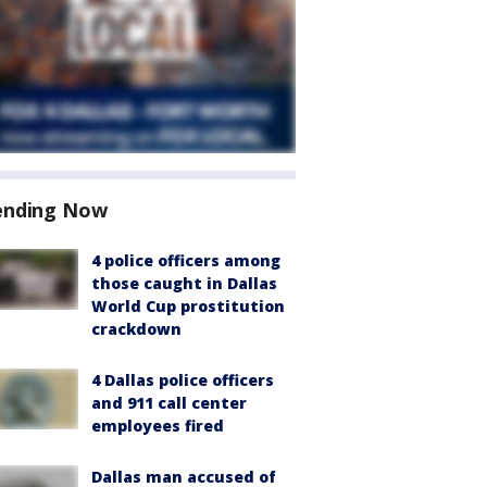
ending Now
4 police officers among
those caught in Dallas
World Cup prostitution
crackdown
4 Dallas police officers
and 911 call center
employees fired
Dallas man accused of