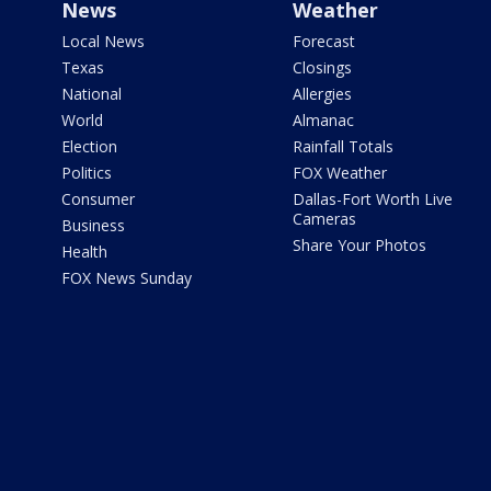
News
Weather
Local News
Forecast
Texas
Closings
National
Allergies
World
Almanac
Election
Rainfall Totals
Politics
FOX Weather
Consumer
Dallas-Fort Worth Live
Cameras
Business
Share Your Photos
Health
FOX News Sunday