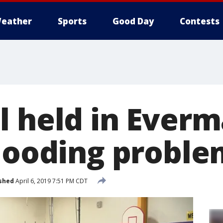
eather
Sports
Good Day
Contests
l held in Everm
flooding proble
shed
April 6, 2019 7:51 PM CDT