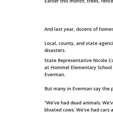
Earlier this month, trees, fe
And last year, dozens of homes
Local, county, and state agenci
disasters.
State Representative Nicole Co
at Hommel Elementary School to
Everman.
But many in Everman say the p
“We've had dead animals. We've
bloated cows. We've had cars a