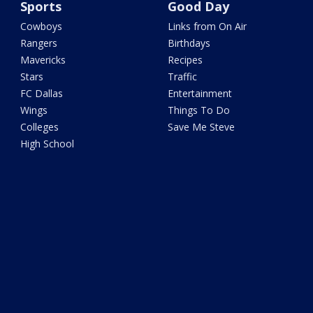
Sports
Good Day
Cowboys
Links from On Air
Rangers
Birthdays
Mavericks
Recipes
Stars
Traffic
FC Dallas
Entertainment
Wings
Things To Do
Colleges
Save Me Steve
High School