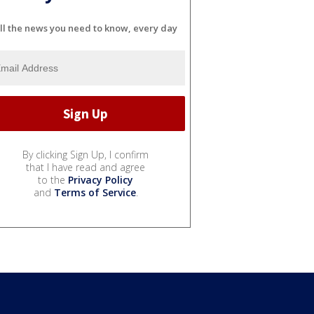
ll the news you need to know, every day
By clicking Sign Up, I confirm
that I have read and agree
to the
Privacy Policy
and
Terms of Service
.