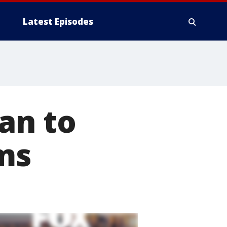
Latest Episodes
an to
ms