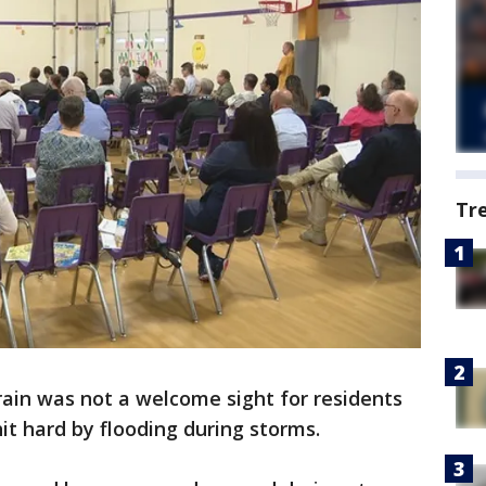
Tr
rain was not a welcome sight for residents
it hard by flooding during storms.