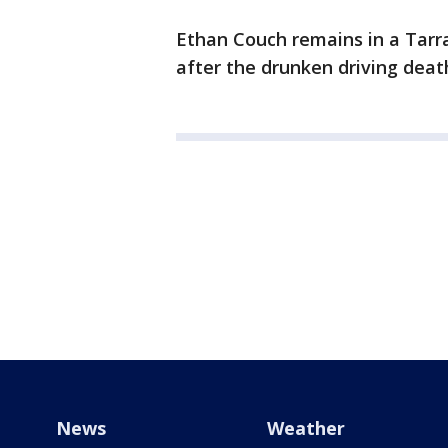
Ethan Couch remains in a Tarran
after the drunken driving deat
News
Weather