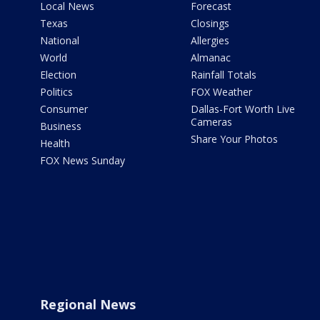
Local News
Forecast
Texas
Closings
National
Allergies
World
Almanac
Election
Rainfall Totals
Politics
FOX Weather
Consumer
Dallas-Fort Worth Live
Cameras
Business
Share Your Photos
Health
FOX News Sunday
Regional News