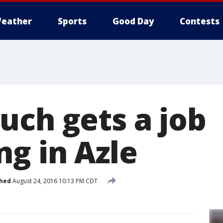
eather
Sports
Good Day
Contests
uch gets a job
ng in Azle
shed
August 24, 2016 10:13 PM CDT