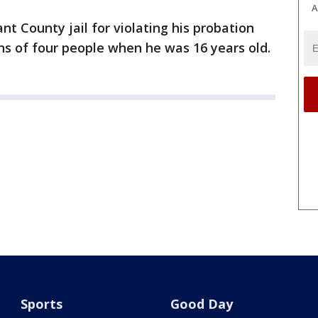
A
t County jail for violating his probation
hs of four people when he was 16 years old.
Sports
Good Day