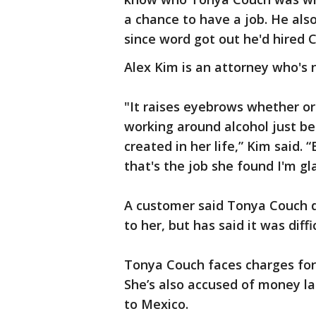
a chance to have a job. He als
since word got out he'd hired 
Alex Kim is an attorney who's 
"It raises eyebrows whether or
working around alcohol just be
created in her life,” Kim said. “
that's the job she found I'm gl
A customer said Tonya Couch d
to her, but has said it was diff
Tonya Couch faces charges for 
She’s also accused of money la
to Mexico.