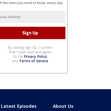
ll the news you need to know, every day
By clicking Sign Up, I confirm
that I have read and agree
to the
Privacy Policy
and
Terms of Service
.
Latest Episodes
About Us