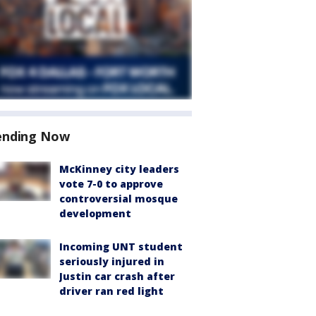
ending Now
McKinney city leaders
vote 7-0 to approve
controversial mosque
development
Incoming UNT student
seriously injured in
Justin car crash after
driver ran red light