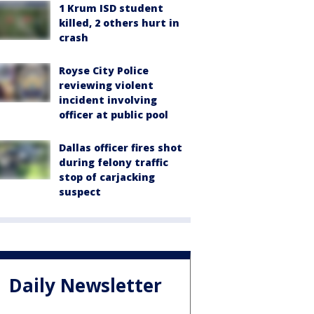
1 Krum ISD student
killed, 2 others hurt in
crash
Royse City Police
reviewing violent
incident involving
officer at public pool
Dallas officer fires shot
during felony traffic
stop of carjacking
suspect
Daily Newsletter