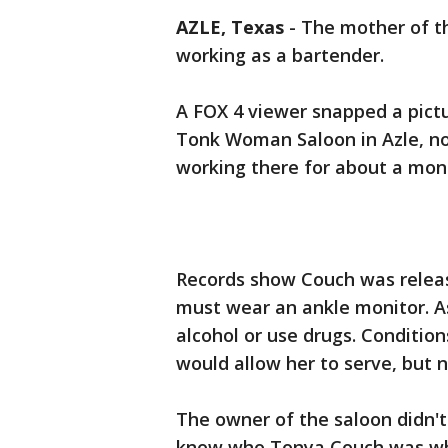
AZLE, Texas
-
The mother of th
working as a bartender.
A FOX 4 viewer snapped a pict
Tonk Woman Saloon in Azle, no
working there for about a mon
Records show Couch was releas
must wear an ankle monitor. As 
alcohol or use drugs. Conditio
would allow her to serve, but n
The owner of the saloon didn't
know who Tonya Couch was when