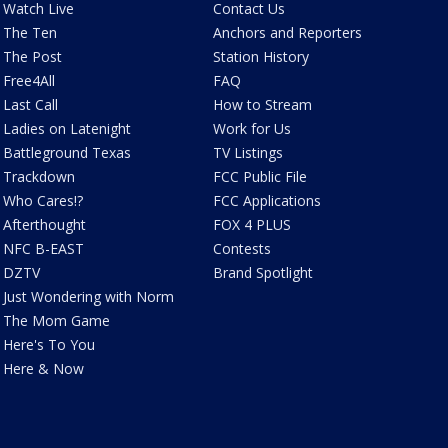
Watch Live
Contact Us
The Ten
Anchors and Reporters
The Post
Station History
Free4All
FAQ
Last Call
How to Stream
Ladies on Latenight
Work for Us
Battleground Texas
TV Listings
Trackdown
FCC Public File
Who Cares!?
FCC Applications
Afterthought
FOX 4 PLUS
NFC B-EAST
Contests
DZTV
Brand Spotlight
Just Wondering with Norm
The Mom Game
Here's To You
Here & Now