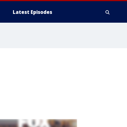
Latest Episodes