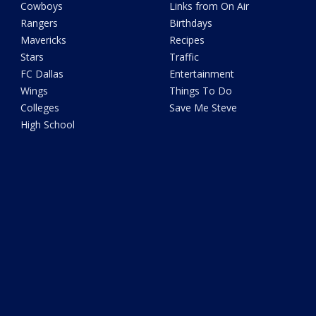
Cowboys
Links from On Air
Rangers
Birthdays
Mavericks
Recipes
Stars
Traffic
FC Dallas
Entertainment
Wings
Things To Do
Colleges
Save Me Steve
High School