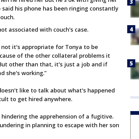
o said his phone has been ringing constantly
Couch.
not associated with couch's case.
 not it's appropriate for Tonya to be
cause of the other collateral problems it
But other than that, it's just a job and if
ad she's working.”
oesn't like to talk about what's happened
icult to get hired anywhere.
hindering the apprehension of a fugitive.
undering in planning to escape with her son