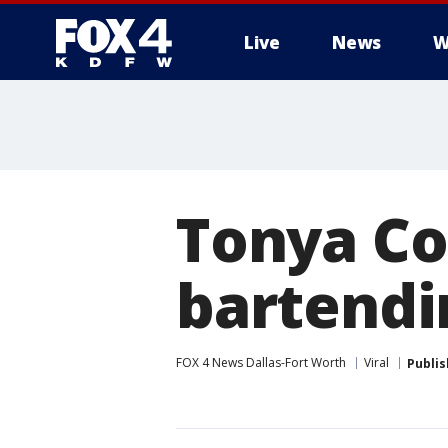
Live
News
W
More
Tonya Co
bartendi
FOX 4 News Dallas-Fort Worth
Viral
Publi