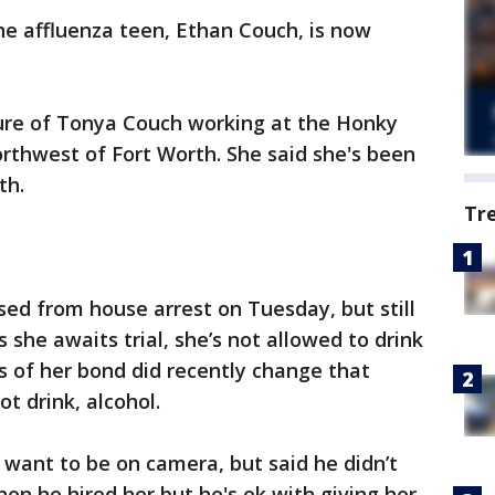
e affluenza teen, Ethan Couch, is now
ure of Tonya Couch working at the Honky
rthwest of Fort Worth. She said she's been
th.
Tr
ed from house arrest on Tuesday, but still
she awaits trial, she’s not allowed to drink
ns of her bond did recently change that
ot drink, alcohol.
 want to be on camera, but said he didn’t
 he hired her but he's ok with giving her