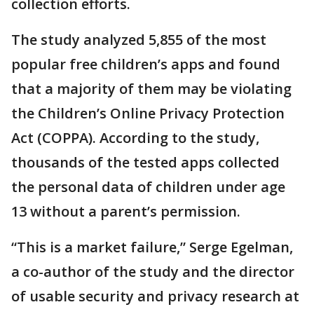
collection efforts.
The study analyzed 5,855 of the most
popular free children’s apps and found
that a majority of them may be violating
the Children’s Online Privacy Protection
Act (COPPA). According to the study,
thousands of the tested apps collected
the personal data of children under age
13 without a parent’s permission.
“This is a market failure,” Serge Egelman,
a co-author of the study and the director
of usable security and privacy research at