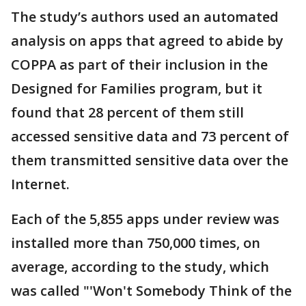
The study’s authors used an automated
analysis on apps that agreed to abide by
COPPA as part of their inclusion in the
Designed for Families program, but it
found that 28 percent of them still
accessed sensitive data and 73 percent of
them transmitted sensitive data over the
Internet.
Each of the 5,855 apps under review was
installed more than 750,000 times, on
average, according to the study, which
was called "'Won't Somebody Think of the