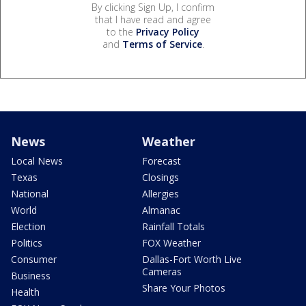
By clicking Sign Up, I confirm
that I have read and agree
to the
Privacy Policy
and
Terms of Service
.
News
Weather
Local News
Forecast
Texas
Closings
National
Allergies
World
Almanac
Election
Rainfall Totals
Politics
FOX Weather
Consumer
Dallas-Fort Worth Live
Cameras
Business
Share Your Photos
Health