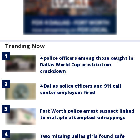
Trending Now
4 police officers among those caught in
Dallas World Cup prostitution
crackdown
4 Dallas police officers and 911 call
center employees fired
Fort Worth police arrest suspect linked
to multiple attempted kidnappings
Two missing Dallas girls found safe