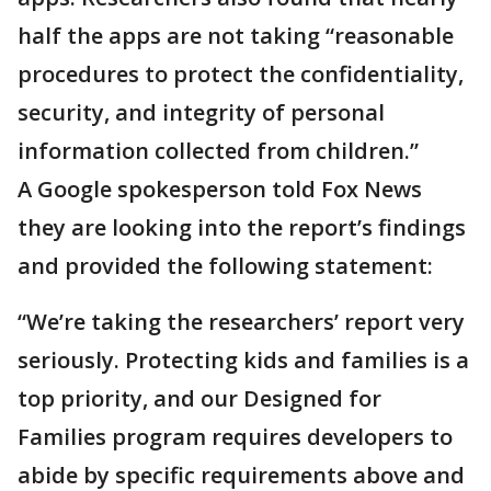
half the apps are not taking “reasonable
procedures to protect the confidentiality,
security, and integrity of personal
information collected from children.”
A Google spokesperson told Fox News
they are looking into the report’s findings
and provided the following statement:
“We’re taking the researchers’ report very
seriously. Protecting kids and families is a
top priority, and our Designed for
Families program requires developers to
abide by specific requirements above and