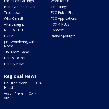
Ladies on Latenight
Work for Us
Battleground Texas
TV Listings
Trackdown
FCC Public File
Who Cares!?
FCC Applications
Afterthought
FOX 4 PLUS
NFC B-EAST
Contests
DZTV
Brand Spotlight
Just Wondering with
Norm
The Mom Game
Here's To You
Here & Now
Regional News
Houston News - FOX 26
Houston
Austin News - FOX 7
Austin