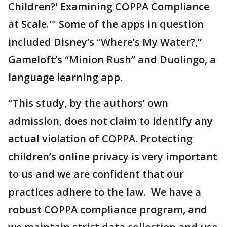
Children?' Examining COPPA Compliance
at Scale.'" Some of the apps in question
included Disney’s “Where’s My Water?,”
Gameloft’s “Minion Rush” and Duolingo, a
language learning app.
“This study, by the authors’ own
admission, does not claim to identify any
actual violation of COPPA. Protecting
children’s online privacy is very important
to us and we are confident that our
practices adhere to the law. We have a
robust COPPA compliance program, and