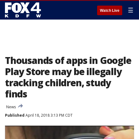
☰
Watch Live
Thousands of apps in Google
Play Store may be illegally
tracking children, study
finds
News
Published
April 18, 2018 3:13 PM CDT