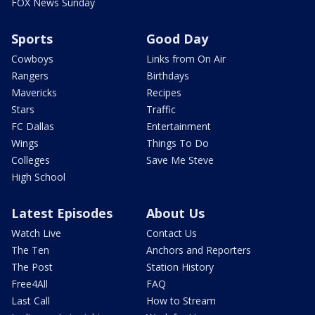
FOX News Sunday
Sports
Good Day
Cowboys
Links from On Air
Rangers
Birthdays
Mavericks
Recipes
Stars
Traffic
FC Dallas
Entertainment
Wings
Things To Do
Colleges
Save Me Steve
High School
Latest Episodes
About Us
Watch Live
Contact Us
The Ten
Anchors and Reporters
The Post
Station History
Free4All
FAQ
Last Call
How to Stream