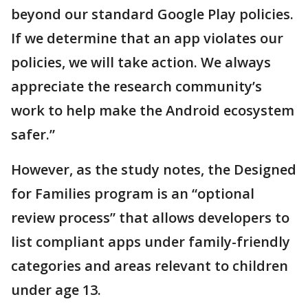
beyond our standard Google Play policies.
If we determine that an app violates our
policies, we will take action. We always
appreciate the research community’s
work to help make the Android ecosystem
safer.”
However, as the study notes, the Designed
for Families program is an “optional
review process” that allows developers to
list compliant apps under family-friendly
categories and areas relevant to children
under age 13.