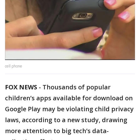
cell phone
FOX NEWS
- Thousands of popular
children’s apps available for download on
Google Play may be violating child privacy
laws, according to a new study, drawing
more attention to big tech’s data-