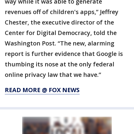
way while it was able to generate
revenues off of children's apps,” Jeffrey
Chester, the executive director of the
Center for Digital Democracy, told the
Washington Post. “The new, alarming
report is further evidence that Google is
thumbing its nose at the only federal
online privacy law that we have.”
READ MORE @ FOX NEWS