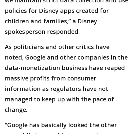
we maintain strict data collection and use
policies for Disney apps created for
children and families,” a Disney
spokesperson responded.
As politicians and other critics have
noted, Google and other companies in the
data-monetization business have reaped
massive profits from consumer
information as regulators have not
managed to keep up with the pace of
change.
“Google has basically looked the other