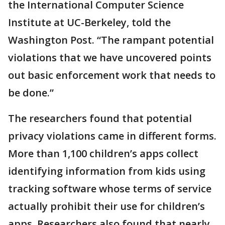
the International Computer Science
Institute at UC-Berkeley, told the
Washington Post. “The rampant potential
violations that we have uncovered points
out basic enforcement work that needs to
be done.”
The researchers found that potential
privacy violations came in different forms.
More than 1,100 children’s apps collect
identifying information from kids using
tracking software whose terms of service
actually prohibit their use for children’s
apps. Researchers also found that nearly