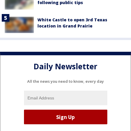
following public tips
White Castle to open 3rd Texas
location in Grand Prairie
Daily Newsletter
All the news you need to know, every day