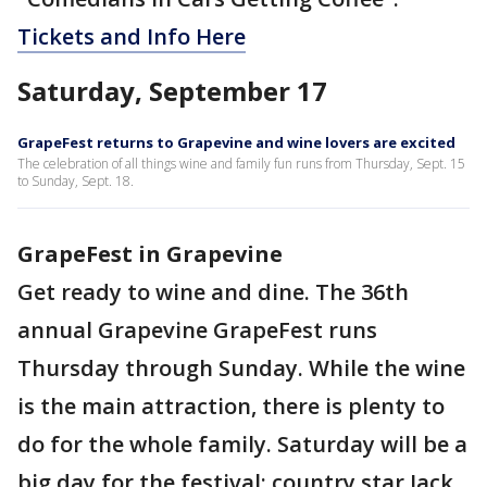
Tickets and Info Here
Saturday, September 17
GrapeFest returns to Grapevine and wine lovers are excited
The celebration of all things wine and family fun runs from Thursday, Sept. 15
to Sunday, Sept. 18.
GrapeFest in Grapevine
Get ready to wine and dine. The 36th
annual Grapevine GrapeFest runs
Thursday through Sunday. While the wine
is the main attraction, there is plenty to
do for the whole family. Saturday will be a
big day for the festival: country star Jack