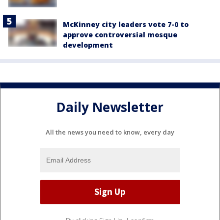
McKinney city leaders vote 7-0 to
approve controversial mosque
development
Daily Newsletter
All the news you need to know, every day