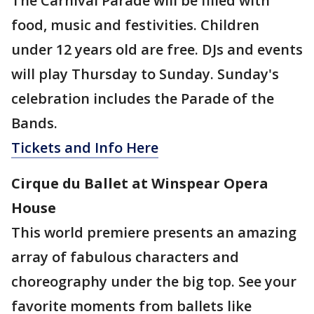
The Carnival Parade will be filled with
food, music and festivities. Children
under 12 years old are free. DJs and events
will play Thursday to Sunday. Sunday's
celebration includes the Parade of the
Bands.
Tickets and Info Here
Cirque du Ballet at Winspear Opera
House
This world premiere presents an amazing
array of fabulous characters and
choreography under the big top. See your
favorite moments from ballets like