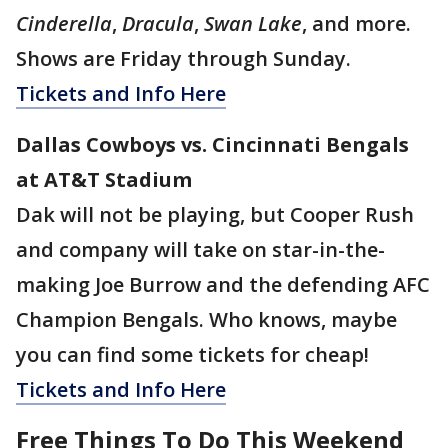
Cinderella
,
Dracula
,
Swan Lake
, and more.
Shows are Friday through Sunday.
Tickets and Info Here
Dallas Cowboys vs. Cincinnati Bengals
at AT&T Stadium
Dak will not be playing, but Cooper Rush
and company will take on star-in-the-
making Joe Burrow and the defending AFC
Champion Bengals. Who knows, maybe
you can find some tickets for cheap!
Tickets and Info Here
Free Things To Do This Weekend