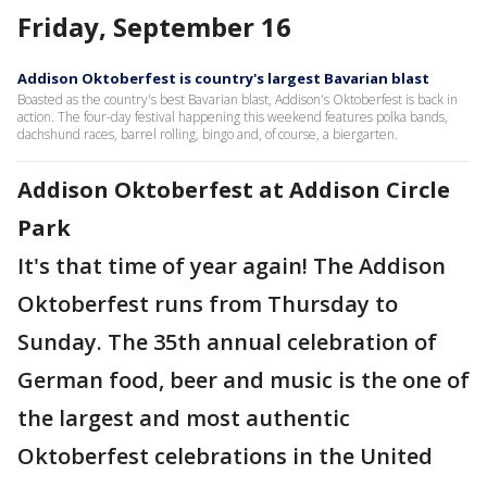
Friday, September 16
Addison Oktoberfest is country's largest Bavarian blast
Boasted as the country's best Bavarian blast, Addison's Oktoberfest is back in
action. The four-day festival happening this weekend features polka bands,
dachshund races, barrel rolling, bingo and, of course, a biergarten.
Addison Oktoberfest at Addison Circle
Park
It's that time of year again! The Addison
Oktoberfest runs from Thursday to
Sunday. The 35th annual celebration of
German food, beer and music is the one of
the largest and most authentic
Oktoberfest celebrations in the United