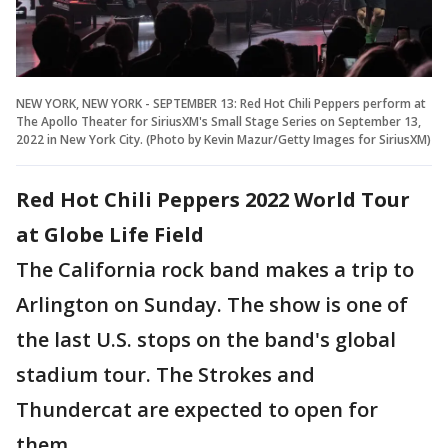
NEW YORK, NEW YORK - SEPTEMBER 13: Red Hot Chili Peppers perform at
The Apollo Theater for SiriusXM's Small Stage Series on September 13,
2022 in New York City. (Photo by Kevin Mazur/Getty Images for SiriusXM)
Red Hot Chili Peppers 2022 World Tour
at Globe Life Field
The California rock band makes a trip to
Arlington on Sunday. The show is one of
the last U.S. stops on the band's global
stadium tour. The Strokes and
Thundercat are expected to open for
them.