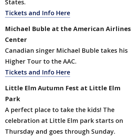
States.
Tickets and Info Here
Michael Buble at the American Airlines
Center
Canadian singer Michael Buble takes his
Higher Tour to the AAC.
Tickets and Info Here
Little Elm Autumn Fest at Little Elm
Park
A perfect place to take the kids! The
celebration at Little Elm park starts on
Thursday and goes through Sunday.