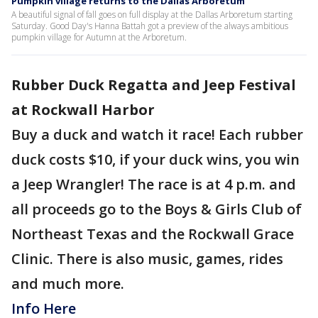
Pumpkin village returns to the Dallas Arboretum
A beautiful signal of fall goes on full display at the Dallas Arboretum starting
Saturday. Good Day's Hanna Battah got a preview of the always ambitious
pumpkin village for Autumn at the Arboretum.
Rubber Duck Regatta and Jeep Festival
at Rockwall Harbor
Buy a duck and watch it race! Each rubber
duck costs $10, if your duck wins, you win
a Jeep Wrangler! The race is at 4 p.m. and
all proceeds go to the Boys & Girls Club of
Northeast Texas and the Rockwall Grace
Clinic. There is also music, games, rides
and much more.
Info Here