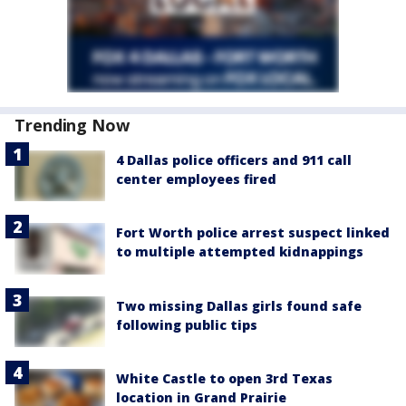
Trending Now
4 Dallas police officers and 911 call
center employees fired
Fort Worth police arrest suspect linked
to multiple attempted kidnappings
Two missing Dallas girls found safe
following public tips
White Castle to open 3rd Texas
location in Grand Prairie