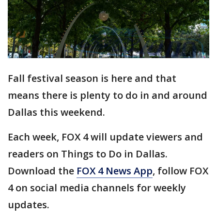
Fall festival season is here and that
means there is plenty to do in and around
Dallas this weekend.
Each week, FOX 4 will update viewers and
readers on Things to Do in Dallas.
Download the
FOX 4 News App
, follow FOX
4 on social media channels for weekly
updates.