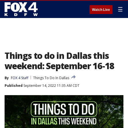
☰
Watch Live
Things to do in Dallas this
weekend: September 16-18
By
FOX 4 Staff
Things To Do In Dallas
Published
September 14, 2022 11:35 AM CDT