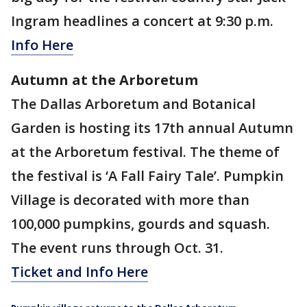
Ingram headlines a concert at 9:30 p.m.
Info Here
Autumn at the Arboretum
The Dallas Arboretum and Botanical
Garden is hosting its 17th annual Autumn
at the Arboretum festival. The theme of
the festival is ‘A Fall Fairy Tale’. Pumpkin
Village is decorated with more than
100,000 pumpkins, gourds and squash.
The event runs through Oct. 31.
Ticket and Info Here