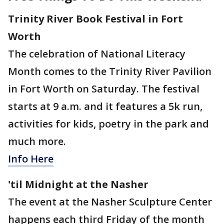
Trinity River Book Festival in Fort
Worth
The celebration of National Literacy
Month comes to the Trinity River Pavilion
in Fort Worth on Saturday. The festival
starts at 9 a.m. and it features a 5k run,
activities for kids, poetry in the park and
much more.
Info Here
'til Midnight at the Nasher
The event at the Nasher Sculpture Center
happens each third Friday of the month