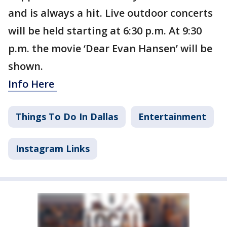
and is always a hit. Live outdoor concerts
will be held starting at 6:30 p.m. At 9:30
p.m. the movie ‘Dear Evan Hansen’ will be
shown.
Info Here
Things To Do In Dallas
Entertainment
Instagram Links