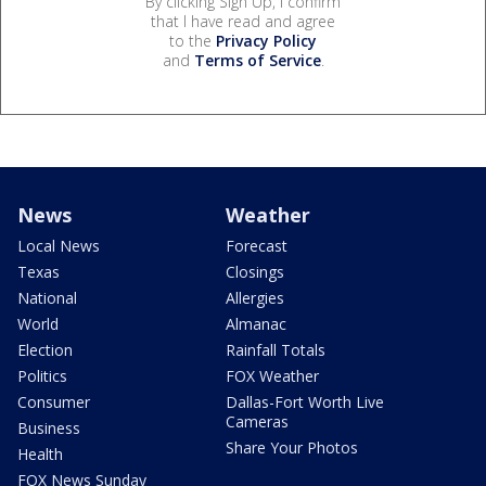
By clicking Sign Up, I confirm
that I have read and agree
to the
Privacy Policy
and
Terms of Service
.
News
Weather
Local News
Forecast
Texas
Closings
National
Allergies
World
Almanac
Election
Rainfall Totals
Politics
FOX Weather
Consumer
Dallas-Fort Worth Live
Cameras
Business
Share Your Photos
Health
FOX News Sunday