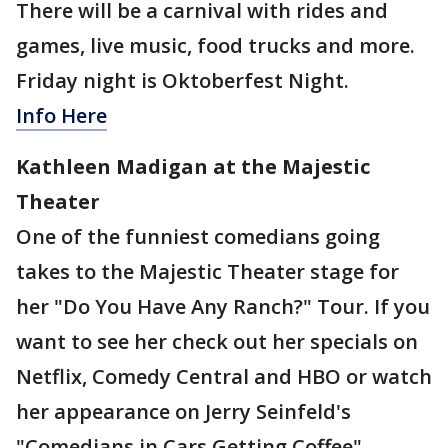
There will be a carnival with rides and
games, live music, food trucks and more.
Friday night is Oktoberfest Night.
Info Here
Kathleen Madigan at the Majestic
Theater
One of the funniest comedians going
takes to the Majestic Theater stage for
her "Do You Have Any Ranch?" Tour. If you
want to see her check out her specials on
Netflix, Comedy Central and HBO or watch
her appearance on Jerry Seinfeld's
"Comedians in Cars Getting Coffee".