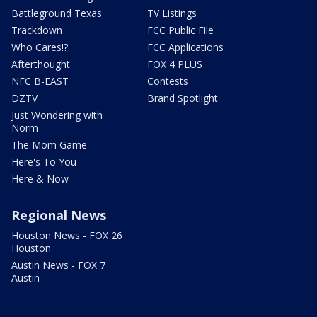
Battleground Texas
TV Listings
Trackdown
FCC Public File
Who Cares!?
FCC Applications
Afterthought
FOX 4 PLUS
NFC B-EAST
Contests
DZTV
Brand Spotlight
Just Wondering with
Norm
The Mom Game
Here's To You
Here & Now
Regional News
Houston News - FOX 26
Houston
Austin News - FOX 7
Austin