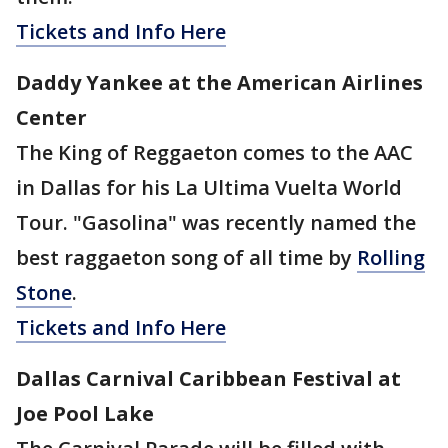
Tickets and Info Here
Daddy Yankee at the American Airlines
Center
The King of Reggaeton comes to the AAC
in Dallas for his La Ultima Vuelta World
Tour. "Gasolina" was recently named the
best raggaeton song of all time by
Rolling
Stone
.
Tickets and Info Here
Dallas Carnival Caribbean Festival at
Joe Pool Lake