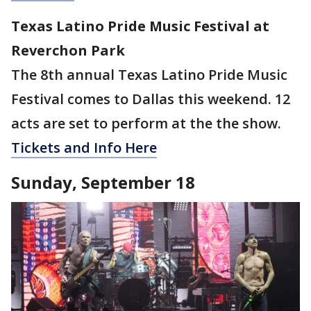
Texas Latino Pride Music Festival at
Reverchon Park
The 8th annual Texas Latino Pride Music
Festival comes to Dallas this weekend. 12
acts are set to perform at the the show.
Tickets and Info Here
Sunday, September 18