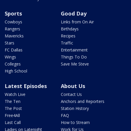
Sports
Good Day
Cowboys
Links from On Air
Rangers
Birthdays
Mavericks
Recipes
Stars
Traffic
FC Dallas
Entertainment
Wings
Things To Do
Colleges
Save Me Steve
High School
Latest Episodes
About Us
Watch Live
Contact Us
The Ten
Anchors and Reporters
The Post
Station History
Free4All
FAQ
Last Call
How to Stream
Ladies on Latenight
Work for Us