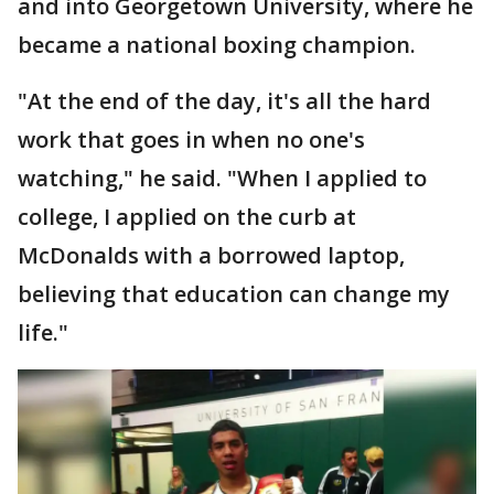
and into Georgetown University, where he
became a national boxing champion.
"At the end of the day, it's all the hard
work that goes in when no one's
watching," he said. "When I applied to
college, I applied on the curb at
McDonalds with a borrowed laptop,
believing that education can change my
life."