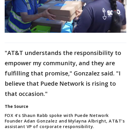
"AT&T understands the responsibility to
empower my community, and they are
fulfilling that promise," Gonzalez said. "I
believe that Puede Network is rising to
that occasion."
The Source
FOX 4's Shaun Rabb spoke with Puede Network
Founder Adan Gonzalez and Mylayna Albright, AT&T’s
assistant VP of corporate responsibility.