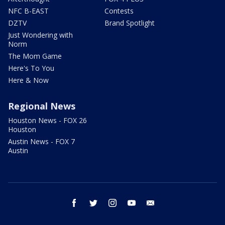
NFC B-EAST
Contests
DZTV
Brand Spotlight
Just Wondering with
Norm
The Mom Game
Here's To You
Here & Now
Regional News
Houston News - FOX 26
Houston
Austin News - FOX 7
Austin
facebook
twitter
instagram
youtube
email