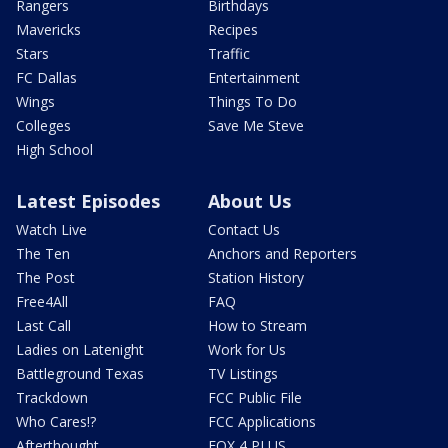
Rangers
Birthdays
Mavericks
Recipes
Stars
Traffic
FC Dallas
Entertainment
Wings
Things To Do
Colleges
Save Me Steve
High School
Latest Episodes
About Us
Watch Live
Contact Us
The Ten
Anchors and Reporters
The Post
Station History
Free4All
FAQ
Last Call
How to Stream
Ladies on Latenight
Work for Us
Battleground Texas
TV Listings
Trackdown
FCC Public File
Who Cares!?
FCC Applications
Afterthought
FOX 4 PLUS