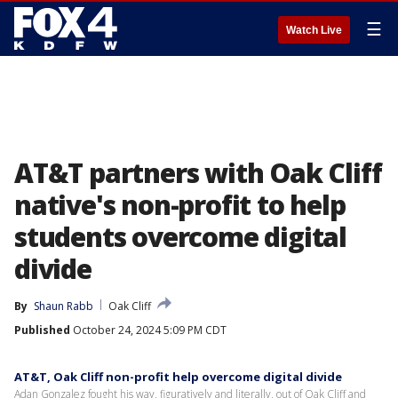
☰
Watch Live
AT&T partners with Oak Cliff
native's non-profit to help
students overcome digital
divide
By
Shaun Rabb
Oak Cliff
Published
October 24, 2024 5:09 PM CDT
AT&T, Oak Cliff non-profit help overcome digital divide
Adan Gonzalez fought his way, figuratively and literally, out of Oak Cliff and