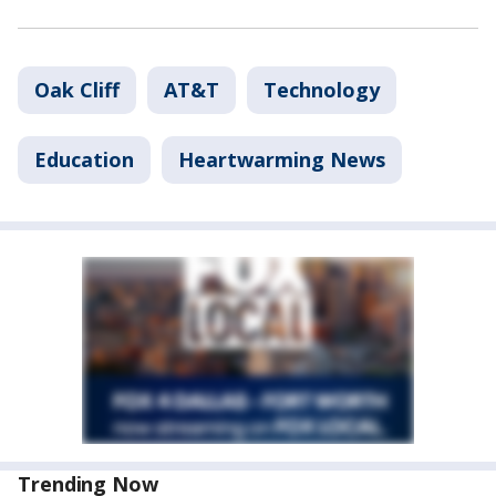
Oak Cliff
AT&T
Technology
Education
Heartwarming News
Trending Now