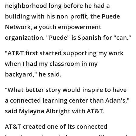
neighborhood long before he had a
building with his non-profit, the Puede
Network, a youth empowerment
organization. "Puede" is Spanish for "can."
"AT&T first started supporting my work
when I had my classroom in my
backyard," he said.
"What better story would inspire to have
a connected learning center than Adan's,"
said Mylayna Albright with AT&T.
AT&T created one of its connected