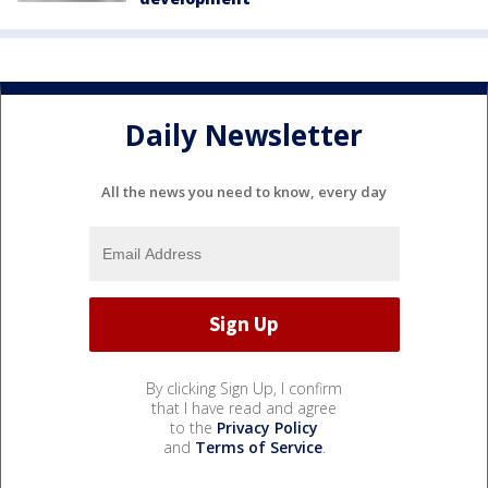
Daily Newsletter
All the news you need to know, every day
By clicking Sign Up, I confirm
that I have read and agree
to the
Privacy Policy
and
Terms of Service
.