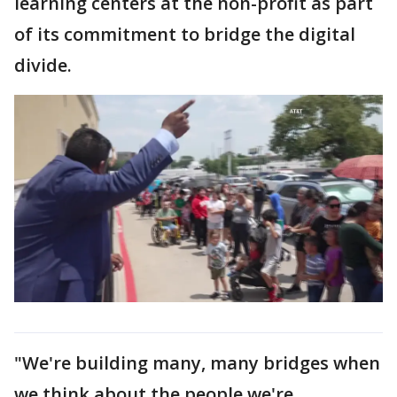
learning centers at the non-profit as part
of its commitment to bridge the digital
divide.
"We're building many, many bridges when
we think about the people we're