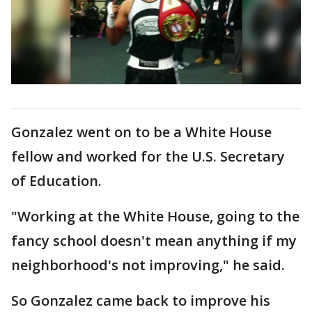
Gonzalez went on to be a White House
fellow and worked for the U.S. Secretary
of Education.
"Working at the White House, going to the
fancy school doesn't mean anything if my
neighborhood's not improving," he said.
So Gonzalez came back to improve his