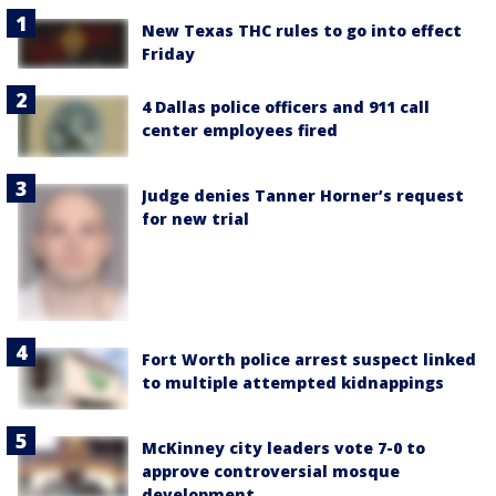
New Texas THC rules to go into effect
Friday
4 Dallas police officers and 911 call
center employees fired
Judge denies Tanner Horner’s request
for new trial
Fort Worth police arrest suspect linked
to multiple attempted kidnappings
McKinney city leaders vote 7-0 to
approve controversial mosque
development