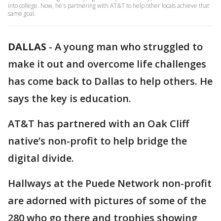
into college. Now, he's partnering with AT&T to help other locals achieve that
same goal.
DALLAS
-
A young man who struggled to
make it out and overcome life challenges
has come back to Dallas to help others. He
says the key is education.
AT&T has partnered with an Oak Cliff
native’s non-profit to help bridge the
digital divide.
Hallways at the Puede Network non-profit
are adorned with pictures of some of the
280 who go there and trophies showing