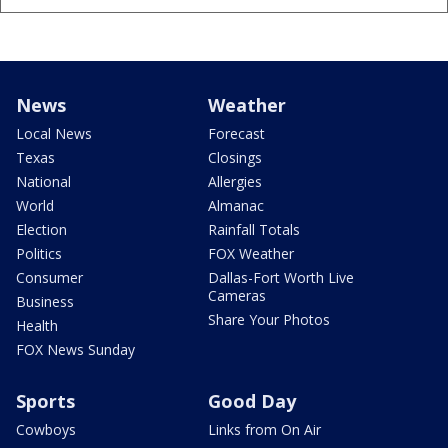
News
Weather
Local News
Forecast
Texas
Closings
National
Allergies
World
Almanac
Election
Rainfall Totals
Politics
FOX Weather
Consumer
Dallas-Fort Worth Live
Cameras
Business
Share Your Photos
Health
FOX News Sunday
Sports
Good Day
Cowboys
Links from On Air