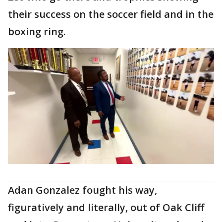
their success on the soccer field and in the
boxing ring.
Adan Gonzalez fought his way,
figuratively and literally, out of Oak Cliff