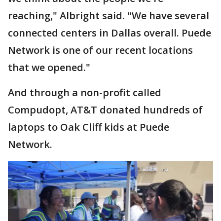
reaching," Albright said. "We have several
connected centers in Dallas overall. Puede
Network is one of our recent locations
that we opened."
And through a non-profit called
Compudopt, AT&T donated hundreds of
laptops to Oak Cliff kids at Puede
Network.