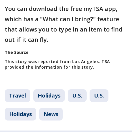
You can download the free myTSA app,
which has a "What can I bring?" feature
that allows you to type in an item to find
out if it can fly.
The Source
This story was reported from Los Angeles. TSA
provided the information for this story.
Travel
Holidays
U.S.
U.S.
Holidays
News