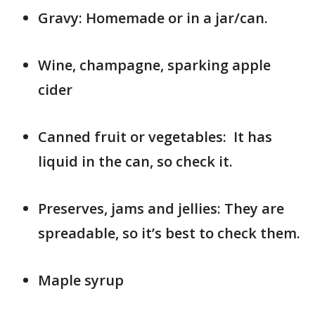
Gravy: Homemade or in a jar/can.
Wine, champagne, sparking apple
cider
Canned fruit or vegetables: It has
liquid in the can, so check it.
Preserves, jams and jellies: They are
spreadable, so it’s best to check them.
Maple syrup