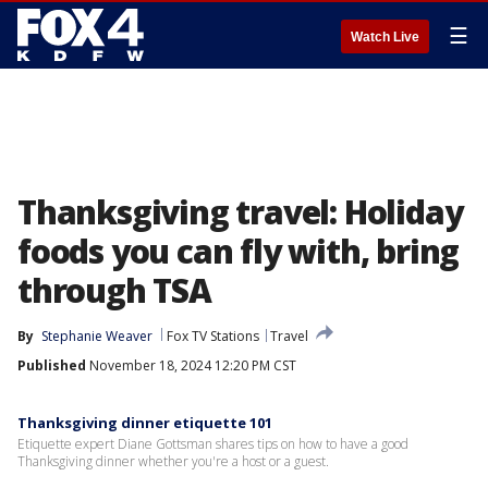
☰
Watch Live
Thanksgiving travel: Holiday
foods you can fly with, bring
through TSA
By
Stephanie Weaver
Fox TV Stations
Travel
Published
November 18, 2024 12:20 PM CST
Thanksgiving dinner etiquette 101
Etiquette expert Diane Gottsman shares tips on how to have a good
Thanksgiving dinner whether you're a host or a guest.