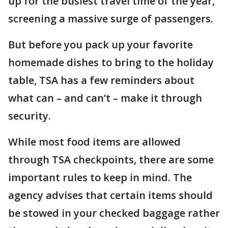
up for the busiest travel time of the year,
screening a massive surge of passengers.
But before you pack up your favorite
homemade dishes to bring to the holiday
table, TSA has a few reminders about
what can – and can’t – make it through
security.
While most food items are allowed
through TSA checkpoints, there are some
important rules to keep in mind. The
agency advises that certain items should
be stowed in your checked baggage rather