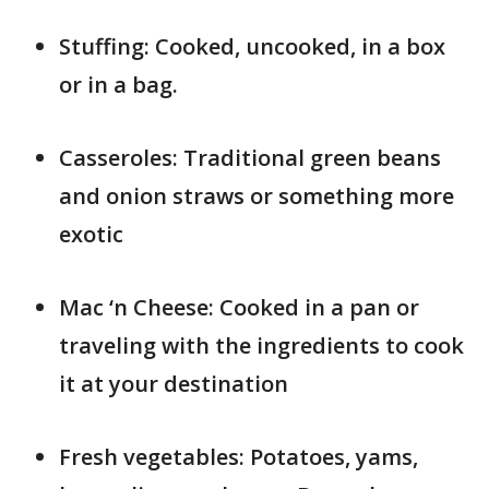
Stuffing: Cooked, uncooked, in a box
or in a bag.
Casseroles: Traditional green beans
and onion straws or something more
exotic
Mac ‘n Cheese: Cooked in a pan or
traveling with the ingredients to cook
it at your destination
Fresh vegetables: Potatoes, yams,