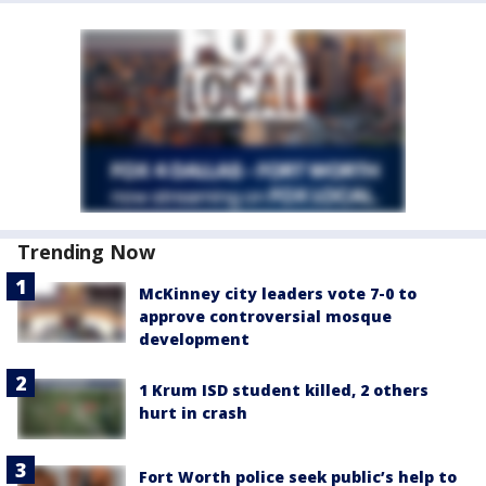
Trending Now
McKinney city leaders vote 7-0 to
approve controversial mosque
development
1 Krum ISD student killed, 2 others
hurt in crash
Fort Worth police seek public’s help to