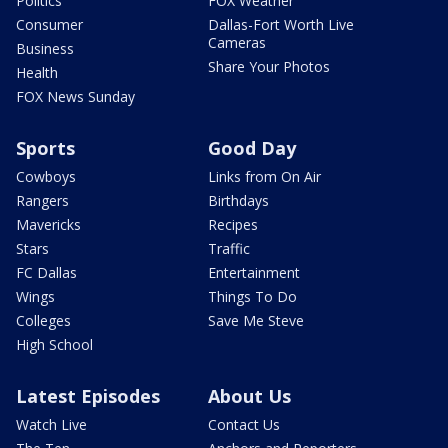
Politics
FOX Weather
Consumer
Dallas-Fort Worth Live
Cameras
Business
Share Your Photos
Health
FOX News Sunday
Sports
Good Day
Cowboys
Links from On Air
Rangers
Birthdays
Mavericks
Recipes
Stars
Traffic
FC Dallas
Entertainment
Wings
Things To Do
Colleges
Save Me Steve
High School
Latest Episodes
About Us
Watch Live
Contact Us