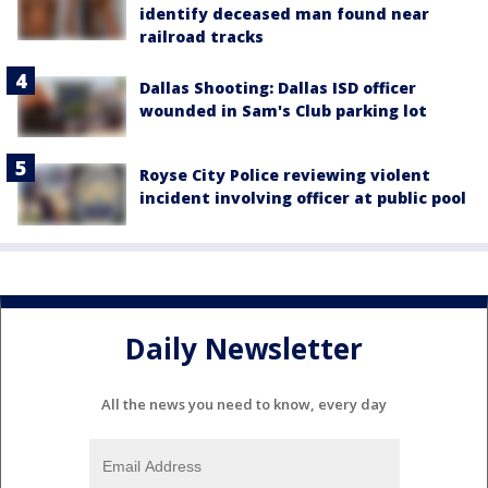
identify deceased man found near
railroad tracks
Dallas Shooting: Dallas ISD officer
wounded in Sam's Club parking lot
Royse City Police reviewing violent
incident involving officer at public pool
Daily Newsletter
All the news you need to know, every day