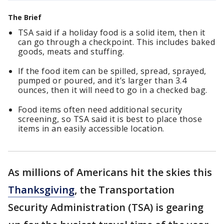
The Brief
TSA said if a holiday food is a solid item, then it
can go through a checkpoint. This includes baked
goods, meats and stuffing.
If the food item can be spilled, spread, sprayed,
pumped or poured, and it’s larger than 3.4
ounces, then it will need to go in a checked bag.
Food items often need additional security
screening, so TSA said it is best to place those
items in an easily accessible location.
As millions of Americans hit the skies this
Thanksgiving
, the Transportation
Security Administration (TSA) is gearing