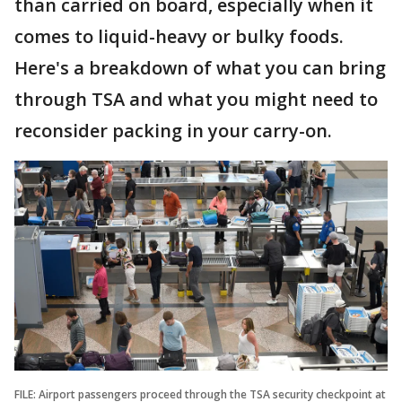
than carried on board, especially when it
comes to liquid-heavy or bulky foods.
Here's a breakdown of what you can bring
through TSA and what you might need to
reconsider packing in your carry-on.
FILE: Airport passengers proceed through the TSA security checkpoint at