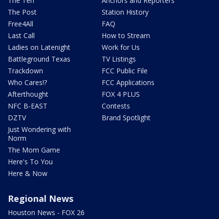
The Ten
Anchors and Reporters
The Post
Station History
Free4All
FAQ
Last Call
How to Stream
Ladies on Latenight
Work for Us
Battleground Texas
TV Listings
Trackdown
FCC Public File
Who Cares!?
FCC Applications
Afterthought
FOX 4 PLUS
NFC B-EAST
Contests
DZTV
Brand Spotlight
Just Wondering with
Norm
The Mom Game
Here's To You
Here & Now
Regional News
Houston News - FOX 26