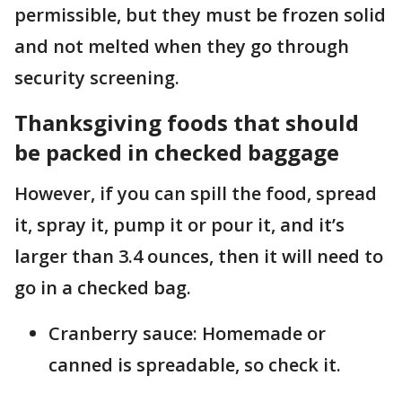
permissible, but they must be frozen solid
and not melted when they go through
security screening.
Thanksgiving foods that should
be packed in checked baggage
However, if you can spill the food, spread
it, spray it, pump it or pour it, and it’s
larger than 3.4 ounces, then it will need to
go in a checked bag.
Cranberry sauce: Homemade or
canned is spreadable, so check it.