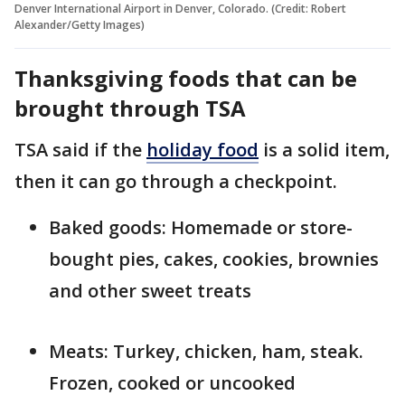
Denver International Airport in Denver, Colorado. (Credit: Robert
Alexander/Getty Images)
Thanksgiving foods that can be
brought through TSA
TSA said if the
holiday food
is a solid item,
then it can go through a checkpoint.
Baked goods: Homemade or store-
bought pies, cakes, cookies, brownies
and other sweet treats
Meats: Turkey, chicken, ham, steak.
Frozen, cooked or uncooked