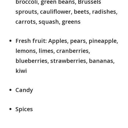
broccoli, green beans, Brussels
sprouts, cauliflower, beets, radishes,
carrots, squash, greens
Fresh fruit: Apples, pears, pineapple,
lemons, limes, cranberries,
blueberries, strawberries, bananas,
kiwi
Candy
Spices