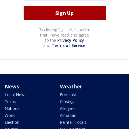
By clicking Sign Up, I confirm
that I have read and agree
to the
Privacy Policy
and
Terms of Service
.
News
Weather
Local News
Forecast
Texas
Closings
National
Allergies
World
Almanac
Election
Rainfall Totals