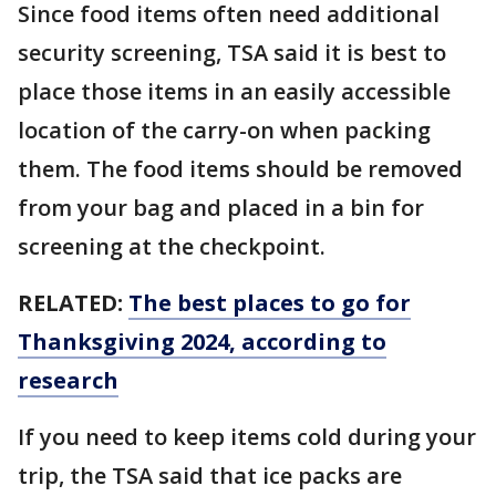
Since food items often need additional
security screening, TSA said it is best to
place those items in an easily accessible
location of the carry-on when packing
them. The food items should be removed
from your bag and placed in a bin for
screening at the checkpoint.
RELATED:
The best places to go for
Thanksgiving 2024, according to
research
If you need to keep items cold during your
trip, the TSA said that ice packs are