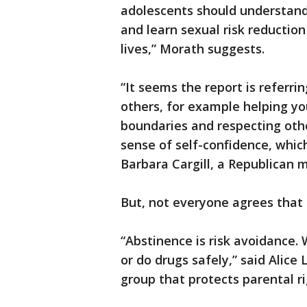
adolescents should understand
and learn sexual risk reductio
lives,” Morath suggests.
“It seems the report is referri
others, for example helping yo
boundaries and respecting other
sense of self-confidence, whic
Barbara Cargill, a Republican 
But, not everyone agrees that
“Abstinence is risk avoidance. 
or do drugs safely,” said Alice
group that protects parental r