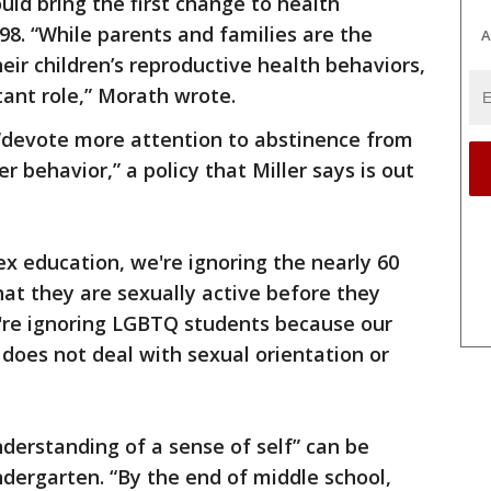
uld bring the first change to health
98. “While parents and families are the
A
eir children’s reproductive health behaviors,
tant role,” Morath wrote.
o “devote more attention to abstinence from
r behavior,” a policy that Miller says is out
ex education, we're ignoring the nearly 60
at they are sexually active before they
're ignoring LGBTQ students because our
does not deal with sexual orientation or
nderstanding of a sense of self” can be
ndergarten. “By the end of middle school,