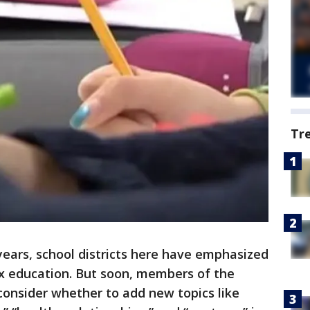
Tr
years, school districts here have emphasized
ex education. But soon, members of the
consider whether to add new topics like