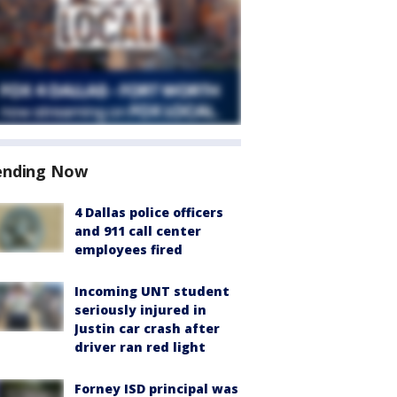
ending Now
4 Dallas police officers
and 911 call center
employees fired
Incoming UNT student
seriously injured in
Justin car crash after
driver ran red light
Forney ISD principal was