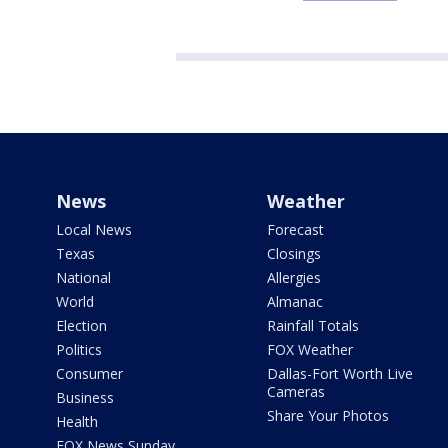
News
Weather
Local News
Forecast
Texas
Closings
National
Allergies
World
Almanac
Election
Rainfall Totals
Politics
FOX Weather
Consumer
Dallas-Fort Worth Live
Cameras
Business
Share Your Photos
Health
FOX News Sunday