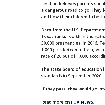
Linahan believes parents shoul
a dangerous road to go. They l
and how their children to be t
Data from the U.S. Departmen
Texas ranks fourth in the nati
30,000 pregnancies. In 2016, Te
1,000 girls between the ages o
rate of 20 out of 1,000, accord
The state board of education i
standards in September 2020.
If they pass, they would go int
Read more on
FOX NEWS
.