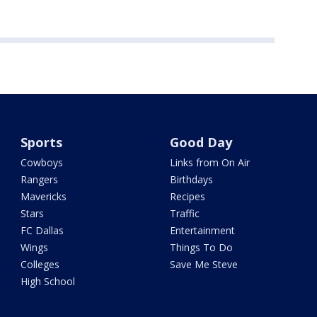
Sports
Good Day
Cowboys
Links from On Air
Rangers
Birthdays
Mavericks
Recipes
Stars
Traffic
FC Dallas
Entertainment
Wings
Things To Do
Colleges
Save Me Steve
High School