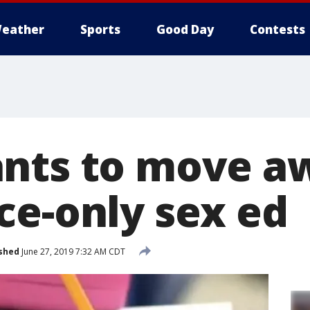
eather
Sports
Good Day
Contests
nts to move a
ce-only sex ed
shed
June 27, 2019 7:32 AM CDT