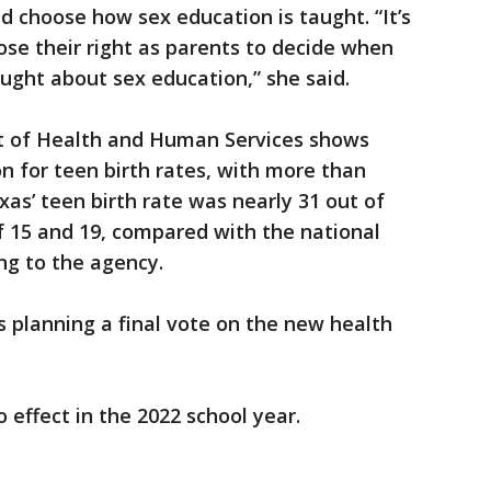
d choose how sex education is taught. “It’s
ose their right as parents to decide when
aught about sex education,” she said.
t of Health and Human Services shows
on for teen birth rates, with more than
xas’ teen birth rate was nearly 31 out of
f 15 and 19, compared with the national
ing to the agency.
s planning a final vote on the new health
o effect in the 2022 school year.