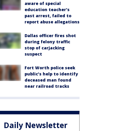
aware of special
education teacher's
past arrest, failed to
report abuse allegations
Dallas officer fires shot
during felony traffic
stop of carjacking
suspect
Fort Worth police seek
public’s help to identify
deceased man found
near railroad tracks
Daily Newsletter