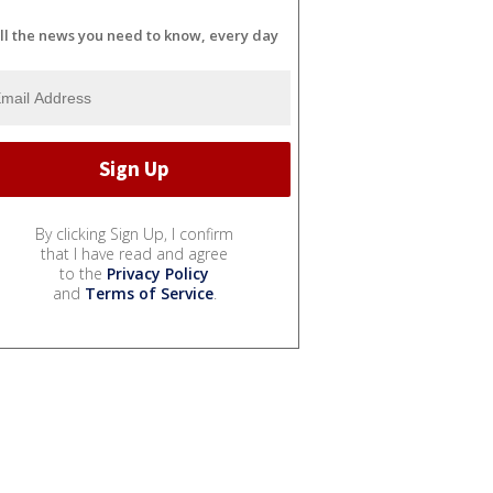
ll the news you need to know, every day
By clicking Sign Up, I confirm
that I have read and agree
to the
Privacy Policy
and
Terms of Service
.