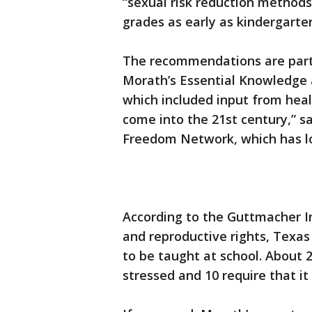
“sexual risk reduction methods
grades as early as kindergarte
The recommendations are part
Morath’s Essential Knowledge a
which included input from heal
come into the 21st century,” sa
Freedom Network, which has lo
According to the Guttmacher In
and reproductive rights, Texas 
to be taught at school. About 
stressed and 10 require that it