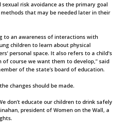
 sexual risk avoidance as the primary goal
n methods that may be needed later in their
ng to an awareness of interactions with
ung children to learn about physical
s' personal space. It also refers to a child's
h of course we want them to develop,” said
member of the state’s board of education.
 the changes should be made.
We don’t educate our children to drink safely
 Linahan, president of Women on the Wall, a
ights.