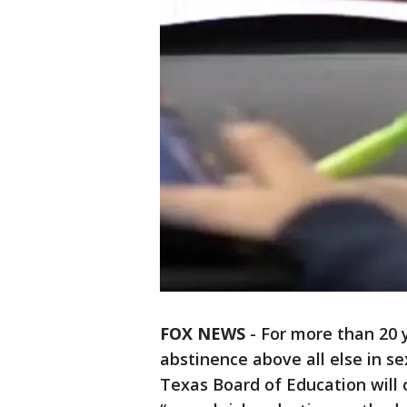
FOX NEWS
-
For more than 20 
abstinence above all else in s
Texas Board of Education will 