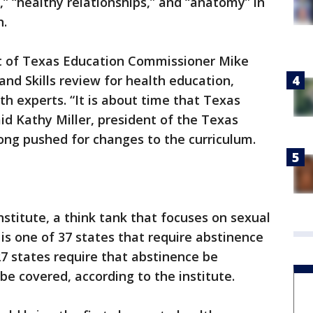
,” “healthy relationships,” and “anatomy” in
n.
 of Texas Education Commissioner Mike
nd Skills review for health education,
th experts. “It is about time that Texas
id Kathy Miller, president of the Texas
ng pushed for changes to the curriculum.
stitute, a think tank that focuses on sexual
is one of 37 states that require abstinence
27 states require that abstinence be
 be covered, according to the institute.