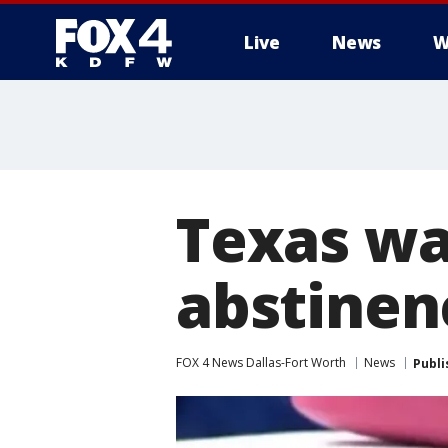
Live
News
W
More
Texas wa
abstinen
FOX 4 News Dallas-Fort Worth
News
Publi