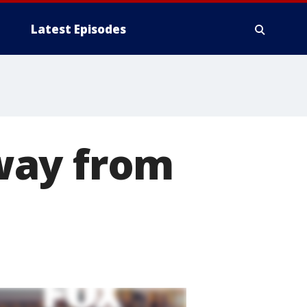
Latest Episodes
way from