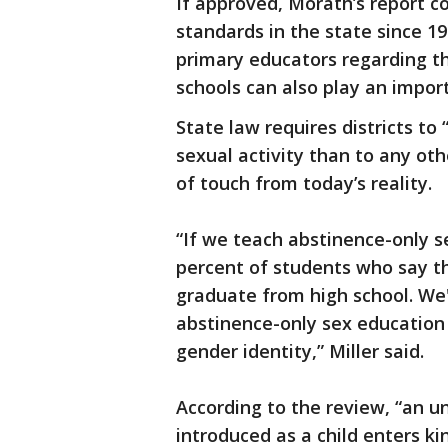
If approved, Morath’s report co
standards in the state since 19
primary educators regarding th
schools can also play an impor
State law requires districts t
sexual activity than to any othe
of touch from today’s reality.
“If we teach abstinence-only s
percent of students who say th
graduate from high school. We
abstinence-only sex education 
gender identity,” Miller said.
According to the review, “an u
introduced as a child enters ki