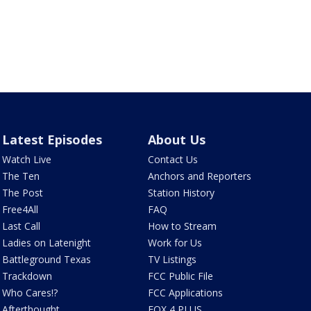
Latest Episodes
About Us
Watch Live
Contact Us
The Ten
Anchors and Reporters
The Post
Station History
Free4All
FAQ
Last Call
How to Stream
Ladies on Latenight
Work for Us
Battleground Texas
TV Listings
Trackdown
FCC Public File
Who Cares!?
FCC Applications
Afterthought
FOX 4 PLUS