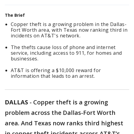
The Brief
Copper theft is a growing problem in the Dallas-
Fort Worth area, with Texas now ranking third in
incidents on AT&T's network.
The thefts cause loss of phone and internet
service, including access to 911, for homes and
businesses.
AT&T is offering a $10,000 reward for
information that leads to an arrest.
DALLAS
-
Copper theft is a growing
problem across the Dallas-Fort Worth
area. And Texas now ranks third highest
in copper theft incidents across AT&T’s