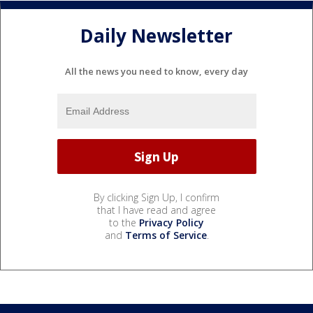
Daily Newsletter
All the news you need to know, every day
By clicking Sign Up, I confirm
that I have read and agree
to the
Privacy Policy
and
Terms of Service
.