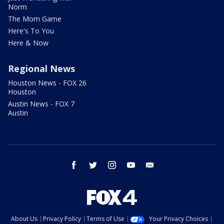
Norm
The Mom Game
Here's To You
Here & Now
Regional News
Houston News - FOX 26
Houston
Austin News - FOX 7
Austin
facebook
twitter
instagram
youtube
email
About Us
Privacy Policy
Terms of Use
Your Privacy Choices