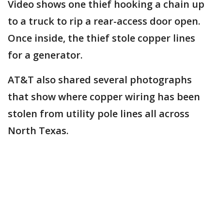
Video shows one thief hooking a chain up
to a truck to rip a rear-access door open.
Once inside, the thief stole copper lines
for a generator.
AT&T also shared several photographs
that show where copper wiring has been
stolen from utility pole lines all across
North Texas.