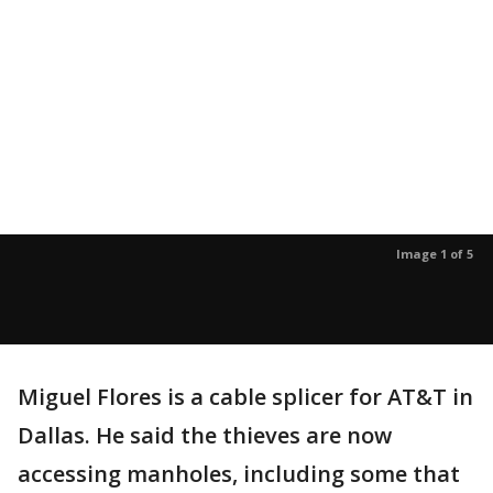
Image 1 of 5
Miguel Flores is a cable splicer for AT&T in
Dallas. He said the thieves are now
accessing manholes, including some that