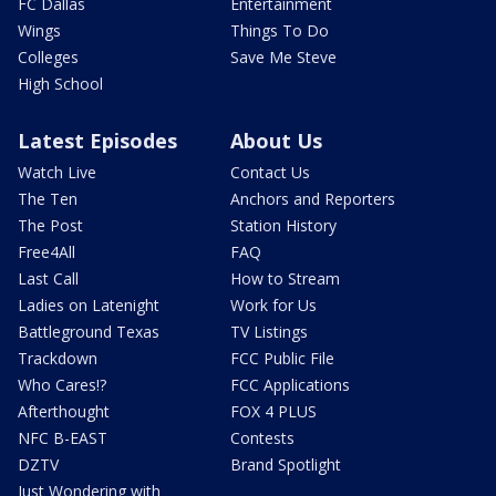
FC Dallas
Entertainment
Wings
Things To Do
Colleges
Save Me Steve
High School
Latest Episodes
About Us
Watch Live
Contact Us
The Ten
Anchors and Reporters
The Post
Station History
Free4All
FAQ
Last Call
How to Stream
Ladies on Latenight
Work for Us
Battleground Texas
TV Listings
Trackdown
FCC Public File
Who Cares!?
FCC Applications
Afterthought
FOX 4 PLUS
NFC B-EAST
Contests
DZTV
Brand Spotlight
Just Wondering with