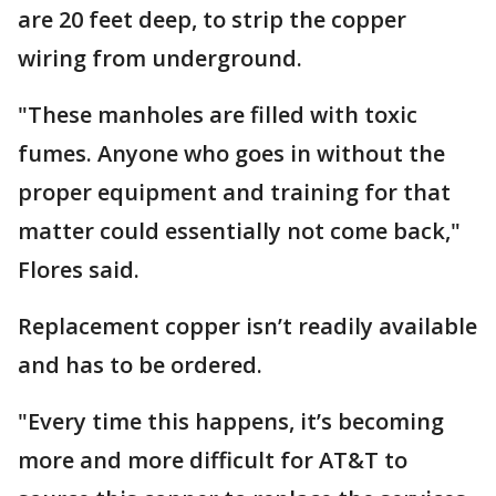
are 20 feet deep, to strip the copper
wiring from underground.
"These manholes are filled with toxic
fumes. Anyone who goes in without the
proper equipment and training for that
matter could essentially not come back,"
Flores said.
Replacement copper isn’t readily available
and has to be ordered.
"Every time this happens, it’s becoming
more and more difficult for AT&T to