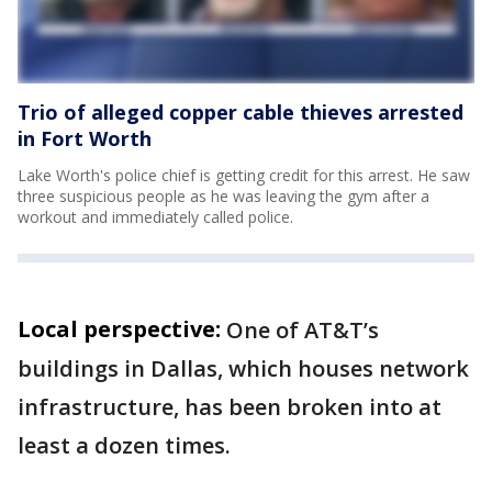
Trio of alleged copper cable thieves arrested
in Fort Worth
Lake Worth's police chief is getting credit for this arrest. He saw
three suspicious people as he was leaving the gym after a
workout and immediately called police.
Local perspective:
One of AT&T’s
buildings in Dallas, which houses network
infrastructure, has been broken into at
least a dozen times.