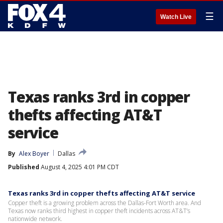
☰
Watch Live
Texas ranks 3rd in copper
thefts affecting AT&T
service
By
Alex Boyer
Dallas
Published
August 4, 2025 4:01 PM CDT
Texas ranks 3rd in copper thefts affecting AT&T service
Copper theft is a growing problem across the Dallas-Fort Worth area. And
Texas now ranks third highest in copper theft incidents across AT&T’s
nationwide network.