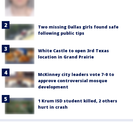
Two missing Dallas girls found safe
following public tips
White Castle to open 3rd Texas
location in Grand Prairie
McKinney city leaders vote 7-0 to
approve controversial mosque
development
1 Krum ISD student killed, 2 others
hurt in crash