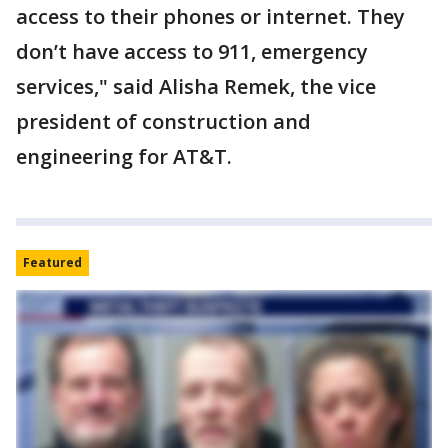
access to their phones or internet. They
don’t have access to 911, emergency
services," said Alisha Remek, the vice
president of construction and
engineering for AT&T.
Featured