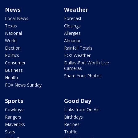
News
Weather
Local News
Forecast
Texas
Closings
National
Allergies
World
Almanac
Election
Rainfall Totals
Politics
FOX Weather
Consumer
Dallas-Fort Worth Live
Cameras
Business
Share Your Photos
Health
FOX News Sunday
Sports
Good Day
Cowboys
Links from On Air
Rangers
Birthdays
Mavericks
Recipes
Stars
Traffic