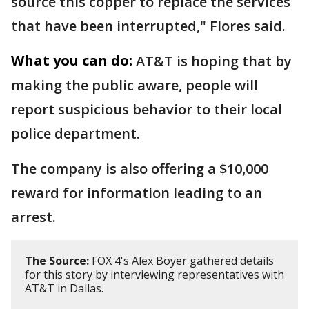
source this copper to replace the services
that have been interrupted," Flores said.
What you can do:
AT&T is hoping that by
making the public aware, people will
report suspicious behavior to their local
police department.
The company is also offering a $10,000
reward for information leading to an
arrest.
The Source:
FOX 4's Alex Boyer gathered details
for this story by interviewing representatives with
AT&T in Dallas.