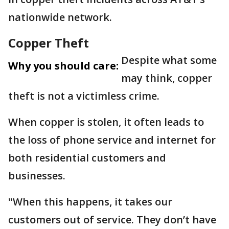
nationwide network.
Copper Theft
Despite what some
Why you should care:
may think, copper
theft is not a victimless crime.
When copper is stolen, it often leads to
the loss of phone service and internet for
both residential customers and
businesses.
"When this happens, it takes our
customers out of service. They don’t have