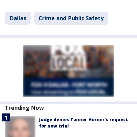
Dallas
Crime and Public Safety
Trending Now
Judge denies Tanner Horner’s request
for new trial