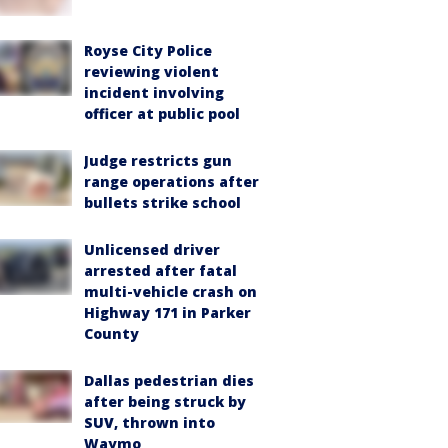
Royse City Police
reviewing violent
incident involving
officer at public pool
Judge restricts gun
range operations after
bullets strike school
Unlicensed driver
arrested after fatal
multi-vehicle crash on
Highway 171 in Parker
County
Dallas pedestrian dies
after being struck by
SUV, thrown into
Waymo