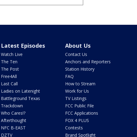
Latest Episodes
About Us
Watch Live
Contact Us
The Ten
Anchors and Reporters
The Post
Station History
Free4All
FAQ
Last Call
How to Stream
Ladies on Latenight
Work for Us
Battleground Texas
TV Listings
Trackdown
FCC Public File
Who Cares!?
FCC Applications
Afterthought
FOX 4 PLUS
NFC B-EAST
Contests
DZTV
Brand Spotlight