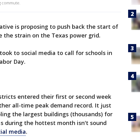
ng commute.
tive is proposing to push back the start of
e the strain on the Texas power grid.
took to social media to call for schools in
Labor Day.
tricts entered their first or second week
ther all-time peak demand record. It just
ng the largest buildings (thousands) for
 during the hottest month isn't sound
ial media
.