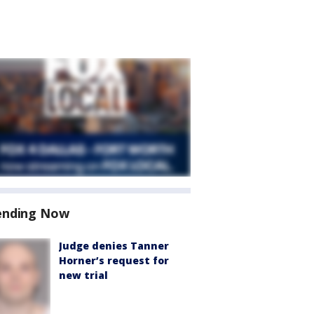
ending Now
Judge denies Tanner
Horner’s request for
new trial