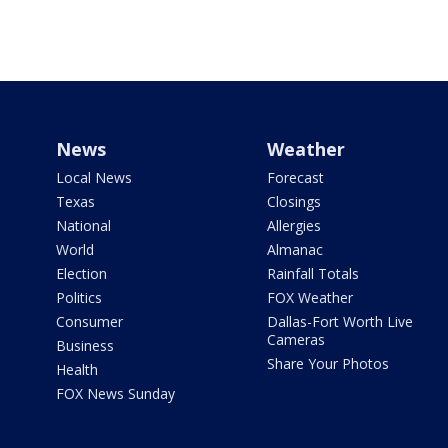
News
Weather
Local News
Forecast
Texas
Closings
National
Allergies
World
Almanac
Election
Rainfall Totals
Politics
FOX Weather
Consumer
Dallas-Fort Worth Live
Cameras
Business
Share Your Photos
Health
FOX News Sunday