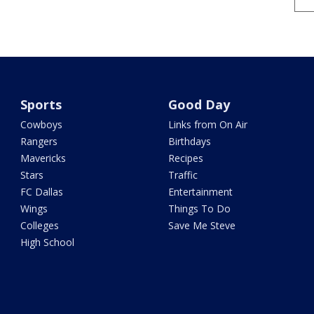
Sports
Good Day
Cowboys
Links from On Air
Rangers
Birthdays
Mavericks
Recipes
Stars
Traffic
FC Dallas
Entertainment
Wings
Things To Do
Colleges
Save Me Steve
High School