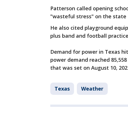
Patterson called opening schoo
"wasteful stress" on the state 
He also cited playground equip
plus band and football practic
Demand for power in Texas hit
power demand reached 85,558 
that was set on August 10, 202
Texas
Weather