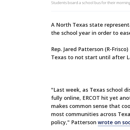
Students board a school bus for their morni
A North Texas state representa
the school year in order to eas
Rep. Jared Patterson (R-Frisco) 
Texas to not start until after 
"Last week, as Texas school dis
fully online, ERCOT hit yet ano
makes common sense that cooli
most communities across Texas
policy," Patterson
wrote on soc