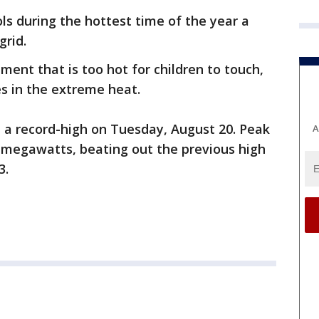
ls during the hottest time of the year a
grid.
ment that is too hot for children to touch,
es in the extreme heat.
 a record-high on Tuesday, August 20. Peak
A
megawatts, beating out the previous high
3.