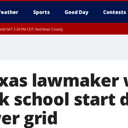
eather
Sports
Good Day
Contests
ntil SAT 2:30 PM CDT, Red River County
xas lawmaker 
k school start 
er grid