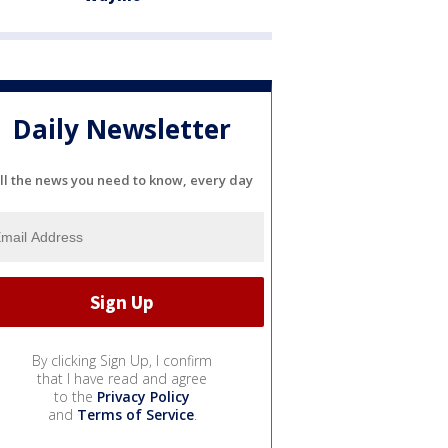
Daily Newsletter
ll the news you need to know, every day
By clicking Sign Up, I confirm
that I have read and agree
to the
Privacy Policy
and
Terms of Service
.