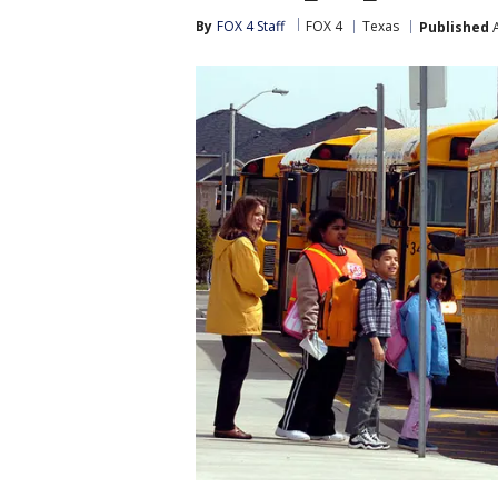
By
FOX 4 Staff
FOX 4
Texas
Published
A