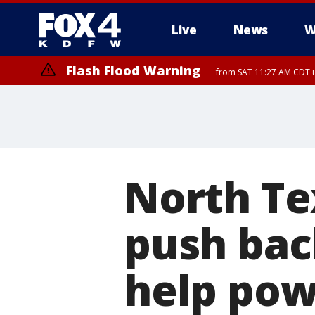
Live
News
W
Flash Flood Warning
from SAT 11:27 AM CDT u
More
North Te
push bac
help pow