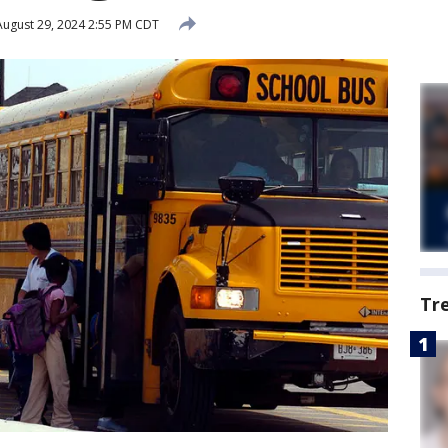
ugust 29, 2024 2:55 PM CDT
Tr