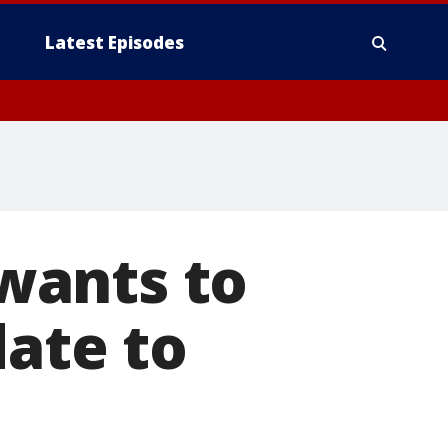
Latest Episodes
wants to
date to