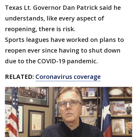
Texas Lt. Governor Dan Patrick said he
understands, like every aspect of
reopening, there is risk.
Sports leagues have worked on plans to
reopen ever since having to shut down
due to the COVID-19 pandemic.
RELATED:
Coronavirus coverage