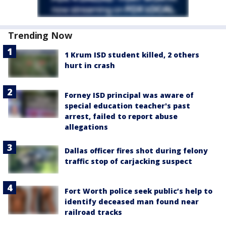
Trending Now
1 Krum ISD student killed, 2 others
hurt in crash
Forney ISD principal was aware of
special education teacher's past
arrest, failed to report abuse
allegations
Dallas officer fires shot during felony
traffic stop of carjacking suspect
Fort Worth police seek public’s help to
identify deceased man found near
railroad tracks