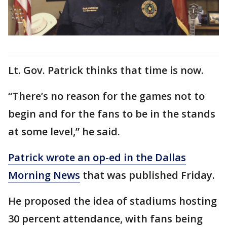
Lt. Gov. Patrick thinks that time is now.
“There’s no reason for the games not to
begin and for the fans to be in the stands
at some level,” he said.
Patrick wrote an op-ed in the Dallas
Morning News
that was published Friday.
He proposed the idea of stadiums hosting
30 percent attendance, with fans being