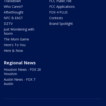
Trackdown
FCC Public File
Who Cares!?
FCC Applications
Afterthought
FOX 4 PLUS
NFC B-EAST
Contests
DZTV
Brand Spotlight
Just Wondering with
Norm
The Mom Game
Here's To You
Here & Now
Regional News
Houston News - FOX 26
Houston
Austin News - FOX 7
Austin