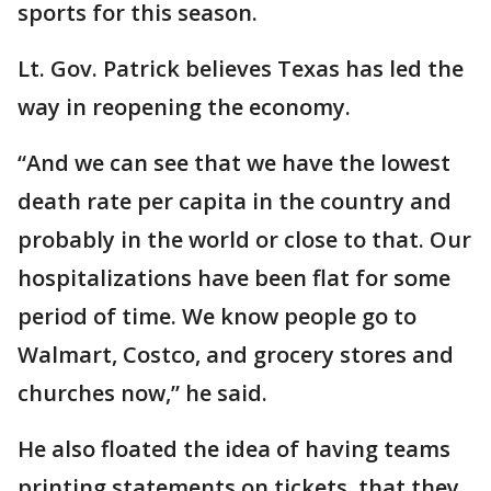
sports for this season.
Lt. Gov. Patrick believes Texas has led the
way in reopening the economy.
“And we can see that we have the lowest
death rate per capita in the country and
probably in the world or close to that. Our
hospitalizations have been flat for some
period of time. We know people go to
Walmart, Costco, and grocery stores and
churches now,” he said.
He also floated the idea of having teams
printing statements on tickets, that they