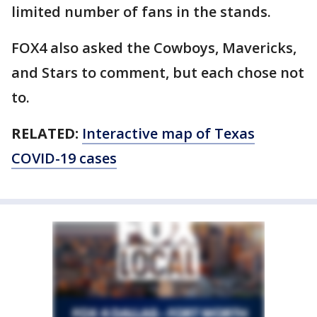
limited number of fans in the stands.
FOX4 also asked the Cowboys, Mavericks,
and Stars to comment, but each chose not
to.
RELATED:
Interactive map of Texas
COVID-19 cases