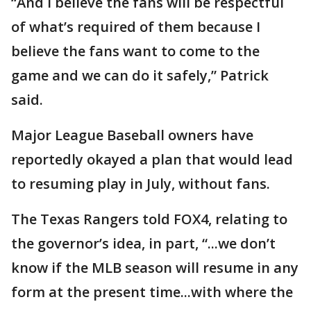
“And I believe the fans will be respectful
of what’s required of them because I
believe the fans want to come to the
game and we can do it safely,” Patrick
said.
Major League Baseball owners have
reportedly okayed a plan that would lead
to resuming play in July, without fans.
The Texas Rangers told FOX4, relating to
the governor’s idea, in part, “...we don’t
know if the MLB season will resume in any
form at the present time...with where the