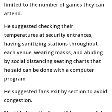
limited to the number of games they can
attend.
He suggested checking their
temperatures at security entrances,
having sanitizing stations throughout
each venue, wearing masks, and abiding
by social distancing seating charts that
he said can be done with a computer
program.
He suggested fans exit by section to avoid
congestion.