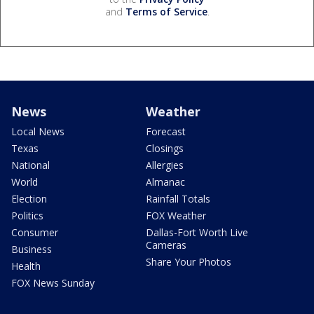
and
Terms of Service
.
News
Weather
Local News
Forecast
Texas
Closings
National
Allergies
World
Almanac
Election
Rainfall Totals
Politics
FOX Weather
Consumer
Dallas-Fort Worth Live
Cameras
Business
Share Your Photos
Health
FOX News Sunday