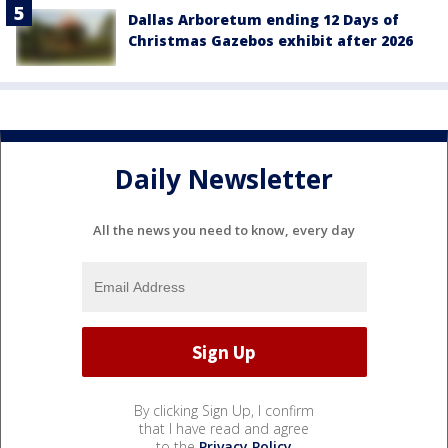
Dallas Arboretum ending 12 Days of
Christmas Gazebos exhibit after 2026
Daily Newsletter
All the news you need to know, every day
By clicking Sign Up, I confirm
that I have read and agree
to the
Privacy Policy