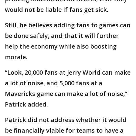
would not be liable if fans get sick.
Still, he believes adding fans to games can
be done safely, and that it will further
help the economy while also boosting
morale.
“Look, 20,000 fans at Jerry World can make
a lot of noise, and 5,000 fans at a
Mavericks game can make a lot of noise,”
Patrick added.
Patrick did not address whether it would
be financially viable for teams to have a