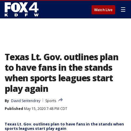
☰
Watch Live
Texas Lt. Gov. outlines plan
to have fans in the stands
when sports leagues start
play again
By
David Sentendrey
Sports
Published
May 15, 2020 7:48 PM CDT
Texas Lt. Gov. outlines plan to have fans in the stands when
sports leagues start play again