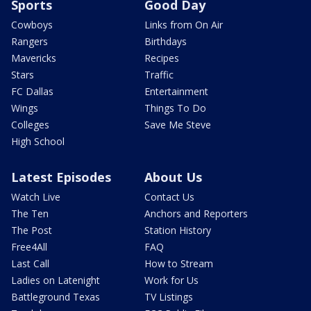
Sports
Good Day
Cowboys
Links from On Air
Rangers
Birthdays
Mavericks
Recipes
Stars
Traffic
FC Dallas
Entertainment
Wings
Things To Do
Colleges
Save Me Steve
High School
Latest Episodes
About Us
Watch Live
Contact Us
The Ten
Anchors and Reporters
The Post
Station History
Free4All
FAQ
Last Call
How to Stream
Ladies on Latenight
Work for Us
Battleground Texas
TV Listings