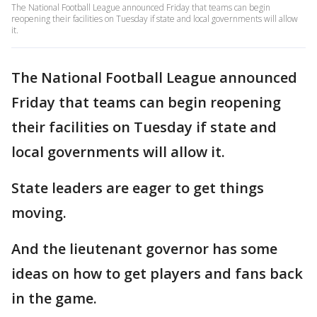
The National Football League announced Friday that teams can begin
reopening their facilities on Tuesday if state and local governments will allow
it.
The National Football League announced
Friday that teams can begin reopening
their facilities on Tuesday if state and
local governments will allow it.
State leaders are eager to get things
moving.
And the lieutenant governor has some
ideas on how to get players and fans back
in the game.