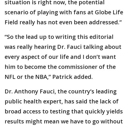
situation is right now, the potential
scenario of playing with fans at Globe Life
Field really has not even been addressed.”
“So the lead up to writing this editorial
was really hearing Dr. Fauci talking about
every aspect of our life and I don’t want
him to become the commissioner of the
NFL or the NBA,” Patrick added.
Dr. Anthony Fauci, the country’s leading
public health expert, has said the lack of
broad access to testing that quickly yields
results might mean we have to go without