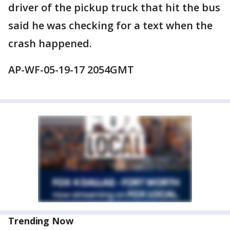
driver of the pickup truck that hit the bus
said he was checking for a text when the
crash happened.
AP-WF-05-19-17 2054GMT
Trending Now