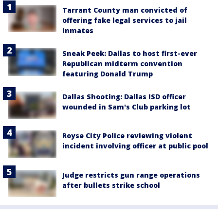
Tarrant County man convicted of
offering fake legal services to jail
inmates
Sneak Peek: Dallas to host first-ever
Republican midterm convention
featuring Donald Trump
Dallas Shooting: Dallas ISD officer
wounded in Sam's Club parking lot
Royse City Police reviewing violent
incident involving officer at public pool
Judge restricts gun range operations
after bullets strike school