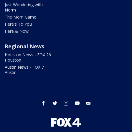
Just Wondering with
Norm
The Mom Game
Here's To You
Here & Now
Regional News
Houston News - FOX 26
Houston
Austin News - FOX 7
Austin
facebook
twitter
instagram
youtube
email