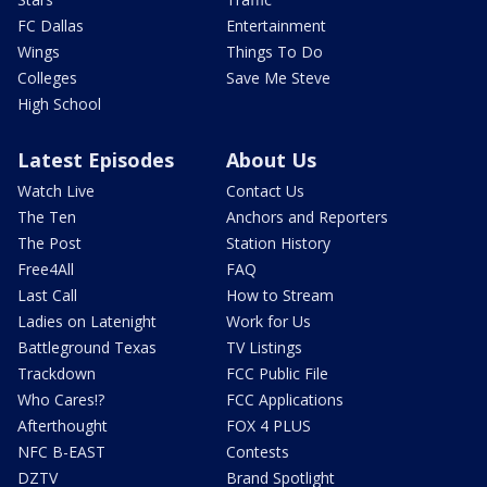
FC Dallas
Entertainment
Wings
Things To Do
Colleges
Save Me Steve
High School
Latest Episodes
About Us
Watch Live
Contact Us
The Ten
Anchors and Reporters
The Post
Station History
Free4All
FAQ
Last Call
How to Stream
Ladies on Latenight
Work for Us
Battleground Texas
TV Listings
Trackdown
FCC Public File
Who Cares!?
FCC Applications
Afterthought
FOX 4 PLUS
NFC B-EAST
Contests
DZTV
Brand Spotlight