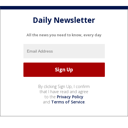
Daily Newsletter
All the news you need to know, every day
By clicking Sign Up, I confirm
that I have read and agree
to the
Privacy Policy
and
Terms of Service
.