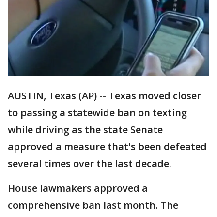
AUSTIN, Texas (AP) -- Texas moved closer
to passing a statewide ban on texting
while driving as the state Senate
approved a measure that's been defeated
several times over the last decade.
House lawmakers approved a
comprehensive ban last month. The