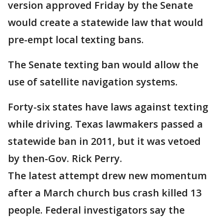
version approved Friday by the Senate
would create a statewide law that would
pre-empt local texting bans.
The Senate texting ban would allow the
use of satellite navigation systems.
Forty-six states have laws against texting
while driving. Texas lawmakers passed a
statewide ban in 2011, but it was vetoed
by then-Gov. Rick Perry.
The latest attempt drew new momentum
after a March church bus crash killed 13
people. Federal investigators say the