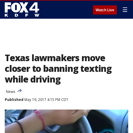
☰
Watch Live
Texas lawmakers move
closer to banning texting
while driving
News
Published
May 19, 2017 4:15 PM CDT