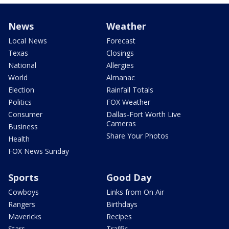
News
Weather
Local News
Forecast
Texas
Closings
National
Allergies
World
Almanac
Election
Rainfall Totals
Politics
FOX Weather
Consumer
Dallas-Fort Worth Live
Cameras
Business
Share Your Photos
Health
FOX News Sunday
Sports
Good Day
Cowboys
Links from On Air
Rangers
Birthdays
Mavericks
Recipes
Stars
Traffic