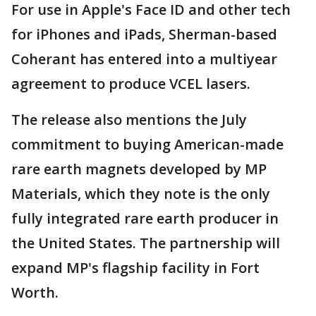
For use in Apple's Face ID and other tech
for iPhones and iPads, Sherman-based
Coherant has entered into a multiyear
agreement to produce VCEL lasers.
The release also mentions the July
commitment to buying American-made
rare earth magnets developed by MP
Materials, which they note is the only
fully integrated rare earth producer in
the United States. The partnership will
expand MP's flagship facility in Fort
Worth.