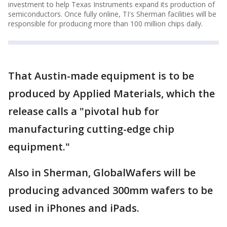
investment to help Texas Instruments expand its production of
semiconductors. Once fully online, TI's Sherman facilities will be
responsible for producing more than 100 million chips daily.
That Austin-made equipment is to be
produced by Applied Materials, which the
release calls a "pivotal hub for
manufacturing cutting-edge chip
equipment."
Also in Sherman, GlobalWafers will be
producing advanced 300mm wafers to be
used in iPhones and iPads.