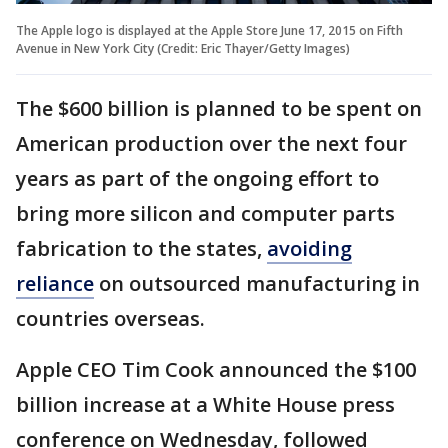
The Apple logo is displayed at the Apple Store June 17, 2015 on Fifth
Avenue in New York City (Credit: Eric Thayer/Getty Images)
The $600 billion is planned to be spent on
American production over the next four
years as part of the ongoing effort to
bring more silicon and computer parts
fabrication to the states,
avoiding
reliance
on outsourced manufacturing in
countries overseas.
Apple CEO Tim Cook announced the $100
billion increase at a White House press
conference on Wednesday, followed