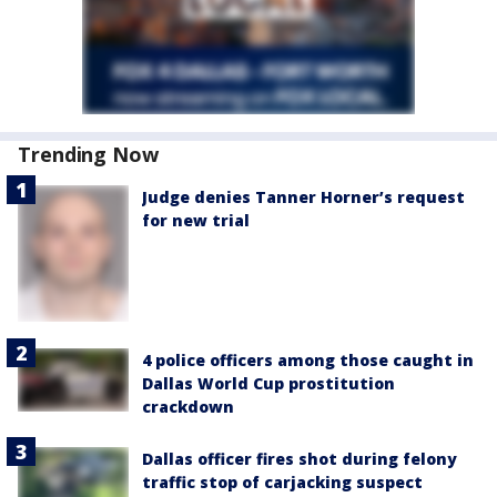
Trending Now
Judge denies Tanner Horner’s request
for new trial
4 police officers among those caught in
Dallas World Cup prostitution
crackdown
Dallas officer fires shot during felony
traffic stop of carjacking suspect