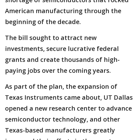
American manufacturing through the
beginning of the decade.
The bill sought to attract new
investments, secure lucrative federal
grants and create thousands of high-
paying jobs over the coming years.
As part of the plan, the expansion of
Texas Instruments came about, UT Dallas
opened a new research center to advance
semiconductor technology, and other
Texas-based manufacturers greatly