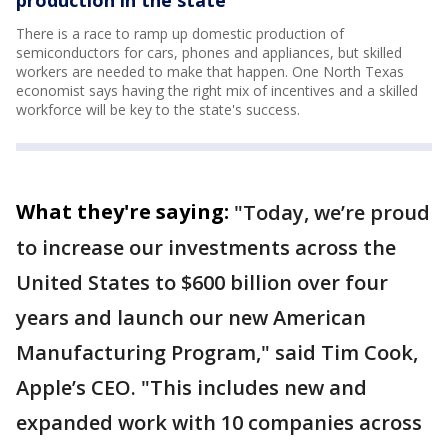
There is a race to ramp up domestic production of
semiconductors for cars, phones and appliances, but skilled
workers are needed to make that happen. One North Texas
economist says having the right mix of incentives and a skilled
workforce will be key to the state's success.
What they're saying:
"Today, we’re proud
to increase our investments across the
United States to $600 billion over four
years and launch our new American
Manufacturing Program," said Tim Cook,
Apple’s CEO. "This includes new and
expanded work with 10 companies across