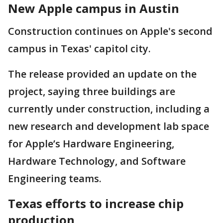
New Apple campus in Austin
Construction continues on Apple's second
campus in Texas' capitol city.
The release provided an update on the
project, saying three buildings are
currently under construction, including a
new research and development lab space
for Apple’s Hardware Engineering,
Hardware Technology, and Software
Engineering teams.
Texas efforts to increase chip
production