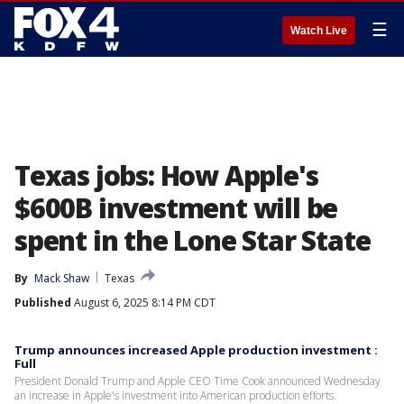
☰
Watch Live
Texas jobs: How Apple's
$600B investment will be
spent in the Lone Star State
By
Mack Shaw
Texas
Published
August 6, 2025 8:14 PM CDT
Trump announces increased Apple production investment :
Full
President Donald Trump and Apple CEO Time Cook announced Wednesday
an increase in Apple's investment into American production efforts.