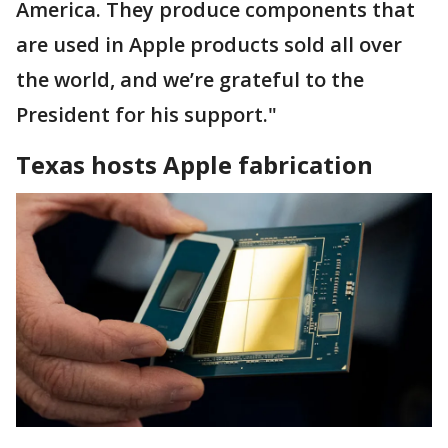
America. They produce components that
are used in Apple products sold all over
the world, and we’re grateful to the
President for his support."
Texas hosts Apple fabrication