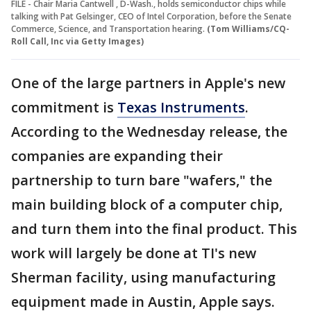
FILE - Chair Maria Cantwell , D-Wash., holds semiconductor chips while
talking with Pat Gelsinger, CEO of Intel Corporation, before the Senate
Commerce, Science, and Transportation hearing.
(Tom Williams/CQ-
Roll Call, Inc via Getty Images)
One of the large partners in Apple's new
commitment is
Texas Instruments
.
According to the Wednesday release, the
companies are expanding their
partnership to turn bare "wafers," the
main building block of a computer chip,
and turn them into the final product. This
work will largely be done at TI's new
Sherman facility, using manufacturing
equipment made in Austin, Apple says.