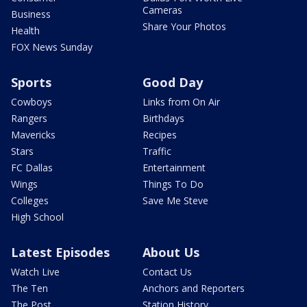
Cameras
Business
Share Your Photos
Health
FOX News Sunday
Sports
Good Day
Cowboys
Links from On Air
Rangers
Birthdays
Mavericks
Recipes
Stars
Traffic
FC Dallas
Entertainment
Wings
Things To Do
Colleges
Save Me Steve
High School
Latest Episodes
About Us
Watch Live
Contact Us
The Ten
Anchors and Reporters
The Post
Station History