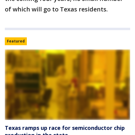
of which will go to Texas residents.
Featured
Texas ramps up race for semiconductor chip
production in the state