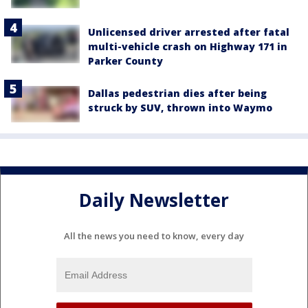
Unlicensed driver arrested after fatal
multi-vehicle crash on Highway 171 in
Parker County
Dallas pedestrian dies after being
struck by SUV, thrown into Waymo
Daily Newsletter
All the news you need to know, every day