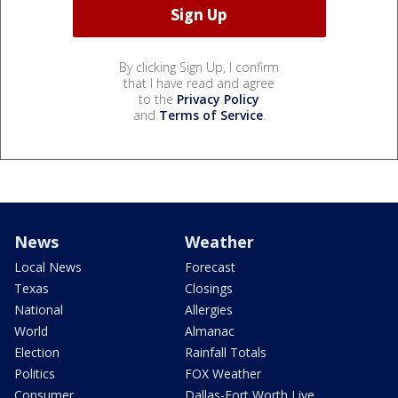
By clicking Sign Up, I confirm
that I have read and agree
to the
Privacy Policy
and
Terms of Service
.
News
Weather
Local News
Forecast
Texas
Closings
National
Allergies
World
Almanac
Election
Rainfall Totals
Politics
FOX Weather
Consumer
Dallas-Fort Worth Live