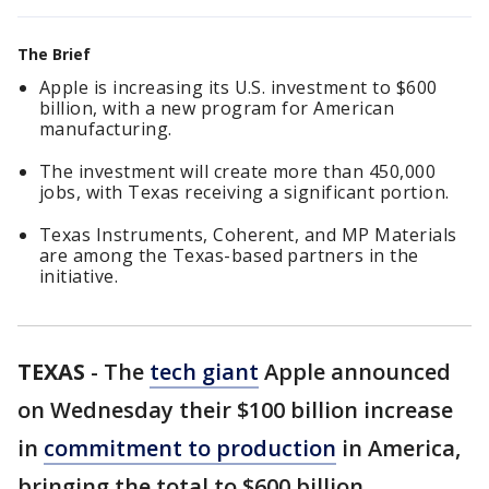
The Brief
Apple is increasing its U.S. investment to $600
billion, with a new program for American
manufacturing.
The investment will create more than 450,000
jobs, with Texas receiving a significant portion.
Texas Instruments, Coherent, and MP Materials
are among the Texas-based partners in the
initiative.
TEXAS
-
The
tech giant
Apple announced
on Wednesday their $100 billion increase
in
commitment to production
in America,
bringing the total to $600 billion.