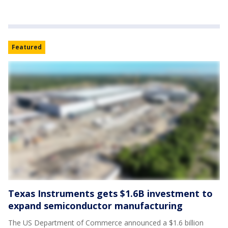
Featured
Texas Instruments gets $1.6B investment to
expand semiconductor manufacturing
The US Department of Commerce announced a $1.6 billion