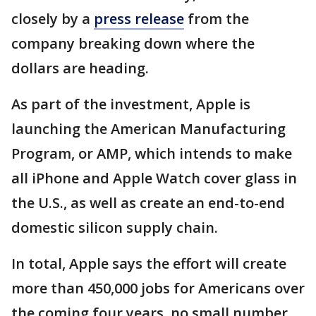
closely by a
press release
from the
company breaking down where the
dollars are heading.
As part of the investment, Apple is
launching the American Manufacturing
Program, or AMP, which intends to make
all iPhone and Apple Watch cover glass in
the U.S., as well as create an end-to-end
domestic silicon supply chain.
In total, Apple says the effort will create
more than 450,000 jobs for Americans over
the coming four years, no small number