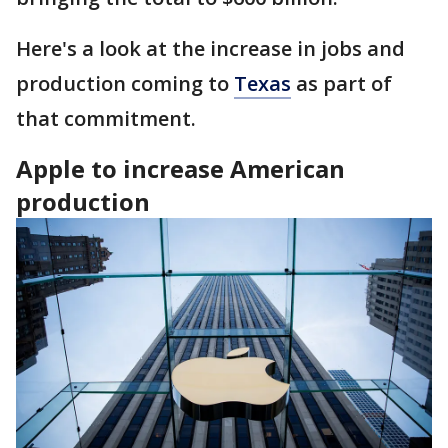
Here's a look at the increase in jobs and
production coming to
Texas
as part of
that commitment.
Apple to increase American
production