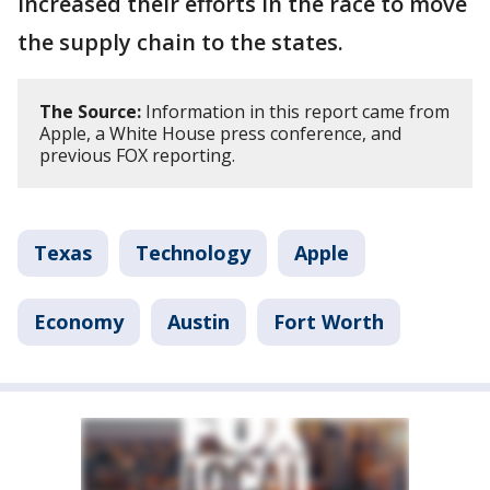
increased their efforts in the race to move
the supply chain to the states.
The Source:
Information in this report came from
Apple, a White House press conference, and
previous FOX reporting.
Texas
Technology
Apple
Economy
Austin
Fort Worth