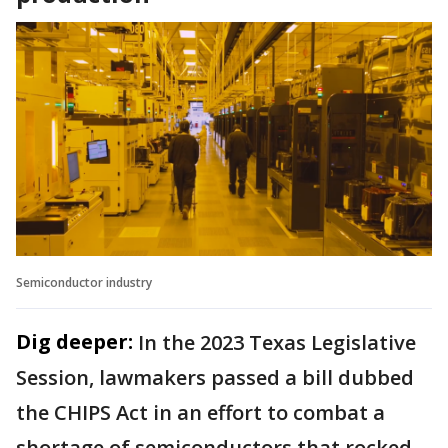
Semiconductor industry
Dig deeper:
In the 2023 Texas Legislative
Session, lawmakers passed a bill dubbed
the CHIPS Act in an effort to combat a
shortage of semiconductors that rocked