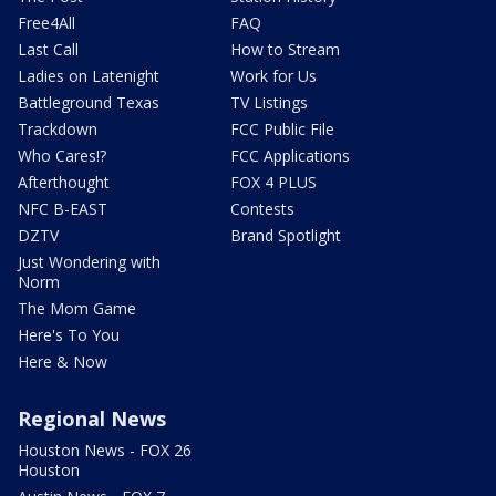
Free4All
FAQ
Last Call
How to Stream
Ladies on Latenight
Work for Us
Battleground Texas
TV Listings
Trackdown
FCC Public File
Who Cares!?
FCC Applications
Afterthought
FOX 4 PLUS
NFC B-EAST
Contests
DZTV
Brand Spotlight
Just Wondering with
Norm
The Mom Game
Here's To You
Here & Now
Regional News
Houston News - FOX 26
Houston