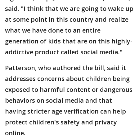
said. "I think that we are going to wake up
at some point in this country and realize
what we have done to an entire
generation of kids that are on this highly-
addictive product called social media."
Patterson, who authored the bill, said it
addresses concerns about children being
exposed to harmful content or dangerous
behaviors on social media and that
having stricter age verification can help
protect children's safety and privacy
online.