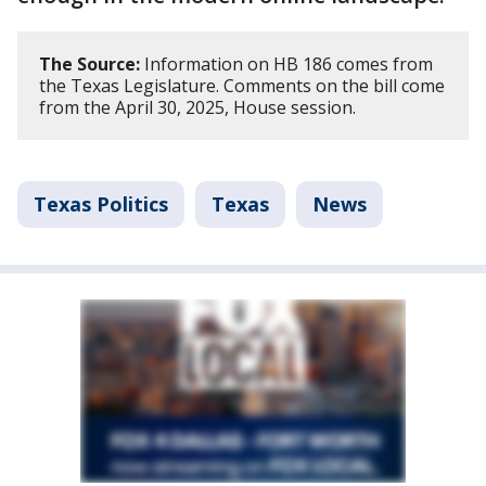
The Source:
Information on HB 186 comes from
the Texas Legislature. Comments on the bill come
from the April 30, 2025, House session.
Texas Politics
Texas
News