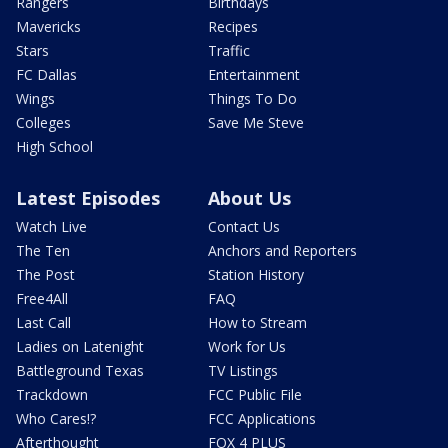
Rangers
Birthdays
Mavericks
Recipes
Stars
Traffic
FC Dallas
Entertainment
Wings
Things To Do
Colleges
Save Me Steve
High School
Latest Episodes
About Us
Watch Live
Contact Us
The Ten
Anchors and Reporters
The Post
Station History
Free4All
FAQ
Last Call
How to Stream
Ladies on Latenight
Work for Us
Battleground Texas
TV Listings
Trackdown
FCC Public File
Who Cares!?
FCC Applications
Afterthought
FOX 4 PLUS