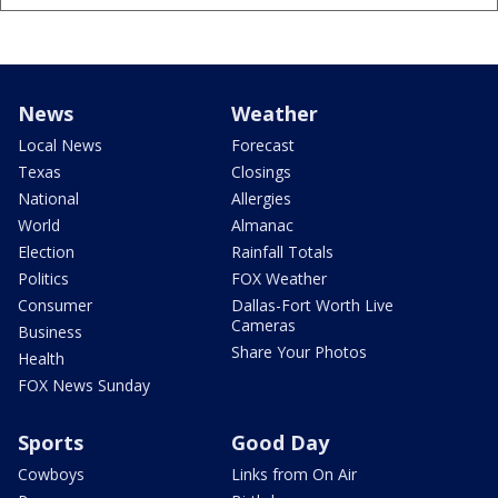
News
Weather
Local News
Forecast
Texas
Closings
National
Allergies
World
Almanac
Election
Rainfall Totals
Politics
FOX Weather
Consumer
Dallas-Fort Worth Live
Cameras
Business
Share Your Photos
Health
FOX News Sunday
Sports
Good Day
Cowboys
Links from On Air