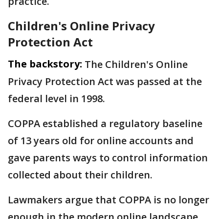
practice.
Children's Online Privacy
Protection Act
The backstory:
The Children's Online
Privacy Protection Act was passed at the
federal level in 1998.
COPPA established a regulatory baseline
of 13 years old for online accounts and
gave parents ways to control information
collected about their children.
Lawmakers argue that COPPA is no longer
enough in the modern online landscape.