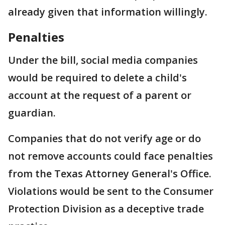
already given that information willingly.
Penalties
Under the bill, social media companies
would be required to delete a child's
account at the request of a parent or
guardian.
Companies that do not verify age or do
not remove accounts could face penalties
from the Texas Attorney General's Office.
Violations would be sent to the Consumer
Protection Division as a deceptive trade