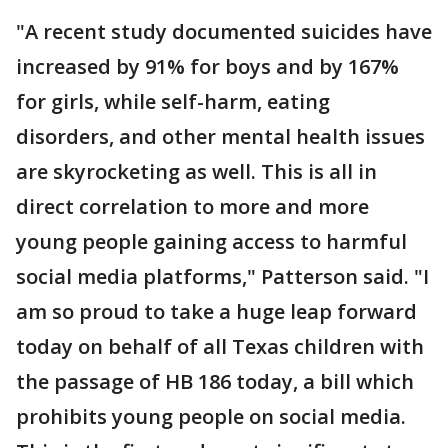
"A recent study documented suicides have
increased by 91% for boys and by 167%
for girls, while self-harm, eating
disorders, and other mental health issues
are skyrocketing as well. This is all in
direct correlation to more and more
young people gaining access to harmful
social media platforms," Patterson said. "I
am so proud to take a huge leap forward
today on behalf of all Texas children with
the passage of HB 186 today, a bill which
prohibits young people on social media.