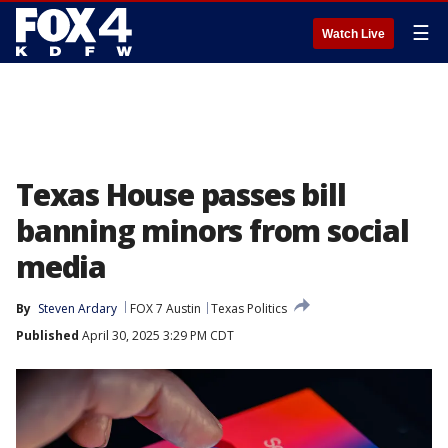
☰
Watch Live
Texas House passes bill
banning minors from social
media
By
Steven Ardary
FOX 7 Austin
Texas Politics
Published
April 30, 2025 3:29 PM CDT