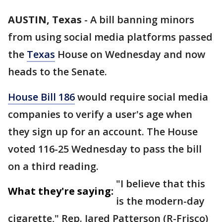
AUSTIN, Texas
-
A bill banning minors
from using social media platforms passed
the
Texas
House on Wednesday and now
heads to the Senate.
House Bill 186
would require social media
companies to verify a user's age when
they sign up for an account. The House
voted 116-25 Wednesday to pass the bill
on a third reading.
"I believe that this
What they're saying:
is the modern-day
cigarette," Rep. Jared Patterson (R-Frisco)