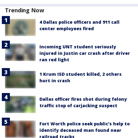
Trending Now
4 Dallas police officers and 911 call
center employees fired
Incoming UNT student seriously
injured in Justin car crash after driver
ran red light
1 Krum ISD student killed, 2 others
hurt in crash
Dallas officer fires shot during felony
traffic stop of carjacking suspect
Fort Worth police seek public’s help to
identify deceased man found near
railroad tracks