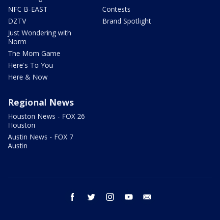
NFC B-EAST
Contests
DZTV
Brand Spotlight
Just Wondering with
Norm
The Mom Game
Here's To You
Here & Now
Regional News
Houston News - FOX 26
Houston
Austin News - FOX 7
Austin
facebook
twitter
instagram
youtube
email