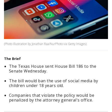
(Photo illustration by Jonathan Raa/NurPhoto via Getty Images)
The Brief
The Texas House sent House Bill 186 to the
Senate Wednesday.
The bill would ban the use of social media by
children under 18 years old.
Companies that violate the policy would be
penalized by the attorney general's office.