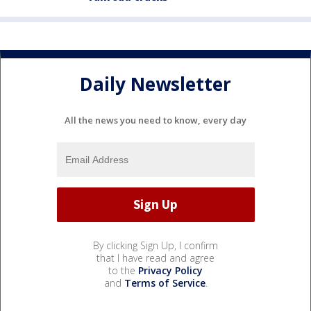
Daily Newsletter
All the news you need to know, every day
By clicking Sign Up, I confirm
that I have read and agree
to the
Privacy Policy
and
Terms of Service
.