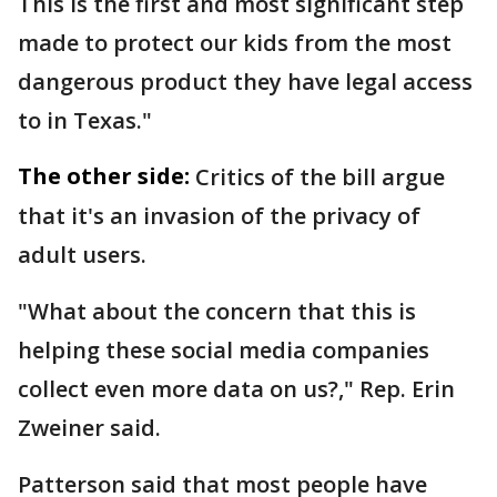
This is the first and most significant step
made to protect our kids from the most
dangerous product they have legal access
to in Texas."
The other side:
Critics of the bill argue
that it's an invasion of the privacy of
adult users.
"What about the concern that this is
helping these social media companies
collect even more data on us?," Rep. Erin
Zweiner said.
Patterson said that most people have