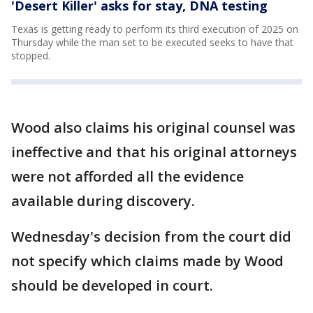
'Desert Killer' asks for stay, DNA testing
Texas is getting ready to perform its third execution of 2025 on
Thursday while the man set to be executed seeks to have that
stopped.
Wood also claims his original counsel was
ineffective and that his original attorneys
were not afforded all the evidence
available during discovery.
Wednesday's decision from the court did
not specify which claims made by Wood
should be developed in court.