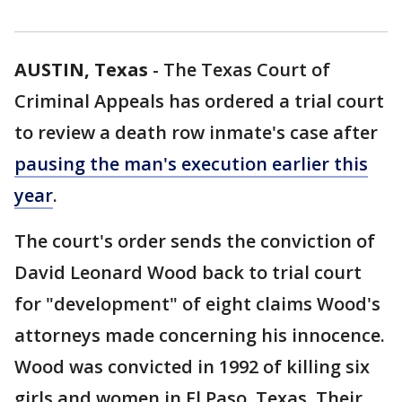
AUSTIN, Texas
-
The Texas Court of
Criminal Appeals has ordered a trial court
to review a death row inmate's case after
pausing the man's execution earlier this
year
.
The court's order sends the conviction of
David Leonard Wood back to trial court
for "development" of eight claims Wood's
attorneys made concerning his innocence.
Wood was convicted in 1992 of killing six
girls and women in El Paso, Texas. Their