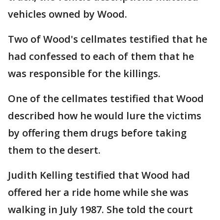
vehicles owned by Wood.
Two of Wood's cellmates testified that he
had confessed to each of them that he
was responsible for the killings.
One of the cellmates testified that Wood
described how he would lure the victims
by offering them drugs before taking
them to the desert.
Judith Kelling testified that Wood had
offered her a ride home while she was
walking in July 1987. She told the court