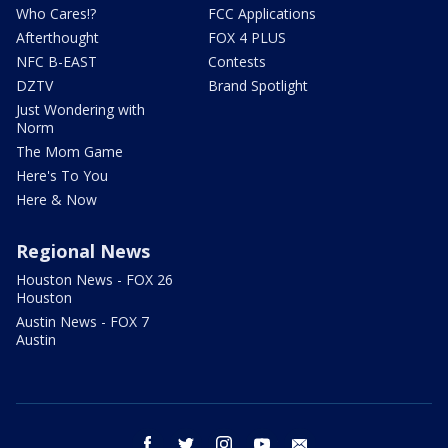
Who Cares!?
FCC Applications
Afterthought
FOX 4 PLUS
NFC B-EAST
Contests
DZTV
Brand Spotlight
Just Wondering with
Norm
The Mom Game
Here's To You
Here & Now
Regional News
Houston News - FOX 26
Houston
Austin News - FOX 7
Austin
facebook
twitter
instagram
youtube
email