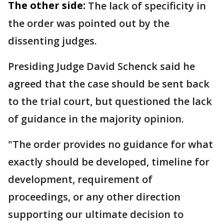
The other side:
The lack of specificity in
the order was pointed out by the
dissenting judges.
Presiding Judge David Schenck said he
agreed that the case should be sent back
to the trial court, but questioned the lack
of guidance in the majority opinion.
"The order provides no guidance for what
exactly should be developed, timeline for
development, requirement of
proceedings, or any other direction
supporting our ultimate decision to