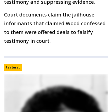
testimony and suppressing evidence.
Court documents claim the jailhouse
informants that claimed Wood confessed
to them were offered deals to falsify
testimony in court.
Featured