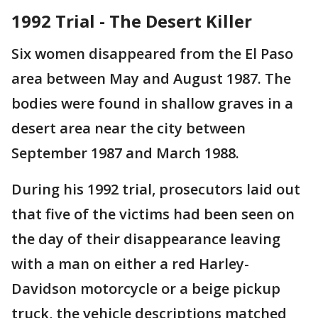
1992 Trial - The Desert Killer
Six women disappeared from the El Paso
area between May and August 1987. The
bodies were found in shallow graves in a
desert area near the city between
September 1987 and March 1988.
During his 1992 trial, prosecutors laid out
that five of the victims had been seen on
the day of their disappearance leaving
with a man on either a red Harley-
Davidson motorcycle or a beige pickup
truck, the vehicle descriptions matched