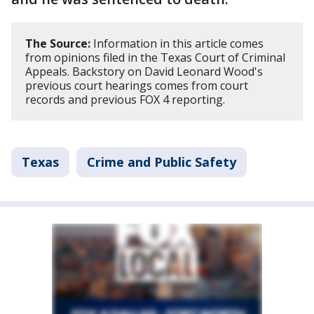
The Source:
Information in this article comes
from opinions filed in the Texas Court of Criminal
Appeals. Backstory on David Leonard Wood's
previous court hearings comes from court
records and previous FOX 4 reporting.
Texas
Crime and Public Safety