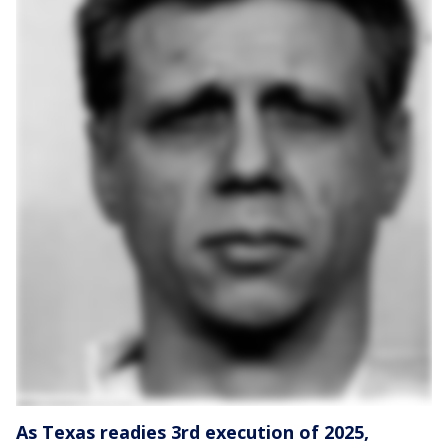
As Texas readies 3rd execution of 2025,