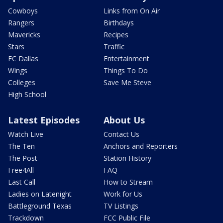
Cowboys
Links from On Air
Rangers
Birthdays
Mavericks
Recipes
Stars
Traffic
FC Dallas
Entertainment
Wings
Things To Do
Colleges
Save Me Steve
High School
Latest Episodes
About Us
Watch Live
Contact Us
The Ten
Anchors and Reporters
The Post
Station History
Free4All
FAQ
Last Call
How to Stream
Ladies on Latenight
Work for Us
Battleground Texas
TV Listings
Trackdown
FCC Public File