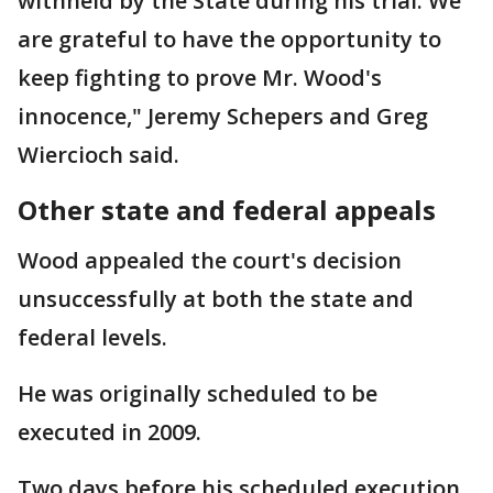
withheld by the State during his trial. We
are grateful to have the opportunity to
keep fighting to prove Mr. Wood's
innocence," Jeremy Schepers and Greg
Wiercioch said.
Other state and federal appeals
Wood appealed the court's decision
unsuccessfully at both the state and
federal levels.
He was originally scheduled to be
executed in 2009.
Two days before his scheduled execution