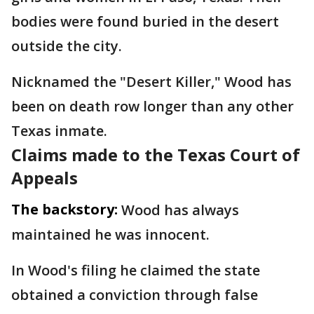
bodies were found buried in the desert
outside the city.
Nicknamed the "Desert Killer," Wood has
been on death row longer than any other
Texas inmate.
Claims made to the Texas Court of
Appeals
The backstory:
Wood has always
maintained he was innocent.
In Wood's filing he claimed the state
obtained a conviction through false