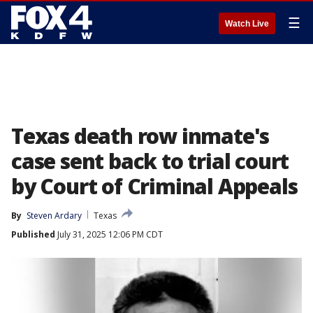
☰
Watch Live
Texas death row inmate's
case sent back to trial court
by Court of Criminal Appeals
By
Steven Ardary
Texas
Published
July 31, 2025 12:06 PM CDT