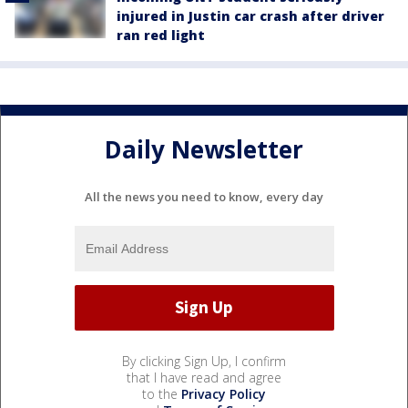
injured in Justin car crash after driver
ran red light
Daily Newsletter
All the news you need to know, every day
By clicking Sign Up, I confirm
that I have read and agree
to the
Privacy Policy