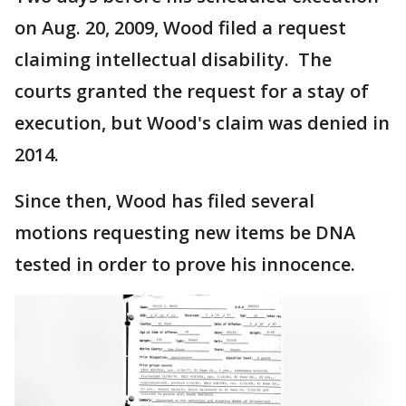
on Aug. 20, 2009, Wood filed a request
claiming intellectual disability. The
courts granted the request for a stay of
execution, but Wood's claim was denied in
2014.
Since then, Wood has filed several
motions requesting new items be DNA
tested in order to prove his innocence.