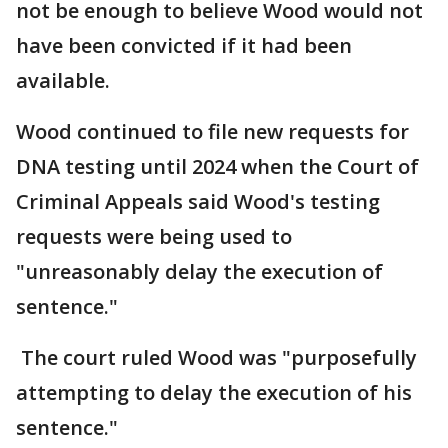
not be enough to believe Wood would not
have been convicted if it had been
available.
Wood continued to file new requests for
DNA testing until 2024 when the Court of
Criminal Appeals said Wood's testing
requests were being used to
"unreasonably delay the execution of
sentence."
The court ruled Wood was "purposefully
attempting to delay the execution of his
sentence."