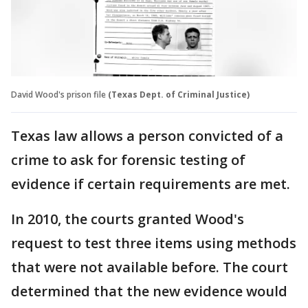
David Wood's prison file
(Texas Dept. of Criminal Justice)
Texas law allows a person convicted of a
crime to ask for forensic testing of
evidence if certain requirements are met.
In 2010, the courts granted Wood's
request to test three items using methods
that were not available before. The court
determined that the new evidence would