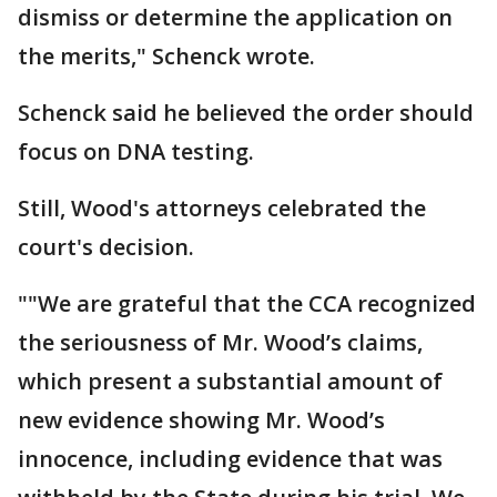
dismiss or determine the application on
the merits," Schenck wrote.
Schenck said he believed the order should
focus on DNA testing.
Still, Wood's attorneys celebrated the
court's decision.
""We are grateful that the CCA recognized
the seriousness of Mr. Wood’s claims,
which present a substantial amount of
new evidence showing Mr. Wood’s
innocence, including evidence that was