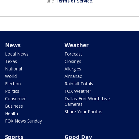
and
Terms of Service
.
News
Weather
Local News
Forecast
Texas
Closings
National
Allergies
World
Almanac
Election
Rainfall Totals
Politics
FOX Weather
Consumer
Dallas-Fort Worth Live
Cameras
Business
Share Your Photos
Health
FOX News Sunday
Sports
Good Day