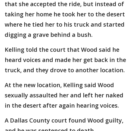
that she accepted the ride, but instead of
taking her home he took her to the desert
where he tied her to his truck and started
digging a grave behind a bush.
Kelling told the court that Wood said he
heard voices and made her get back in the
truck, and they drove to another location.
At the new location, Kelling said Wood
sexually assaulted her and left her naked
in the desert after again hearing voices.
A Dallas County court found Wood guilty,
and he was sentenced to death.