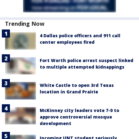
Trending Now
4 Dallas police officers and 911 call
center employees fired
Fort Worth police arrest suspect linked
to multiple attempted kidnappings
White Castle to open 3rd Texas
location in Grand Prairie
McKinney city leaders vote 7-0 to
approve controversial mosque
development
Incoming UNT student seriously