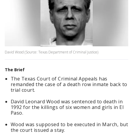
David Wood (Source: Texas Department of Criminal Justice)
The Brief
The Texas Court of Criminal Appeals has
remanded the case of a death row inmate back to
trial court.
David Leonard Wood was sentenced to death in
1992 for the killings of six women and girls in El
Paso.
Wood was supposed to be executed in March, but
the court issued a stay.