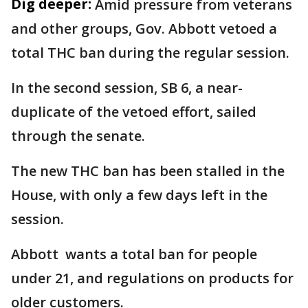
Dig deeper:
Amid pressure from veterans
and other groups, Gov. Abbott vetoed a
total THC ban during the regular session.
In the second session, SB 6, a near-
duplicate of the vetoed effort, sailed
through the senate.
The new THC ban has been stalled in the
House, with only a few days left in the
session.
Abbott wants a total ban for people
under 21, and regulations on products for
older customers.