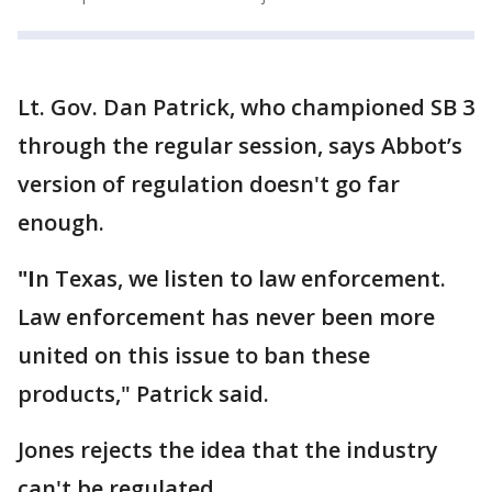
Lt. Gov. Dan Patrick, who championed SB 3
through the regular session, says Abbot’s
version of regulation doesn't go far
enough.
"I
n Texas, we listen to law enforcement.
Law enforcement has never been more
united on this issue to ban these
products," Patrick said.
Jones rejects the idea that the industry
can't be regulated.