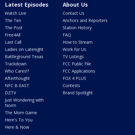
Latest Episodes
About Us
Watch Live
Contact Us
The Ten
Anchors and Reporters
The Post
Station History
Free4All
FAQ
Last Call
How to Stream
Ladies on Latenight
Work for Us
Battleground Texas
TV Listings
Trackdown
FCC Public File
Who Cares!?
FCC Applications
Afterthought
FOX 4 PLUS
NFC B-EAST
Contests
DZTV
Brand Spotlight
Just Wondering with
Norm
The Mom Game
Here's To You
Here & Now