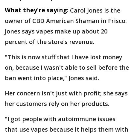
What they're saying:
Carol Jones is the
owner of CBD American Shaman in Frisco.
Jones says vapes make up about 20
percent of the store’s revenue.
"This is now stuff that I have lost money
on, because I wasn't able to sell before the
ban went into place," Jones said.
Her concern isn't just with profit; she says
her customers rely on her products.
"I got people with autoimmune issues
that use vapes because it helps them with