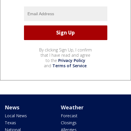
By clicking Sign Up, I confirm
that I have read and agree
to the
Privacy Policy
and
Terms of Service
.
News
Weather
Local News
Forecast
Texas
Closings
National
Allergies