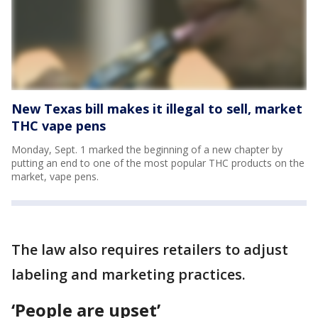
New Texas bill makes it illegal to sell, market
THC vape pens
Monday, Sept. 1 marked the beginning of a new chapter by
putting an end to one of the most popular THC products on the
market, vape pens.
The law also requires retailers to adjust
labeling and marketing practices.
‘People are upset’