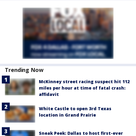
Trending Now
McKinney street racing suspect hit 112
miles per hour at time of fatal crash:
affidavit
White Castle to open 3rd Texas
location in Grand Prairie
Sneak Peek: Dallas to host first-ever