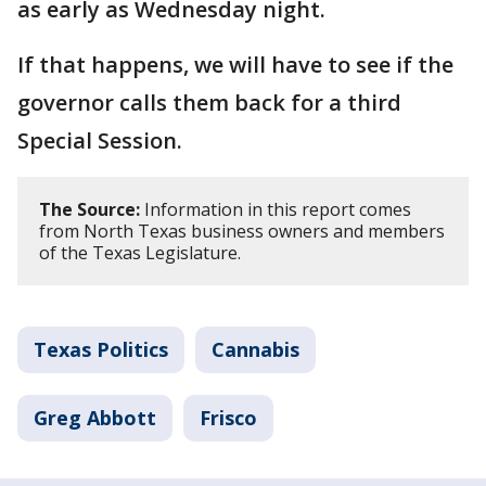
as early as Wednesday night.
If that happens, we will have to see if the
governor calls them back for a third
Special Session.
The Source:
Information in this report comes
from North Texas business owners and members
of the Texas Legislature.
Texas Politics
Cannabis
Greg Abbott
Frisco