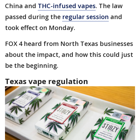
China and
THC-infused vapes
. The law
passed during the
regular session
and
took effect on Monday.
FOX 4 heard from North Texas businesses
about the impact, and how this could just
be the beginning.
Texas vape regulation