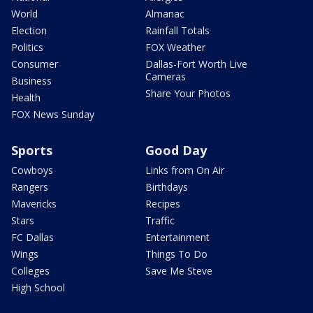
World
Almanac
Election
Rainfall Totals
Politics
FOX Weather
Consumer
Dallas-Fort Worth Live
Cameras
Business
Share Your Photos
Health
FOX News Sunday
Sports
Good Day
Cowboys
Links from On Air
Rangers
Birthdays
Mavericks
Recipes
Stars
Traffic
FC Dallas
Entertainment
Wings
Things To Do
Colleges
Save Me Steve
High School