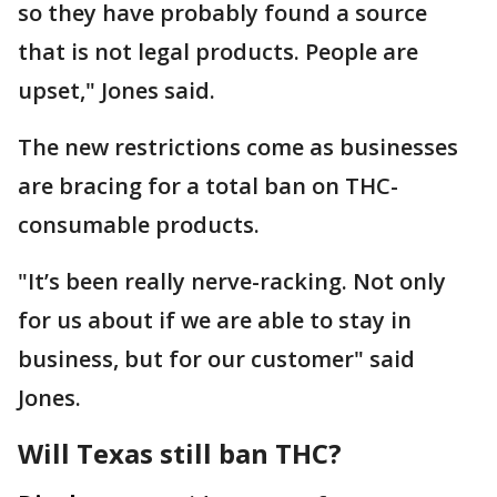
so they have probably found a source
that is not legal products. People are
upset," Jones said.
The new restrictions come as businesses
are bracing for a total ban on THC-
consumable products.
"It’s been really nerve-racking. Not only
for us about if we are able to stay in
business, but for our customer" said
Jones.
Will Texas still ban THC?