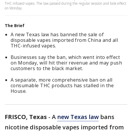
THC-infused vapes. The law passed during the regular session and took effect
on Monday.
The Brief
A new Texas law has banned the sale of
disposable vapes imported from China and all
THC-infused vapes.
Businesses say the ban, which went into effect
on Monday, will hit their revenue and may push
customers to the black market.
A separate, more comprehensive ban on all
consumable THC products has stalled in the
House.
FRISCO, Texas
-
A
new Texas law
bans
nicotine disposable vapes imported from