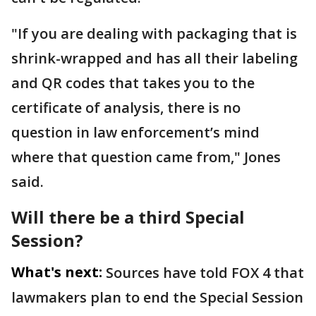
"If you are dealing with packaging that is
shrink-wrapped and has all their labeling
and QR codes that takes you to the
certificate of analysis, there is no
question in law enforcement’s mind
where that question came from," Jones
said.
Will there be a third Special
Session?
What's next:
Sources have told FOX 4 that
lawmakers plan to end the Special Session