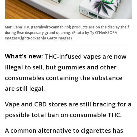
Marijuana THC (tetrahydrocannabinol) products are on the display shelf
during Rise dispensary grand opening. (Photo by Ty O'Neil/SOPA
Images/LightRocket via Getty Images)
What's new:
THC-infused vapes are now
illegal to sell, but gummies and other
consumables containing the substance
are still legal.
Vape and CBD stores are still bracing for a
possible total ban on consumable THC.
A common alternative to cigarettes has