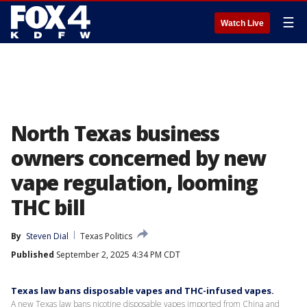
☰
Watch Live
North Texas business
owners concerned by new
vape regulation, looming
THC bill
By
Steven Dial
Texas Politics
Published
September 2, 2025 4:34 PM CDT
Texas law bans disposable vapes and THC-infused vapes.
A new Texas law bans nicotine disposable vapes imported from China and