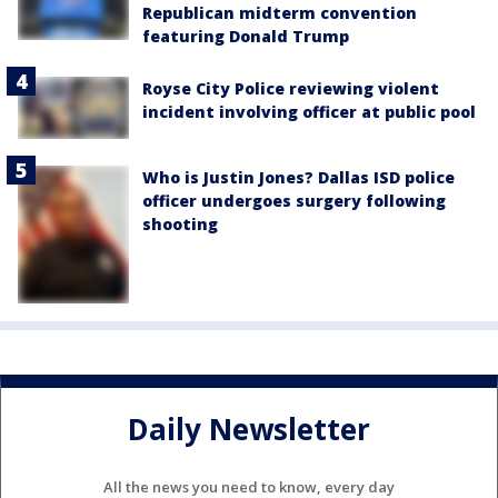
Republican midterm convention
featuring Donald Trump
Royse City Police reviewing violent
incident involving officer at public pool
Who is Justin Jones? Dallas ISD police
officer undergoes surgery following
shooting
Daily Newsletter
All the news you need to know, every day