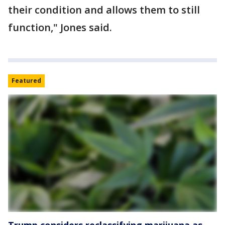
their condition and allows them to still
function," Jones said.
Featured
Trump considers reclassifying marijuana as