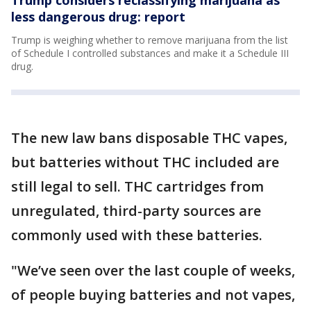
less dangerous drug: report
Trump is weighing whether to remove marijuana from the list
of Schedule I controlled substances and make it a Schedule III
drug.
The new law bans disposable THC vapes,
but batteries without THC included are
still legal to sell. THC cartridges from
unregulated, third-party sources are
commonly used with these batteries.
"We’ve seen over the last couple of weeks,
of people buying batteries and not vapes,