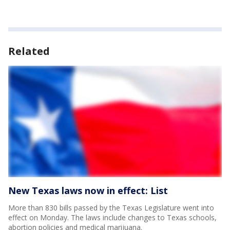
Related
New Texas laws now in effect: List
More than 830 bills passed by the Texas Legislature went into
effect on Monday. The laws include changes to Texas schools,
abortion policies and medical marijuana.