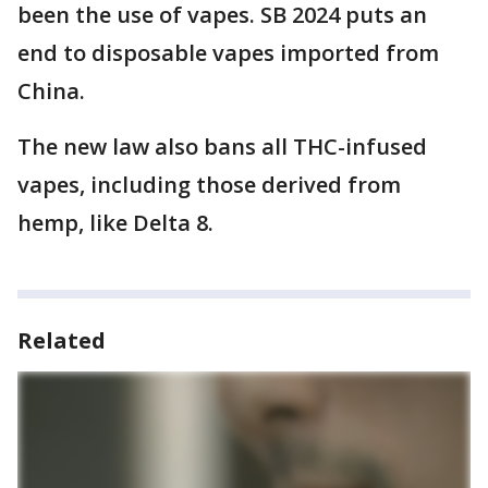
been the use of vapes. SB 2024 puts an
end to disposable vapes imported from
China.
The new law also bans all THC-infused
vapes, including those derived from
hemp, like Delta 8.
Related