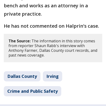
bench and works as an attorney in a
private practice.
He has not commented on Halprin’s case.
The Source:
The information in this story comes
from reporter Shaun Rabb's interview with
Anthony Farmer, Dallas County court records, and
past news coverage.
Dallas County
Irving
Crime and Public Safety