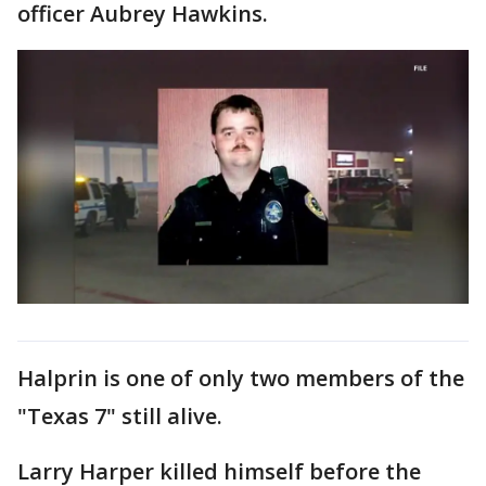
officer Aubrey Hawkins.
Halprin is one of only two members of the
"Texas 7" still alive.
Larry Harper killed himself before the