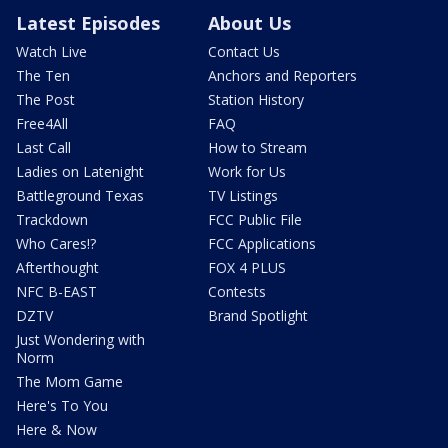
Latest Episodes
About Us
Watch Live
Contact Us
The Ten
Anchors and Reporters
The Post
Station History
Free4All
FAQ
Last Call
How to Stream
Ladies on Latenight
Work for Us
Battleground Texas
TV Listings
Trackdown
FCC Public File
Who Cares!?
FCC Applications
Afterthought
FOX 4 PLUS
NFC B-EAST
Contests
DZTV
Brand Spotlight
Just Wondering with
Norm
The Mom Game
Here's To You
Here & Now