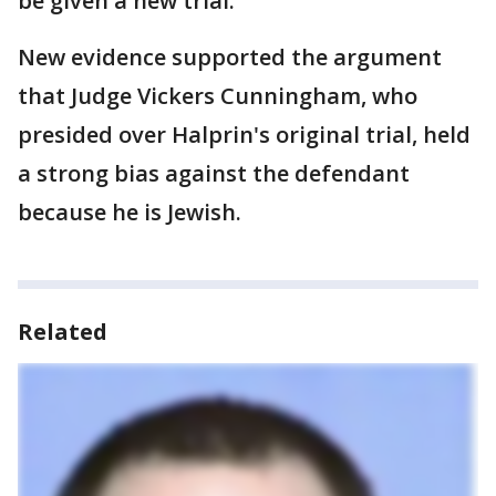
be given a new trial.
New evidence supported the argument
that Judge Vickers Cunningham, who
presided over Halprin's original trial, held
a strong bias against the defendant
because he is Jewish.
Related