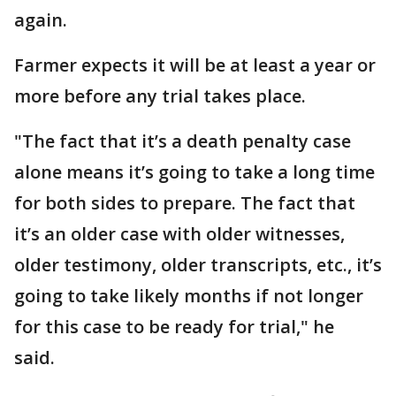
again.
Farmer expects it will be at least a year or
more before any trial takes place.
"The fact that it’s a death penalty case
alone means it’s going to take a long time
for both sides to prepare. The fact that
it’s an older case with older witnesses,
older testimony, older transcripts, etc., it’s
going to take likely months if not longer
for this case to be ready for trial," he
said.