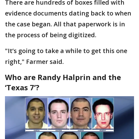
There are hundreds of boxes filled with
evidence documents dating back to when
the case began. All that paperwork is in
the process of being digitized.
"It’s going to take a while to get this one
right," Farmer said.
Who are Randy Halprin and the
‘Texas 7’?