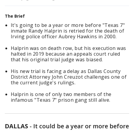
The Brief
It's going to be a year or more before "Texas 7"
inmate Randy Halprin is retried for the death of
Irving police officer Aubrey Hawkins in 2000.
Halprin was on death row, but his execution was
halted in 2019 because an appeals court ruled
that his original trial judge was biased.
His new trial is facing a delay as Dallas County
District Attorney John Creuzot challenges one of
the current judge's rulings.
Halprin is one of only two members of the
infamous "Texas 7" prison gang still alive.
DALLAS
-
It could be a year or more before