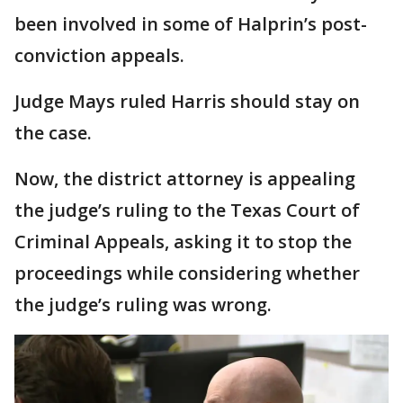
been involved in some of Halprin’s post-
conviction appeals.
Judge Mays ruled Harris should stay on
the case.
Now, the district attorney is appealing
the judge’s ruling to the Texas Court of
Criminal Appeals, asking it to stop the
proceedings while considering whether
the judge’s ruling was wrong.