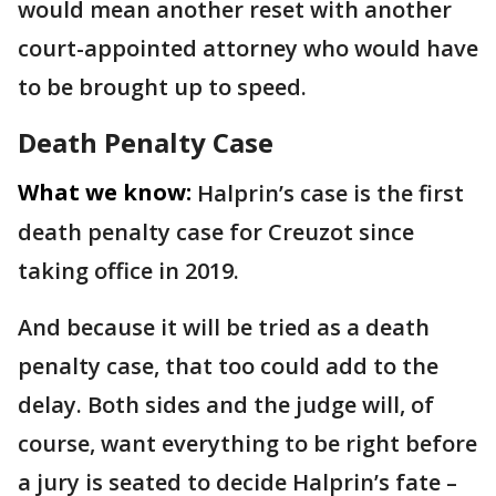
would mean another reset with another
court-appointed attorney who would have
to be brought up to speed.
Death Penalty Case
What we know:
Halprin’s case is the first
death penalty case for Creuzot since
taking office in 2019.
And because it will be tried as a death
penalty case, that too could add to the
delay. Both sides and the judge will, of
course, want everything to be right before
a jury is seated to decide Halprin’s fate –