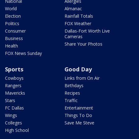
National
Allergies
World
Almanac
Election
Rainfall Totals
Politics
FOX Weather
Consumer
Dallas-Fort Worth Live
Cameras
Business
Share Your Photos
Health
FOX News Sunday
Sports
Good Day
Cowboys
Links from On Air
Rangers
Birthdays
Mavericks
Recipes
Stars
Traffic
FC Dallas
Entertainment
Wings
Things To Do
Colleges
Save Me Steve
High School