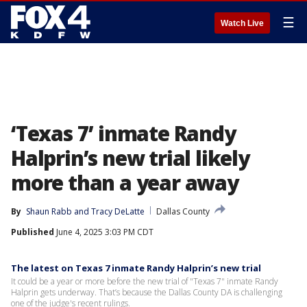
☰
Watch Live
‘Texas 7’ inmate Randy
Halprin’s new trial likely
more than a year away
By
Shaun Rabb
 and 
Tracy DeLatte
Dallas County
Published
June 4, 2025 3:03 PM CDT
The latest on Texas 7 inmate Randy Halprin’s new trial
It could be a year or more before the new trial of "Texas 7" inmate Randy
Halprin gets underway. That’s because the Dallas County DA is challenging
one of the judge's recent rulings.