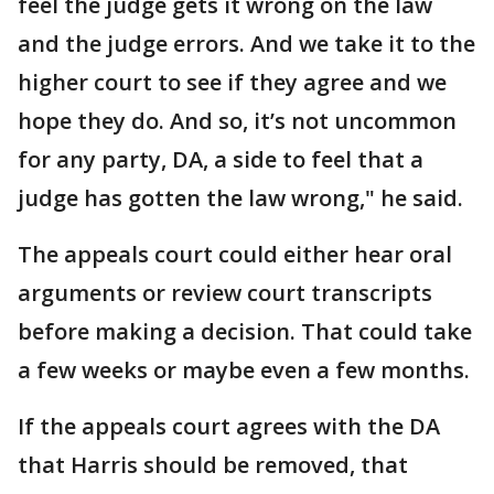
feel the judge gets it wrong on the law
and the judge errors. And we take it to the
higher court to see if they agree and we
hope they do. And so, it’s not uncommon
for any party, DA, a side to feel that a
judge has gotten the law wrong," he said.
The appeals court could either hear oral
arguments or review court transcripts
before making a decision. That could take
a few weeks or maybe even a few months.
If the appeals court agrees with the DA
that Harris should be removed, that