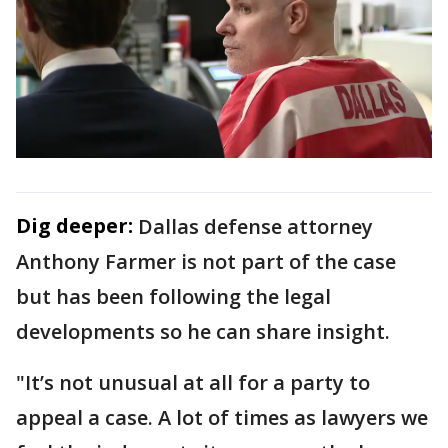
Dig deeper:
Dallas defense attorney
Anthony Farmer is not part of the case
but has been following the legal
developments so he can share insight.
"It’s not unusual at all for a party to
appeal a case. A lot of times as lawyers we