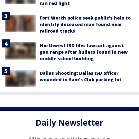
ran red light
Fort Worth police seek public’s help to
identify deceased man found near
railroad tracks
Northwest ISD files lawsuit against
gun range after bullets found in new
middle school building
Dallas Shooting: Dallas ISD officer
wounded in Sam's Club parking lot
Daily Newsletter
All the news you need to know, every day