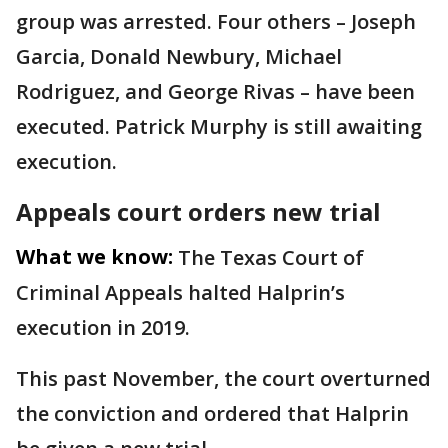
group was arrested. Four others – Joseph
Garcia, Donald Newbury, Michael
Rodriguez, and George Rivas – have been
executed. Patrick Murphy is still awaiting
execution.
Appeals court orders new trial
What we know:
The Texas Court of
Criminal Appeals halted Halprin’s
execution in 2019.
This past November, the court overturned
the conviction and ordered that Halprin