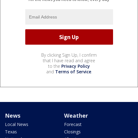
By clicking Sign Up, I confirm
that I have read and agree
to the
Privacy Policy
and
Terms of Service
.
News
Weather
Local News
Forecast
Texas
Closings