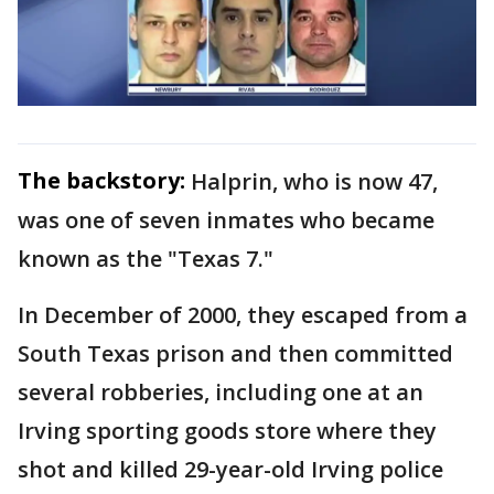
The backstory:
Halprin, who is now 47,
was one of seven inmates who became
known as the "Texas 7."
In December of 2000, they escaped from a
South Texas prison and then committed
several robberies, including one at an
Irving sporting goods store where they
shot and killed 29-year-old Irving police