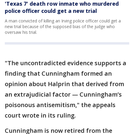
'Texas 7' death row inmate who murdered
police officer could get a new trial
A man convicted of killing an Irving police officer could get a
new trial because of the supposed bias of the judge who
oversaw his trial.
"The uncontradicted evidence supports a
finding that Cunningham formed an
opinion about Halprin that derived from
an extrajudicial factor — Cunningham’s
poisonous antisemitism," the appeals
court wrote in its ruling.
Cunningham is now retired from the