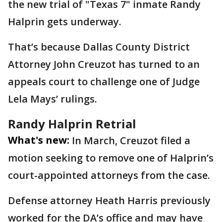
the new trial of "Texas 7" inmate Randy
Halprin gets underway.
That’s because Dallas County District
Attorney John Creuzot has turned to an
appeals court to challenge one of Judge
Lela Mays’ rulings.
Randy Halprin Retrial
What's new:
In March, Creuzot filed a
motion seeking to remove one of Halprin’s
court-appointed attorneys from the case.
Defense attorney Heath Harris previously
worked for the DA’s office and may have