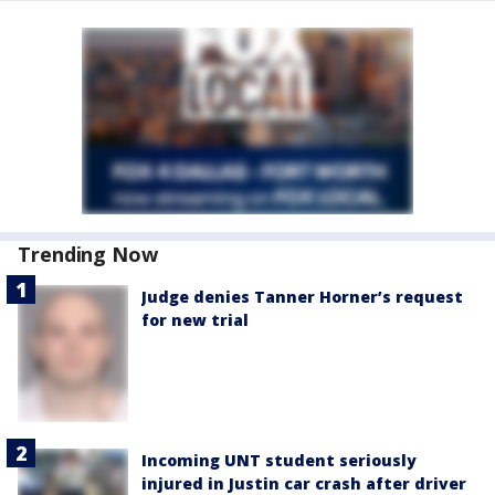
Trending Now
Judge denies Tanner Horner’s request
for new trial
Incoming UNT student seriously
injured in Justin car crash after driver