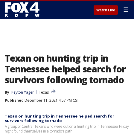
☰
Watch Live
Texan on hunting trip in
Tennessee helped search for
survivors following tornado
By
Peyton Yager
Texas
Published
December 11, 2021 4:57 PM CST
Texan on hunting trip in Tennessee helped search for
survivors following tornado
A group of Central Texans who were out on a hunting trip in Tennessee Friday
night found themselves in a tornado's path.