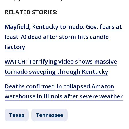
RELATED STORIES:
Mayfield, Kentucky tornado: Gov. fears at
least 70 dead after storm hits candle
factory
WATCH: Terrifying video shows massive
tornado sweeping through Kentucky
Deaths confirmed in collapsed Amazon
warehouse in Illinois after severe weather
Texas
Tennessee