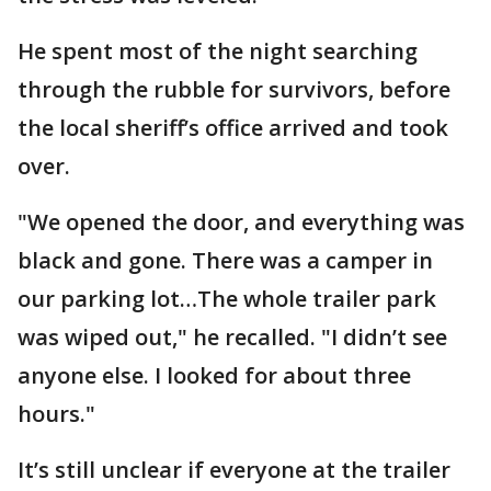
He spent most of the night searching
through the rubble for survivors, before
the local sheriff’s office arrived and took
over.
"We opened the door, and everything was
black and gone. There was a camper in
our parking lot…The whole trailer park
was wiped out," he recalled. "I didn’t see
anyone else. I looked for about three
hours."
It’s still unclear if everyone at the trailer