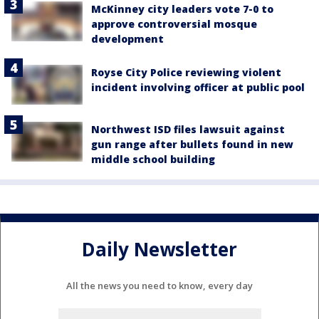
McKinney city leaders vote 7-0 to
approve controversial mosque
development
Royse City Police reviewing violent
incident involving officer at public pool
Northwest ISD files lawsuit against
gun range after bullets found in new
middle school building
Daily Newsletter
All the news you need to know, every day