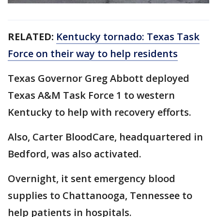
RELATED:
Kentucky tornado: Texas Task
Force on their way to help residents
Texas Governor Greg Abbott deployed
Texas A&M Task Force 1 to western
Kentucky to help with recovery efforts.
Also, Carter BloodCare, headquartered in
Bedford, was also activated.
Overnight, it sent emergency blood
supplies to Chattanooga, Tennessee to
help patients in hospitals.