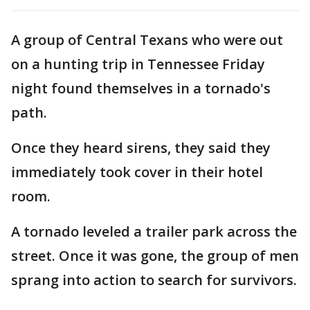
A group of Central Texans who were out
on a hunting trip in Tennessee Friday
night found themselves in a tornado's
path.
Once they heard sirens, they said they
immediately took cover in their hotel
room.
A tornado leveled a trailer park across the
street. Once it was gone, the group of men
sprang into action to search for survivors.