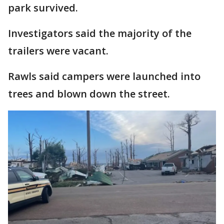
park survived.
Investigators said the majority of the
trailers were vacant.
Rawls said campers were launched into
trees and blown down the street.