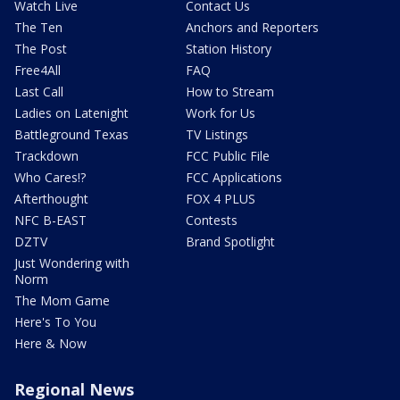
Watch Live
Contact Us
The Ten
Anchors and Reporters
The Post
Station History
Free4All
FAQ
Last Call
How to Stream
Ladies on Latenight
Work for Us
Battleground Texas
TV Listings
Trackdown
FCC Public File
Who Cares!?
FCC Applications
Afterthought
FOX 4 PLUS
NFC B-EAST
Contests
DZTV
Brand Spotlight
Just Wondering with
Norm
The Mom Game
Here's To You
Here & Now
Regional News