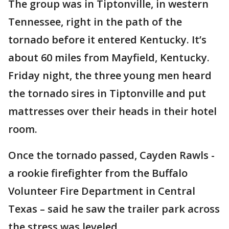
The group was in Tiptonville, in western
Tennessee, right in the path of the
tornado before it entered Kentucky. It’s
about 60 miles from Mayfield, Kentucky.
Friday night, the three young men heard
the tornado sires in Tiptonville and put
mattresses over their heads in their hotel
room.
Once the tornado passed, Cayden Rawls -
a rookie firefighter from the Buffalo
Volunteer Fire Department in Central
Texas – said he saw the trailer park across
the stress was leveled.