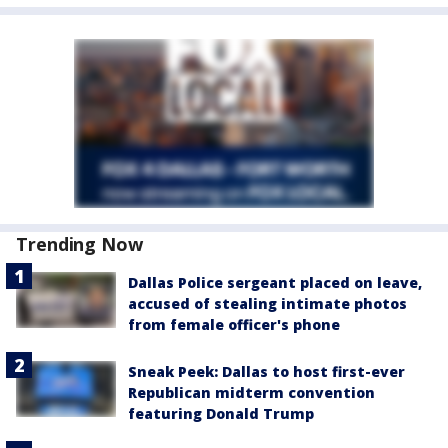
Trending Now
Dallas Police sergeant placed on leave,
accused of stealing intimate photos
from female officer's phone
Sneak Peek: Dallas to host first-ever
Republican midterm convention
featuring Donald Trump