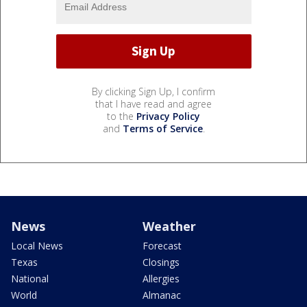
By clicking Sign Up, I confirm
that I have read and agree
to the
Privacy Policy
and
Terms of Service
.
News
Weather
Local News
Forecast
Texas
Closings
National
Allergies
World
Almanac