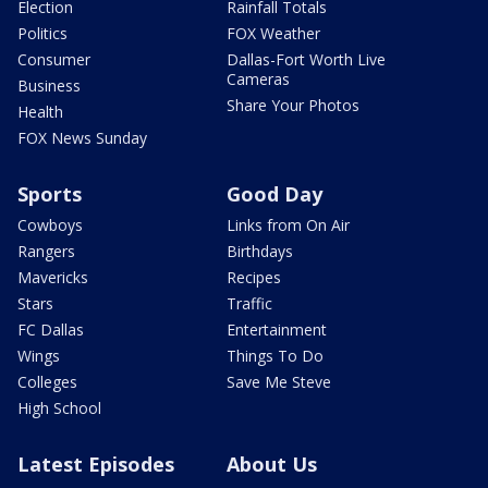
Election
Rainfall Totals
Politics
FOX Weather
Consumer
Dallas-Fort Worth Live
Cameras
Business
Share Your Photos
Health
FOX News Sunday
Sports
Good Day
Cowboys
Links from On Air
Rangers
Birthdays
Mavericks
Recipes
Stars
Traffic
FC Dallas
Entertainment
Wings
Things To Do
Colleges
Save Me Steve
High School
Latest Episodes
About Us